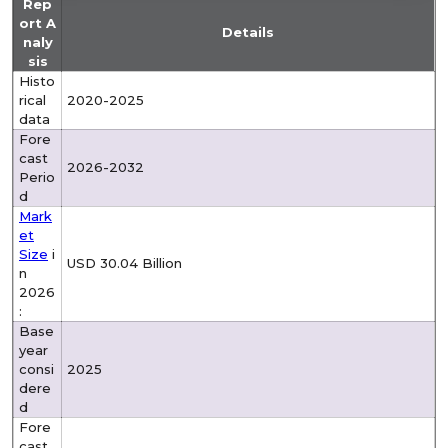
Rep
ort A
Details
naly
sis
Histo
rical
2020-2025
data
Fore
cast
2026-2032
Perio
d
Mark
et
Size
i
USD 30.04 Billion
n
2026
:
Base
year
consi
2025
dere
d
Fore
cast