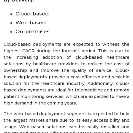
Cloud-based
Web-based
On-premises
Cloud-based deployments are expected to witness the
highest CAGR during the forecast period. This is due to
the increasing adoption of cloud-based healthcare
solutions by healthcare providers to reduce the cost of
ownership and improve the quality of service. Cloud-
based deployments provide a cost-effective and scalable
solution for the healthcare industry. Additionally, cloud-
based deployments are ideal for telemedicine and remote
patient monitoring services, which are expected to have a
high demand in the coming years.
The web-based deployment segment is expected to hold
the largest market share due to its easy accessibility and
usage. Web-based solutions can be easily installed and