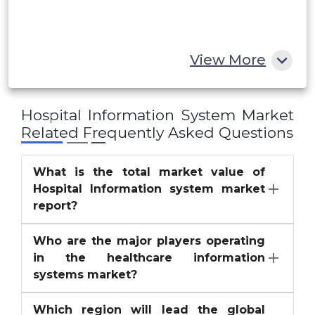
South Africa
Rest of MEA
View More
Hospital Information System Market
Related Frequently Asked Questions
What is the total market value of
Hospital Information system market
report?
Who are the major players operating
in the healthcare information
systems market?
Which region will lead the global