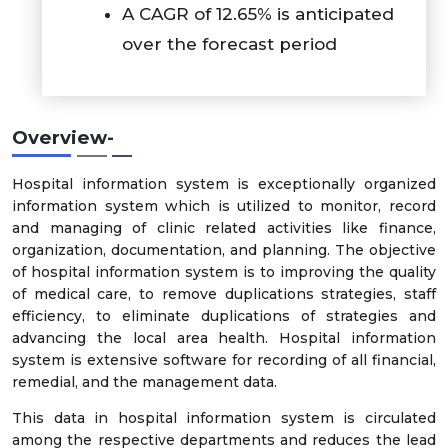
A CAGR of 12.65% is anticipated
over the forecast period
Overview-
Hospital information system is exceptionally organized
information system which is utilized to monitor, record
and managing of clinic related activities like finance,
organization, documentation, and planning. The objective
of hospital information system is to improving the quality
of medical care, to remove duplications strategies, staff
efficiency, to eliminate duplications of strategies and
advancing the local area health. Hospital information
system is extensive software for recording of all financial,
remedial, and the management data.
This data in hospital information system is circulated
among the respective departments and reduces the lead