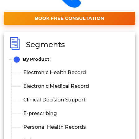
BOOK FREE CONSULTATION
Segments
By Product:
Electronic Health Record
Electronic Medical Record
Clinical Decision Support
E-prescribing
Personal Health Records