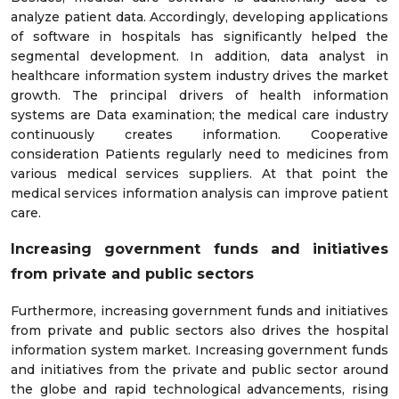
analyze patient data. Accordingly, developing applications
of software in hospitals has significantly helped the
segmental development. In addition, data analyst in
healthcare information system industry drives the market
growth. The principal drivers of health information
systems are Data examination; the medical care industry
continuously creates information. Cooperative
consideration Patients regularly need to medicines from
various medical services suppliers. At that point the
medical services information analysis can improve patient
care.
Increasing government funds and initiatives
from private and public sectors
Furthermore, increasing government funds and initiatives
from private and public sectors also drives the hospital
information system market. Increasing government funds
and initiatives from the private and public sector around
the globe and rapid technological advancements, rising