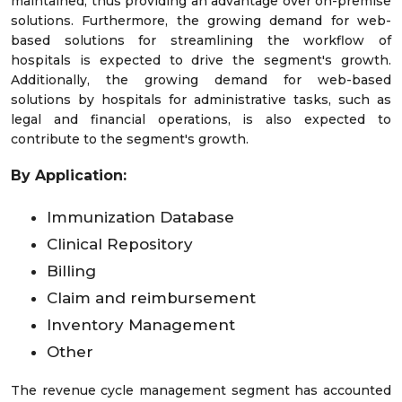
maintained, thus providing an advantage over on-premise
solutions. Furthermore, the growing demand for web-
based solutions for streamlining the workflow of
hospitals is expected to drive the segment's growth.
Additionally, the growing demand for web-based
solutions by hospitals for administrative tasks, such as
legal and financial operations, is also expected to
contribute to the segment's growth.
By Application:
Immunization Database
Clinical Repository
Billing
Claim and reimbursement
Inventory Management
Other
The revenue cycle management segment has accounted