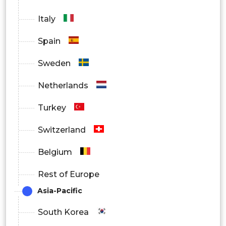
Italy
Spain
Sweden
Netherlands
Turkey
Switzerland
Belgium
Rest of Europe
Asia-Pacific
South Korea