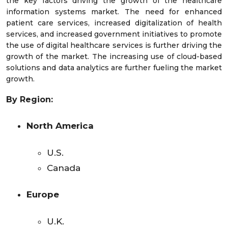
the key factors driving the growth of the healthcare
information systems market. The need for enhanced
patient care services, increased digitalization of health
services, and increased government initiatives to promote
the use of digital healthcare services is further driving the
growth of the market. The increasing use of cloud-based
solutions and data analytics are further fueling the market
growth.
By Region:
North America
U.S.
Canada
Europe
U.K.