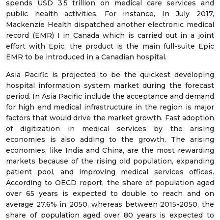
spends USD 3.5 trillion on medical care services and
public health activities. For instance, In July 2017,
Mackenzie Health dispatched another electronic medical
record (EMR) I in Canada which is carried out in a joint
effort with Epic, the product is the main full-suite Epic
EMR to be introduced in a Canadian hospital.
Asia Pacific is projected to be the quickest developing
hospital information system market during the forecast
period. In Asia Pacific include the acceptance and demand
for high end medical infrastructure in the region is major
factors that would drive the market growth. Fast adoption
of digitization in medical services by the arising
economies is also adding to the growth. The arising
economies, like India and China, are the most rewarding
markets because of the rising old population, expanding
patient pool, and improving medical services offices.
According to OECD report, the share of population aged
over 65 years is expected to double to reach and on
average 27.6% in 2050, whereas between 2015-2050, the
share of population aged over 80 years is expected to