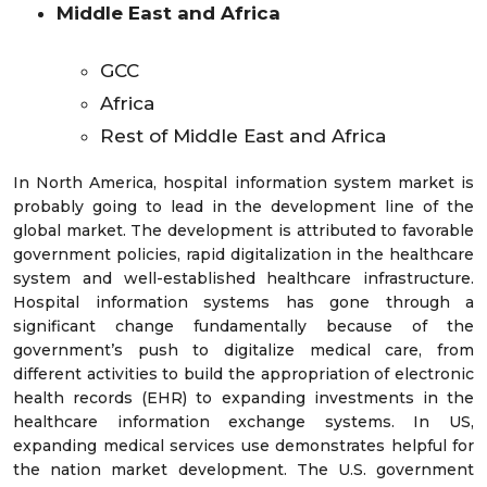
Middle East and Africa
GCC
Africa
Rest of Middle East and Africa
In North America, hospital information system market is
probably going to lead in the development line of the
global market. The development is attributed to favorable
government policies, rapid digitalization in the healthcare
system and well-established healthcare infrastructure.
Hospital information systems has gone through a
significant change fundamentally because of the
government’s push to digitalize medical care, from
different activities to build the appropriation of electronic
health records (EHR) to expanding investments in the
healthcare information exchange systems. In US,
expanding medical services use demonstrates helpful for
the nation market development. The U.S. government