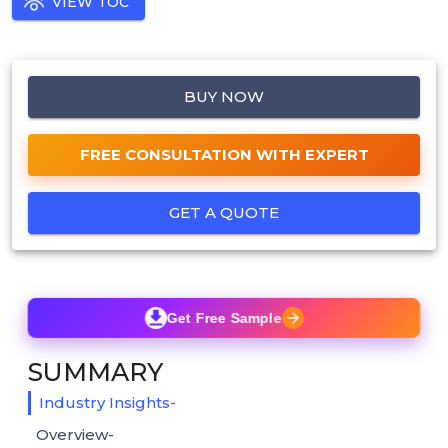
VIEW TOC
BUY NOW
FREE CONSULTATION WITH EXPERT
GET A QUOTE
Get Free Sample
SUMMARY
Industry Insights-
Overview-