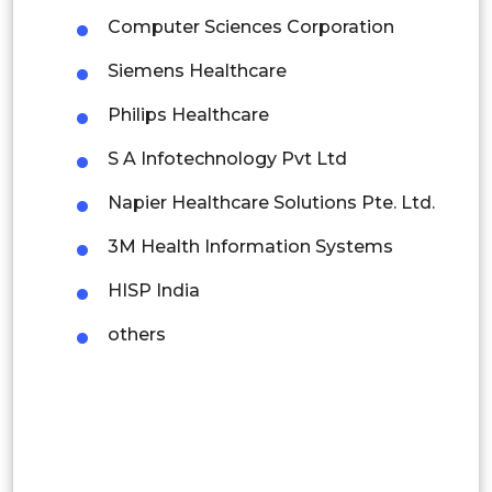
Computer Sciences Corporation
Mexico
Siemens Healthcare
Colombia
Philips Healthcare
Brazil
S A Infotechnology Pvt Ltd
Argentina
Napier Healthcare Solutions Pte. Ltd.
Peru
3M Health Information Systems
Rest of South America
HISP India
Middle East and Africa
others
Saudi Arabia
UAE
Egypt