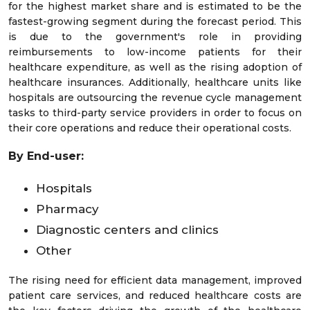
for the highest market share and is estimated to be the
fastest-growing segment during the forecast period. This
is due to the government's role in providing
reimbursements to low-income patients for their
healthcare expenditure, as well as the rising adoption of
healthcare insurances. Additionally, healthcare units like
hospitals are outsourcing the revenue cycle management
tasks to third-party service providers in order to focus on
their core operations and reduce their operational costs.
By End-user:
Hospitals
Pharmacy
Diagnostic centers and clinics
Other
The rising need for efficient data management, improved
patient care services, and reduced healthcare costs are