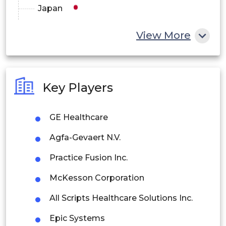
Japan
China
View More
India
Australia
Key Players
Philippines
GE Healthcare
Singapore
Agfa-Gevaert N.V.
Malaysia
Practice Fusion Inc.
Thailand
McKesson Corporation
Indonesia
All Scripts Healthcare Solutions Inc.
Rest of APAC
Epic Systems
Latin America