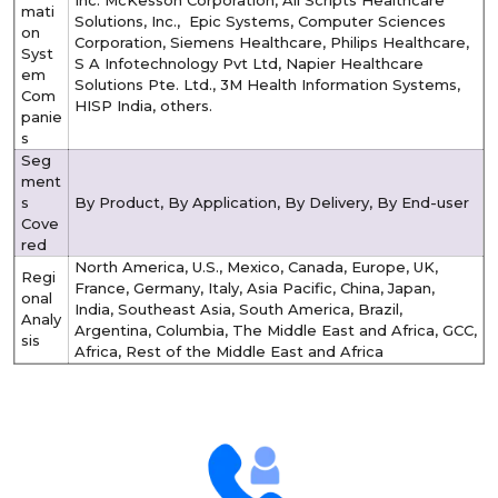
Inc. McKesson Corporation, All Scripts Healthcare
mati
Solutions, Inc., Epic Systems, Computer Sciences
on
Corporation, Siemens Healthcare, Philips Healthcare,
Syst
S A Infotechnology Pvt Ltd, Napier Healthcare
em
Solutions Pte. Ltd., 3M Health Information Systems,
Com
HISP India, others.
panie
s
Seg
ment
s
By Product, By Application, By Delivery, By End-user
Cove
red
North America, U.S., Mexico, Canada, Europe, UK,
Regi
France, Germany, Italy, Asia Pacific, China, Japan,
onal
India, Southeast Asia, South America, Brazil,
Analy
Argentina, Columbia, The Middle East and Africa, GCC,
sis
Africa, Rest of the Middle East and Africa