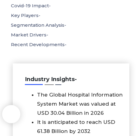
Covid-19 Impact-
Key Players-
Segmentation Analysis-
Market Drivers-
Recent Developments-
Industry Insights-
The Global Hospital Information
System Market was valued at
USD 30.04 Billion in 2026
It is anticipated to reach USD
61.38 Billion by 2032