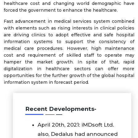
healthcare cost and changing world demographic have
forced the government to enhance the healthcare.
Fast advancement in medical services system combined
with elements such as rising interests in clinical policies
are driving clinics to adopt effective and safe hospital
information systems to support the consistency of
medical care procedures. However, high maintenance
cost and requirement of skilled staff to operate may
hamper the market growth. In spite of that, rapid
digitalization in healthcare sectors can offer more
opportunities for the further growth of the global hospital
information system in forecast period.
Recent Developments-
April 20th, 2021: iMDsoft Ltd.
also, Dedalus had announced