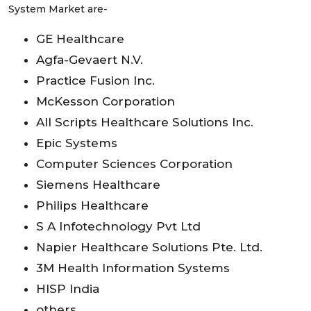
System Market are-
GE Healthcare
Agfa-Gevaert N.V.
Practice Fusion Inc.
McKesson Corporation
All Scripts Healthcare Solutions Inc.
Epic Systems
Computer Sciences Corporation
Siemens Healthcare
Philips Healthcare
S A Infotechnology Pvt Ltd
Napier Healthcare Solutions Pte. Ltd.
3M Health Information Systems
HISP India
others