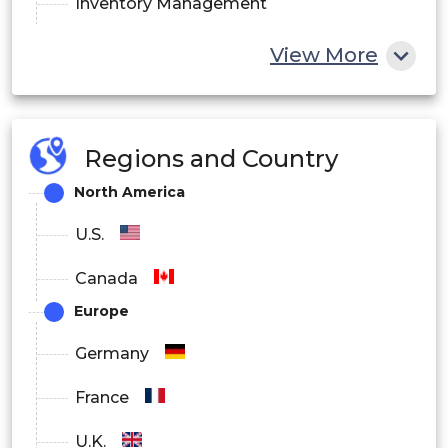
Inventory Management
Other
View More
By End-user:
Hospitals
Regions and Country
Pharmacy
North America
Diagnostic centers and clinics
U.S.
Other
Canada
Europe
Germany
France
U.K.