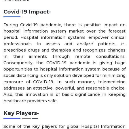
Covid-19 Impact-
During Covid-19 pandemic, there is positive impact on
hospital information system market over the forecast
period. Hospital information systems empower clinical
professionals to assess and analyze patients, e-
prescribes drugs and therapies and recognizes changes
in their ailments through remote consultations.
Consequently, the COVID-19 pandemic is giving huge
opportunities to hospital information system because of
social distancing is only solution developed for minimizing
exposure of COVID-19. In such manner, telemedicine
addresses an attractive, powerful, and reasonable choice.
Also, this innovation is of basic significance in keeping
healthcare providers safe.
Key Players-
Some of the key players for global Hospital Information