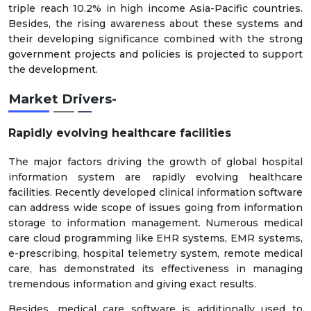
triple reach 10.2% in high income Asia-Pacific countries.
Besides, the rising awareness about these systems and
their developing significance combined with the strong
government projects and policies is projected to support
the development.
Market Drivers-
Rapidly evolving healthcare facilities
The major factors driving the growth of global hospital
information system are rapidly evolving healthcare
facilities. Recently developed clinical information software
can address wide scope of issues going from information
storage to information management. Numerous medical
care cloud programming like EHR systems, EMR systems,
e-prescribing, hospital telemetry system, remote medical
care, has demonstrated its effectiveness in managing
tremendous information and giving exact results.
Besides, medical care software is additionally used to