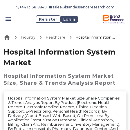
+44 1313818849
sales@brandessenceresearch.com
Register
Login
Industry
Healthcare
Hospital Information System Market
Hospital Information System
Market
Hospital Information System Market
Size, Share & Trends Analysis Report
Hospital Information System Market Size Share Companies
& Trends Analysis Report By Product (Electronic Health
Record, Electronic Medical Record, Clinical Decision
Support, E-Prescribing, Personal Health Records), By
Delivery (Cloud-Based, Web-Based, On-Premises), By
Application (Immunization Database, Clinical Repository,
Billing, Claim And Reimbursement, Inventory Management),
By End-User (Hospitals, Pharmacy, Diagnostic Centers And