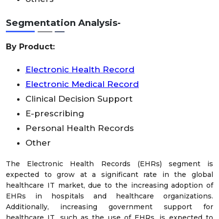
Segmentation Analysis-
By Product:
Electronic Health Record
Electronic Medical Record
Clinical Decision Support
E-prescribing
Personal Health Records
Other
The Electronic Health Records (EHRs) segment is
expected to grow at a significant rate in the global
healthcare IT market, due to the increasing adoption of
EHRs in hospitals and healthcare organizations.
Additionally, increasing government support for
healthcare IT, such as the use of EHRs, is expected to