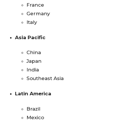
France
Germany
Italy
Asia Pacific
China
Japan
India
Southeast Asia
Latin America
Brazil
Mexico