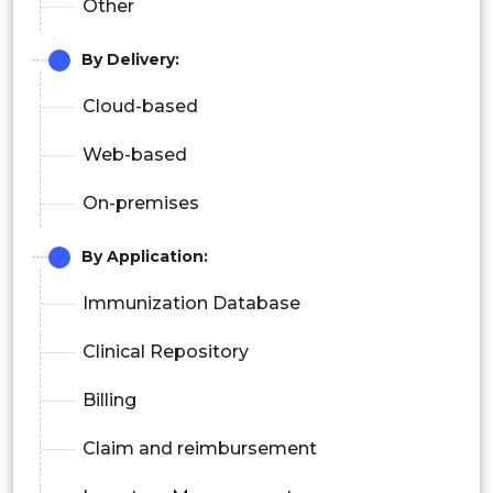
Other
By Delivery:
Cloud-based
Web-based
On-premises
By Application:
Immunization Database
Clinical Repository
Billing
Claim and reimbursement