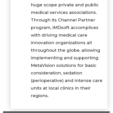
huge scope private and public
medical services associations.
Through its Channel Partner
program, iMDsoft accomplices
with driving medical care
innovation organizations all
throughout the globe, allowing
implementing and supporting
MetaVision solutions for basic
consideration, sedation
(perioperative) and intense care
units at local clinics in their
regions.