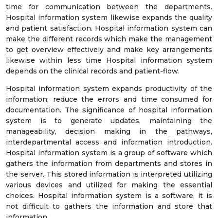
time for communication between the departments.
Hospital information system likewise expands the quality
and patient satisfaction. Hospital information system can
make the different records which make the management
to get overview effectively and make key arrangements
likewise within less time Hospital information system
depends on the clinical records and patient-flow.
Hospital information system expands productivity of the
information; reduce the errors and time consumed for
documentation. The significance of hospital information
system is to generate updates, maintaining the
manageability, decision making in the pathways,
interdepartmental access and information introduction.
Hospital information system is a group of software which
gathers the information from departments and stores in
the server. This stored information is interpreted utilizing
various devices and utilized for making the essential
choices. Hospital information system is a software, it is
not difficult to gathers the information and store that
information.