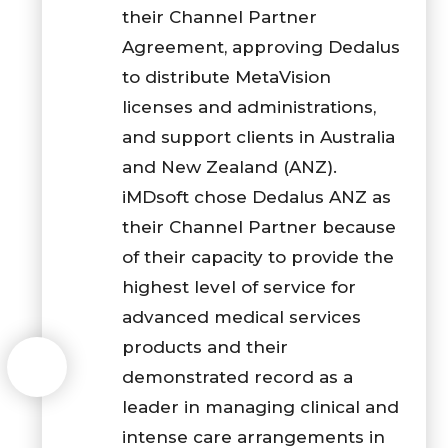
their Channel Partner
Agreement, approving Dedalus
to distribute MetaVision
licenses and administrations,
and support clients in Australia
and New Zealand (ANZ).
iMDsoft chose Dedalus ANZ as
their Channel Partner because
of their capacity to provide the
highest level of service for
advanced medical services
products and their
demonstrated record as a
leader in managing clinical and
intense care arrangements in