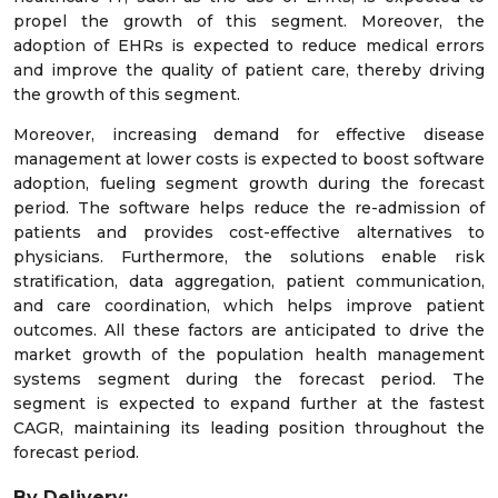
propel the growth of this segment. Moreover, the
adoption of EHRs is expected to reduce medical errors
and improve the quality of patient care, thereby driving
the growth of this segment.
Moreover, increasing demand for effective disease
management at lower costs is expected to boost software
adoption, fueling segment growth during the forecast
period. The software helps reduce the re-admission of
patients and provides cost-effective alternatives to
physicians. Furthermore, the solutions enable risk
stratification, data aggregation, patient communication,
and care coordination, which helps improve patient
outcomes. All these factors are anticipated to drive the
market growth of the population health management
systems segment during the forecast period. The
segment is expected to expand further at the fastest
CAGR, maintaining its leading position throughout the
forecast period.
By Delivery: