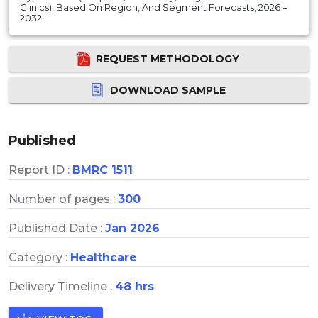
Clinics), Based On Region, And Segment Forecasts, 2026 –
2032
REQUEST METHODOLOGY
DOWNLOAD SAMPLE
Published
Report ID :
BMRC 1511
Number of pages :
300
Published Date :
Jan 2026
Category :
Healthcare
Delivery Timeline :
48 hrs