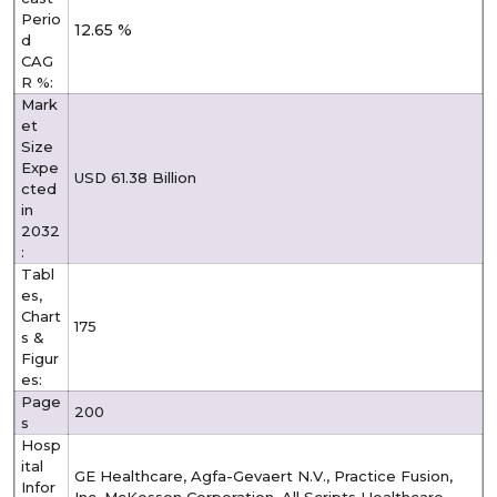
Perio
12.65 %
d
CAG
R %:
Mark
et
Size
Expe
USD 61.38 Billion
cted
in
2032
:
Tabl
es,
Chart
175
s &
Figur
es:
Page
200
s
Hosp
ital
GE Healthcare, Agfa-Gevaert N.V., Practice Fusion,
Infor