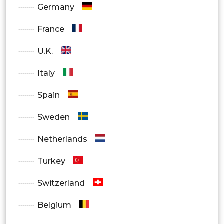
Germany
France
U.K.
Italy
Spain
Sweden
Netherlands
Turkey
Switzerland
Belgium