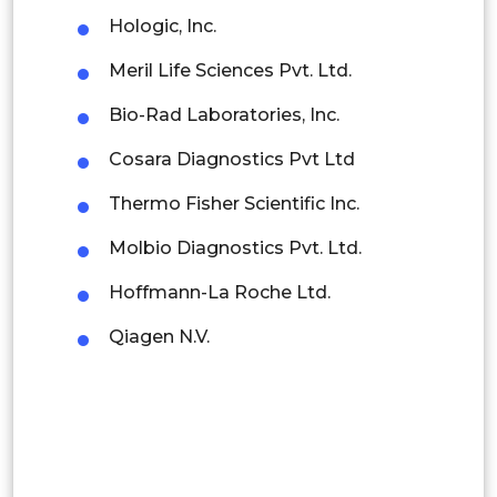
Hologic, Inc.
Indonesia
Meril Life Sciences Pvt. Ltd.
Rest of APAC
Bio-Rad Laboratories, Inc.
Latin America
Cosara Diagnostics Pvt Ltd
Mexico
Thermo Fisher Scientific Inc.
Colombia
Molbio Diagnostics Pvt. Ltd.
Brazil
Hoffmann-La Roche Ltd.
Argentina
Qiagen N.V.
Peru
Rest of South America
Middle East and Africa
Saudi Arabia