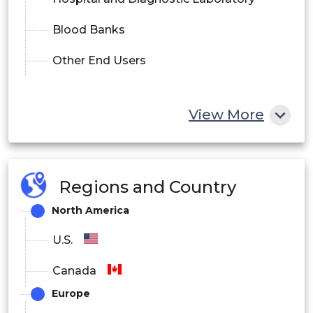
Blood Banks
Other End Users
View More
Regions and Country
North America
U.S.
Canada
Europe