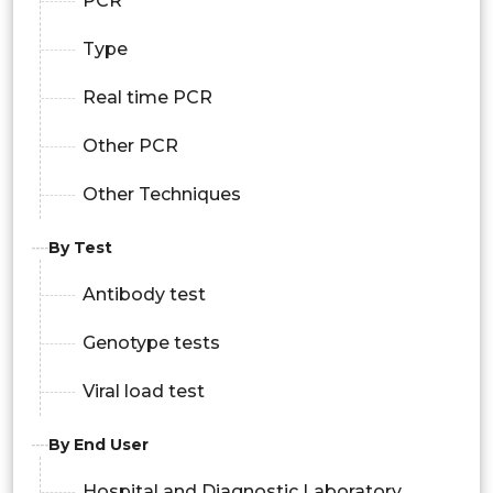
PCR
Type
Real time PCR
Other PCR
Other Techniques
By Test
Antibody test
Genotype tests
Viral load test
By End User
Hospital and Diagnostic Laboratory