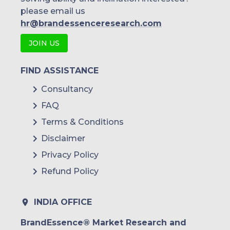
please email us
hr@brandessenceresearch.com
JOIN US
FIND ASSISTANCE
Consultancy
FAQ
Terms & Conditions
Disclaimer
Privacy Policy
Refund Policy
INDIA OFFICE
BrandEssence® Market Research and