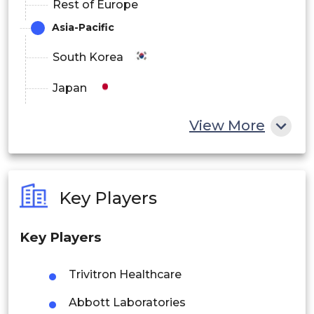
Rest of Europe
Asia-Pacific
South Korea
Japan
China
View More
India
Australia
Key Players
Philippines
Key Players
Singapore
Malaysia
Trivitron Healthcare
Abbott Laboratories
Thailand