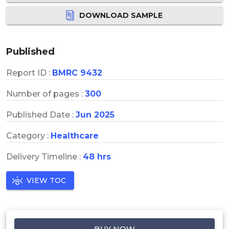
DOWNLOAD SAMPLE
Published
Report ID :
BMRC 9432
Number of pages :
300
Published Date :
Jun 2025
Category :
Healthcare
Delivery Timeline :
48 hrs
VIEW TOC
BUY NOW