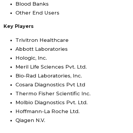
Blood Banks
Other End Users
Key Players
Trivitron Healthcare
Abbott Laboratories
Hologic, Inc.
Meril Life Sciences Pvt. Ltd.
Bio-Rad Laboratories, Inc.
Cosara Diagnostics Pvt Ltd
Thermo Fisher Scientific Inc.
Molbio Diagnostics Pvt. Ltd.
Hoffmann-La Roche Ltd.
Qiagen N.V.