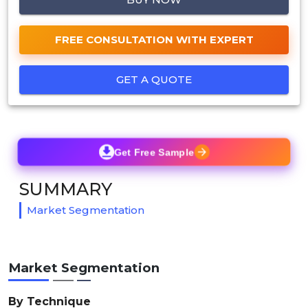
FREE CONSULTATION WITH EXPERT
GET A QUOTE
Get Free Sample
SUMMARY
Market Segmentation
Market Segmentation
By Technique