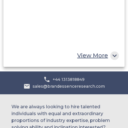
UAE
Egypt
South Africa
Rest of MEA
View More
+44 1313818849
sales@brandessenceresearch.com
We are always looking to hire talented
individuals with equal and extraordinary
proportions of industry expertise, problem
solving ability and inclination interested?