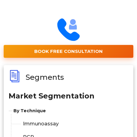
BOOK FREE CONSULTATION
Segments
Market Segmentation
By Technique
Immunoassay