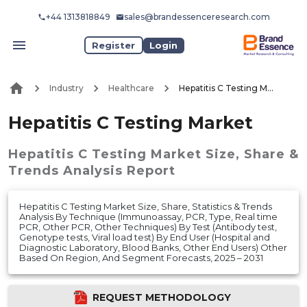
+44 1313818849
sales@brandessenceresearch.com
Register
Login
Industry
Healthcare
Hepatitis C Testing Market
Hepatitis C Testing Market
Hepatitis C Testing Market
Size, Share &
Trends Analysis Report
Hepatitis C Testing Market Size, Share, Statistics & Trends
Analysis By Technique (Immunoassay, PCR, Type, Real time
PCR, Other PCR, Other Techniques) By Test (Antibody test,
Genotype tests, Viral load test) By End User (Hospital and
Diagnostic Laboratory, Blood Banks, Other End Users) Other
Based On Region, And Segment Forecasts, 2025 – 2031
REQUEST METHODOLOGY