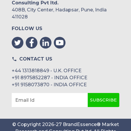
Consulting Pvt ltd.
408B, City Center, Hadapsar, Pune, India
411028
FOLLOW US
CONTACT US
+44 1313818849 - U.K. OFFICE
+91 8975852287 - INDIA OFFICE
+91 9158073870 - INDIA OFFICE
SUBSCRIBE
Email Id
© Copyright
2026
-
27
BrandEssence® Market