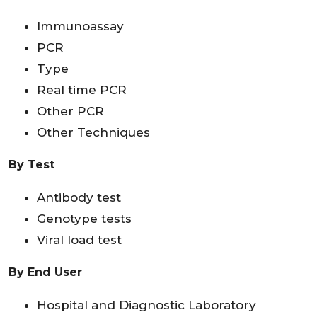
Immunoassay
PCR
Type
Real time PCR
Other PCR
Other Techniques
By Test
Antibody test
Genotype tests
Viral load test
By End User
Hospital and Diagnostic Laboratory