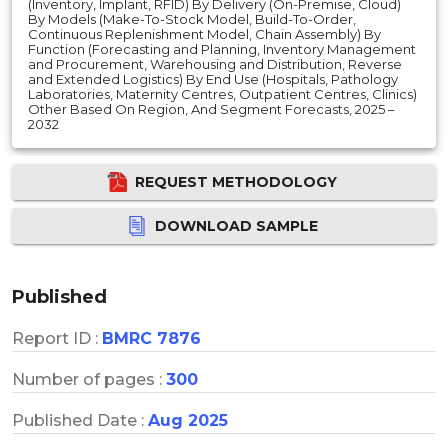
(Inventory, Implant, RFID) By Delivery (On-Premise, Cloud)
By Models (Make-To-Stock Model, Build-To-Order,
Continuous Replenishment Model, Chain Assembly) By
Function (Forecasting and Planning, Inventory Management
and Procurement, Warehousing and Distribution, Reverse
and Extended Logistics) By End Use (Hospitals, Pathology
Laboratories, Maternity Centres, Outpatient Centres, Clinics)
Other Based On Region, And Segment Forecasts, 2025 –
2032
REQUEST METHODOLOGY
DOWNLOAD SAMPLE
Published
Report ID :
BMRC 7876
Number of pages :
300
Published Date :
Aug 2025