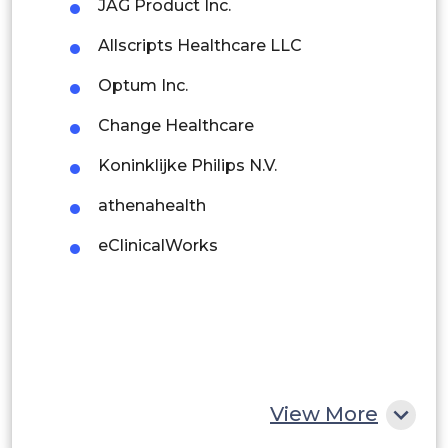
JAG Product Inc.
Brazil
Maternity Centres
Allscripts Healthcare LLC
Argentina
Outpatient Centres
Optum Inc.
Peru
Clinics
Change Healthcare
Rest of South America
Koninklijke Philips N.V.
Middle East and Africa
athenahealth
Saudi Arabia
eClinicalWorks
UAE
Egypt
South Africa
Rest of MEA
View More