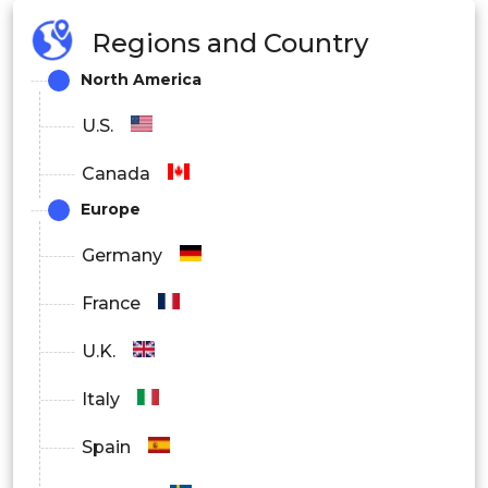
Regions and Country
Inventory
North America
Order
U.S.
Warehouse
Canada
Purchase
Europe
Implant
Germany
Transport
France
Strategic Sourcing
U.K.
Consignment
Italy
Hardware
Spain
Barcode Scanner