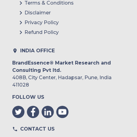
Terms & Conditions
Disclaimer
Privacy Policy
Refund Policy
INDIA OFFICE
BrandEssence® Market Research and
Consulting Pvt ltd.
408B, City Center, Hadapsar, Pune, India
411028
FOLLOW US
CONTACT US