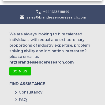
+44 1313818849
sales@brandessenceresearch.com
We are always looking to hire talented
individuals with equal and extraordinary
proportions of industry expertise, problem
solving ability and inclination interested?
please email us
hr@brandessenceresearch.com
JOIN US
FIND ASSISTANCE
Consultancy
FAQ