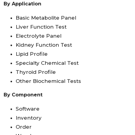
By Application
Basic Metabolite Panel
Liver Function Test
Electrolyte Panel
Kidney Function Test
Lipid Profile
Specialty Chemical Test
Thyroid Profile
Other Biochemical Tests
By Component
Software
Inventory
Order