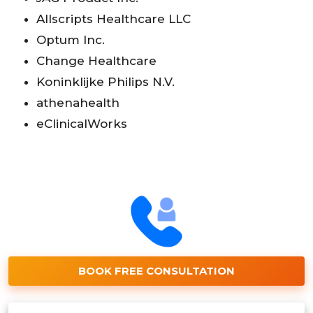
Allscripts Healthcare LLC
Optum Inc.
Change Healthcare
Koninklijke Philips N.V.
athenahealth
eClinicalWorks
BOOK FREE CONSULTATION