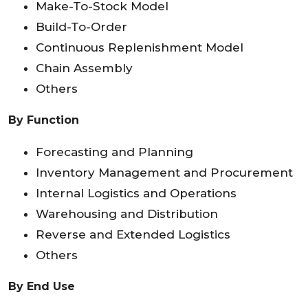
Make-To-Stock Model
Build-To-Order
Continuous Replenishment Model
Chain Assembly
Others
By Function
Forecasting and Planning
Inventory Management and Procurement
Internal Logistics and Operations
Warehousing and Distribution
Reverse and Extended Logistics
Others
By End Use