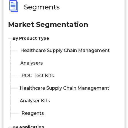
Segments
Market Segmentation
By Product Type
Healthcare Supply Chain Management
Analysers
POC Test Kits
Healthcare Supply Chain Management
Analyser Kits
Reagents
By Application