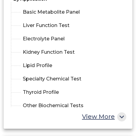
Basic Metabolite Panel
Liver Function Test
Electrolyte Panel
Kidney Function Test
Lipid Profile
Specialty Chemical Test
Thyroid Profile
Other Biochemical Tests
View More
By Component
Software