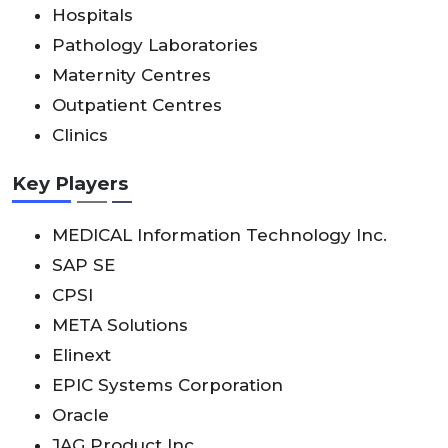
Hospitals
Pathology Laboratories
Maternity Centres
Outpatient Centres
Clinics
Key Players
MEDICAL Information Technology Inc.
SAP SE
CPSI
META Solutions
Elinext
EPIC Systems Corporation
Oracle
JAG Product Inc.