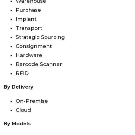
Warehouse
Purchase
Implant
Transport
Strategic Sourcing
Consignment
Hardware
Barcode Scanner
RFID
By Delivery
On-Premise
Cloud
By Models