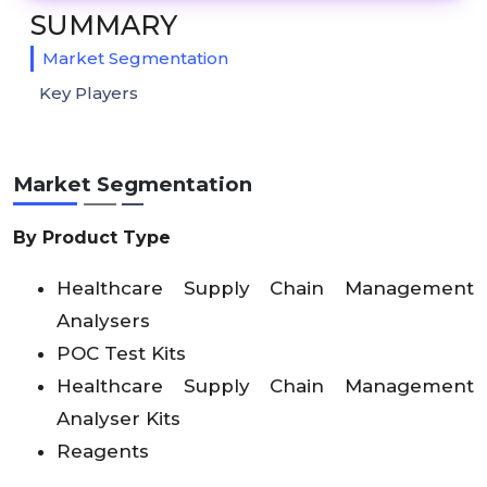
SUMMARY
Market Segmentation
Key Players
Market Segmentation
By Product Type
Healthcare Supply Chain Management
Analysers
POC Test Kits
Healthcare Supply Chain Management
Analyser Kits
Reagents