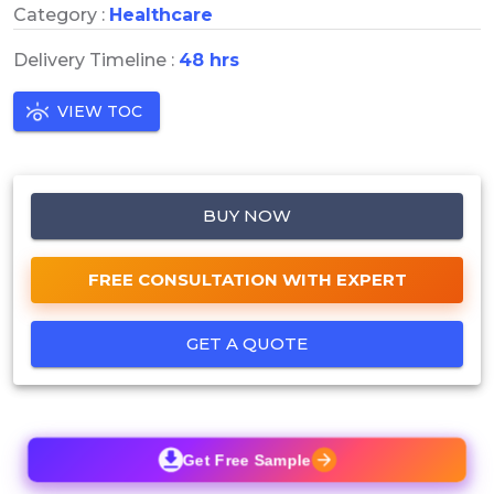
Category :
Healthcare
Delivery Timeline :
48 hrs
VIEW TOC
BUY NOW
FREE CONSULTATION WITH EXPERT
GET A QUOTE
Get Free Sample