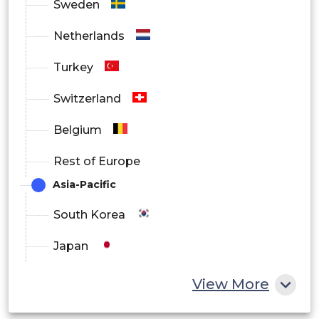
Sweden
RFID
Netherlands
By Delivery
Turkey
On-Premise
Switzerland
Cloud
Belgium
By Models
Rest of Europe
Make-To-Stock Model
Asia-Pacific
Build-To-Order
South Korea
Continuous Replenishment Model
Japan
Chain Assembly
China
View More
Others
India