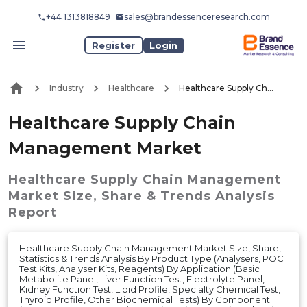
+44 1313818849
sales@brandessenceresearch.com
Register
Login
Industry
Healthcare
Healthcare Supply Chain Management Market
Healthcare Supply Chain
Management Market
Healthcare Supply Chain Management
Market
Size, Share & Trends Analysis
Report
Healthcare Supply Chain Management Market Size, Share,
Statistics & Trends Analysis By Product Type (Analysers, POC
Test Kits, Analyser Kits, Reagents) By Application (Basic
Metabolite Panel, Liver Function Test, Electrolyte Panel,
Kidney Function Test, Lipid Profile, Specialty Chemical Test,
Thyroid Profile, Other Biochemical Tests) By Component