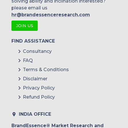
solving ability and inclination interested?
please email us
hr@brandessenceresearch.com
JOIN US
FIND ASSISTANCE
Consultancy
FAQ
Terms & Conditions
Disclaimer
Privacy Policy
Refund Policy
INDIA OFFICE
BrandEssence® Market Research and