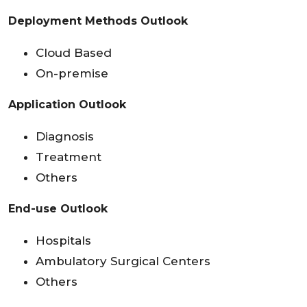
Deployment Methods Outlook
Cloud Based
On-premise
Application Outlook
Diagnosis
Treatment
Others
End-use Outlook
Hospitals
Ambulatory Surgical Centers
Others