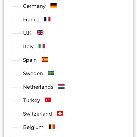
Hospitals
Germany
Ambulatory Surgical Centers
France
Others
U.K.
Italy
Spain
Sweden
Netherlands
Turkey
Switzerland
Belgium