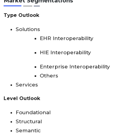
Market Segmentations
Type Outlook
Solutions
EHR Interoperability
HIE Interoperability
Enterprise Interoperability
Others
Services
Level Outlook
Foundational
Structural
Semantic