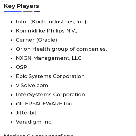
Key Players
Infor (Koch Industries, Inc)
Koninklijke Philips N.V.,
Cerner (Oracle)
Orion Health group of companies.
NXGN Management, LLC.
OSP
Epic Systems Corporation
ViSolve.com
InterSystems Corporation
iNTERFACEWARE Inc.
Jitterbit
Veradigm Inc.