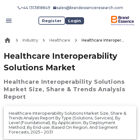
+44 1313818849
sales@brandessenceresearch.com
Register
Login
Industry
Healthcare
Healthcare Interoperability Solutions Market
Healthcare Interoperability
Solutions Market
Healthcare Interoperability Solutions
Market
Size, Share & Trends Analysis
Report
Healthcare Interoperability Solutions Market Size, Share &
Trends Analysis Report By Type (Solutions, Services), By
Level (Foundational), By Application, By Deployment
Method, By End-use, Based On Region, And Segment
Forecasts, 2025 – 2031