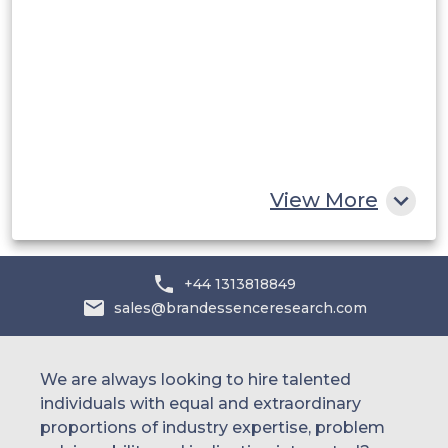
Saudi Arabia
UAE
Egypt
South Africa
Rest of MEA
View More
+44 1313818849
sales@brandessenceresearch.com
We are always looking to hire talented
individuals with equal and extraordinary
proportions of industry expertise, problem