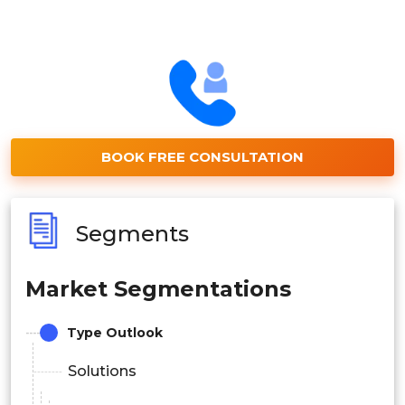
BOOK FREE CONSULTATION
Segments
Market Segmentations
Type Outlook
Solutions