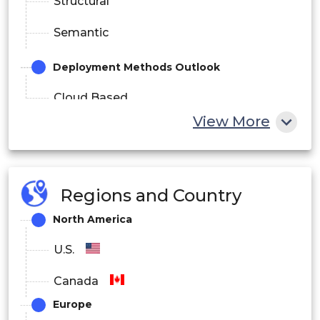
Structural
Semantic
Deployment Methods Outlook
Cloud Based
View More
On-premise
Application Outlook
Regions and Country
Diagnosis
North America
Treatment
U.S.
Others
Canada
End-use Outlook
Europe