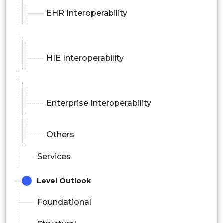
EHR Interoperability
HIE Interoperability
Enterprise Interoperability
Others
Services
Level Outlook
Foundational