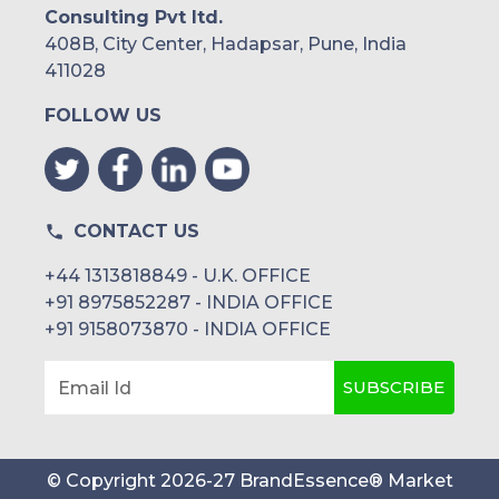
Consulting Pvt ltd.
408B, City Center, Hadapsar, Pune, India
411028
FOLLOW US
CONTACT US
+44 1313818849 - U.K. OFFICE
+91 8975852287 - INDIA OFFICE
+91 9158073870 - INDIA OFFICE
SUBSCRIBE
Email Id
© Copyright
2026
-
27
BrandEssence® Market