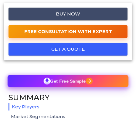
BUY NOW
FREE CONSULTATION WITH EXPERT
GET A QUOTE
Get Free Sample
SUMMARY
Key Players
Market Segmentations