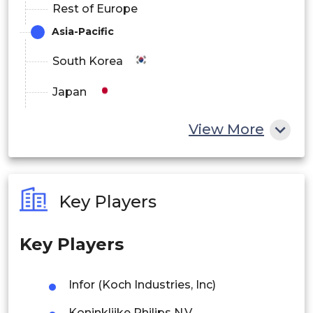
Rest of Europe
Asia-Pacific
South Korea
Japan
China
View More
India
Australia
Key Players
Philippines
Key Players
Singapore
Malaysia
Infor (Koch Industries, Inc)
Thailand
Koninklijke Philips N.V.,