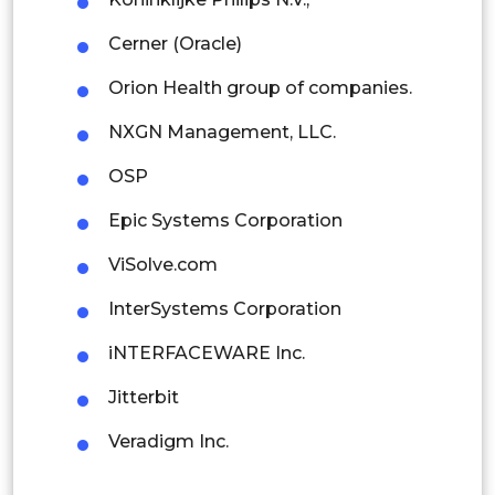
Indonesia
Cerner (Oracle)
Orion Health group of companies.
Rest of APAC
Latin America
NXGN Management, LLC.
Mexico
OSP
Colombia
Epic Systems Corporation
ViSolve.com
Brazil
InterSystems Corporation
Argentina
iNTERFACEWARE Inc.
Peru
Jitterbit
Rest of South America
Veradigm Inc.
Middle East and Africa