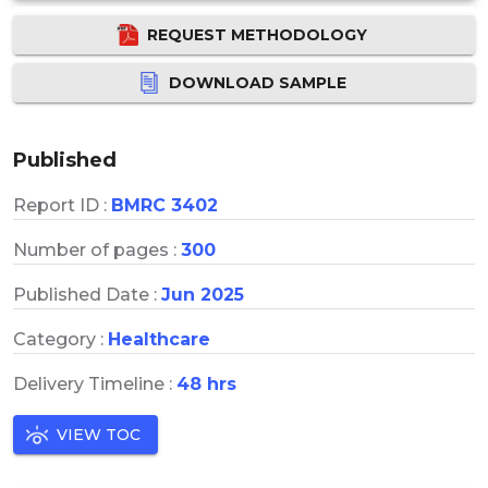
REQUEST METHODOLOGY
DOWNLOAD SAMPLE
Published
Report ID :
BMRC 3402
Number of pages :
300
Published Date :
Jun 2025
Category :
Healthcare
Delivery Timeline :
48 hrs
VIEW TOC