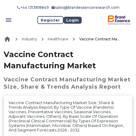
+44 1313818849
sales@brandessenceresearch.com
Register
Login
Industry
Healthcare
Vaccine Contract Manufacturing Market
Vaccine Contract
Manufacturing Market
Vaccine Contract Manufacturing Market
Size, Share & Trends Analysis Report
Vaccine Contract Manufacturing Market Size, Share &
Trends Analysis Report By Type Of Vaccine (Pandemic
Vaccines, Preventative Vaccines, Seasonal Vaccines,
Adjuvant Vaccines, Others), By Basis Scale Of Operation
(Preclinical Clinical Commercial) By Types Of Expression
Systems (Mammalian, Microbial, Others) Based On Region,
And Segment Forecasts 2026 - 2032