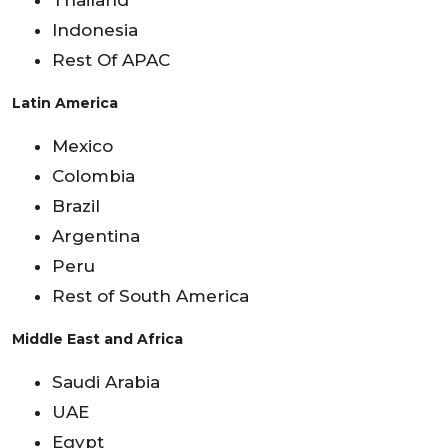
Thailand
Indonesia
Rest Of APAC
Latin America
Mexico
Colombia
Brazil
Argentina
Peru
Rest of South America
Middle East and Africa
Saudi Arabia
UAE
Egypt