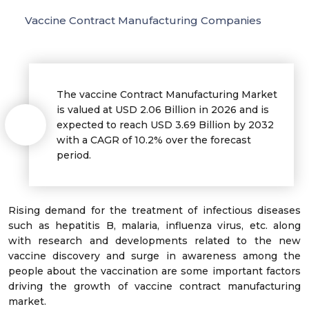
Vaccine Contract Manufacturing Companies
The vaccine Contract Manufacturing Market
is valued at USD 2.06 Billion in 2026 and is
expected to reach USD 3.69 Billion by 2032
with a CAGR of 10.2% over the forecast
period.
Rising demand for the treatment of infectious diseases
such as hepatitis B, malaria, influenza virus, etc. along
with research and developments related to the new
vaccine discovery and surge in awareness among the
people about the vaccination are some important factors
driving the growth of vaccine contract manufacturing
market.