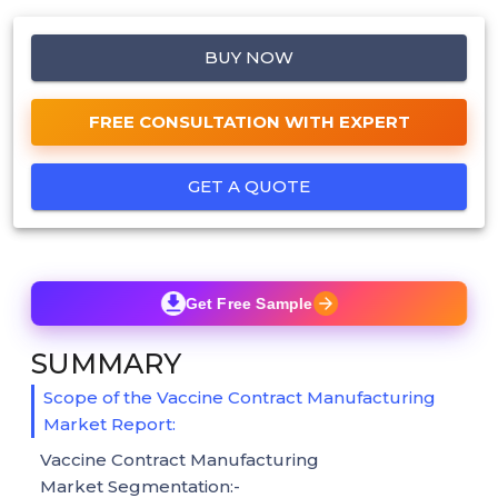
BUY NOW
FREE CONSULTATION WITH EXPERT
GET A QUOTE
Get Free Sample
SUMMARY
Scope of the Vaccine Contract Manufacturing
Market Report:
Vaccine Contract Manufacturing
Market Segmentation:-