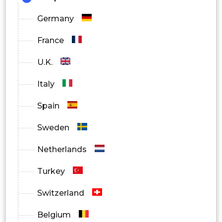
Germany
France
U.K.
Italy
Spain
Sweden
Netherlands
Turkey
Switzerland
Belgium