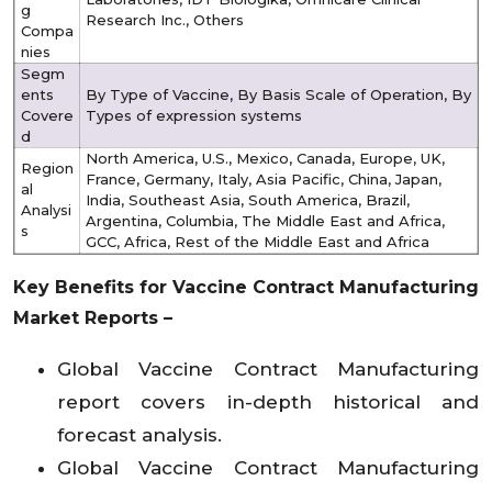
g
Research Inc., Others
Compa
nies
Segm
ents
By Type of Vaccine, By Basis Scale of Operation, By
Covere
Types of expression systems
d
North America, U.S., Mexico, Canada, Europe, UK,
Region
France, Germany, Italy, Asia Pacific, China, Japan,
al
India, Southeast Asia, South America, Brazil,
Analysi
Argentina, Columbia, The Middle East and Africa,
s
GCC, Africa, Rest of the Middle East and Africa
Key Benefits for
Vaccine Contract Manufacturing
Market
Reports –
Global Vaccine Contract Manufacturing
report covers in-depth historical and
forecast analysis.
Global Vaccine Contract Manufacturing