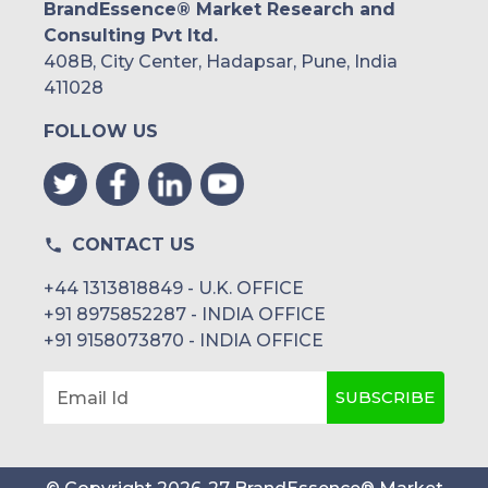
BrandEssence® Market Research and
Consulting Pvt ltd.
408B, City Center, Hadapsar, Pune, India
411028
FOLLOW US
CONTACT US
+44 1313818849 - U.K. OFFICE
+91 8975852287 - INDIA OFFICE
+91 9158073870 - INDIA OFFICE
SUBSCRIBE
Email Id