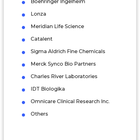
Boehringer Ingelheim
Thailand
Lonza
Indonesia
Meridian Life Science
Rest of APAC
Catalent
Latin America
Sigma Aldrich Fine Chemicals
Mexico
Merck Synco Bio Partners
Colombia
Charles River Laboratories
Brazil
IDT Biologika
Argentina
Omnicare Clinical Research Inc.
Peru
Others
Rest of South America
Middle East and Africa