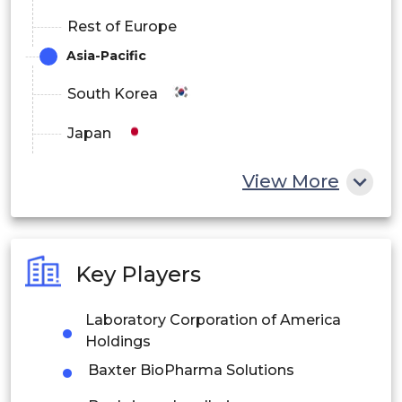
Rest of Europe
Asia-Pacific
South Korea
Japan
China
View More
India
Australia
Key Players
Philippines
Laboratory Corporation of America
Singapore
Holdings
Malaysia
Baxter BioPharma Solutions