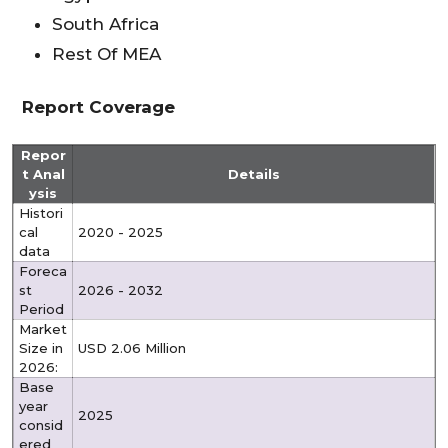
South Africa
Rest Of MEA
Report Coverage
Repor
t Anal
Details
ysis
Histori
cal
2020 - 2025
data
Foreca
st
2026 - 2032
Period
Market
Size in
USD 2.06 Million
2026:
Base
year
2025
consid
ered