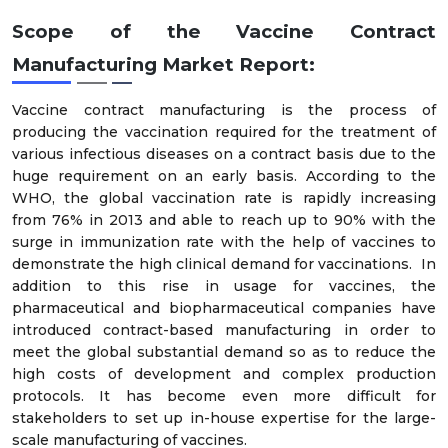
Scope of the Vaccine Contract
Manufacturing Market Report:
Vaccine contract manufacturing is the process of
producing the vaccination required for the treatment of
various infectious diseases on a contract basis due to the
huge requirement on an early basis. According to the
WHO, the global vaccination rate is rapidly increasing
from 76% in 2013 and able to reach up to 90% with the
surge in immunization rate with the help of vaccines to
demonstrate the high clinical demand for vaccinations. In
addition to this rise in usage for vaccines, the
pharmaceutical and biopharmaceutical companies have
introduced contract-based manufacturing in order to
meet the global substantial demand so as to reduce the
high costs of development and complex production
protocols. It has become even more difficult for
stakeholders to set up in-house expertise for the large-
scale manufacturing of vaccines.