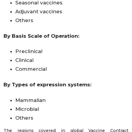
Seasonal vaccines
Adjuvant vaccines
Others
By Basis Scale of Operation:
Preclinical
Clinical
Commercial
By Types of expression systems:
Mammalian
Microbial
Others
The regions covered in global Vaccine Contract