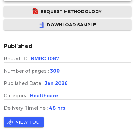
REQUEST METHODOLOGY
DOWNLOAD SAMPLE
Published
Report ID :
BMRC 1087
Number of pages :
300
Published Date :
Jan 2026
Category :
Healthcare
Delivery Timeline :
48 hrs
VIEW TOC