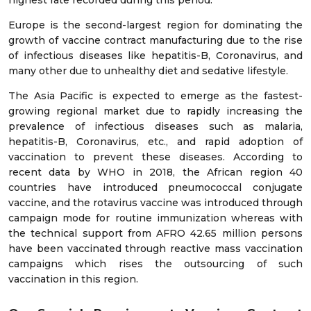
highest rate recorded during this period.
Europe is the second-largest region for dominating the
growth of vaccine contract manufacturing due to the rise
of infectious diseases like hepatitis-B, Coronavirus, and
many other due to unhealthy diet and sedative lifestyle.
The Asia Pacific is expected to emerge as the fastest-
growing regional market due to rapidly increasing the
prevalence of infectious diseases such as malaria,
hepatitis-B, Coronavirus, etc., and rapid adoption of
vaccination to prevent these diseases. According to
recent data by WHO in 2018, the African region 40
countries have introduced pneumococcal conjugate
vaccine, and the rotavirus vaccine was introduced through
campaign mode for routine immunization whereas with
the technical support from AFRO 42.65 million persons
have been vaccinated through reactive mass vaccination
campaigns which rises the outsourcing of such
vaccination in this region.