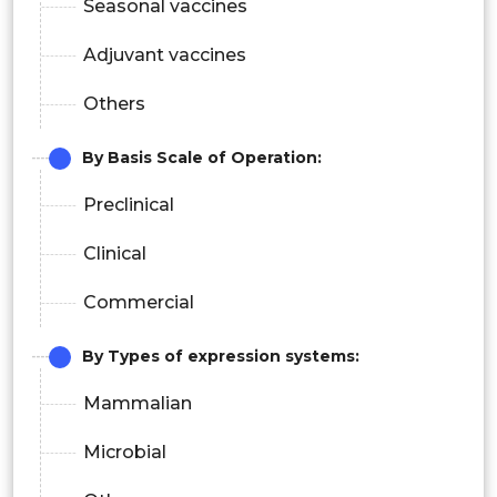
Seasonal vaccines
Adjuvant vaccines
Others
By Basis Scale of Operation:
Preclinical
Clinical
Commercial
By Types of expression systems:
Mammalian
Microbial