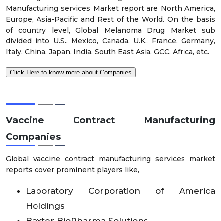
Manufacturing services Market report are North America,
Europe, Asia-Pacific and Rest of the World. On the basis
of country level, Global Melanoma Drug Market sub
divided into U.S., Mexico, Canada, U.K., France, Germany,
Italy, China, Japan, India, South East Asia, GCC, Africa, etc.
Click Here to know more about Companies
Vaccine Contract Manufacturing
Companies
Global vaccine contract manufacturing services market
reports cover prominent players like,
Laboratory Corporation of America
Holdings
Baxter BioPharma Solutions