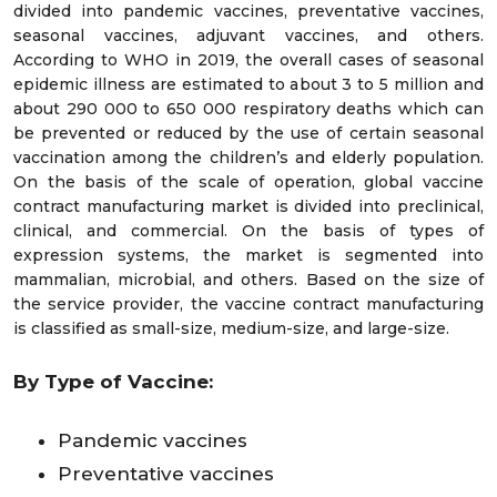
divided into pandemic vaccines, preventative vaccines,
seasonal vaccines, adjuvant vaccines, and others.
According to WHO in 2019, the overall cases of seasonal
epidemic illness are estimated to about 3 to 5 million and
about 290 000 to 650 000 respiratory deaths which can
be prevented or reduced by the use of certain seasonal
vaccination among the children’s and elderly population.
On the basis of the scale of operation, global vaccine
contract manufacturing market is divided into preclinical,
clinical, and commercial. On the basis of types of
expression systems, the market is segmented into
mammalian, microbial, and others. Based on the size of
the service provider, the vaccine contract manufacturing
is classified as small-size, medium-size, and large-size.
By Type of Vaccine:
Pandemic vaccines
Preventative vaccines