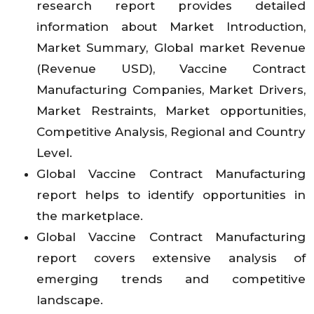
research report provides detailed
information about Market Introduction,
Market Summary, Global market Revenue
(Revenue USD), Vaccine Contract
Manufacturing Companies, Market Drivers,
Market Restraints, Market opportunities,
Competitive Analysis, Regional and Country
Level.
Global Vaccine Contract Manufacturing
report helps to identify opportunities in
the marketplace.
Global Vaccine Contract Manufacturing
report covers extensive analysis of
emerging trends and competitive
landscape.