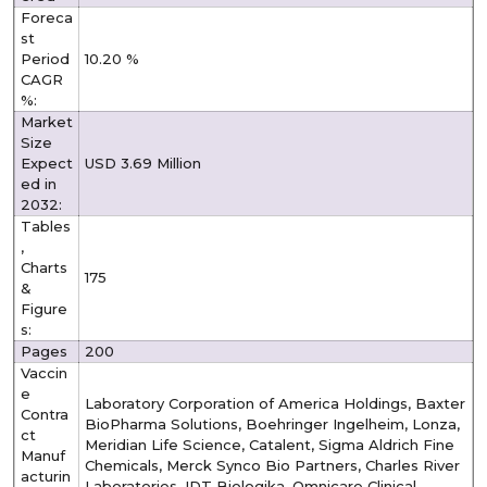
Foreca
st
Period
10.20 %
CAGR
%:
Market
Size
Expect
USD 3.69 Million
ed in
2032:
Tables
,
Charts
175
&
Figure
s:
Pages
200
Vaccin
e
Laboratory Corporation of America Holdings, Baxter
Contra
BioPharma Solutions, Boehringer Ingelheim, Lonza,
ct
Meridian Life Science, Catalent, Sigma Aldrich Fine
Manuf
Chemicals, Merck Synco Bio Partners, Charles River
acturin
Laboratories, IDT Biologika, Omnicare Clinical