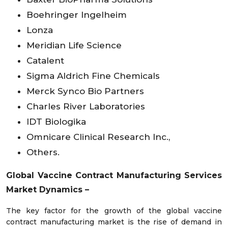
Boehringer Ingelheim
Lonza
Meridian Life Science
Catalent
Sigma Aldrich Fine Chemicals
Merck Synco Bio Partners
Charles River Laboratories
IDT Biologika
Omnicare Clinical Research Inc.,
Others.
Global Vaccine Contract Manufacturing Services
Market Dynamics
–
The key factor for the growth of the global vaccine
contract manufacturing market is the rise of demand in