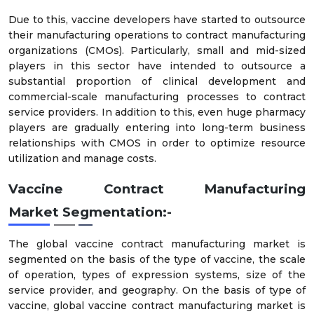
Due to this, vaccine developers have started to outsource
their manufacturing operations to contract manufacturing
organizations (CMOs). Particularly, small and mid-sized
players in this sector have intended to outsource a
substantial proportion of clinical development and
commercial-scale manufacturing processes to contract
service providers. In addition to this, even huge pharmacy
players are gradually entering into long-term business
relationships with CMOS in order to optimize resource
utilization and manage costs.
Vaccine Contract Manufacturing
Market
Segmentation:-
The global vaccine contract manufacturing market is
segmented on the basis of the type of vaccine, the scale
of operation, types of expression systems, size of the
service provider, and geography. On the basis of type of
vaccine, global vaccine contract manufacturing market is