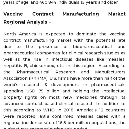
years of age, and 460,844 individuals 15 years and older.
Vaccine Contract Manufacturing
Market
Regional Analysis –
North America is expected to dominate the vaccine
contract manufacturing market with the potential rate
due to the presence of biopharmaceutical, and
pharmaceutical companies for clinical research studies as
well as the rise in infectious diseases like measles,
hepatitis-B, chickenpox, etc. in this region. According to
the Pharmaceutical Research and Manufacturers
Association (PhRMA), U.S. firms have more than half of the
world's research & development in pharmaceuticals
spending USD 75 billion and holding the intellectual
property rights on most new medicines through its
advanced contract-based clinical research. In addition to
this according to WHO in 2018, America's 12 countries
were reported 16818 confirmed measles cases with a
regional incidence rate of 16.8 per million populations, the