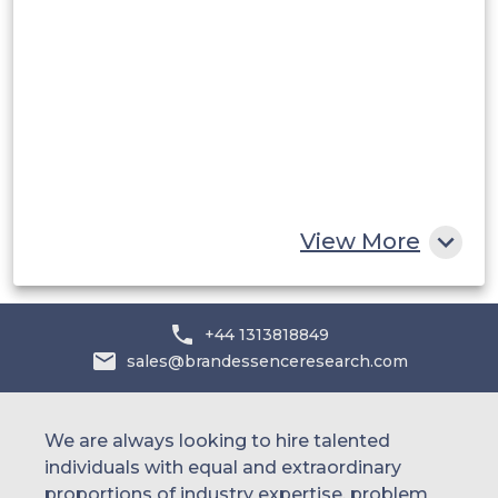
Saudi Arabia
UAE
Egypt
South Africa
Rest of MEA
View More
+44 1313818849
sales@brandessenceresearch.com
We are always looking to hire talented
individuals with equal and extraordinary
proportions of industry expertise, problem