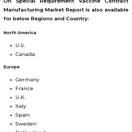
On Special Requirement Vaccine Contract
Manufacturing Market
Report is also available
for below Regions and Country:
North America
U.S.
Canada
Europe
Germany
France
U.K.
Italy
Spain
Sweden