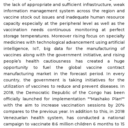
the lack of appropriate and sufficient infrastructure, weak
information management system across the region and
vaccine stock out issues and inadequate human resource
capacity especially at the peripheral level as well as the
vaccination needs continuous monitoring at perfect
storage temperatures. Moreover rising focus on specialty
medicines with technological advancement using artificial
intelligence, IoT, big data for the manufacturing of
vaccines along with the government initiative, and rising
people’s health cautiousness has created a huge
opportunity to fuel the global vaccine contract
manufacturing market in the forecast period. In every
country, the government is taking initiatives for the
utilization of vaccines to reduce and prevent diseases. In
2018, the Democratic Republic of the Congo has been
officially launched for implementation ""Mashako Plan""
with the aim to increase vaccination sessions by 20%
compares to the previous year. In addition to this, in 2018
Venezuelan health system, has conducted a national
campaign to vaccinate 8.6 million children 6 months to 15