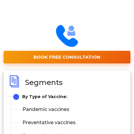
BOOK FREE CONSULTATION
Segments
By Type of Vaccine:
Pandemic vaccines
Preventative vaccines