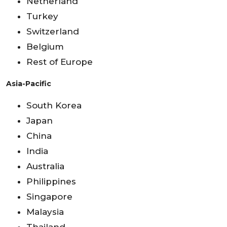
Netherland
Turkey
Switzerland
Belgium
Rest of Europe
Asia-Pacific
South Korea
Japan
China
India
Australia
Philippines
Singapore
Malaysia