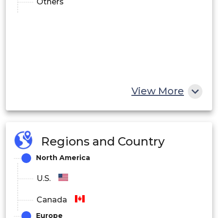
Others
View More
Regions and Country
North America
U.S.
Canada
Europe