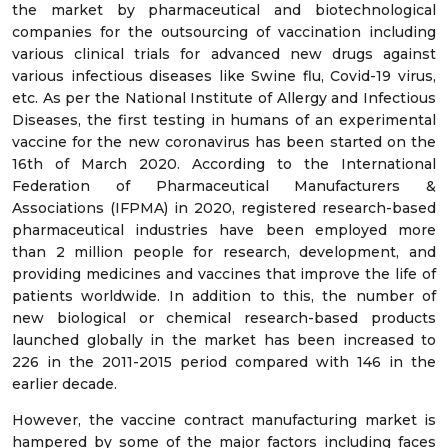
the market by pharmaceutical and biotechnological
companies for the outsourcing of vaccination including
various clinical trials for advanced new drugs against
various infectious diseases like Swine flu, Covid-19 virus,
etc. As per the National Institute of Allergy and Infectious
Diseases, the first testing in humans of an experimental
vaccine for the new coronavirus has been started on the
16th of March 2020. According to the International
Federation of Pharmaceutical Manufacturers &
Associations (IFPMA) in 2020, registered research-based
pharmaceutical industries have been employed more
than 2 million people for research, development, and
providing medicines and vaccines that improve the life of
patients worldwide. In addition to this, the number of
new biological or chemical research-based products
launched globally in the market has been increased to
226 in the 2011-2015 period compared with 146 in the
earlier decade.
However, the vaccine contract manufacturing market is
hampered by some of the major factors including faces