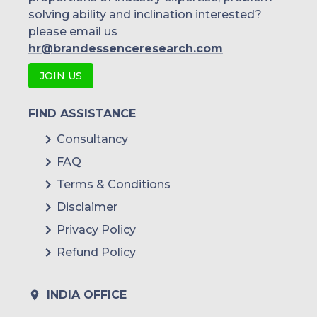
solving ability and inclination interested?
please email us
hr@brandessenceresearch.com
JOIN US
FIND ASSISTANCE
Consultancy
FAQ
Terms & Conditions
Disclaimer
Privacy Policy
Refund Policy
INDIA OFFICE