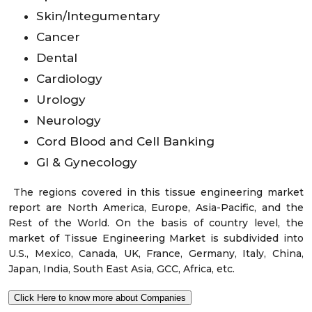
Skin/Integumentary
Cancer
Dental
Cardiology
Urology
Neurology
Cord Blood and Cell Banking
GI & Gynecology
The regions covered in this tissue engineering market
report are North America, Europe, Asia-Pacific, and the
Rest of the World. On the basis of country level, the
market of Tissue Engineering Market is subdivided into
U.S., Mexico, Canada, UK, France, Germany, Italy, China,
Japan, India, South East Asia, GCC, Africa, etc.
Click Here to know more about Companies