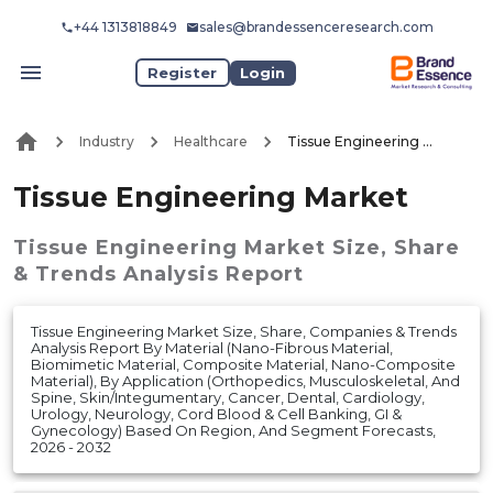
+44 1313818849
sales@brandessenceresearch.com
Register
Login
Industry
Healthcare
Tissue Engineering Market
Tissue Engineering Market
Tissue Engineering Market
Size, Share
& Trends Analysis Report
Tissue Engineering Market Size, Share, Companies & Trends
Analysis Report By Material (Nano-Fibrous Material,
Biomimetic Material, Composite Material, Nano-Composite
Material), By Application (Orthopedics, Musculoskeletal, And
Spine, Skin/Integumentary, Cancer, Dental, Cardiology,
Urology, Neurology, Cord Blood & Cell Banking, GI &
Gynecology) Based On Region, And Segment Forecasts,
2026 - 2032