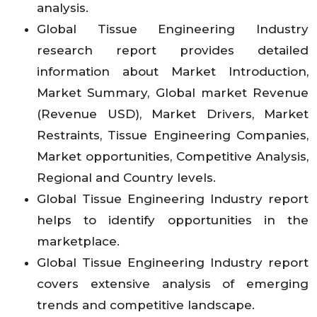
analysis.
Global Tissue Engineering Industry
research report provides detailed
information about Market Introduction,
Market Summary, Global market Revenue
(Revenue USD), Market Drivers, Market
Restraints, Tissue Engineering Companies,
Market opportunities, Competitive Analysis,
Regional and Country levels.
Global Tissue Engineering Industry report
helps to identify opportunities in the
marketplace.
Global Tissue Engineering Industry report
covers extensive analysis of emerging
trends and competitive landscape.