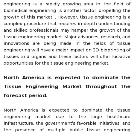
engineering is a rapidly growing area in the ﬁeld of
biomedical engineering is another factor propelling the
growth of this market. . However, tissue engineering is a
complex procedure that requires in-depth understanding
and skilled professionals may hamper the growth of the
tissue engineering market. Major advances, research, and
innovations are being made in the fields of tissue
engineering will have a major impact on 3D bioprinting of
tissues and organs and these factors will offer lucrative
opportunities for the tissue engineering market.
North America is expected to dominate the
Tissue Engineering Market throughout the
forecast period.
North America is expected to dominate the tissue
engineering market due to the large healthcare
infrastructure, the government’s favorable initiatives, and
the presence of multiple public tissue engineering