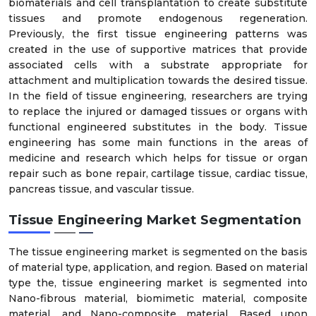
biomaterials and cell transplantation to create substitute
tissues and promote endogenous regeneration.
Previously, the first tissue engineering patterns was
created in the use of supportive matrices that provide
associated cells with a substrate appropriate for
attachment and multiplication towards the desired tissue.
In the field of tissue engineering, researchers are trying
to replace the injured or damaged tissues or organs with
functional engineered substitutes in the body. Tissue
engineering has some main functions in the areas of
medicine and research which helps for tissue or organ
repair such as bone repair, cartilage tissue, cardiac tissue,
pancreas tissue, and vascular tissue.
Tissue Engineering Market Segmentation
The tissue engineering market is segmented on the basis
of material type, application, and region. Based on material
type the, tissue engineering market is segmented into
Nano-fibrous material, biomimetic material, composite
material, and Nano-composite material. Based upon