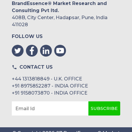
BrandEssence® Market Research and
Consulting Pvt ltd.
408B, City Center, Hadapsar, Pune, India
411028
FOLLOW US
CONTACT US
+44 1313818849 - U.K. OFFICE
+91 8975852287 - INDIA OFFICE
+91 9158073870 - INDIA OFFICE
SUBSCRIBE
Email Id