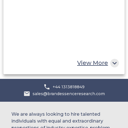
Saudi Arabia
UAE
Egypt
South Africa
Rest of MEA
View More
+44 1313818849
sales@brandessenceresearch.com
We are always looking to hire talented
individuals with equal and extraordinary
proportions of industry expertise, problem