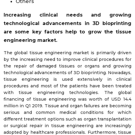
Others
Increasing clinical needs and growing
technological advancements in 3D bioprinting
are some key factors help to grow the tissue
engineering market.
The global tissue engineering market is primarily driven
by the increasing need to improve clinical procedures for
the repair of damaged tissues or organs and growing
technological advancements of 3D bioprinting. Nowadays,
tissue engineering is used extensively in clinical
procedures and most of the patients have been treated
with tissue engineering technologies. The global
financing of tissue engineering was worth of USD 14.4
million in Q1 2019. Tissue and organ failures are becoming
serious and common medical conditions for which
different treatment options such as organ transplantation
or surgical repair in tissue engineering are increasingly
adopted by healthcare professionals. Furthermore, tissue