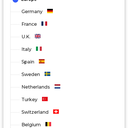
Germany
France
U.K.
Italy
Spain
Sweden
Netherlands
Turkey
Switzerland
Belgium