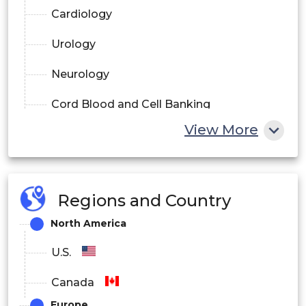
Cardiology
Urology
Neurology
Cord Blood and Cell Banking
View More
GI and Gynecology
Regions and Country
North America
U.S.
Canada
Europe