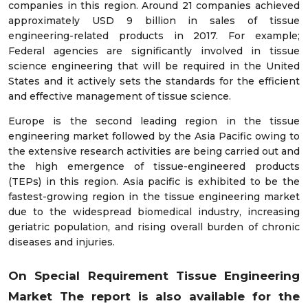
companies in this region. Around 21 companies achieved
approximately USD 9 billion in sales of tissue
engineering-related products in 2017. For example;
Federal agencies are significantly involved in tissue
science engineering that will be required in the United
States and it actively sets the standards for the efficient
and effective management of tissue science.
Europe is the second leading region in the tissue
engineering market followed by the Asia Pacific owing to
the extensive research activities are being carried out and
the high emergence of tissue-engineered products
(TEPs) in this region. Asia pacific is exhibited to be the
fastest-growing region in the tissue engineering market
due to the widespread biomedical industry, increasing
geriatric population, and rising overall burden of chronic
diseases and injuries.
On Special Requirement Tissue Engineering
Market
The report
is also available for the