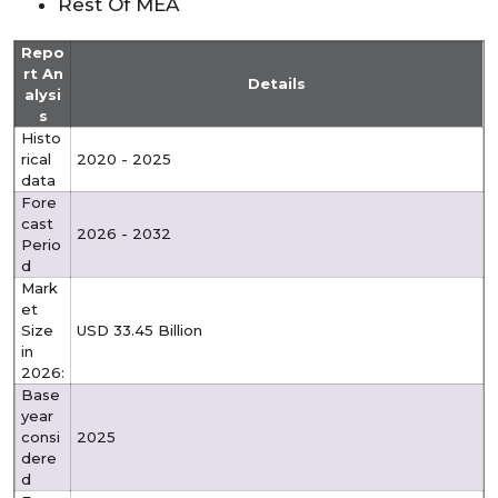
Rest Of MEA
Repo
rt An
Details
alysi
s
Histo
rical
2020 - 2025
data
Fore
cast
2026 - 2032
Perio
d
Mark
et
Size
USD 33.45 Billion
in
2026:
Base
year
consi
2025
dere
d