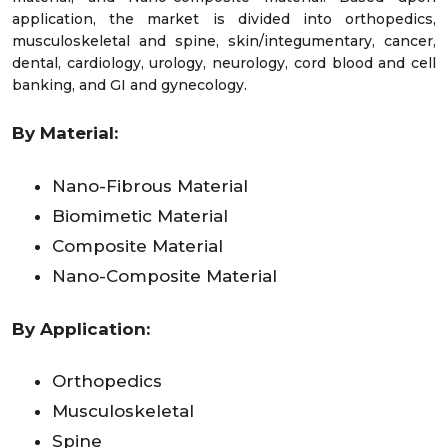
application, the market is divided into orthopedics,
musculoskeletal and spine, skin/integumentary, cancer,
dental, cardiology, urology, neurology, cord blood and cell
banking, and GI and gynecology.
By Material:
Nano-Fibrous Material
Biomimetic Material
Composite Material
Nano-Composite Material
By Application:
Orthopedics
Musculoskeletal
Spine