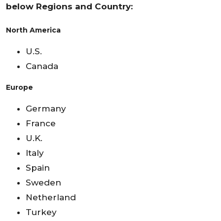
below Regions and Country:
North America
U.S.
Canada
Europe
Germany
France
U.K.
Italy
Spain
Sweden
Netherland
Turkey