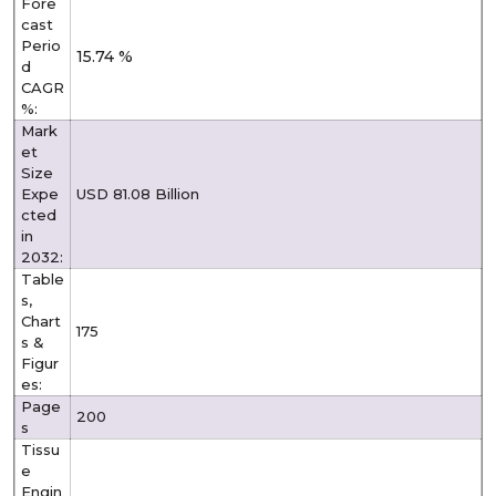
Fore
cast
Perio
15.74 %
d
CAGR
%:
Mark
et
Size
Expe
USD 81.08 Billion
cted
in
2032:
Table
s,
Chart
175
s &
Figur
es:
Page
200
s
Tissu
e
Engin