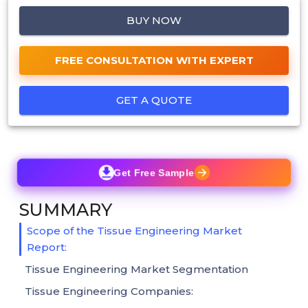
BUY NOW
FREE CONSULTATION WITH EXPERT
GET A QUOTE
Get Free Sample
SUMMARY
Scope of the Tissue Engineering Market
Report:
Tissue Engineering Market Segmentation
Tissue Engineering Companies: