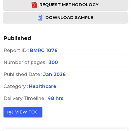
REQUEST METHODOLOGY
DOWNLOAD SAMPLE
Published
Report ID :
BMRC 1076
Number of pages :
300
Published Date :
Jan 2026
Category :
Healthcare
Delivery Timeline :
48 hrs
VIEW TOC