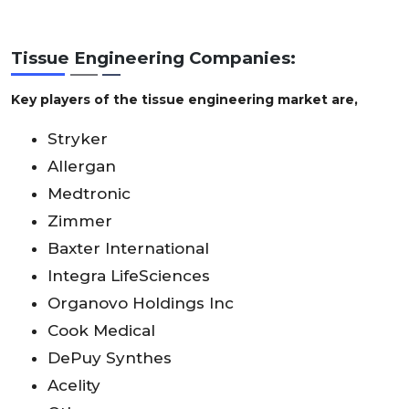
Tissue Engineering Companies:
Key players of the tissue engineering market are,
Stryker
Allergan
Medtronic
Zimmer
Baxter International
Integra LifeSciences
Organovo Holdings Inc
Cook Medical
DePuy Synthes
Acelity