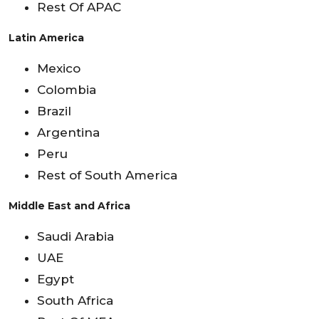
Rest Of APAC
Latin America
Mexico
Colombia
Brazil
Argentina
Peru
Rest of South America
Middle East and Africa
Saudi Arabia
UAE
Egypt
South Africa