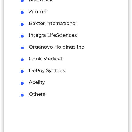
Thailand
Zimmer
Indonesia
Baxter International
Rest of APAC
Integra LifeSciences
Latin America
Organovo Holdings Inc
Mexico
Cook Medical
Colombia
DePuy Synthes
Brazil
Acelity
Argentina
Others
Peru
Rest of South America
Middle East and Africa