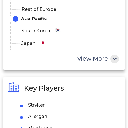
Rest of Europe
Asia-Pacific
South Korea
Japan
China
View More
India
Australia
Key Players
Philippines
Stryker
Singapore
Allergan
Malaysia
Medtronic