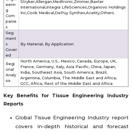
Stryker,Allergan,Medtronic,Zimmer,Baxter
eerin
International,Integra LifeSciences,Organovo Holdings
g
Inc,Cook Medical,DePuy Synthes,Acelity,Others
Com
panie
s
Seg
ment
s
By Material, By Application
Cover
ed
North America, U.S., Mexico, Canada, Europe, UK,
Regi
France, Germany, Italy, Asia Pacific, China, Japan,
onal
India, Southeast Asia, South America, Brazil,
Analy
Argentina, Columbia, The Middle East and Africa,
sis
GCC, Africa, Rest of the Middle East and Africa
Key Benefits for Tissue Engineering Industry
Reports
Global Tissue Engineering Industry report
covers in-depth historical and forecast