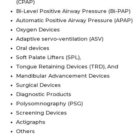
(CPAP)
Bi-Level Positive Airway Pressure (Bi-PAP)
Automatic Positive Airway Pressure (APAP)
Oxygen Devices
Adaptive servo-ventilation (ASV)
Oral devices
Soft Palate Lifters (SPL),
Tongue Retaining Devices (TRD), And
Mandibular Advancement Devices
Surgical Devices
Diagnostic Products
Polysomnography (PSG)
Screening Devices
Actigraphs
Others