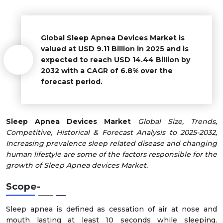
Global Sleep Apnea Devices Market is
valued at USD 9.11 Billion in 2025 and is
expected to reach USD 14.44 Billion by
2032 with a CAGR of 6.8% over the
forecast period.
Sleep Apnea Devices Market
Global Size, Trends,
Competitive, Historical & Forecast Analysis to 2025-2032,
Increasing prevalence sleep related disease and changing
human lifestyle are some of the factors responsible for the
growth of Sleep Apnea devices Market.
Scope-
Sleep apnea is defined as cessation of air at nose and
mouth lasting at least 10 seconds while sleeping.