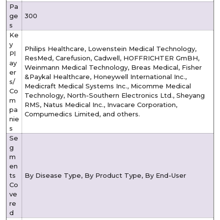
Pa
ge
300
s
Ke
y
Philips Healthcare, Lowenstein Medical Technology,
Pl
ResMed, Carefusion, Cadwell, HOFFRICHTER GmBH,
ay
Weinmann Medical Technology, Breas Medical, Fisher
er
&Paykal Healthcare, Honeywell International Inc.,
s/
Medicraft Medical Systems Inc., Micomme Medical
Co
Technology, North-Southern Electronics Ltd., Sheyang
m
RMS, Natus Medical Inc., Invacare Corporation,
pa
Compumedics Limited, and others.
nie
s
Se
g
m
en
ts
By Disease Type, By Product Type, By End-User
Co
ve
re
d