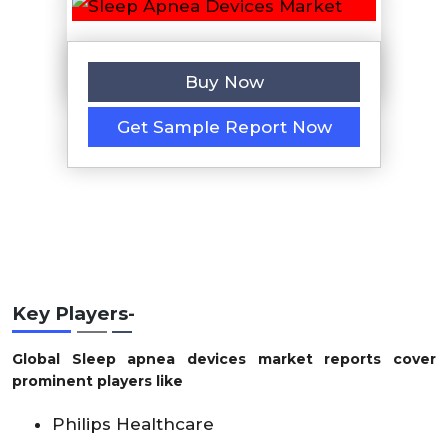
Buy Now
Get Sample Report Now
Key Players-
Global Sleep apnea devices market reports cover
prominent players like
Philips Healthcare