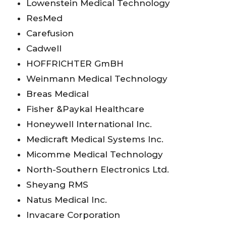
Lowenstein Medical Technology
ResMed
Carefusion
Cadwell
HOFFRICHTER GmBH
Weinmann Medical Technology
Breas Medical
Fisher &Paykal Healthcare
Honeywell International Inc.
Medicraft Medical Systems Inc.
Micomme Medical Technology
North-Southern Electronics Ltd.
Sheyang RMS
Natus Medical Inc.
Invacare Corporation