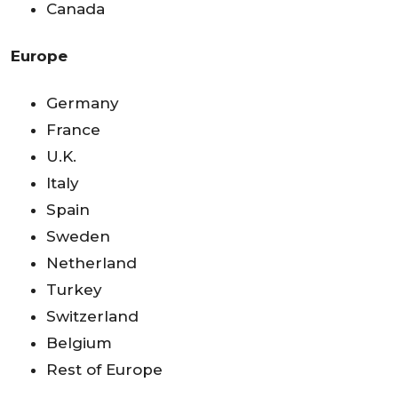
Canada
Europe
Germany
France
U.K.
Italy
Spain
Sweden
Netherland
Turkey
Switzerland
Belgium
Rest of Europe