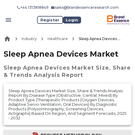
+44 1313818849
sales@brandessenceresearch.com
Register
Login
Industry
Healthcare
Sleep Apnea Devices Market
Sleep Apnea Devices Market
Sleep Apnea Devices Market
Size, Share
& Trends Analysis Report
Sleep Apnea Devices Market Size, Share & Trends Analysis
Report By Disease Type (Obstructive, Central, Mixed) By
Product Type (Therapeutic Products (Oxygen Devices,
Adaptive Servo-Ventilation, Oral Devices) By Diagnostic
Products (Polysomnography, Screening Devices,
Actigraphs) Based On Region, And Segment Forecasts, 2025
- 2032