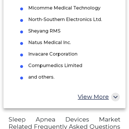
Peru
Micomme Medical Technology
Rest of South America
North-Southern Electronics Ltd.
Middle East and Africa
Sheyang RMS
Saudi Arabia
Natus Medical Inc.
UAE
Invacare Corporation
Egypt
Compumedics Limited
and others.
South Africa
Rest of MEA
View More
Sleep Apnea Devices Market
Related Frequently Asked Questions