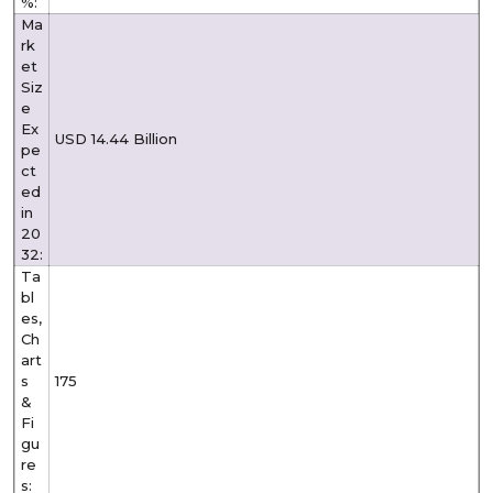
%:
Ma
rk
et
Siz
e
Ex
USD 14.44 Billion
pe
ct
ed
in
20
32:
Ta
bl
es,
Ch
art
s
175
&
Fi
gu
re
s: