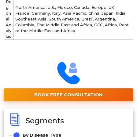
Re
gi
North America, U.S., Mexico, Canada, Europe, UK,
on
France, Germany, Italy, Asia Pacific, China, Japan, India,
al
Southeast Asia, South America, Brazil, Argentina,
An
Columbia, The Middle East and Africa, GCC, Africa, Rest
aly
of the Middle East and Africa
sis
BOOK FREE CONSULTATION
Segments
By Disease Type