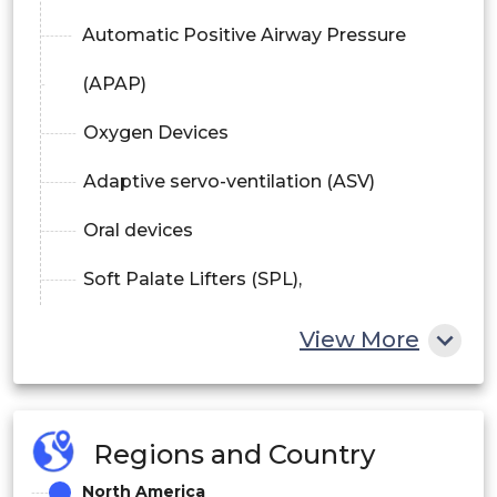
Automatic Positive Airway Pressure
(APAP)
Oxygen Devices
Adaptive servo-ventilation (ASV)
Oral devices
Soft Palate Lifters (SPL),
Tongue Retaining Devices (TRD), And
View More
Mandibular Advancement Devices
Surgical Devices
Regions and Country
Diagnostic Products
North America