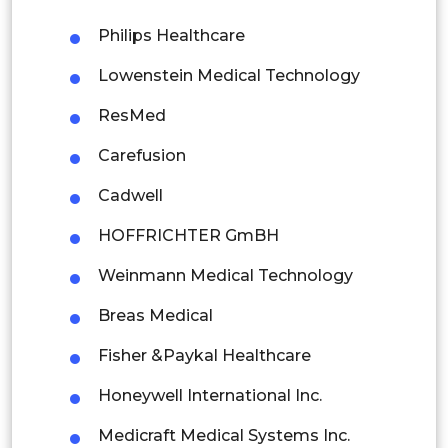
Philips Healthcare
Singapore
Lowenstein Medical Technology
Malaysia
ResMed
Thailand
Carefusion
Indonesia
Cadwell
Rest of APAC
HOFFRICHTER GmBH
Latin America
Weinmann Medical Technology
Mexico
Breas Medical
Colombia
Fisher &Paykal Healthcare
Brazil
Honeywell International Inc.
Argentina
Medicraft Medical Systems Inc.