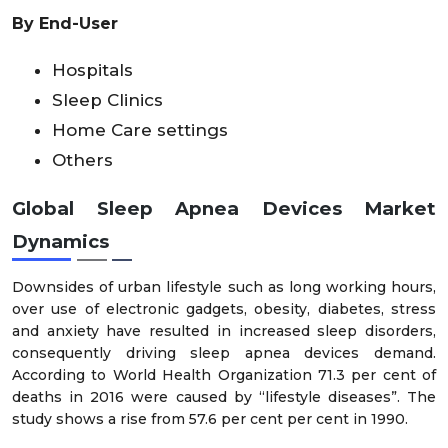
By End-User
Hospitals
Sleep Clinics
Home Care settings
Others
Global Sleep Apnea Devices Market
Dynamics
Downsides of urban lifestyle such as long working hours,
over use of electronic gadgets, obesity, diabetes, stress
and anxiety have resulted in increased sleep disorders,
consequently driving sleep apnea devices demand.
According to World Health Organization 71.3 per cent of
deaths in 2016 were caused by “lifestyle diseases”. The
study shows a rise from 57.6 per cent per cent in 1990.