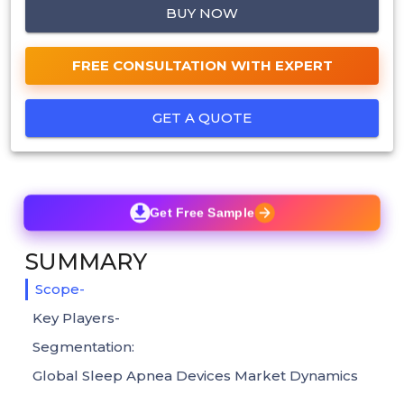
BUY NOW
FREE CONSULTATION WITH EXPERT
GET A QUOTE
Get Free Sample
SUMMARY
Scope-
Key Players-
Segmentation:
Global Sleep Apnea Devices Market Dynamics