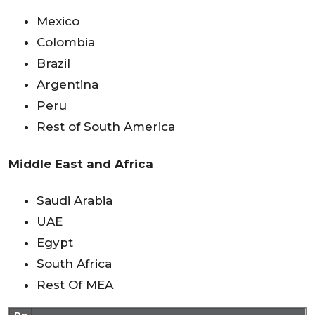
Mexico
Colombia
Brazil
Argentina
Peru
Rest of South America
Middle East and Africa
Saudi Arabia
UAE
Egypt
South Africa
Rest Of MEA