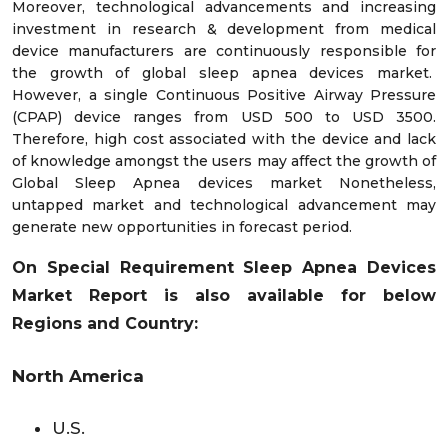
Moreover, technological advancements and increasing
investment in research & development from medical
device manufacturers are continuously responsible for
the growth of global sleep apnea devices market.
However, a single Continuous Positive Airway Pressure
(CPAP) device ranges from USD 500 to USD 3500.
Therefore, high cost associated with the device and lack
of knowledge amongst the users may affect the growth of
Global Sleep Apnea devices market Nonetheless,
untapped market and technological advancement may
generate new opportunities in forecast period.
On Special Requirement Sleep Apnea Devices
Market Report is also available for below
Regions and Country:
North America
U.S.