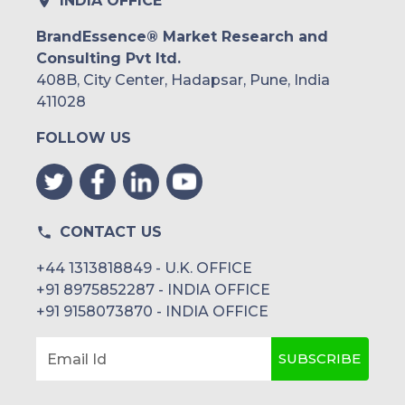
INDIA OFFICE
BrandEssence® Market Research and
Consulting Pvt ltd.
408B, City Center, Hadapsar, Pune, India
411028
FOLLOW US
CONTACT US
+44 1313818849 - U.K. OFFICE
+91 8975852287 - INDIA OFFICE
+91 9158073870 - INDIA OFFICE
SUBSCRIBE
Email Id