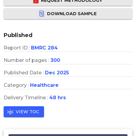
REQUEST METHODOLOGY
DOWNLOAD SAMPLE
Published
Report ID :
BMRC 284
Number of pages :
300
Published Date :
Dec 2025
Category :
Healthcare
Delivery Timeline :
48 hrs
VIEW TOC