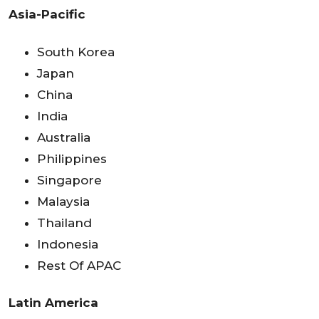
Asia-Pacific
South Korea
Japan
China
India
Australia
Philippines
Singapore
Malaysia
Thailand
Indonesia
Rest Of APAC
Latin America