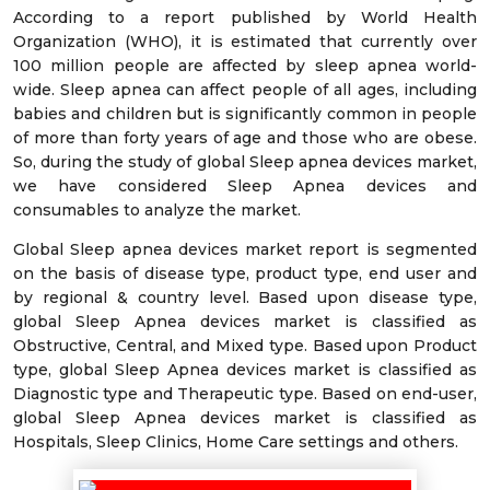
According to a report published by World Health
Organization (WHO), it is estimated that currently over
100 million people are affected by sleep apnea world-
wide. Sleep apnea can affect people of all ages, including
babies and children but is significantly common in people
of more than forty years of age and those who are obese.
So, during the study of global Sleep apnea devices market,
we have considered Sleep Apnea devices and
consumables to analyze the market.
Global Sleep apnea devices market report is segmented
on the basis of disease type, product type, end user and
by regional & country level. Based upon disease type,
global Sleep Apnea devices market is classified as
Obstructive, Central, and Mixed type. Based upon Product
type, global Sleep Apnea devices market is classified as
Diagnostic type and Therapeutic type. Based on end-user,
global Sleep Apnea devices market is classified as
Hospitals, Sleep Clinics, Home Care settings and others.