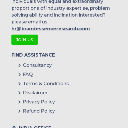
individuals with equal and extraordinary
proportions of industry expertise, problem
solving ability and inclination interested?
please email us
hr@brandessenceresearch.com
JOIN US
FIND ASSISTANCE
Consultancy
FAQ
Terms & Conditions
Disclaimer
Privacy Policy
Refund Policy