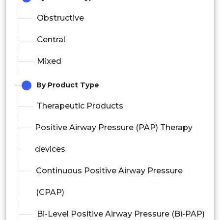
Obstructive
Central
Mixed
By Product Type
Therapeutic Products
Positive Airway Pressure (PAP) Therapy
devices
Continuous Positive Airway Pressure
(CPAP)
Bi-Level Positive Airway Pressure (Bi-PAP)