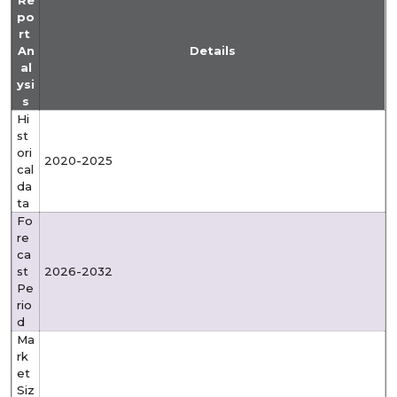
Re
po
rt
An
Details
al
ysi
s
Hi
st
ori
2020-2025
cal
da
ta
Fo
re
ca
st
2026-2032
Pe
rio
d
Ma
rk
et
Siz