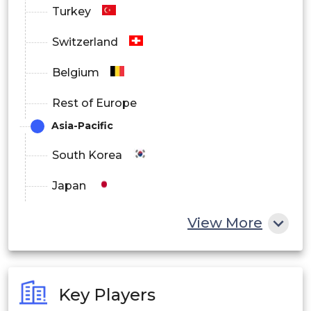
Turkey
Switzerland
Belgium
Rest of Europe
Asia-Pacific
South Korea
Japan
China
View More
India
Australia
Key Players
Philippines