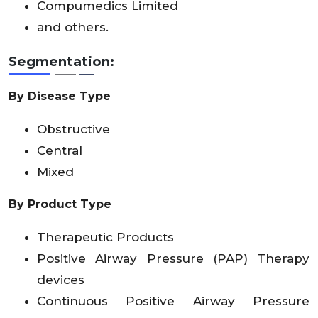
Compumedics Limited
and others.
Segmentation:
By Disease Type
Obstructive
Central
Mixed
By Product Type
Therapeutic Products
Positive Airway Pressure (PAP) Therapy
devices
Continuous Positive Airway Pressure