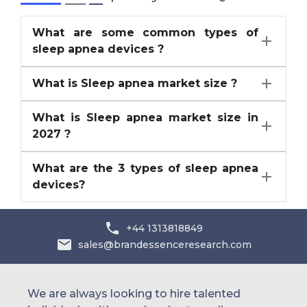
What are some common types of
sleep apnea devices ?
What is Sleep apnea market size ?
What is Sleep apnea market size in
2027 ?
What are the 3 types of sleep apnea
devices?
+44 1313818849
sales@brandessenceresearch.com
We are always looking to hire talented