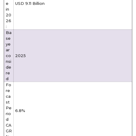
e
USD 9.11 Billion
in
20
26
:
Ba
se
ye
ar
co
2025
nsi
de
re
d
Fo
re
ca
st
Pe
6.8%
rio
d
CA
GR