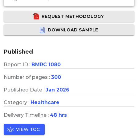
REQUEST METHODOLOGY
DOWNLOAD SAMPLE
Published
Report ID :
BMRC 1080
Number of pages :
300
Published Date :
Jan 2026
Category :
Healthcare
Delivery Timeline :
48 hrs
VIEW TOC