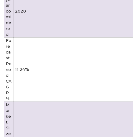
ar
co
2020
nsi
de
re
d
Fo
re
ca
st
Pe
11.24%
rio
d
CA
G
R
%:
M
ar
ke
t
Si
ze