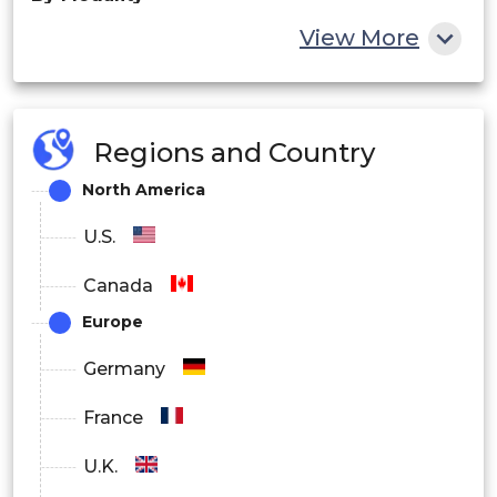
View More
Computed Tomography
Fluoroscopy and Interventional Imaging
Regions and Country
Radiography and Mammography
North America
Nuclear Medicine
U.S.
By End-User
Canada
Europe
Hospitals
Germany
Ambulatory Care Settings
France
Other
U.K.