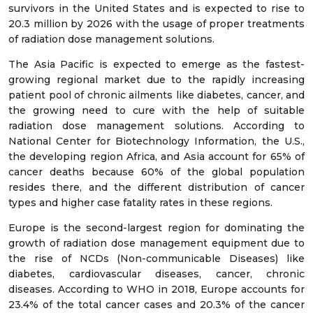
survivors in the United States and is expected to rise to
20.3 million by 2026 with the usage of proper treatments
of radiation dose management solutions.
The Asia Pacific is expected to emerge as the fastest-
growing regional market due to the rapidly increasing
patient pool of chronic ailments like diabetes, cancer, and
the growing need to cure with the help of suitable
radiation dose management solutions. According to
National Center for Biotechnology Information, the U.S.,
the developing region Africa, and Asia account for 65% of
cancer deaths because 60% of the global population
resides there, and the different distribution of cancer
types and higher case fatality rates in these regions.
Europe is the second-largest region for dominating the
growth of radiation dose management equipment due to
the rise of NCDs (Non-communicable Diseases) like
diabetes, cardiovascular diseases, cancer, chronic
diseases. According to WHO in 2018, Europe accounts for
23.4% of the total cancer cases and 20.3% of the cancer