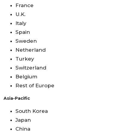
France
U.K.
Italy
Spain
Sweden
Netherland
Turkey
Switzerland
Belgium
Rest of Europe
Asia-Pacific
South Korea
Japan
China