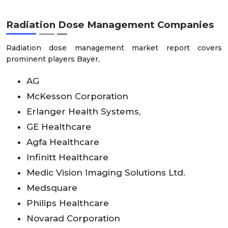
Radiation Dose Management
Companies
Radiation dose management market report covers
prominent players Bayer,
AG
McKesson Corporation
Erlanger Health Systems,
GE Healthcare
Agfa Healthcare
Infinitt Healthcare
Medic Vision Imaging Solutions Ltd.
Medsquare
Philips Healthcare
Novarad Corporation