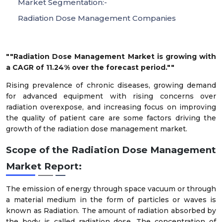
Market Segmentation:-
Radiation Dose Management Companies
""Radiation Dose Management Market is growing with
a CAGR of 11.24% over the forecast period.""
Rising prevalence of chronic diseases, growing demand
for advanced equipment with rising concerns over
radiation overexpose, and increasing focus on improving
the quality of patient care are some factors driving the
growth of the radiation dose management market.
Scope of the Radiation Dose Management
Market Report:
The emission of energy through space vacuum or through
a material medium in the form of particles or waves is
known as Radiation. The amount of radiation absorbed by
the body is called radiation dose. The concentration of