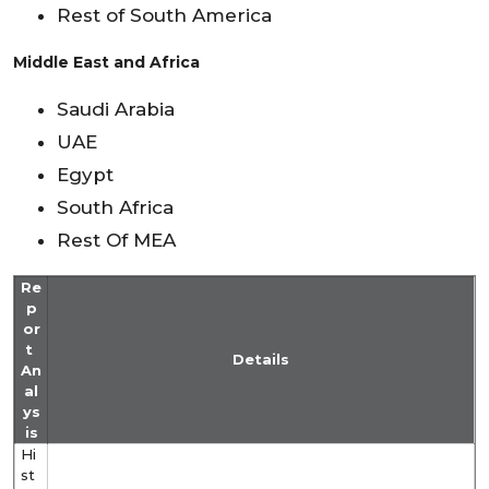
Rest of South America
Middle East and Africa
Saudi Arabia
UAE
Egypt
South Africa
Rest Of MEA
Re
p
or
t
Details
An
al
ys
is
Hi
st