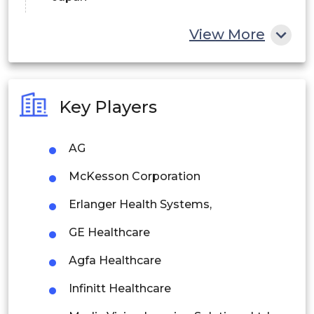
China
View More
India
Australia
Key Players
Philippines
AG
Singapore
McKesson Corporation
Malaysia
Erlanger Health Systems,
Thailand
GE Healthcare
Indonesia
Agfa Healthcare
Rest of APAC
Infinitt Healthcare
Latin America