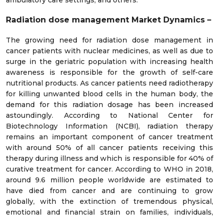
ambulatory care settings, and others.
Radiation dose management
Market Dynamics –
The growing need for radiation dose management in
cancer patients with nuclear medicines, as well as due to
surge in the geriatric population with increasing health
awareness is responsible for the growth of self-care
nutritional products. As cancer patients need radiotherapy
for killing unwanted blood cells in the human body, the
demand for this radiation dosage has been increased
astoundingly. According to National Center for
Biotechnology Information (NCBI), radiation therapy
remains an important component of cancer treatment
with around 50% of all cancer patients receiving this
therapy during illness and which is responsible for 40% of
curative treatment for cancer. According to WHO in 2018,
around 9.6 million people worldwide are estimated to
have died from cancer and are continuing to grow
globally, with the extinction of tremendous physical,
emotional and financial strain on families, individuals,