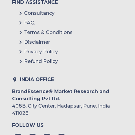
FIND ASSISTANCE
Consultancy
FAQ
Terms & Conditions
Disclaimer
Privacy Policy
Refund Policy
INDIA OFFICE
BrandEssence® Market Research and
Consulting Pvt ltd.
408B, City Center, Hadapsar, Pune, India
411028
FOLLOW US