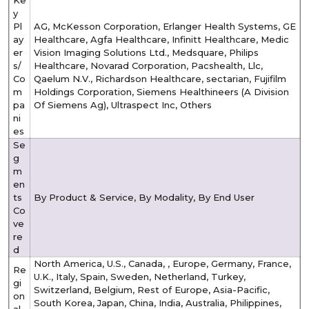
Ke
y
Pl
AG, McKesson Corporation, Erlanger Health Systems, GE
ay
Healthcare, Agfa Healthcare, Infinitt Healthcare, Medic
er
Vision Imaging Solutions Ltd., Medsquare, Philips
s/
Healthcare, Novarad Corporation, Pacshealth, Llc,
Co
Qaelum N.V., Richardson Healthcare, sectarian, Fujifilm
m
Holdings Corporation, Siemens Healthineers (A Division
pa
Of Siemens Ag), Ultraspect Inc, Others
ni
es
Se
g
m
en
ts
By Product & Service, By Modality, By End User
Co
ve
re
d
North America, U.S., Canada, , Europe, Germany, France,
Re
U.K., Italy, Spain, Sweden, Netherland, Turkey,
gi
Switzerland, Belgium, Rest of Europe, Asia-Pacific,
on
South Korea, Japan, China, India, Australia, Philippines,