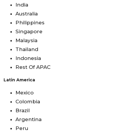
India
Australia
Philippines
Singapore
Malaysia
Thailand
Indonesia
Rest Of APAC
Latin America
Mexico
Colombia
Brazil
Argentina
Peru