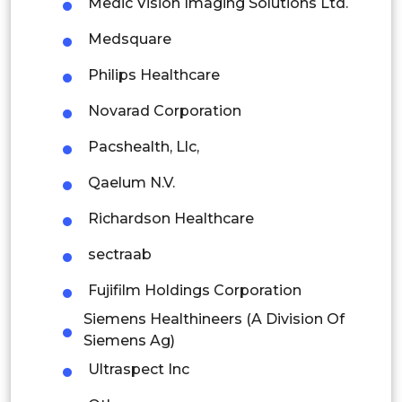
Medic Vision Imaging Solutions Ltd.
Mexico
Medsquare
Colombia
Philips Healthcare
Brazil
Novarad Corporation
Argentina
Pacshealth, Llc,
Peru
Qaelum N.V.
Rest of South America
Richardson Healthcare
Middle East and Africa
sectraab
Saudi Arabia
Fujifilm Holdings Corporation
Siemens Healthineers (A Division Of
UAE
Siemens Ag)
Egypt
Ultraspect Inc
South Africa