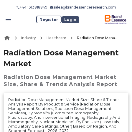
+44 1313818849
sales@brandessenceresearch.com
Register
Login
Industry
Healthcare
Radiation Dose Management Market
Radiation Dose Management
Market
Radiation Dose Management Market
Size, Share & Trends Analysis Report
Radiation Dose Management Market Size, Share & Trends
Analysis Report By Product & Service (Radiation Dose
Management Solutions, Radiation Dose Management
Services), By Modality (Computed Tomography,
Fluoroscopy, And Interventional Imaging, Radiography And
Mammography, Nuclear Medicine), By End User (Hospitals,
Ambulatory Care Settings, Other) Based On Region, And
Segment Forecasts, 2026- 2032