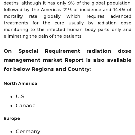
deaths, although it has only 9% of the global population,
followed by the Americas 21% of incidence and 14.4% of
mortality rate globally which requires advanced
treatments for the cure usually by radiation dose
monitoring to the infected human body parts only and
eliminating the pain of the patients.
On Special Requirement radiation dose
management market
Report is also available
for below Regions and Country:
North America
U.S.
Canada
Europe
Germany