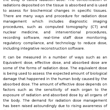
radiations deposited on the tissue is absorbed and is used
to assess for biochemical changes in specific tissues.
There are many ways and procedure for radiation dose
management which includes diagnostic imaging
procedures, such as computed tomography (CT) and
nuclear medicine, and interventional procedures,
recording software, real-time staff dose monitoring,
regulatory compliance, and technology to reduce dose,
including integrative reconstruction software.
It can be measured in a number of ways such as an
Equivalent dose, effective dose, and absorbed dose are
some of the forms of radiation dose. The equivalent dose
is being used to assess the expected amount of biological
damage that happened in the human body caused by the
absorbed dose. The amount of effective dose depends on
factors such as the sensitivity of each organ to the
exposure of radiation and absorbed dose by all organs of
the body. The demand for radiation dose management
has been raised astoundingly due to rising awareness of