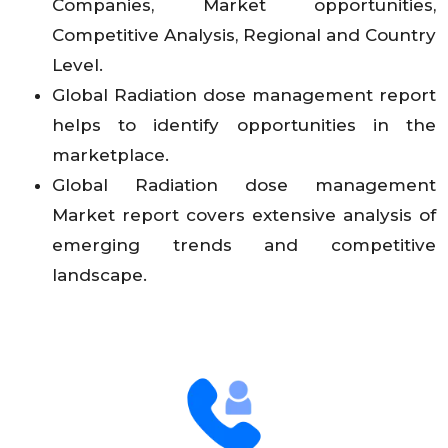
Companies, Market opportunities,
Competitive Analysis, Regional and Country
Level.
Global Radiation dose management report
helps to identify opportunities in the
marketplace.
Global Radiation dose management
Market report covers extensive analysis of
emerging trends and competitive
landscape.