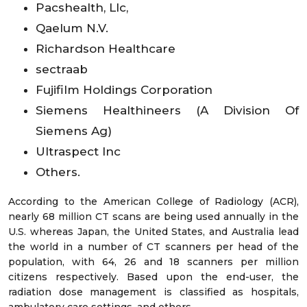
Pacshealth, Llc,
Qaelum N.V.
Richardson Healthcare
sectraab
Fujifilm Holdings Corporation
Siemens Healthineers (A Division Of
Siemens Ag)
Ultraspect Inc
Others.
According to the American College of Radiology (ACR),
nearly 68 million CT scans are being used annually in the
U.S. whereas Japan, the United States, and Australia lead
the world in a number of CT scanners per head of the
population, with 64, 26 and 18 scanners per million
citizens respectively. Based upon the end-user, the
radiation dose management is classified as hospitals,