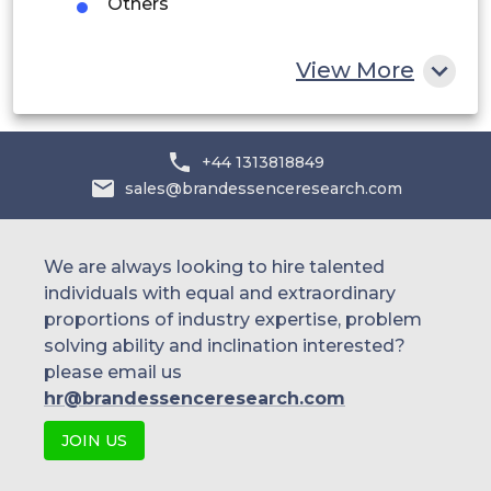
Others
Rest of MEA
View More
+44 1313818849
sales@brandessenceresearch.com
We are always looking to hire talented
individuals with equal and extraordinary
proportions of industry expertise, problem
solving ability and inclination interested?
please email us
hr@brandessenceresearch.com
JOIN US