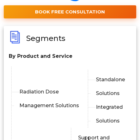
BOOK FREE CONSULTATION
Segments
By Product and Service
Standalone
Radiation Dose
Solutions
Management Solutions
Integrated
Solutions
Support and