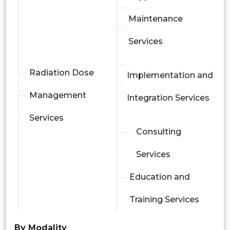
Maintenance
Services
Radiation Dose
Implementation and
Management
Integration Services
Services
Consulting
Services
Education and
Training Services
By Modality