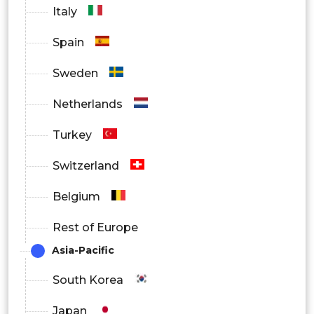
Italy
Spain
Sweden
Netherlands
Turkey
Switzerland
Belgium
Rest of Europe
Asia-Pacific
South Korea
Japan