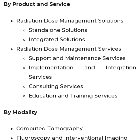
By Product and Service
Radiation Dose Management Solutions
Standalone Solutions
Integrated Solutions
Radiation Dose Management Services
Support and Maintenance Services
Implementation and Integration
Services
Consulting Services
Education and Training Services
By Modality
Computed Tomography
Fluoroscopy and Interventional Imaging