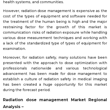
health systems, and communities.
However, radiation dose management is expensive as the
cost of the types of equipment and software needed for
the treatment of the human being is high and the major
restraining factor for the growth of this market is
communication risks of radiation exposure while handling
various dose measurement techniques and working with
a lack of the standardized type of types of equipment for
examination.
Moreover, for radiation safety, many solutions have been
presented with the approach to dose optimization with
professionals nationwide and various technological
advancement has been made for dose management to
establish a culture of radiation safety in medical imaging
has been created a huge opportunity for this market
during the forecast period.
Radiation dose management
Market Regional
Analysis –