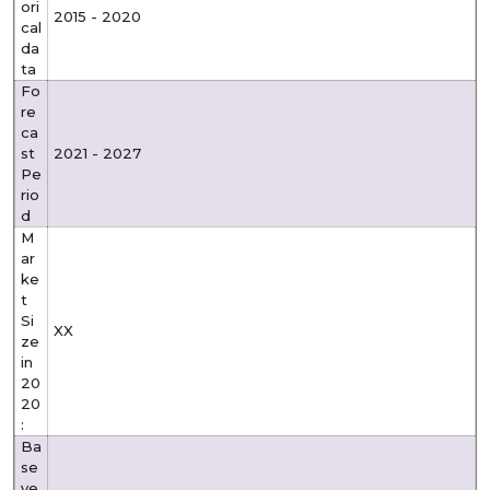
ori
2015 - 2020
cal
da
ta
Fo
re
ca
st
2021 - 2027
Pe
rio
d
M
ar
ke
t
Si
XX
ze
in
20
20
:
Ba
se
ye