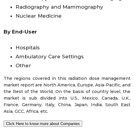
Radiography and Mammography
Nuclear Medicine
By End-User
Hospitals
Ambulatory Care Settings
Other
The regions covered in this radiation dose management
market report are North America, Europe, Asia-Pacific, and
the Rest of the World. On the basis of country level, the
market is sub divided into U.S., Mexico, Canada, U.K.,
France, Germany, Italy, China, Japan, India, South East
Asia, GCC, Africa, etc.
Click Here to know more about Companies