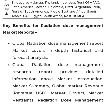
al
Singapore, Malaysia, Thailand, Indonesia, Rest Of APAC,
An
Latin America, Mexico, Colombia, Brazil, Argentina, Peru,
aly
Rest of South America, Middle East and Africa, Saudi
sis
Arabia, UAE, Egypt, South Africa, Rest Of MEA
Key Benefits for
Radiation dose management
Market
Reports –
Global Radiation dose management report
Market covers in-depth historical and
forecast analysis.
Global Radiation dose management
research report provides detailed
information about Market Introduction,
Market Summary, Global market Revenue
(Revenue USD), Market Drivers, Market
Restraints, Radiation Dose Management