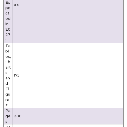
Ex
XX
pe
ct
ed
in
20
27
:
Ta
bl
es,
Ch
art
s
175
an
d
Fi
gu
re
s:
Pa
ge
200
s