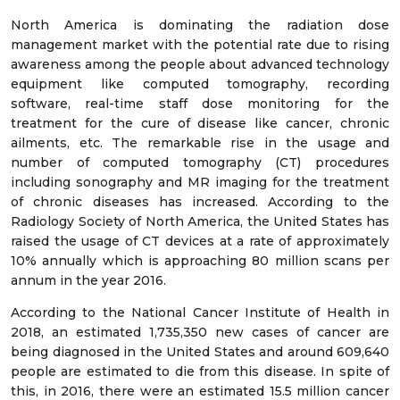
North America is dominating the radiation dose
management market with the potential rate due to rising
awareness among the people about advanced technology
equipment like computed tomography, recording
software, real-time staff dose monitoring for the
treatment for the cure of disease like cancer, chronic
ailments, etc. The remarkable rise in the usage and
number of computed tomography (CT) procedures
including sonography and MR imaging for the treatment
of chronic diseases has increased. According to the
Radiology Society of North America, the United States has
raised the usage of CT devices at a rate of approximately
10% annually which is approaching 80 million scans per
annum in the year 2016.
According to the National Cancer Institute of Health in
2018, an estimated 1,735,350 new cases of cancer are
being diagnosed in the United States and around 609,640
people are estimated to die from this disease. In spite of
this, in 2016, there were an estimated 15.5 million cancer