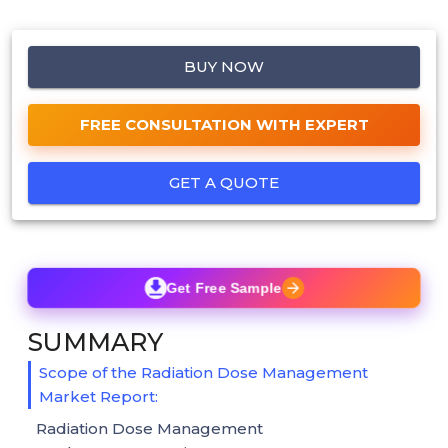
BUY NOW
FREE CONSULTATION WITH EXPERT
GET A QUOTE
Get Free Sample
SUMMARY
Scope of the Radiation Dose Management
Market Report:
Radiation Dose Management