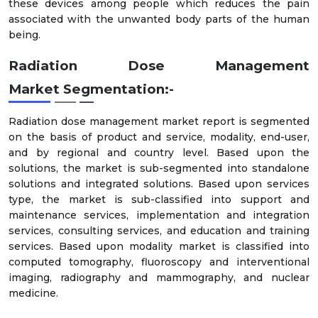
these devices among people which reduces the pain
associated with the unwanted body parts of the human
being.
Radiation Dose Management
Market
Segmentation:-
Radiation dose management market report is segmented
on the basis of product and service, modality, end-user,
and by regional and country level. Based upon the
solutions, the market is sub-segmented into standalone
solutions and integrated solutions. Based upon services
type, the market is sub-classified into support and
maintenance services, implementation and integration
services, consulting services, and education and training
services. Based upon modality market is classified into
computed tomography, fluoroscopy and interventional
imaging, radiography and mammography, and nuclear
medicine.