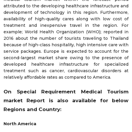
attributed to the developing healthcare infrastructure and
development of technology in this region. Furthermore,
availability of high-quality cares along with low cost of
treatment and inexpensive travel in the region. For
example; World Health Organization (WHO); reported in
2016 about the number of tourists traveling to Thailand
because of high-class hospitality, high intensive care with
service packages. Europe is expected to account for the
second-largest market share owing to the presence of
developed healthcare infrastructure for specialized
treatment such as cancer, cardiovascular disorders at
relatively affordable rates as compared to America.
On Special Requirement Medical Tourism
market
Report is also available for below
Regions and Country:
North America