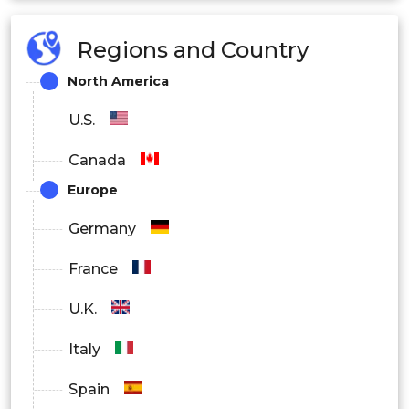
Regions and Country
North America
U.S.
Canada
Europe
Germany
France
U.K.
Italy
Spain