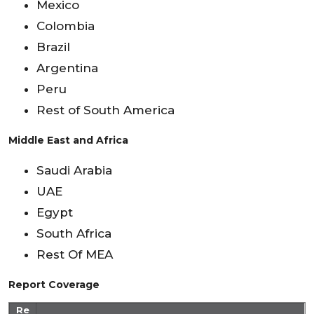
Mexico
Colombia
Brazil
Argentina
Peru
Rest of South America
Middle East and Africa
Saudi Arabia
UAE
Egypt
South Africa
Rest Of MEA
Report Coverage
Re