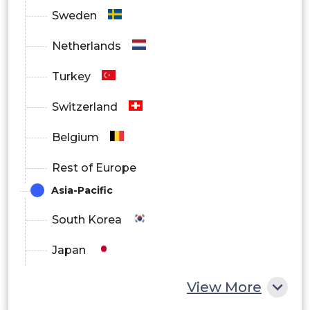
Sweden
Netherlands
Turkey
Switzerland
Belgium
Rest of Europe
Asia-Pacific
South Korea
Japan
China
View More