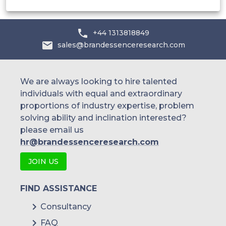
+44 1313818849
sales@brandessenceresearch.com
We are always looking to hire talented
individuals with equal and extraordinary
proportions of industry expertise, problem
solving ability and inclination interested?
please email us
hr@brandessenceresearch.com
JOIN US
FIND ASSISTANCE
Consultancy
FAQ