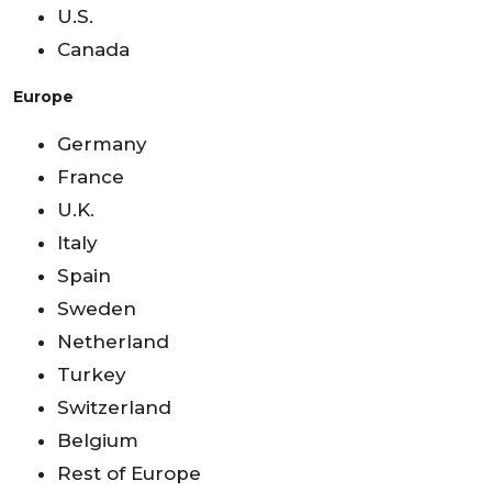
U.S.
Canada
Europe
Germany
France
U.K.
Italy
Spain
Sweden
Netherland
Turkey
Switzerland
Belgium
Rest of Europe