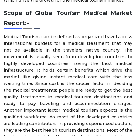
Scope of Global
Tourism Medical Market
Report:-
Medical Tourism can be defined as organized travel across
international borders for a medical treatment that may
not be available in the travelers native country. The
movement is usually seen from developing countries to
highly developed countries having the best medical
infrastructure. It holds certain benefits which drive the
market like giving instant medical care with the less
waiting time. Since cost is the crucial factor in deciding
the medical treatments; people are ready to get the best
quality treatments in medical tourism destinations and
ready to pay traveling and accommodation charges.
Another important factor medical tourism expects is the
qualified workforce. As most of the developed countries
are leading contributors in providing experienced doctors,
they are the best health tourism destinations. Most of the