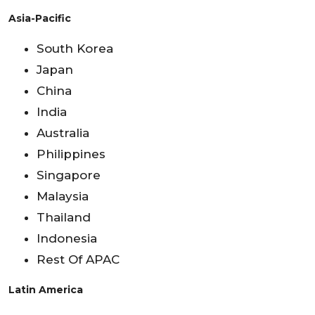
Asia-Pacific
South Korea
Japan
China
India
Australia
Philippines
Singapore
Malaysia
Thailand
Indonesia
Rest Of APAC
Latin America