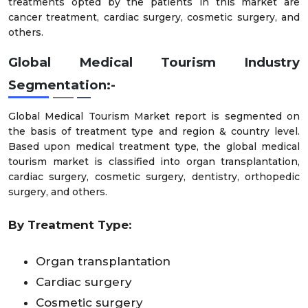
treatments opted by the patients in this market are
cancer treatment, cardiac surgery, cosmetic surgery, and
others.
Global Medical Tourism Industry
Segmentation:-
Global Medical Tourism Market report is segmented on
the basis of treatment type and region & country level.
Based upon medical treatment type, the global medical
tourism market is classified into organ transplantation,
cardiac surgery, cosmetic surgery, dentistry, orthopedic
surgery, and others.
By Treatment Type:
Organ transplantation
Cardiac surgery
Cosmetic surgery