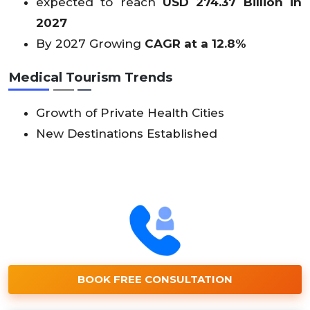
expected to reach
USD 274.37 Billion in
2027
By 2027 Growing
CAGR at a 12.8%
Medical Tourism Trends
Growth of Private Health Cities
New Destinations Established
BOOK FREE CONSULTATION