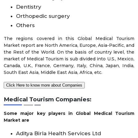
Dentistry
Orthopedic surgery
Others
The regions covered in this Global Medical Tourism
Market report are North America, Europe, Asia-Pacific, and
the Rest of the World. On the basis of country level, the
market of Medical Tourism is sub divided into U.S., Mexico,
Canada, U.K., France, Germany, Italy, China, Japan, India,
South East Asia, Middle East Asia, Africa, etc.
Click Here to know more about Companies
Medical Tourism Companies:
Some major key players in Global Medical Tourism
Market are
Aditya Birla Health Services Ltd