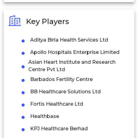
India
Australia
Key Players
Philippines
Aditya Birla Health Services Ltd
Singapore
Apollo Hospitals Enterprise Limited
Malaysia
Asian Heart Institute and Research
Thailand
Centre Pvt Ltd
Barbados Fertility Centre
Indonesia
BB Healthcare Solutions Ltd
Rest of APAC
Fortis Healthcare Ltd
Latin America
Healthbase
Mexico
KPJ Healthcare Berhad
Colombia