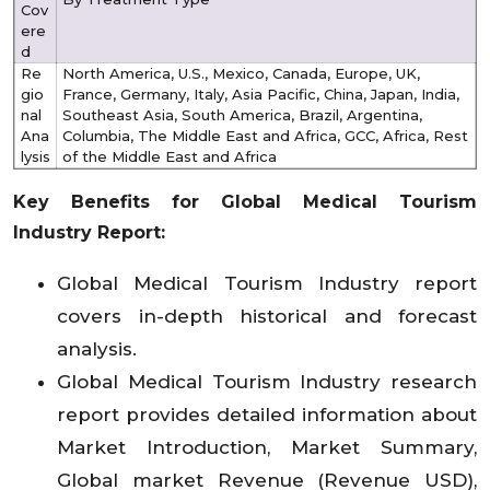
Cov
ere
d
Re
North America, U.S., Mexico, Canada, Europe, UK,
gio
France, Germany, Italy, Asia Pacific, China, Japan, India,
nal
Southeast Asia, South America, Brazil, Argentina,
Ana
Columbia, The Middle East and Africa, GCC, Africa, Rest
lysis
of the Middle East and Africa
Key Benefits for Global Medical Tourism
Industry Report:
Global Medical Tourism Industry report
covers in-depth historical and forecast
analysis.
Global Medical Tourism Industry research
report provides detailed information about
Market Introduction, Market Summary,
Global market Revenue (Revenue USD),