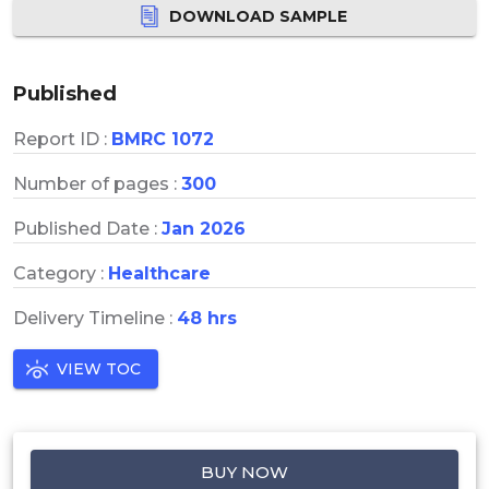
DOWNLOAD SAMPLE
Published
Report ID :
BMRC 1072
Number of pages :
300
Published Date :
Jan 2026
Category :
Healthcare
Delivery Timeline :
48 hrs
VIEW TOC
BUY NOW