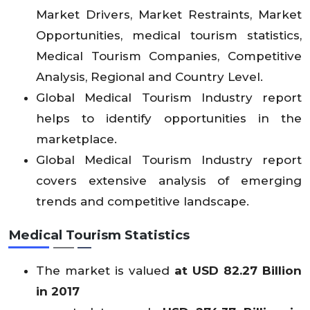
Market Drivers, Market Restraints, Market
Opportunities, medical tourism statistics,
Medical Tourism Companies, Competitive
Analysis, Regional and Country Level.
Global Medical Tourism Industry report
helps to identify opportunities in the
marketplace.
Global Medical Tourism Industry report
covers extensive analysis of emerging
trends and competitive landscape.
Medical Tourism Statistics
The market is valued
at USD 82.27 Billion
in 2017