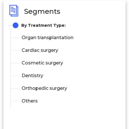
Segments
By Treatment Type:
Organ transplantation
Cardiac surgery
Cosmetic surgery
Dentistry
Orthopedic surgery
Others