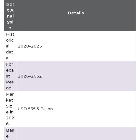
por
t A
Details
nal
ysi
s
Hist
oric
al
2020-2025
dat
a
For
eca
st
2026-2032
Peri
od
Mar
ket
Siz
USD 535.5 Billion
e in
202
6:
Bas
e