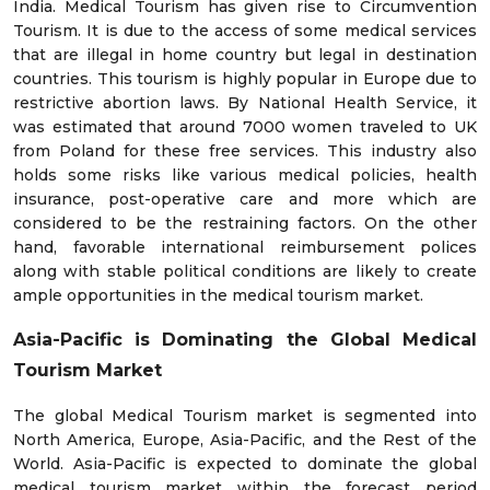
India. Medical Tourism has given rise to Circumvention
Tourism. It is due to the access of some medical services
that are illegal in home country but legal in destination
countries. This tourism is highly popular in Europe due to
restrictive abortion laws. By National Health Service, it
was estimated that around 7000 women traveled to UK
from Poland for these free services. This industry also
holds some risks like various medical policies, health
insurance, post-operative care and more which are
considered to be the restraining factors. On the other
hand, favorable international reimbursement polices
along with stable political conditions are likely to create
ample opportunities in the medical tourism market.
Asia-Pacific is Dominating the Global Medical
Tourism Market
The global Medical Tourism market is segmented into
North America, Europe, Asia-Pacific, and the Rest of the
World. Asia-Pacific is expected to dominate the global
medical tourism market within the forecast period