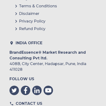
Terms & Conditions
Disclaimer
Privacy Policy
Refund Policy
INDIA OFFICE
BrandEssence® Market Research and
Consulting Pvt ltd.
408B, City Center, Hadapsar, Pune, India
411028
FOLLOW US
CONTACT US