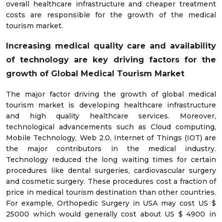
overall healthcare infrastructure and cheaper treatment
costs are responsible for the growth of the medical
tourism market.
Increasing medical quality care and availability
of technology are key driving factors for the
growth of Global Medical Tourism Market
The major factor driving the growth of global medical
tourism market is developing healthcare infrastructure
and high quality healthcare services. Moreover,
technological advancements such as Cloud computing,
Mobile Technology, Web 2.0, Internet of Things (IOT) are
the major contributors in the medical industry.
Technology reduced the long waiting times for certain
procedures like dental surgeries, cardiovascular surgery
and cosmetic surgery. These procedures cost a fraction of
price in medical tourism destination than other countries.
For example, Orthopedic Surgery in USA may cost US $
25000 which would generally cost about US $ 4900 in