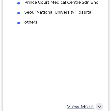
Prince Court Medical Centre Sdn Bhd
Brazil
Seoul National University Hospital
Argentina
others
Peru
Rest of South America
Middle East and Africa
Saudi Arabia
UAE
Egypt
South Africa
Rest of MEA
View More