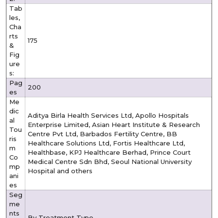
Tab
les,
Cha
rts
175
&
Fig
ure
s:
Pag
200
es
Me
dic
Aditya Birla Health Services Ltd, Apollo Hospitals
al
Enterprise Limited, Asian Heart Institute & Research
Tou
Centre Pvt Ltd, Barbados Fertility Centre, BB
ris
Healthcare Solutions Ltd, Fortis Healthcare Ltd,
m
Healthbase, KPJ Healthcare Berhad, Prince Court
Co
Medical Centre Sdn Bhd, Seoul National University
mp
Hospital and others
ani
es
Seg
me
nts
By Treatment Type