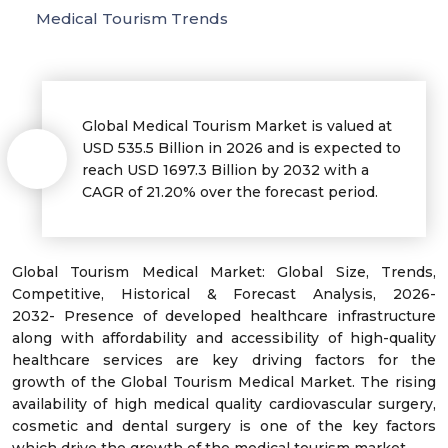
Medical Tourism Trends
Global Medical Tourism Market is valued at
USD 535.5 Billion in 2026 and is expected to
reach USD 1697.3 Billion by 2032 with a
CAGR of 21.20% over the forecast period.
Global Tourism Medical Market: Global Size, Trends,
Competitive, Historical & Forecast Analysis, 2026-
2032- Presence of developed healthcare infrastructure
along with affordability and accessibility of high-quality
healthcare services are key driving factors for the
growth of the Global Tourism Medical Market. The rising
availability of high medical quality cardiovascular surgery,
cosmetic and dental surgery is one of the key factors
which drive the growth of the medical tourism market.