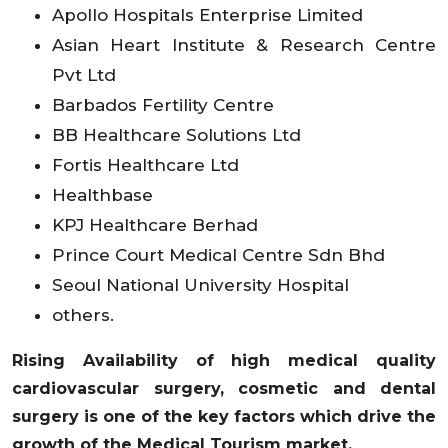
Apollo Hospitals Enterprise Limited
Asian Heart Institute & Research Centre
Pvt Ltd
Barbados Fertility Centre
BB Healthcare Solutions Ltd
Fortis Healthcare Ltd
Healthbase
KPJ Healthcare Berhad
Prince Court Medical Centre Sdn Bhd
Seoul National University Hospital
others.
Rising Availability of high medical quality
cardiovascular surgery, cosmetic and dental
surgery is one of the key factors which drive the
growth of the Medical Tourism market.