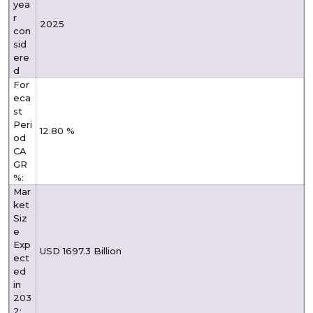
yea
r
2025
con
sid
ere
d
For
eca
st
Peri
12.80 %
od
CA
GR
%:
Mar
ket
Siz
e
Exp
USD 1697.3 Billion
ect
ed
in
203
2: