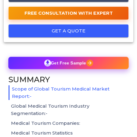
FREE CONSULTATION WITH EXPERT
GET A QUOTE
Get Free Sample
SUMMARY
Scope of Global Tourism Medical Market
Report:-
Global Medical Tourism Industry
Segmentation:-
Medical Tourism Companies:
Medical Tourism Statistics