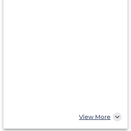
View More