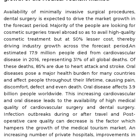
Availability of minimally invasive surgical procedures,
dental surgery is expected to drive the market growth in
the forecast period. Majority of the people are looking for
cosmetic surgeries travel abroad so as to avail high-quality
cosmetic treatment but at 50% lesser cost, thereby
driving industry growth across the forecast period.An
estimated 17.9 million people died from cardiovascular
disease in 2016, representing 31% of all global deaths. Of
these deaths, 85% are due to heart attack and stroke. Oral
diseases pose a major health burden for many countries
and affect people throughout their lifetime, causing pain,
discomfort, defect and even death. Oral disease affects 3.9
billion people worldwide. This increasing cardiovascular
and oral disease leads to the availability of high medical
quality of cardiovascular surgery and dental surgery.
Infection outbreaks during or after travel and Post-
operative care quality can decrease is the factor which
hampers the growth of the medical tourism market. An
increasing number of private hospitals, improvements in