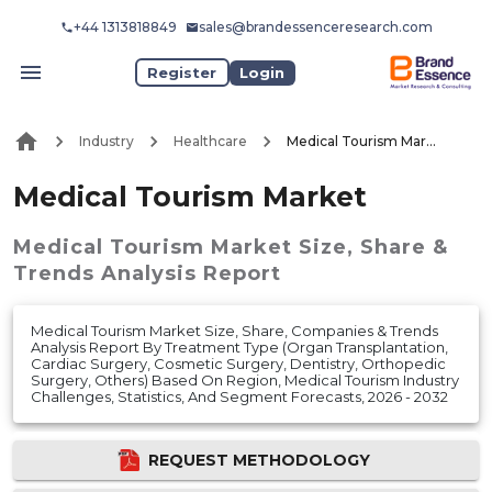
+44 1313818849
sales@brandessenceresearch.com
Register
Login
Industry
Healthcare
Medical Tourism Market
Medical Tourism Market
Medical Tourism Market
Size, Share &
Trends Analysis Report
Medical Tourism Market Size, Share, Companies & Trends
Analysis Report By Treatment Type (Organ Transplantation,
Cardiac Surgery, Cosmetic Surgery, Dentistry, Orthopedic
Surgery, Others) Based On Region, Medical Tourism Industry
Challenges, Statistics, And Segment Forecasts, 2026 - 2032
REQUEST METHODOLOGY