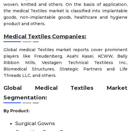
woven, knitted and others. On the basis of application,
the medical Textiles market is classified into implantable
goods, non-implantable goods, healthcare and hygiene
product and others.
Medical Textiles Companies:
Global medical Textiles market reports cover prominent
players like Freudenberg, Asahi Kasei, KCWW, Bally
Ribbon Mills, Vestagen Technical Textiless Inc.,
Biomedical Structures, Strategic Partners and Life
Threads LLC, and others.
Global Medical Textiles Market
Segmentation:
By Product:
Surgical Gowns