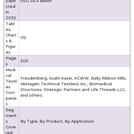
Expe
USD 34.11 Billion
cted
in
2032
Tabl
es,
Chart
175
s &
Figur
es
Page
200
s
Medi
cal
Freudenberg, Asahi Kasei, KCWW, Bally Ribbon Mills,
Textil
Vestagen Technical Textiless Inc., Biomedical
es
Structures, Strategic Partners and Life Threads LLC,
Com
and others.
panie
s
Seg
ment
s
By Type, By Product, By Application
Cove
red