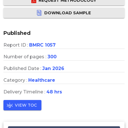
REQUEST METHODOLOGY
DOWNLOAD SAMPLE
Published
Report ID :
BMRC 1057
Number of pages :
300
Published Date :
Jan 2026
Category :
Healthcare
Delivery Timeline :
48 hrs
VIEW TOC