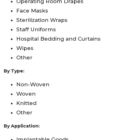
Operating Room Drapes
Face Masks
Sterilization Wraps
Staff Uniforms
Hospital Bedding and Curtains
Wipes
Other
By Type:
Non-Woven
Woven
Knitted
Other
By Application:
Implantable Goods