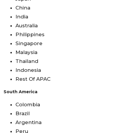
China
India
Australia
Philippines
Singapore
Malaysia
Thailand
Indonesia
Rest Of APAC
South America
Colombia
Brazil
Argentina
Peru