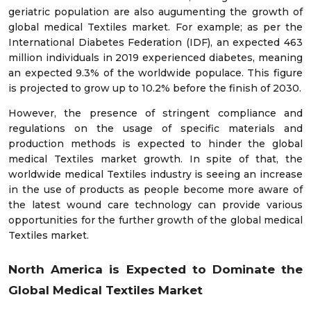
geriatric population are also augumenting the growth of
global medical Textiles market. For example; as per the
International Diabetes Federation (IDF), an expected 463
million individuals in 2019 experienced diabetes, meaning
an expected 9.3% of the worldwide populace. This figure
is projected to grow up to 10.2% before the finish of 2030.
However, the presence of stringent compliance and
regulations on the usage of specific materials and
production methods is expected to hinder the global
medical Textiles market growth. In spite of that, the
worldwide medical Textiles industry is seeing an increase
in the use of products as people become more aware of
the latest wound care technology can provide various
opportunities for the further growth of the global medical
Textiles market.
North America is Expected to Dominate the
Global Medical Textiles Market