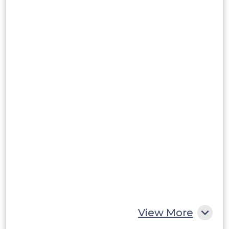
Brazil
Argentina
Peru
Rest of South America
Middle East and Africa
Saudi Arabia
UAE
Egypt
South Africa
Rest of MEA
View More