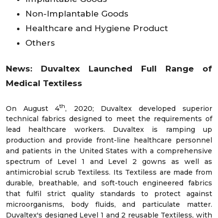
Non-Implantable Goods
Healthcare and Hygiene Product
Others
News:
Duvaltex Launched Full Range of
Medical Textiless
th
On August 4
, 2020; Duvaltex developed superior
technical fabrics designed to meet the requirements of
lead healthcare workers. Duvaltex is ramping up
production and provide front-line healthcare personnel
and patients in the United States with a comprehensive
spectrum of Level 1 and Level 2 gowns as well as
antimicrobial scrub Textiless. Its Textiless are made from
durable, breathable, and soft-touch engineered fabrics
that fulfil strict quality standards to protect against
microorganisms, body fluids, and particulate matter.
Duvaltex's designed Level 1 and 2 reusable Textiless, with