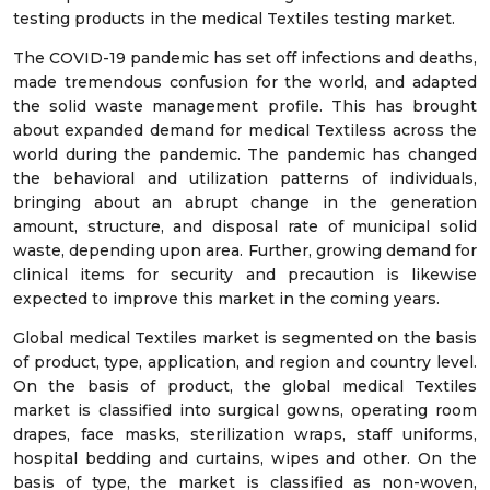
testing products in the medical Textiles testing market.
The COVID-19 pandemic has set off infections and deaths,
made tremendous confusion for the world, and adapted
the solid waste management profile. This has brought
about expanded demand for medical Textiless across the
world during the pandemic. The pandemic has changed
the behavioral and utilization patterns of individuals,
bringing about an abrupt change in the generation
amount, structure, and disposal rate of municipal solid
waste, depending upon area. Further, growing demand for
clinical items for security and precaution is likewise
expected to improve this market in the coming years.
Global medical Textiles market is segmented on the basis
of product, type, application, and region and country level.
On the basis of product, the global medical Textiles
market is classified into surgical gowns, operating room
drapes, face masks, sterilization wraps, staff uniforms,
hospital bedding and curtains, wipes and other. On the
basis of type, the market is classified as non-woven,