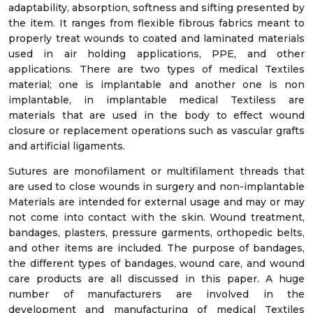
adaptability, absorption, softness and sifting presented by
the item. It ranges from flexible fibrous fabrics meant to
properly treat wounds to coated and laminated materials
used in air holding applications, PPE, and other
applications. There are two types of medical Textiles
material; one is implantable and another one is non
implantable, in implantable medical Textiless are
materials that are used in the body to effect wound
closure or replacement operations such as vascular grafts
and artificial ligaments.
Sutures are monofilament or multifilament threads that
are used to close wounds in surgery and non-implantable
Materials are intended for external usage and may or may
not come into contact with the skin. Wound treatment,
bandages, plasters, pressure garments, orthopedic belts,
and other items are included. The purpose of bandages,
the different types of bandages, wound care, and wound
care products are all discussed in this paper. A huge
number of manufacturers are involved in the
development and manufacturing of medical Textiles