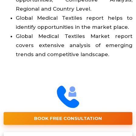
Regional and Country Level.
Global Medical Textiles report helps to
identify opportunities in the market place.
Global Medical Textiles Market report
covers extensive analysis of emerging
trends and competitive landscape.
BOOK FREE CONSULTATION