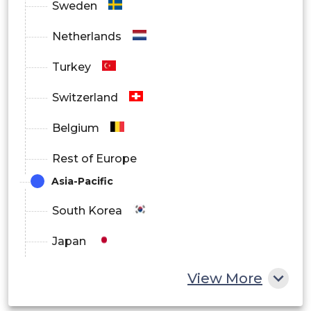
Sweden
Netherlands
Turkey
Switzerland
Belgium
Rest of Europe
Asia-Pacific
South Korea
Japan
China
View More
India