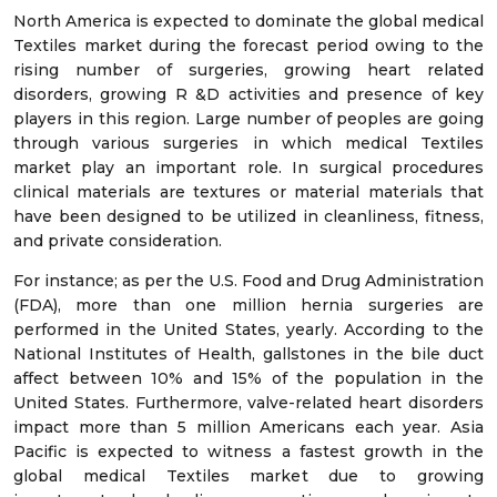
North America is expected to dominate the global medical
Textiles market during the forecast period owing to the
rising number of surgeries, growing heart related
disorders, growing R &D activities and presence of key
players in this region. Large number of peoples are going
through various surgeries in which medical Textiles
market play an important role. In surgical procedures
clinical materials are textures or material materials that
have been designed to be utilized in cleanliness, fitness,
and private consideration.
For instance; as per the U.S. Food and Drug Administration
(FDA), more than one million hernia surgeries are
performed in the United States, yearly. According to the
National Institutes of Health, gallstones in the bile duct
affect between 10% and 15% of the population in the
United States. Furthermore, valve-related heart disorders
impact more than 5 million Americans each year. Asia
Pacific is expected to witness a fastest growth in the
global medical Textiles market due to growing