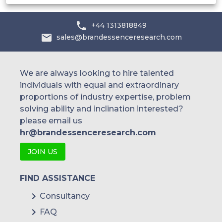
+44 1313818849
sales@brandessenceresearch.com
We are always looking to hire talented
individuals with equal and extraordinary
proportions of industry expertise, problem
solving ability and inclination interested?
please email us
hr@brandessenceresearch.com
JOIN US
FIND ASSISTANCE
Consultancy
FAQ