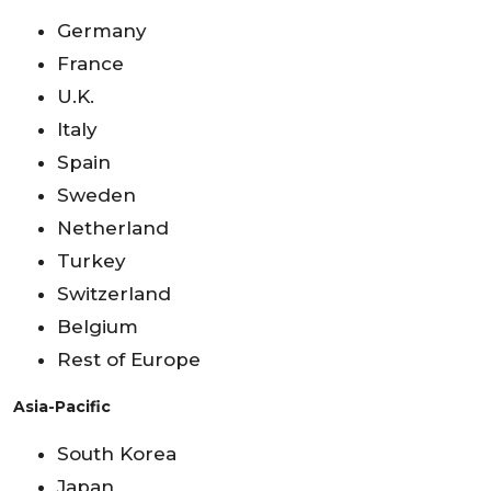
Germany
France
U.K.
Italy
Spain
Sweden
Netherland
Turkey
Switzerland
Belgium
Rest of Europe
Asia-Pacific
South Korea
Japan