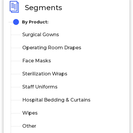
Segments
By Product:
Surgical Gowns
Operating Room Drapes
Face Masks
Sterilization Wraps
Staff Uniforms
Hospital Bedding & Curtains
Wipes
Other