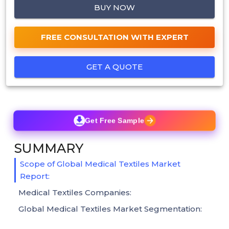
BUY NOW
FREE CONSULTATION WITH EXPERT
GET A QUOTE
Get Free Sample
SUMMARY
Scope of Global Medical Textiles Market
Report:
Medical Textiles Companies:
Global Medical Textiles Market Segmentation: