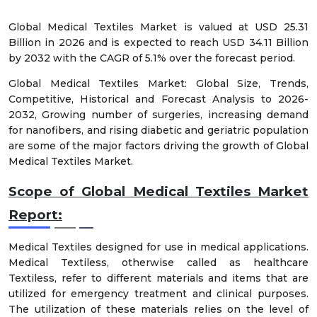
Global Medical Textiles Market is valued at USD 25.31
Billion in 2026 and is expected to reach USD 34.11 Billion
by 2032 with the CAGR of 5.1% over the forecast period.
Global Medical Textiles Market: Global Size, Trends,
Competitive, Historical and Forecast Analysis to 2026-
2032, Growing number of surgeries, increasing demand
for nanofibers, and rising diabetic and geriatric population
are some of the major factors driving the growth of Global
Medical Textiles Market.
Scope of Global Medical Textiles Market
Report:
Medical Textiles designed for use in medical applications.
Medical Textiless, otherwise called as healthcare
Textiless, refer to different materials and items that are
utilized for emergency treatment and clinical purposes.
The utilization of these materials relies on the level of