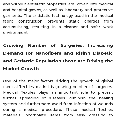
and without antistatic properties, are woven into medical
and hospital gowns, as well as laboratory and protective
garments. The antistatic technology used in the medical
fabric construction prevents static charges from
accumulating, resulting in a cleaner and safer work
environment.
Growing Number of Surgeries, Increasing
Demand for Nanofibers and Rising Diabetic
and Geriatric Population those are Driving the
Market Growth
One of the major factors driving the growth of global
medical Textiles market is growing number of surgeries.
Medical Textiles plays an important role to prevent
further spreading of diseases, diminish the healing
system and furthermore avoid from infection of wounds
during a medical procedure. These medical Textiles
materials incorporate items from easy dressing to