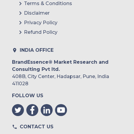
Terms & Conditions
Disclaimer
Privacy Policy
Refund Policy
INDIA OFFICE
BrandEssence® Market Research and
Consulting Pvt ltd.
408B, City Center, Hadapsar, Pune, India
411028
FOLLOW US
CONTACT US