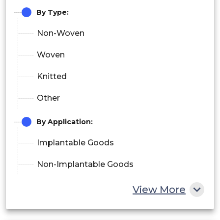
By Type:
Non-Woven
Woven
Knitted
Other
By Application:
Implantable Goods
Non-Implantable Goods
Healthcare & Hygiene Product
View More
Others