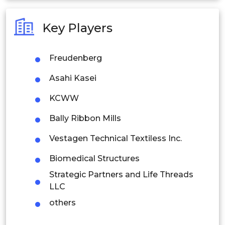
Australia
Key Players
Philippines
Freudenberg
Singapore
Asahi Kasei
Malaysia
KCWW
Thailand
Bally Ribbon Mills
Indonesia
Vestagen Technical Textiless Inc.
Rest of APAC
Biomedical Structures
Latin America
Strategic Partners and Life Threads
Mexico
LLC
others
Colombia