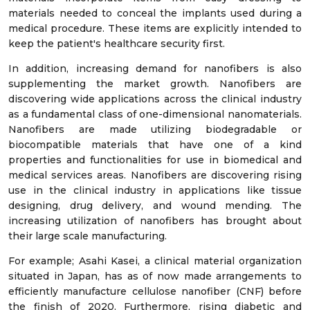
materials needed to conceal the implants used during a
medical procedure. These items are explicitly intended to
keep the patient's healthcare security first.
In addition, increasing demand for nanofibers is also
supplementing the market growth. Nanofibers are
discovering wide applications across the clinical industry
as a fundamental class of one-dimensional nanomaterials.
Nanofibers are made utilizing biodegradable or
biocompatible materials that have one of a kind
properties and functionalities for use in biomedical and
medical services areas. Nanofibers are discovering rising
use in the clinical industry in applications like tissue
designing, drug delivery, and wound mending. The
increasing utilization of nanofibers has brought about
their large scale manufacturing.
For example; Asahi Kasei, a clinical material organization
situated in Japan, has as of now made arrangements to
efficiently manufacture cellulose nanofiber (CNF) before
the finish of 2020. Furthermore, rising diabetic and