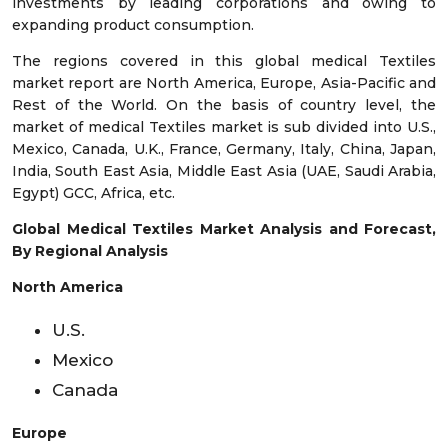
investments by leading corporations and owing to
expanding product consumption.
The regions covered in this global medical Textiles
market report are North America, Europe, Asia-Pacific and
Rest of the World. On the basis of country level, the
market of medical Textiles market is sub divided into U.S.,
Mexico, Canada, U.K., France, Germany, Italy, China, Japan,
India, South East Asia, Middle East Asia (UAE, Saudi Arabia,
Egypt) GCC, Africa, etc.
Global Medical Textiles Market Analysis and Forecast,
By Regional Analysis
North America
U.S.
Mexico
Canada
Europe