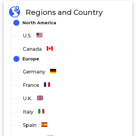
Regions and Country
North America
U.S.
Canada
Europe
Germany
France
U.K.
Italy
Spain