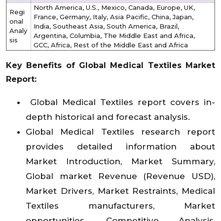
North America, U.S., Mexico, Canada, Europe, UK,
Regi
France, Germany, Italy, Asia Pacific, China, Japan,
onal
India, Southeast Asia, South America, Brazil,
Analy
Argentina, Columbia, The Middle East and Africa,
sis
GCC, Africa, Rest of the Middle East and Africa
Key Benefits of Global Medical Textiles Market
Report:
Global Medical Textiles report covers in-
depth historical and forecast analysis.
Global Medical Textiles research report
provides detailed information about
Market Introduction, Market Summary,
Global market Revenue (Revenue USD),
Market Drivers, Market Restraints, Medical
Textiles manufacturers, Market
opportunities, Competitive Analysis,