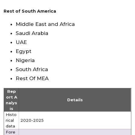
Rest of South America
Middle East and Africa
Saudi Arabia
UAE
Egypt
Nigeria
South Africa
Rest Of MEA
Rep
ort A
Details
nalys
is
Histo
rical
2020-2025
data
Fore