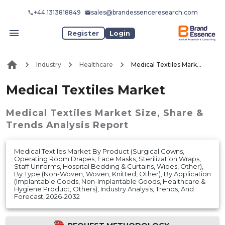
+44 1313818849
sales@brandessenceresearch.com
Register
Login
Industry
Healthcare
Medical Textiles Market
Medical Textiles Market
Medical Textiles Market
Size, Share &
Trends Analysis Report
Medical Textiles Market By Product (Surgical Gowns,
Operating Room Drapes, Face Masks, Sterilization Wraps,
Staff Uniforms, Hospital Bedding & Curtains, Wipes, Other),
By Type (Non-Woven, Woven, Knitted, Other), By Application
(Implantable Goods, Non-Implantable Goods, Healthcare &
Hygiene Product, Others), Industry Analysis, Trends, And
Forecast, 2026-2032