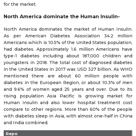
for the market.
North America dominate the Human Insulin-
North America dominates the market of Human Insulin.
As per American Diabetes Association 34.2 million
Americans which is 10.5% of the United States population,
had diabetes. Approximately 1.6 million Americans have
type-1 diabetes including about 187,000 children and
youngsters in 2018. The total cost of diagnosed diabetes
in the United States in 2017 was USD 327 billion. As WHO
mentioned there are about 60 million people with
diabetes in the European Region, or about 10.3% of men
and 9.6% of women aged 25 years and over. Due to its
rising population Asia Pacific is growing market for
Human Insulin and also lower hospital treatment cost
compare to other regions. More than 60% of the people
with diabetes sleep in Asia, with almost one-half in China
and India combined.
Repo