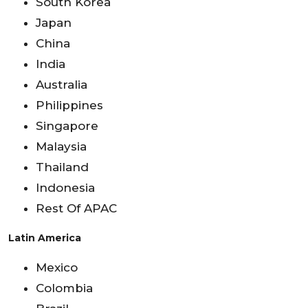
South Korea
Japan
China
India
Australia
Philippines
Singapore
Malaysia
Thailand
Indonesia
Rest Of APAC
Latin America
Mexico
Colombia