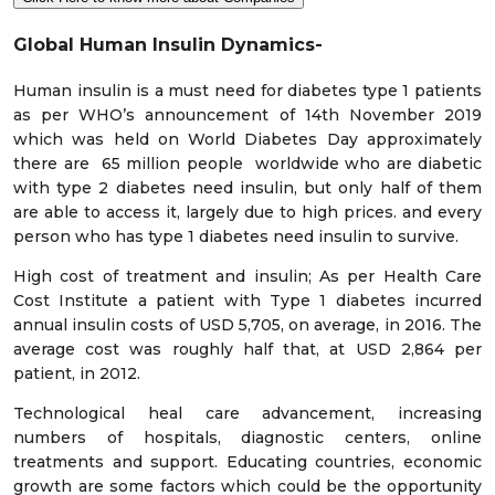
Global Human Insulin Dynamics-
Human insulin is a must need for diabetes type 1 patients
as per WHO’s announcement of 14th November 2019
which was held on World Diabetes Day approximately
there are 65 million people worldwide who are diabetic
with type 2 diabetes need insulin, but only half of them
are able to access it, largely due to high prices. and every
person who has type 1 diabetes need insulin to survive.
High cost of treatment and insulin; As per Health Care
Cost Institute a patient with Type 1 diabetes incurred
annual insulin costs of USD 5,705, on average, in 2016. The
average cost was roughly half that, at USD 2,864 per
patient, in 2012.
Technological heal care advancement, increasing
numbers of hospitals, diagnostic centers, online
treatments and support. Educating countries, economic
growth are some factors which could be the opportunity