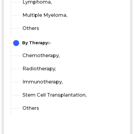
Lymphoma,
Multiple Myeloma,
Others
By Therapy:-
Chemotherapy,
Radiotherapy,
Immunotherapy,
Stem Cell Transplantation,
Others