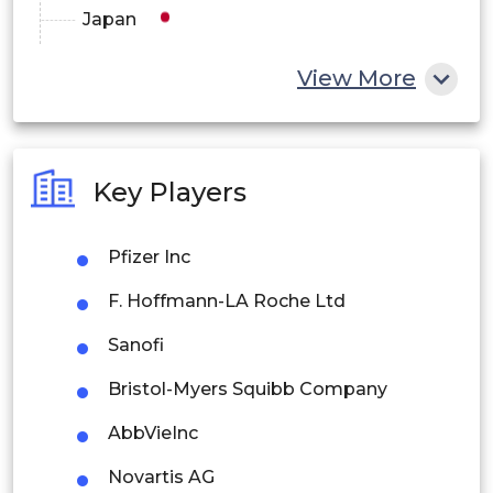
Japan
China
View More
India
Australia
Key Players
Philippines
Pfizer Inc
Singapore
F. Hoffmann-LA Roche Ltd
Malaysia
Sanofi
Thailand
Bristol-Myers Squibb Company
Indonesia
AbbVieInc
Rest of APAC
Novartis AG
Latin America