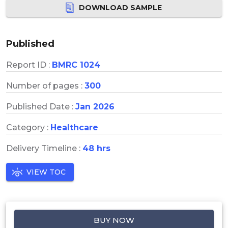
DOWNLOAD SAMPLE
Published
Report ID :
BMRC 1024
Number of pages :
300
Published Date :
Jan 2026
Category :
Healthcare
Delivery Timeline :
48 hrs
VIEW TOC
BUY NOW