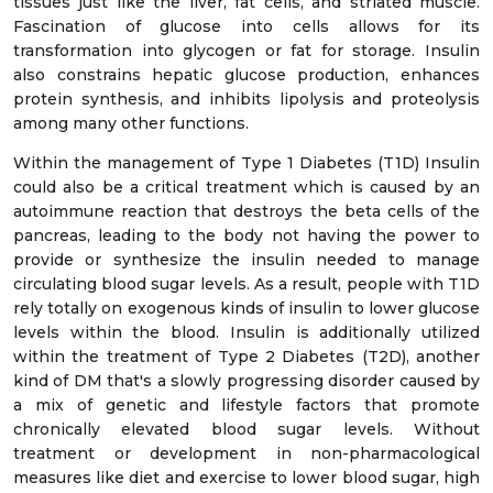
tissues just like the liver, fat cells, and striated muscle.
Fascination of glucose into cells allows for its
transformation into glycogen or fat for storage. Insulin
also constrains hepatic glucose production, enhances
protein synthesis, and inhibits lipolysis and proteolysis
among many other functions.
Within the management of Type 1 Diabetes (T1D) Insulin
could also be a critical treatment which is caused by an
autoimmune reaction that destroys the beta cells of the
pancreas, leading to the body not having the power to
provide or synthesize the insulin needed to manage
circulating blood sugar levels. As a result, people with T1D
rely totally on exogenous kinds of insulin to lower glucose
levels within the blood. Insulin is additionally utilized
within the treatment of Type 2 Diabetes (T2D), another
kind of DM that's a slowly progressing disorder caused by
a mix of genetic and lifestyle factors that promote
chronically elevated blood sugar levels. Without
treatment or development in non-pharmacological
measures like diet and exercise to lower blood sugar, high