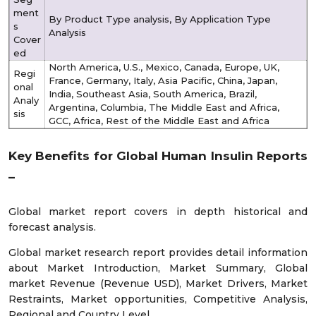
ment
By Product Type analysis, By Application Type
s
Analysis
Cover
ed
North America, U.S., Mexico, Canada, Europe, UK,
Regi
France, Germany, Italy, Asia Pacific, China, Japan,
onal
India, Southeast Asia, South America, Brazil,
Analy
Argentina, Columbia, The Middle East and Africa,
sis
GCC, Africa, Rest of the Middle East and Africa
Key Benefits for Global Human Insulin Reports
–
Global market report covers in depth historical and
forecast analysis.
Global market research report provides detail information
about Market Introduction, Market Summary, Global
market Revenue (Revenue USD), Market Drivers, Market
Restraints, Market opportunities, Competitive Analysis,
Regional and Country Level.