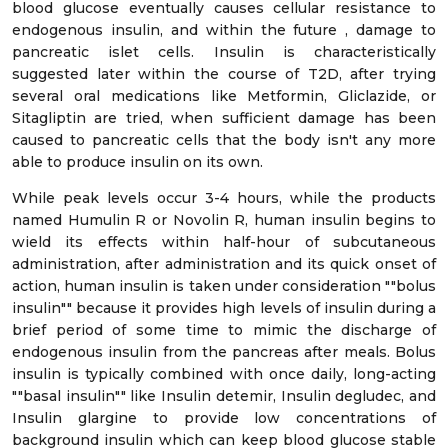
blood glucose eventually causes cellular resistance to
endogenous insulin, and within the future , damage to
pancreatic islet cells. Insulin is characteristically
suggested later within the course of T2D, after trying
several oral medications like Metformin, Gliclazide, or
Sitagliptin are tried, when sufficient damage has been
caused to pancreatic cells that the body isn't any more
able to produce insulin on its own.
While peak levels occur 3-4 hours, while the products
named Humulin R or Novolin R, human insulin begins to
wield its effects within half-hour of subcutaneous
administration, after administration and its quick onset of
action, human insulin is taken under consideration ""bolus
insulin"" because it provides high levels of insulin during a
brief period of some time to mimic the discharge of
endogenous insulin from the pancreas after meals. Bolus
insulin is typically combined with once daily, long-acting
""basal insulin"" like Insulin detemir, Insulin degludec, and
Insulin glargine to provide low concentrations of
background insulin which can keep blood glucose stable