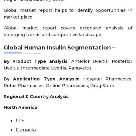
Global market report helps to identify opportunities in
market place.
Global market report covers extensive analysis of
emerging trends and competitive landscape.
Global Human Insulin Segmentation –
By Product Type analysis:
Anterior Uveitis, Posterior
Uveitis, Intermediate Uveitis, Panuveitis
By Application Type Analysis:
Hospital Pharmacies,
Retail Pharmacies, Online Pharmacies, Drug Store
Regional & Country Analysis
North America
U.S.
Canada