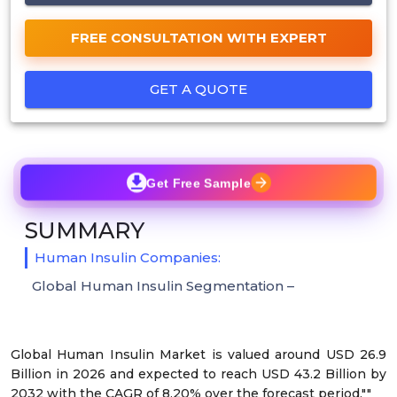
FREE CONSULTATION WITH EXPERT
GET A QUOTE
Get Free Sample
SUMMARY
Human Insulin Companies:
Global Human Insulin Segmentation –
Global Human Insulin Market is valued around USD 26.9
Billion in 2026 and expected to reach USD 43.2 Billion by
2032 with the CAGR of 8.20% over the forecast period.""