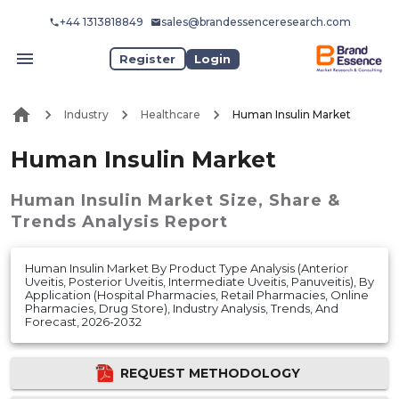
+44 1313818849
sales@brandessenceresearch.com
Register
Login
Industry
Healthcare
Human Insulin Market
Human Insulin Market
Human Insulin Market
Size, Share &
Trends Analysis Report
Human Insulin Market By Product Type Analysis (Anterior
Uveitis, Posterior Uveitis, Intermediate Uveitis, Panuveitis), By
Application (Hospital Pharmacies, Retail Pharmacies, Online
Pharmacies, Drug Store), Industry Analysis, Trends, And
Forecast, 2026-2032
REQUEST METHODOLOGY