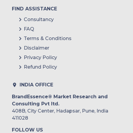
FIND ASSISTANCE
Consultancy
FAQ
Terms & Conditions
Disclaimer
Privacy Policy
Refund Policy
INDIA OFFICE
BrandEssence® Market Research and
Consulting Pvt ltd.
408B, City Center, Hadapsar, Pune, India
411028
FOLLOW US