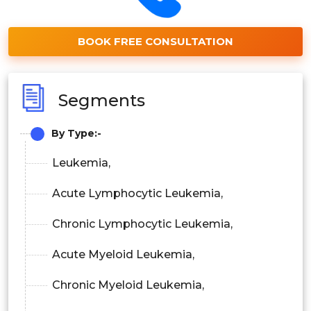
BOOK FREE CONSULTATION
Segments
By Type:-
Leukemia,
Acute Lymphocytic Leukemia,
Chronic Lymphocytic Leukemia,
Acute Myeloid Leukemia,
Chronic Myeloid Leukemia,