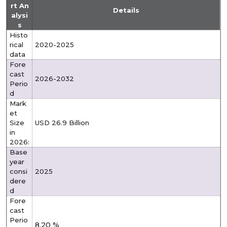
rt An
Details
alysi
s
Histo
rical
2020-2025
data
Fore
cast
2026-2032
Perio
d
Mark
et
Size
USD 26.9 Billion
in
2026:
Base
year
consi
2025
dere
d
Fore
cast
Perio
8.20 %