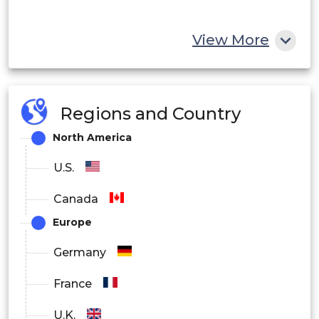
View More
Regions and Country
North America
U.S.
Canada
Europe
Germany
France
U.K.