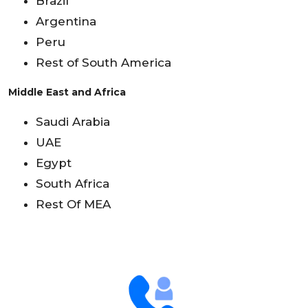
Brazil
Argentina
Peru
Rest of South America
Middle East and Africa
Saudi Arabia
UAE
Egypt
South Africa
Rest Of MEA