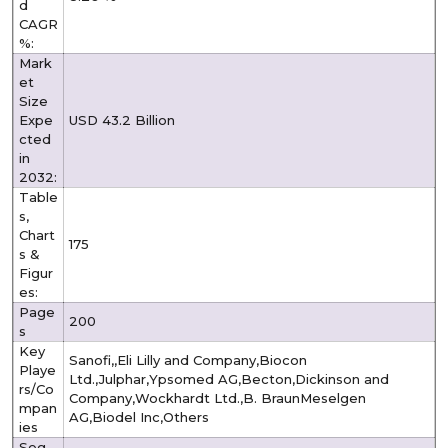
d
CAGR
%:
Mark
et
Size
Expe
USD 43.2 Billion
cted
in
2032:
Table
s,
Chart
175
s &
Figur
es:
Page
200
s
Key
Sanofi,,Eli Lilly and Company,Biocon
Playe
Ltd.,Julphar,Ypsomed AG,Becton,Dickinson and
rs/Co
Company,Wockhardt Ltd.,B. BraunMeselgen
mpan
AG,Biodel Inc,Others
ies
Seg