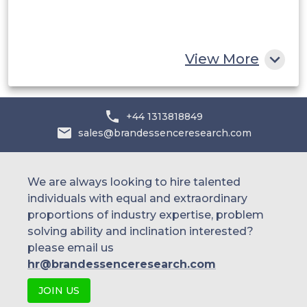
South Africa
Rest of MEA
View More
+44 1313818849
sales@brandessenceresearch.com
We are always looking to hire talented
individuals with equal and extraordinary
proportions of industry expertise, problem
solving ability and inclination interested?
please email us
hr@brandessenceresearch.com
JOIN US