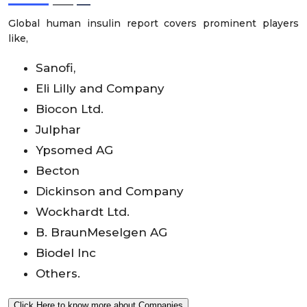
Global human insulin report covers prominent players
like,
Sanofi,
Eli Lilly and Company
Biocon Ltd.
Julphar
Ypsomed AG
Becton
Dickinson and Company
Wockhardt Ltd.
B. BraunMeselgen AG
Biodel Inc
Others.
Click Here to know more about Companies