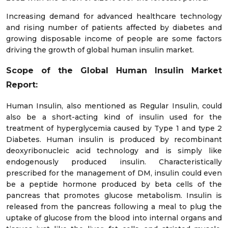
Increasing demand for advanced healthcare technology
and rising number of patients affected by diabetes and
growing disposable income of people are some factors
driving the growth of global human insulin market.
Scope of the Global Human Insulin Market
Report:
Human Insulin, also mentioned as Regular Insulin, could
also be a short-acting kind of insulin used for the
treatment of hyperglycemia caused by Type 1 and type 2
Diabetes. Human insulin is produced by recombinant
deoxyribonucleic acid technology and is simply like
endogenously produced insulin. Characteristically
prescribed for the management of DM, insulin could even
be a peptide hormone produced by beta cells of the
pancreas that promotes glucose metabolism. Insulin is
released from the pancreas following a meal to plug the
uptake of glucose from the blood into internal organs and