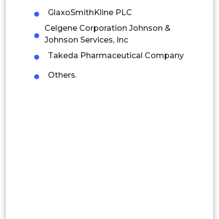
GlaxoSmithKline PLC
Mexico
Celgene Corporation Johnson &
Johnson Services, Inc
Colombia
Takeda Pharmaceutical Company
Brazil
Others.
Argentina
Peru
Rest of South America
Middle East and Africa
Saudi Arabia
UAE
Egypt