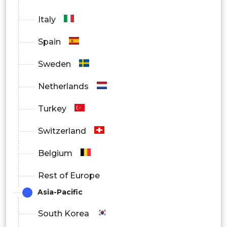
Italy
Spain
Sweden
Netherlands
Turkey
Switzerland
Belgium
Rest of Europe
Asia-Pacific
South Korea