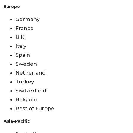
Europe
Germany
France
U.K.
Italy
Spain
Sweden
Netherland
Turkey
Switzerland
Belgium
Rest of Europe
Asia-Pacific