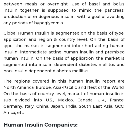
between meals or overnight. Use of basal and bolus
insulin together is supposed to mimic the pancreas'
production of endogenous insulin, with a goal of avoiding
any periods of hypoglycemia.
Global Human Insulin is segmented on the basis of type,
application and region & country level. On the basis of
type, the market is segmented into short acting human
insulin, intermediate acting human insulin and premixed
human insulin. On the basis of application, the market is
segmented into insulin dependent diabetes mellitus and
non-insulin dependent diabetes mellitus.
The regions covered in this human insulin report are
North America, Europe, Asia-Pacific and Rest of the World.
On the basis of country level, market of human insulin is
sub divided into U.S., Mexico, Canada, U.K., France,
Germany, Italy, China, Japan, India, South East Asia, GCC,
Africa, etc.
Human Insulin Companies: