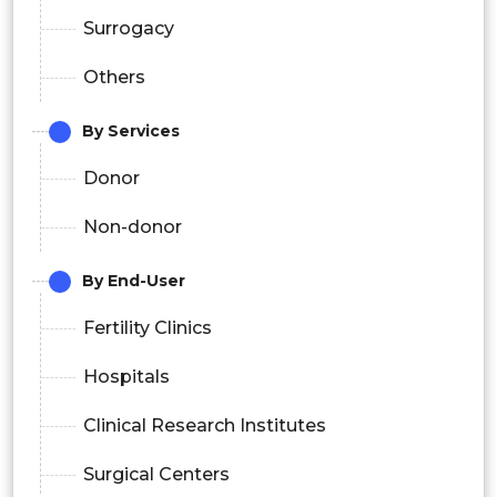
Surrogacy
Others
By Services
Donor
Non-donor
By End-User
Fertility Clinics
Hospitals
Clinical Research Institutes
Surgical Centers