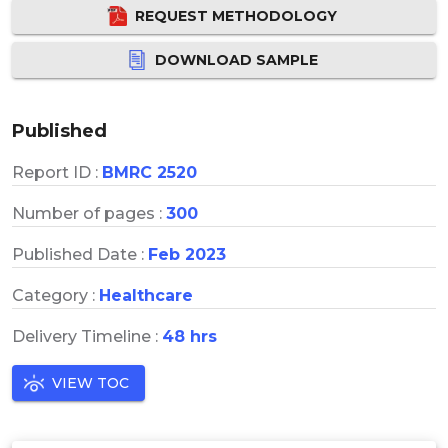
REQUEST METHODOLOGY
DOWNLOAD SAMPLE
Published
Report ID :
BMRC 2520
Number of pages :
300
Published Date :
Feb 2023
Category :
Healthcare
Delivery Timeline :
48 hrs
VIEW TOC