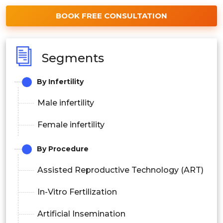
BOOK FREE CONSULTATION
Segments
By Infertility
Male infertility
Female infertility
By Procedure
Assisted Reproductive Technology (ART)
In-Vitro Fertilization
Artificial Insemination