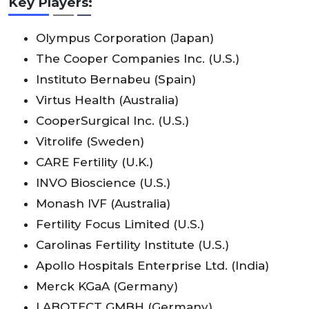
Key Players:
Olympus Corporation (Japan)
The Cooper Companies Inc. (U.S.)
Instituto Bernabeu (Spain)
Virtus Health (Australia)
CooperSurgical Inc. (U.S.)
Vitrolife (Sweden)
CARE Fertility (U.K.)
INVO Bioscience (U.S.)
Monash IVF (Australia)
Fertility Focus Limited (U.S.)
Carolinas Fertility Institute (U.S.)
Apollo Hospitals Enterprise Ltd. (India)
Merck KGaA (Germany)
LABOTECT GMBH (Germany)