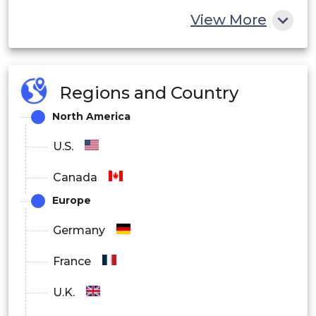
View More
Regions and Country
North America
U.S.
Canada
Europe
Germany
France
U.K.