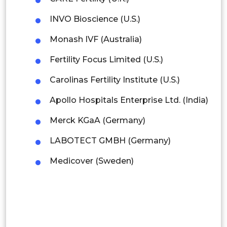
Mexico
INVO Bioscience (U.S.)
Colombia
Monash IVF (Australia)
Brazil
Fertility Focus Limited (U.S.)
Argentina
Carolinas Fertility Institute (U.S.)
Peru
Apollo Hospitals Enterprise Ltd. (India)
Rest of South America
Merck KGaA (Germany)
Middle East and Africa
LABOTECT GMBH (Germany)
Saudi Arabia
Medicover (Sweden)
UAE
Egypt
South Africa