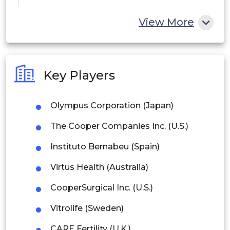
China
View More
India
Australia
Key Players
Philippines
Olympus Corporation (Japan)
Singapore
The Cooper Companies Inc. (U.S.)
Malaysia
Instituto Bernabeu (Spain)
Thailand
Virtus Health (Australia)
Indonesia
CooperSurgical Inc. (U.S.)
Rest of APAC
Vitrolife (Sweden)
Latin America
CARE Fertility (U.K.)