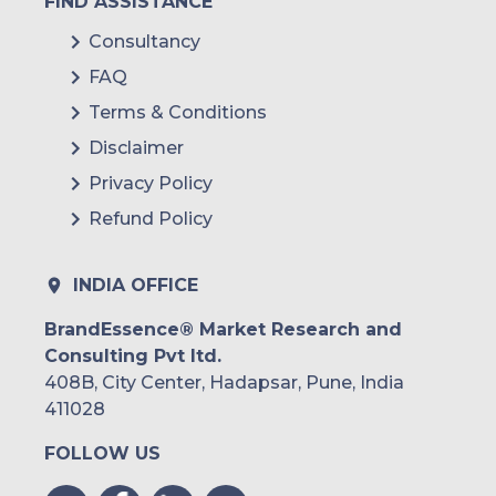
FIND ASSISTANCE
Consultancy
FAQ
Terms & Conditions
Disclaimer
Privacy Policy
Refund Policy
INDIA OFFICE
BrandEssence® Market Research and
Consulting Pvt ltd.
408B, City Center, Hadapsar, Pune, India
411028
FOLLOW US