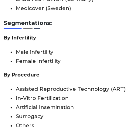
Medicover (Sweden)
Segmentations:
By Infertility
Male infertility
Female infertility
By Procedure
Assisted Reproductive Technology (ART)
In-Vitro Fertilization
Artificial Insemination
Surrogacy
Others