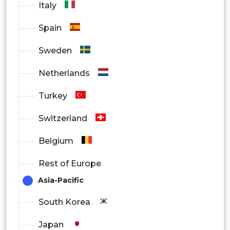
Italy
Spain
Sweden
Netherlands
Turkey
Switzerland
Belgium
Rest of Europe
Asia-Pacific
South Korea
Japan