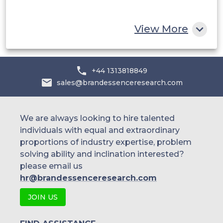
Rest of MEA
View More
+44 1313818849
sales@brandessenceresearch.com
We are always looking to hire talented
individuals with equal and extraordinary
proportions of industry expertise, problem
solving ability and inclination interested?
please email us
hr@brandessenceresearch.com
JOIN US