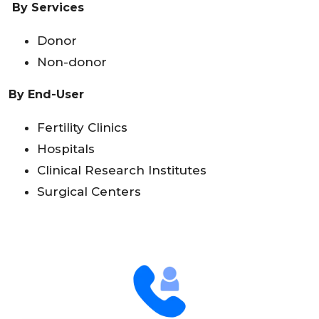
By Services
Donor
Non-donor
By End-User
Fertility Clinics
Hospitals
Clinical Research Institutes
Surgical Centers