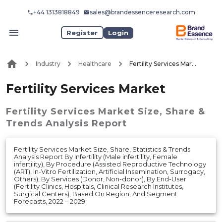
+44 1313818849
sales@brandessenceresearch.com
Register
Login
Industry
Healthcare
Fertility Services Market
Fertility Services Market
Fertility Services Market
Size, Share &
Trends Analysis Report
Fertility Services Market Size, Share, Statistics & Trends
Analysis Report By Infertility (Male infertility, Female
infertility), By Procedure (Assisted Reproductive Technology
(ART), In-Vitro Fertilization, Artificial Insemination, Surrogacy,
Others), By Services (Donor, Non-donor), By End-User
(Fertility Clinics, Hospitals, Clinical Research Institutes,
Surgical Centers), Based On Region, And Segment
Forecasts, 2022 – 2029