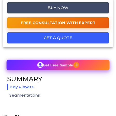
BUY NOW
FREE CONSULTATION WITH EXPERT
GET A QUOTE
Get Free Sample
SUMMARY
Key Players:
Segmentations: