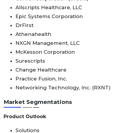
Allscripts Healthcare, LLC
Epic Systems Corporation
DrFirst
Athenahealth
NXGN Management, LLC
McKesson Corporation
Surescripts
Change Healthcare
Practice Fusion, Inc.
Networking Technology, Inc. (RXNT)
Market Segmentations
Product Outlook
Solutions