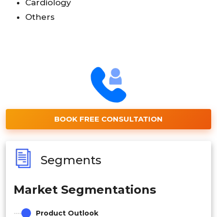
Cardiology
Others
BOOK FREE CONSULTATION
Segments
Market Segmentations
Product Outlook