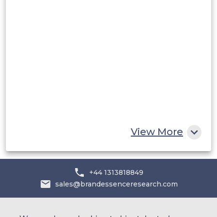
Middle East and Africa
Saudi Arabia
UAE
Egypt
South Africa
Rest of MEA
View More
+44 1313818849
sales@brandessenceresearch.com