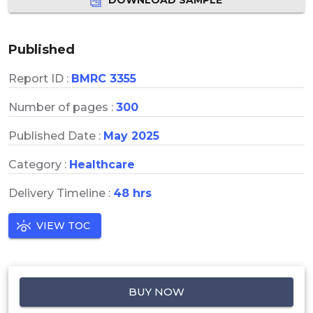
Published
Report ID :
BMRC 3355
Number of pages :
300
Published Date :
May 2025
Category :
Healthcare
Delivery Timeline :
48 hrs
VIEW TOC
BUY NOW