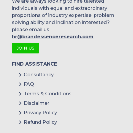
We are always looking to hire talented
individuals with equal and extraordinary
proportions of industry expertise, problem
solving ability and inclination interested?
please email us
hr@brandessenceresearch.com
JOIN US
FIND ASSISTANCE
Consultancy
FAQ
Terms & Conditions
Disclaimer
Privacy Policy
Refund Policy