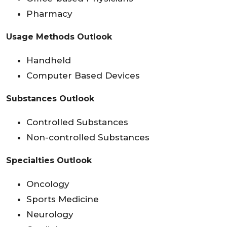
Pharmacy
Usage Methods Outlook
Handheld
Computer Based Devices
Substances Outlook
Controlled Substances
Non-controlled Substances
Specialties Outlook
Oncology
Sports Medicine
Neurology