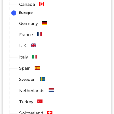
Canada
Controlled Substances
Europe
Non-controlled Substances
Germany
Specialties Outlook
France
Oncology
U.K.
Sports Medicine
Italy
Neurology
Spain
Cardiology
Sweden
Others
Netherlands
Turkey
Switzerland