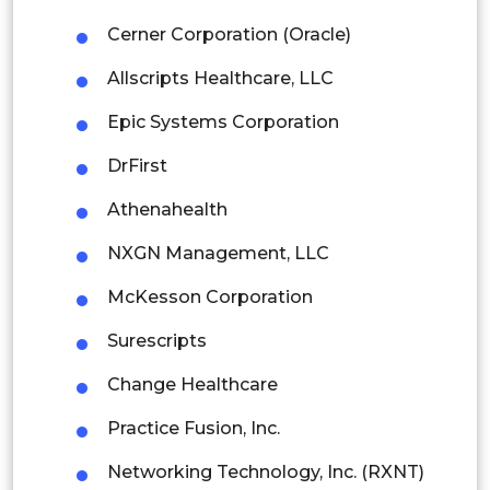
Malaysia
Cerner Corporation (Oracle)
Thailand
Allscripts Healthcare, LLC
Indonesia
Epic Systems Corporation
DrFirst
Rest of APAC
Latin America
Athenahealth
Mexico
NXGN Management, LLC
Colombia
McKesson Corporation
Surescripts
Brazil
Change Healthcare
Argentina
Practice Fusion, Inc.
Peru
Networking Technology, Inc. (RXNT)
Rest of South America