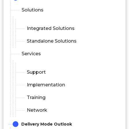
Solutions
Integrated Solutions
Standalone Solutions
Services
Support
Implementation
Training
Network
Delivery Mode Outlook