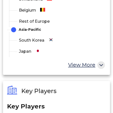
Belgium
Rest of Europe
Asia-Pacific
South Korea
Japan
China
View More
India
Australia
Key Players
Philippines
Key Players
Singapore