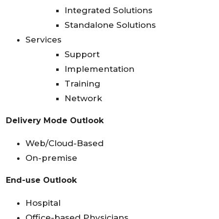
Integrated Solutions
Standalone Solutions
Services
Support
Implementation
Training
Network
Delivery Mode Outlook
Web/Cloud-Based
On-premise
End-use Outlook
Hospital
Office-based Physicians