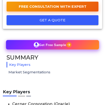
FREE CONSULTATION WITH EXPERT
GET A QUOTE
Get Free Sample
SUMMARY
Key Players
Market Segmentations
Key Players
Cerner Corporation (Oracle)