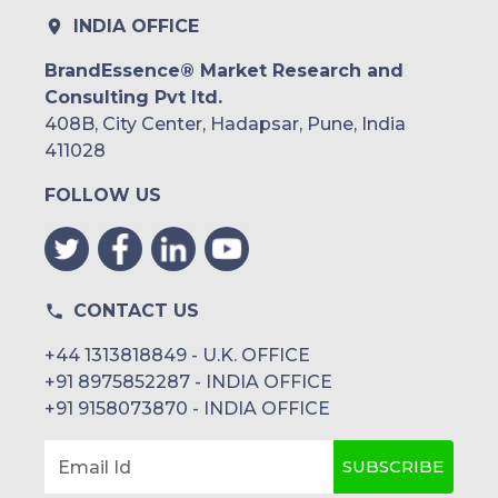
INDIA OFFICE
BrandEssence® Market Research and
Consulting Pvt ltd.
408B, City Center, Hadapsar, Pune, India
411028
FOLLOW US
CONTACT US
+44 1313818849 - U.K. OFFICE
+91 8975852287 - INDIA OFFICE
+91 9158073870 - INDIA OFFICE
SUBSCRIBE
Email Id