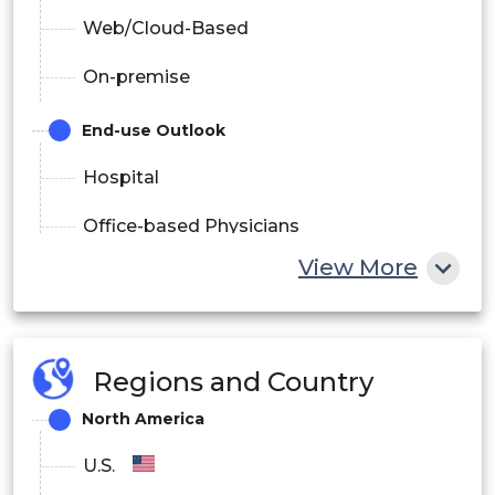
Web/Cloud-Based
On-premise
End-use Outlook
Hospital
Office-based Physicians
View More
Pharmacy
Usage Methods Outlook
Handheld
Regions and Country
North America
Computer Based Devices
U.S.
Substances Outlook