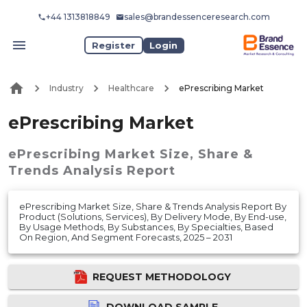
+44 1313818849
sales@brandessenceresearch.com
Register
Login
Industry
Healthcare
ePrescribing Market
ePrescribing Market
ePrescribing Market
Size, Share &
Trends Analysis Report
ePrescribing Market Size, Share & Trends Analysis Report By
Product (Solutions, Services), By Delivery Mode, By End-use,
By Usage Methods, By Substances, By Specialties, Based
On Region, And Segment Forecasts, 2025 – 2031
REQUEST METHODOLOGY
DOWNLOAD SAMPLE