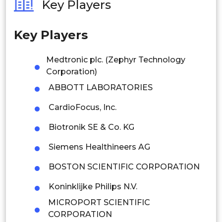
Key Players
Philippines
Key Players
Singapore
Malaysia
Medtronic plc. (Zephyr Technology
Corporation)
Thailand
ABBOTT LABORATORIES
Indonesia
CardioFocus, Inc.
Rest of APAC
Biotronik SE & Co. KG
Latin America
Siemens Healthineers AG
Mexico
BOSTON SCIENTIFIC CORPORATION
Colombia
Koninklijke Philips N.V.
MICROPORT SCIENTIFIC
Brazil
CORPORATION