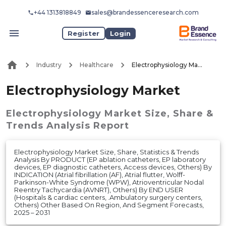
+44 1313818849
sales@brandessenceresearch.com
Register
Login
Industry
Healthcare
Electrophysiology Market
Electrophysiology Market
Electrophysiology Market
Size, Share &
Trends Analysis Report
Electrophysiology Market Size, Share, Statistics & Trends
Analysis By PRODUCT (EP ablation catheters, EP laboratory
devices, EP diagnostic catheters, Access devices, Others) By
INDICATION (Atrial fibrillation (AF), Atrial flutter, Wolff-
Parkinson-White Syndrome (WPW), Atrioventricular Nodal
Reentry Tachycardia (AVNRT), Others) By END USER
(Hospitals & cardiac centers, .Ambulatory surgery centers,
Others) Other Based On Region, And Segment Forecasts,
2025 – 2031