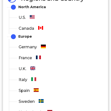
North America
U.S.
Canada
Europe
Germany
France
U.K.
Italy
Spain
Sweden