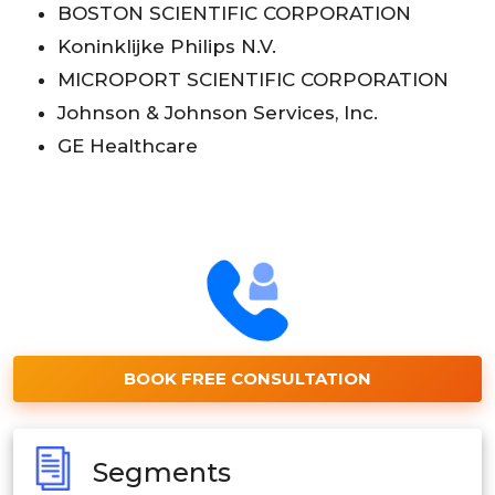
BOSTON SCIENTIFIC CORPORATION
Koninklijke Philips N.V.
MICROPORT SCIENTIFIC CORPORATION
Johnson & Johnson Services, Inc.
GE Healthcare
BOOK FREE CONSULTATION
Segments