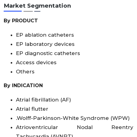
Market Segmentation
By PRODUCT
EP ablation catheters
EP laboratory devices
EP diagnostic catheters
Access devices
Others
By INDICATION
Atrial fibrillation (AF)
Atrial flutter
.Wolff-Parkinson-White Syndrome (WPW)
Atrioventricular Nodal Reentry
Tachycardia (AVNRT)