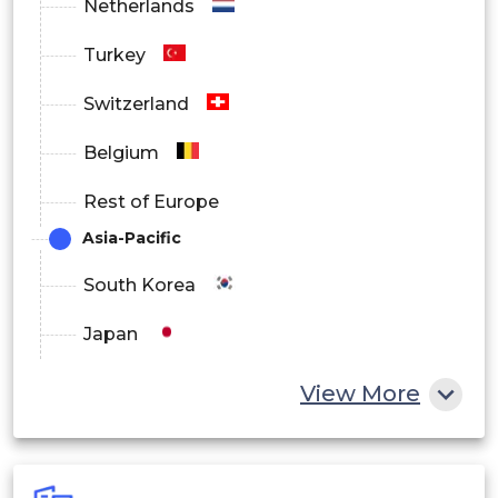
Netherlands
Turkey
Switzerland
Belgium
Rest of Europe
Asia-Pacific
South Korea
Japan
China
View More
India
Australia