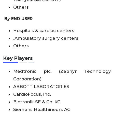
Others
By END USER
Hospitals & cardiac centers
.Ambulatory surgery centers
Others
Key Players
Medtronic plc. (Zephyr Technology
Corporation)
ABBOTT LABORATORIES
CardioFocus, Inc.
Biotronik SE & Co. KG
Siemens Healthineers AG