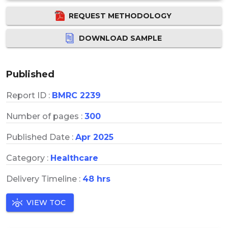
REQUEST METHODOLOGY
DOWNLOAD SAMPLE
Published
Report ID :
BMRC 2239
Number of pages :
300
Published Date :
Apr 2025
Category :
Healthcare
Delivery Timeline :
48 hrs
VIEW TOC