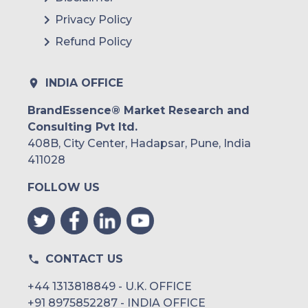
Privacy Policy
Refund Policy
INDIA OFFICE
BrandEssence® Market Research and
Consulting Pvt ltd.
408B, City Center, Hadapsar, Pune, India
411028
FOLLOW US
CONTACT US
+44 1313818849 - U.K. OFFICE
+91 8975852287 - INDIA OFFICE