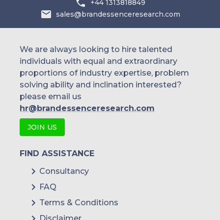
+44 1313818849
sales@brandessenceresearch.com
We are always looking to hire talented
individuals with equal and extraordinary
proportions of industry expertise, problem
solving ability and inclination interested?
please email us
hr@brandessenceresearch.com
JOIN US
FIND ASSISTANCE
Consultancy
FAQ
Terms & Conditions
Disclaimer