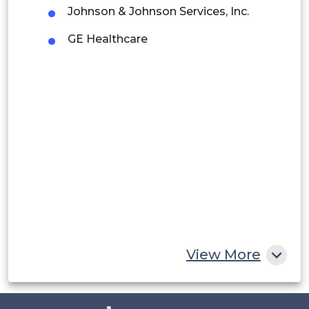
Argentina
Johnson & Johnson Services, Inc.
Peru
GE Healthcare
Rest of South America
Middle East and Africa
Saudi Arabia
UAE
Egypt
South Africa
Rest of MEA
View More