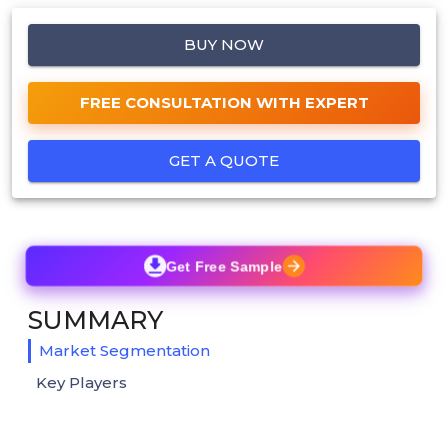
BUY NOW
FREE CONSULTATION WITH EXPERT
GET A QUOTE
Get Free Sample
SUMMARY
Market Segmentation
Key Players