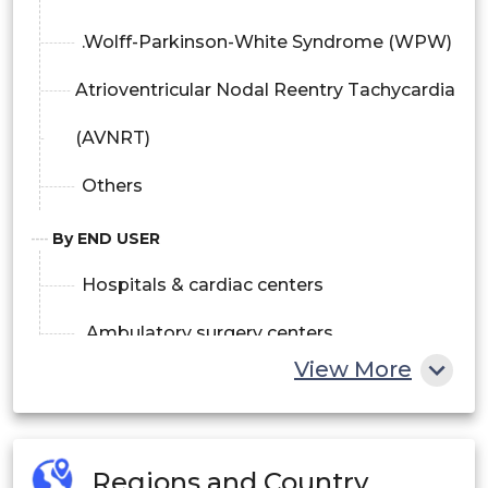
.Wolff-Parkinson-White Syndrome (WPW)
Atrioventricular Nodal Reentry Tachycardia
(AVNRT)
Others
By END USER
Hospitals & cardiac centers
.Ambulatory surgery centers
View More
Others
Regions and Country