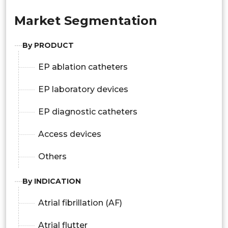
Market Segmentation
By PRODUCT
EP ablation catheters
EP laboratory devices
EP diagnostic catheters
Access devices
Others
By INDICATION
Atrial fibrillation (AF)
Atrial flutter