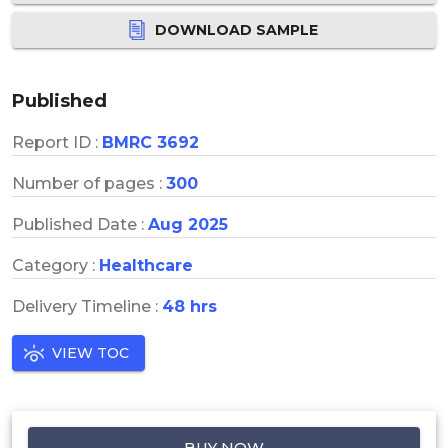
DOWNLOAD SAMPLE
Published
Report ID :
BMRC 3692
Number of pages :
300
Published Date :
Aug 2025
Category :
Healthcare
Delivery Timeline :
48 hrs
VIEW TOC
BUY NOW