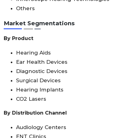
Others
Market Segmentations
By Product
Hearing Aids
Ear Health Devices
Diagnostic Devices
Surgical Devices
Hearing Implants
CO2 Lasers
By Distribution Channel
Audiology Centers
ENT Clinics