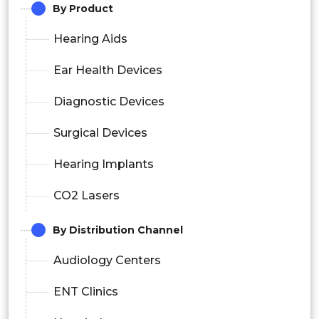
By Product
Hearing Aids
Ear Health Devices
Diagnostic Devices
Surgical Devices
Hearing Implants
CO2 Lasers
By Distribution Channel
Audiology Centers
ENT Clinics