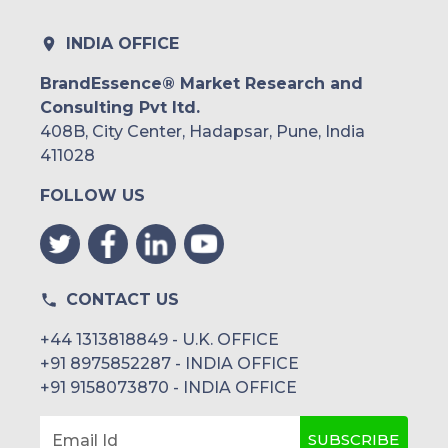
INDIA OFFICE
BrandEssence® Market Research and
Consulting Pvt ltd.
408B, City Center, Hadapsar, Pune, India
411028
FOLLOW US
CONTACT US
+44 1313818849 - U.K. OFFICE
+91 8975852287 - INDIA OFFICE
+91 9158073870 - INDIA OFFICE
SUBSCRIBE
Email Id