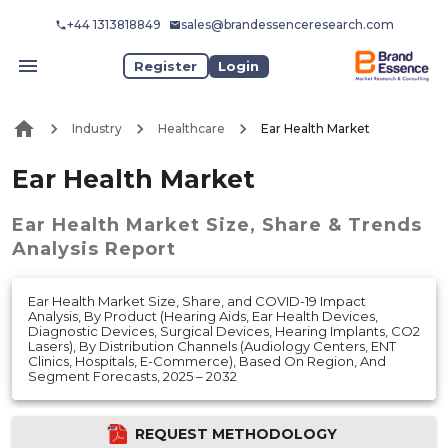
+44 1313818849
sales@brandessenceresearch.com
Register
Login
Industry
Healthcare
Ear Health Market
Ear Health Market
Ear Health Market
Size, Share & Trends
Analysis Report
Ear Health Market Size, Share, and COVID-19 Impact
Analysis, By Product (Hearing Aids, Ear Health Devices,
Diagnostic Devices, Surgical Devices, Hearing Implants, CO2
Lasers), By Distribution Channels (Audiology Centers, ENT
Clinics, Hospitals, E-Commerce), Based On Region, And
Segment Forecasts, 2025 – 2032
REQUEST METHODOLOGY