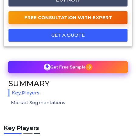
FREE CONSULTATION WITH EXPERT
GET A QUOTE
Get Free Sample
SUMMARY
Key Players
Market Segmentations
Key Players