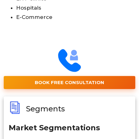
Hospitals
E-Commerce
BOOK FREE CONSULTATION
Segments
Market Segmentations