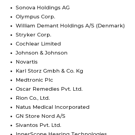
Sonova Holdings AG
Olympus Corp.
William Demant Holdings A/S (Denmark)
Stryker Corp.
Cochlear Limited
Johnson & Johnson
Novartis
Karl Storz Gmbh & Co. Kg
Medtronic Plc
Oscar Remedies Pvt. Ltd.
Rion Co., Ltd.
Natus Medical Incorporated
GN Store Nord A/S
Sivantos Pvt. Ltd.
InnerScope Hearing Technologies