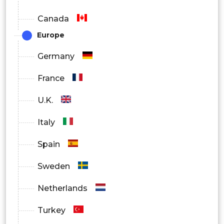
Canada
Europe
Germany
France
U.K.
Italy
Spain
Sweden
Netherlands
Turkey