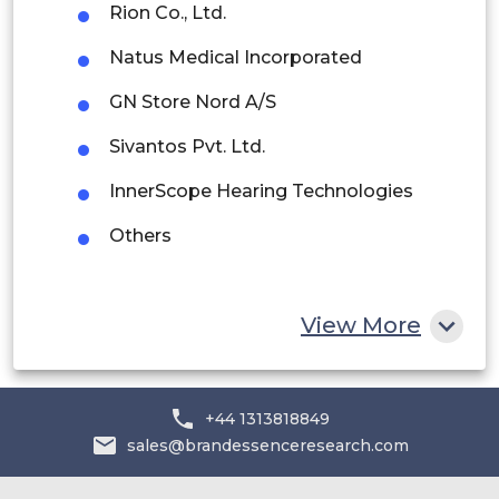
Rion Co., Ltd.
Rest of South America
Natus Medical Incorporated
Middle East and Africa
GN Store Nord A/S
Saudi Arabia
Sivantos Pvt. Ltd.
UAE
InnerScope Hearing Technologies
Egypt
Others
South Africa
Rest of MEA
View More
+44 1313818849
sales@brandessenceresearch.com