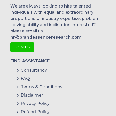
We are always looking to hire talented
individuals with equal and extraordinary
proportions of industry expertise, problem
solving ability and inclination interested?
please email us
hr@brandessenceresearch.com
JOIN US
FIND ASSISTANCE
Consultancy
FAQ
Terms & Conditions
Disclaimer
Privacy Policy
Refund Policy