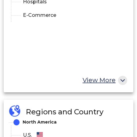
Hospitals
E-Commerce
View More
Regions and Country
North America
U.S.