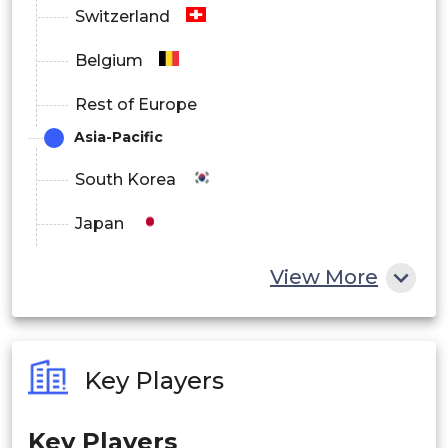
Switzerland
Belgium
Rest of Europe
Asia-Pacific
South Korea
Japan
China
View More
India
Australia
Key Players
Philippines
Key Players
Singapore