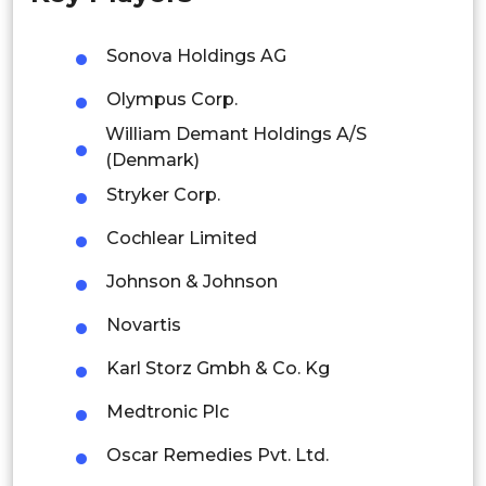
Malaysia
Sonova Holdings AG
Thailand
Olympus Corp.
William Demant Holdings A/S
Indonesia
(Denmark)
Rest of APAC
Stryker Corp.
Latin America
Cochlear Limited
Mexico
Johnson & Johnson
Colombia
Novartis
Brazil
Karl Storz Gmbh & Co. Kg
Argentina
Medtronic Plc
Oscar Remedies Pvt. Ltd.
Peru