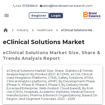
+44 1313818849
sales@brandessenceresearch.com
Register
Login
Industry
Healthcare
eClinical Solutions Market
eClinical Solutions Market
eClinical Solutions Market
Size, Share &
Trends Analysis Report
eClinical Solutions Market Size, Share, Statistics & Trends
Analysis Report By Product (EDC & CDMS, eCOA, Clinical
Data Integration Platforms, CTMS, Safety Solutions, RTSM,
Clinical Analytics platforms, eTMF), By Development Phase
(Phase IV, Phase III, Phase II, Phase I), By Delivery Mode
(Licensed Enterprise, Web-hosted, Cloud-based), By End-
Use (CROs, Hospitals, Academic Institutes, Medical Device
Manufacturers, Pharma & Biotech Organizations), Based On
Region, And Segment Forecasts, 2023 – 2029