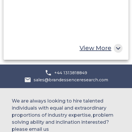
UAE
Egypt
South Africa
Rest of MEA
View More
+44 1313818849
sales@brandessenceresearch.com
We are always looking to hire talented
individuals with equal and extraordinary
proportions of industry expertise, problem
solving ability and inclination interested?
please email us