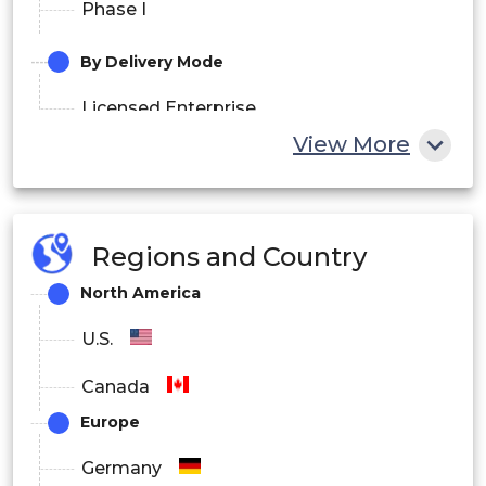
Phase I
By Delivery Mode
Licensed Enterprise
View More
Web-hosted
Cloud-based
Regions and Country
By End-Use
North America
CROs
U.S.
Hospitals
Canada
Academic Institutes
Europe
Medical Device Manufacturers
Germany