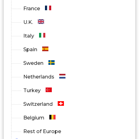
Pharma & Biotech Organizations
France
U.K.
Italy
Spain
Sweden
Netherlands
Turkey
Switzerland
Belgium
Rest of Europe