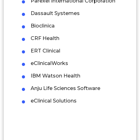
Parexel International Corporation
Dassault Systemes
Rest of APAC
Latin America
Bioclinica
Mexico
CRF Health
Colombia
ERT Clinical
eClinicalWorks
Brazil
IBM Watson Health
Argentina
Anju Life Sciences Software
Peru
eClinical Solutions
Rest of South America
Middle East and Africa
Saudi Arabia