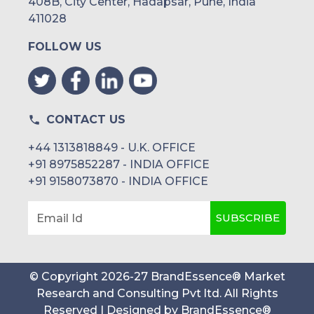
408B, City Center, Hadapsar, Pune, India
411028
FOLLOW US
CONTACT US
+44 1313818849 - U.K. OFFICE
+91 8975852287 - INDIA OFFICE
+91 9158073870 - INDIA OFFICE
SUBSCRIBE
Email Id
© Copyright
2026
-
27
BrandEssence® Market
Research and Consulting Pvt ltd
. All Rights
Reserved | Designed by
BrandEssence®