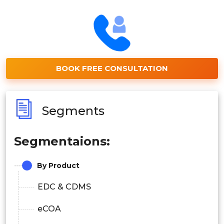
BOOK FREE CONSULTATION
Segments
Segmentaions:
By Product
EDC & CDMS
eCOA