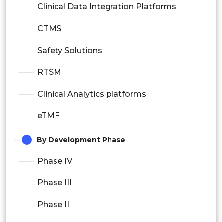
Clinical Data Integration Platforms
CTMS
Safety Solutions
RTSM
Clinical Analytics platforms
eTMF
By Development Phase
Phase IV
Phase III
Phase II