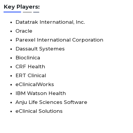
Key Players:
Datatrak International, Inc.
Oracle
Parexel International Corporation
Dassault Systemes
Bioclinica
CRF Health
ERT Clinical
eClinicalWorks
IBM Watson Health
Anju Life Sciences Software
eClinical Solutions