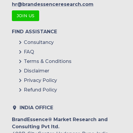
hr@brandessenceresearch.com
JOIN US
FIND ASSISTANCE
Consultancy
FAQ
Terms & Conditions
Disclaimer
Privacy Policy
Refund Policy
INDIA OFFICE
BrandEssence® Market Research and
Consulting Pvt ltd.