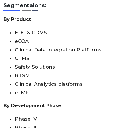
Segmentaions:
By Product
EDC & CDMS
eCOA
Clinical Data Integration Platforms
CTMS
Safety Solutions
RTSM
Clinical Analytics platforms
eTMF
By Development Phase
Phase IV
Phase III