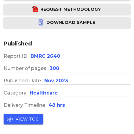
REQUEST METHODOLOGY
DOWNLOAD SAMPLE
Published
Report ID :
BMRC 2640
Number of pages :
300
Published Date :
Nov 2023
Category :
Healthcare
Delivery Timeline :
48 hrs
VIEW TOC