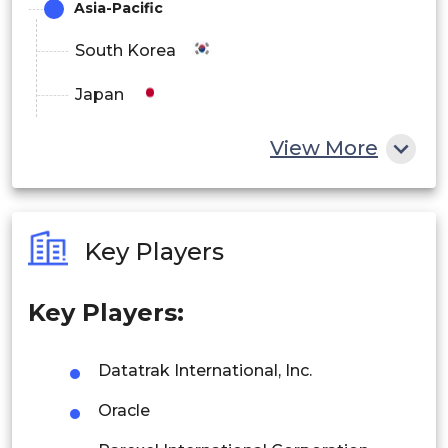
Asia-Pacific
South Korea
Japan
China
View More
India
Australia
Key Players
Philippines
Key Players:
Singapore
Malaysia
Datatrak International, Inc.
Thailand
Oracle
Indonesia