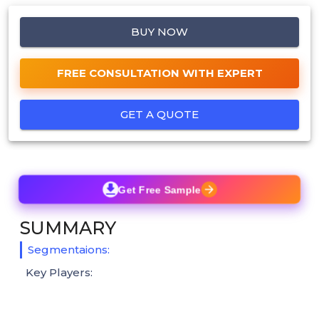
BUY NOW
FREE CONSULTATION WITH EXPERT
GET A QUOTE
Get Free Sample
SUMMARY
Segmentaions:
Key Players: