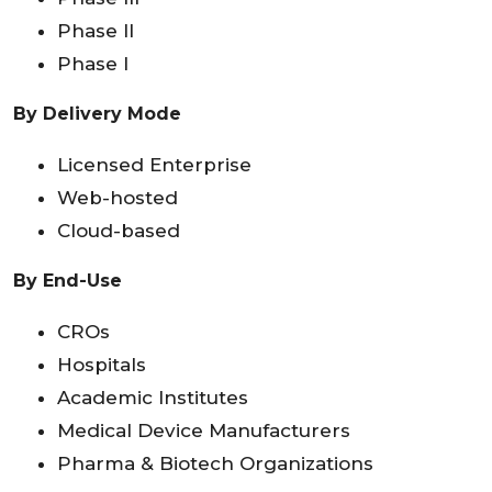
Phase II
Phase I
By Delivery Mode
Licensed Enterprise
Web-hosted
Cloud-based
By End-Use
CROs
Hospitals
Academic Institutes
Medical Device Manufacturers
Pharma & Biotech Organizations