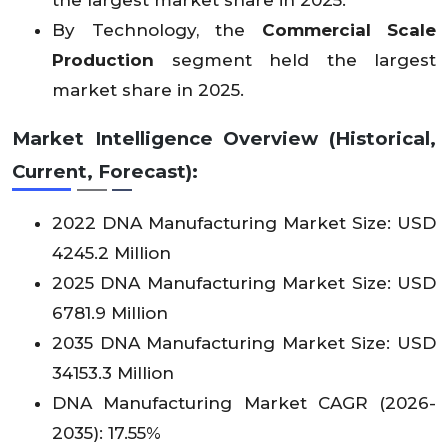
the largest market share in 2025.
By Technology, the
Commercial Scale
Production
segment held the largest
market share in 2025.
Market Intelligence Overview (Historical,
Current, Forecast):
2022 DNA Manufacturing Market Size: USD
4245.2 Million
2025 DNA Manufacturing Market Size: USD
6781.9 Million
2035 DNA Manufacturing Market Size: USD
34153.3 Million
DNA Manufacturing Market CAGR (2026-
2035): 17.55%