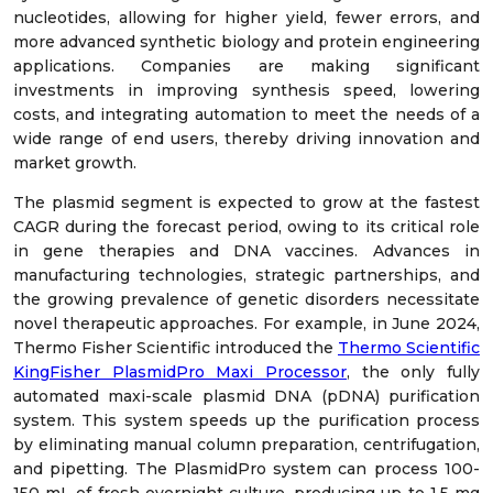
nucleotides, allowing for higher yield, fewer errors, and
more advanced synthetic biology and protein engineering
applications. Companies are making significant
investments in improving synthesis speed, lowering
costs, and integrating automation to meet the needs of a
wide range of end users, thereby driving innovation and
market growth.
The plasmid segment is expected to grow at the fastest
CAGR during the forecast period, owing to its critical role
in gene therapies and DNA vaccines. Advances in
manufacturing technologies, strategic partnerships, and
the growing prevalence of genetic disorders necessitate
novel therapeutic approaches. For example, in June 2024,
Thermo Fisher Scientific introduced the
Thermo Scientific
KingFisher PlasmidPro Maxi Processor
, the only fully
automated maxi-scale plasmid DNA (pDNA) purification
system. This system speeds up the purification process
by eliminating manual column preparation, centrifugation,
and pipetting. The PlasmidPro system can process 100-
150 mL of fresh overnight culture, producing up to 1.5 mg