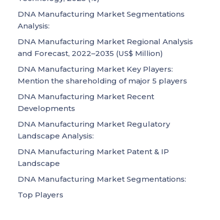
DNA Manufacturing Market Segmentations
Analysis:
DNA Manufacturing Market Regional Analysis
and Forecast, 2022–2035 (US$ Million)
DNA Manufacturing Market Key Players:
Mention the shareholding of major 5 players
DNA Manufacturing Market Recent
Developments
DNA Manufacturing Market Regulatory
Landscape Analysis:
DNA Manufacturing Market Patent & IP
Landscape
DNA Manufacturing Market Segmentations:
Top Players