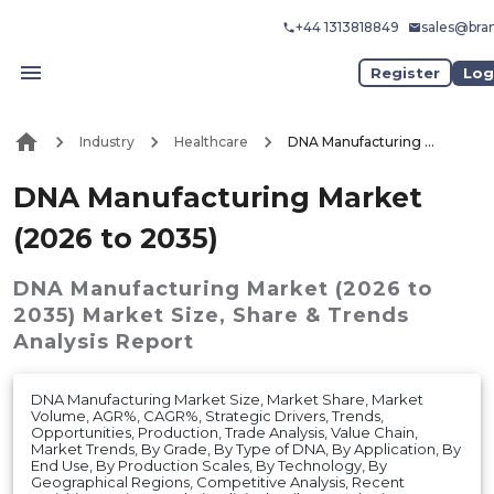
+44 1313818849
sales@bra
Register
Log
Industry
Healthcare
DNA Manufacturing Market (2026 to 2035)
DNA Manufacturing Market
(2026 to 2035)
DNA Manufacturing Market (2026 to
2035)
Market
Size, Share & Trends
Analysis Report
DNA Manufacturing Market Size, Market Share, Market
Volume, AGR%, CAGR%, Strategic Drivers, Trends,
Opportunities, Production, Trade Analysis, Value Chain,
Market Trends, By Grade, By Type of DNA, By Application, By
End Use, By Production Scales, By Technology, By
Geographical Regions, Competitive Analysis, Recent