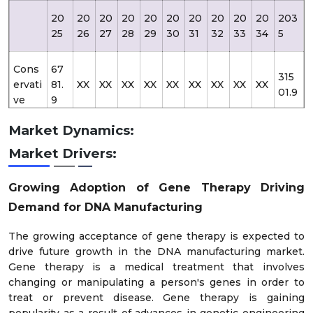
20
20
20
20
20
20
20
20
20
20
203
25
26
27
28
29
30
31
32
33
34
5
Cons
67
315
ervati
81.
XX
XX
XX
XX
XX
XX
XX
XX
XX
01.9
ve
9
Market Dynamics:
67
341
Likely
81.
XX
XX
XX
XX
XX
XX
XX
XX
XX
Market Drivers:
53.3
9
Growing Adoption of Gene Therapy Driving
Opti
67
Demand for DNA Manufacturing
507
misti
81.
XX
XX
XX
XX
XX
XX
XX
XX
XX
71.0
c
9
The growing acceptance of gene therapy is expected to
drive future growth in the DNA manufacturing market.
Gene therapy is a medical treatment that involves
changing or manipulating a person's genes in order to
treat or prevent disease. Gene therapy is gaining