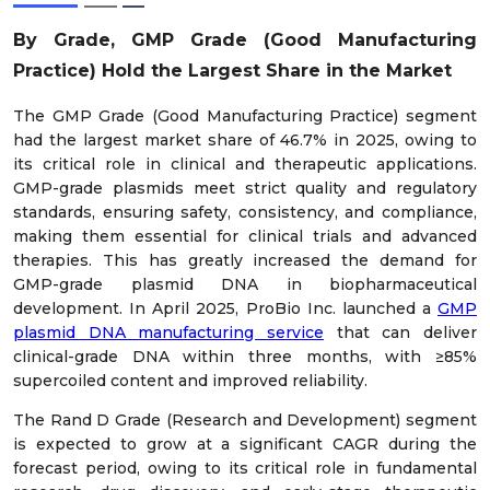
By Grade, GMP Grade (Good Manufacturing
Practice) Hold the Largest Share in the Market
The GMP Grade (Good Manufacturing Practice) segment
had the largest market share of 46.7% in 2025, owing to
its critical role in clinical and therapeutic applications.
GMP-grade plasmids meet strict quality and regulatory
standards, ensuring safety, consistency, and compliance,
making them essential for clinical trials and advanced
therapies. This has greatly increased the demand for
GMP-grade plasmid DNA in biopharmaceutical
development. In April 2025, ProBio Inc. launched a
GMP
plasmid DNA manufacturing service
that can deliver
clinical-grade DNA within three months, with ≥85%
supercoiled content and improved reliability.
The Rand D Grade (Research and Development) segment
is expected to grow at a significant CAGR during the
forecast period, owing to its critical role in fundamental