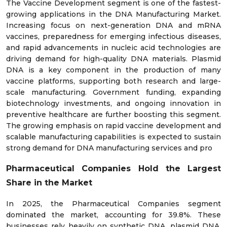
The Vaccine Development segment is one of the fastest-
growing applications in the DNA Manufacturing Market.
Increasing focus on next-generation DNA and mRNA
vaccines, preparedness for emerging infectious diseases,
and rapid advancements in nucleic acid technologies are
driving demand for high-quality DNA materials. Plasmid
DNA is a key component in the production of many
vaccine platforms, supporting both research and large-
scale manufacturing. Government funding, expanding
biotechnology investments, and ongoing innovation in
preventive healthcare are further boosting this segment.
The growing emphasis on rapid vaccine development and
scalable manufacturing capabilities is expected to sustain
strong demand for DNA manufacturing services and pro
Pharmaceutical Companies Hold the Largest
Share in the Market
In 2025, the Pharmaceutical Companies segment
dominated the market, accounting for 39.8%. These
businesses rely heavily on synthetic DNA, plasmid DNA,