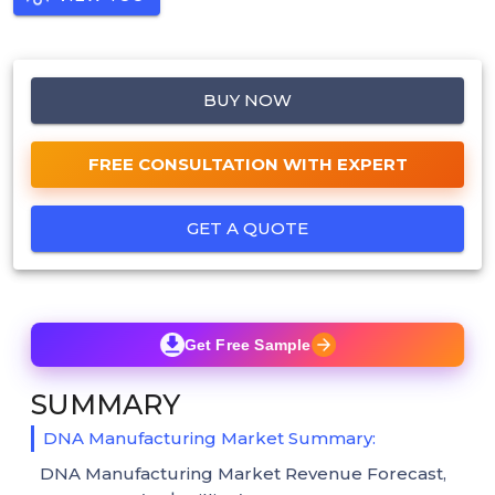
BUY NOW
FREE CONSULTATION WITH EXPERT
GET A QUOTE
Get Free Sample
SUMMARY
DNA Manufacturing Market Summary:
DNA Manufacturing Market Revenue Forecast,