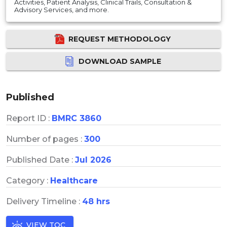
Activities, Patient Analysis, Clinical Trails, Consultation &
Advisory Services, and more.
REQUEST METHODOLOGY
DOWNLOAD SAMPLE
Published
Report ID :
BMRC 3860
Number of pages :
300
Published Date :
Jul 2026
Category :
Healthcare
Delivery Timeline :
48 hrs
VIEW TOC