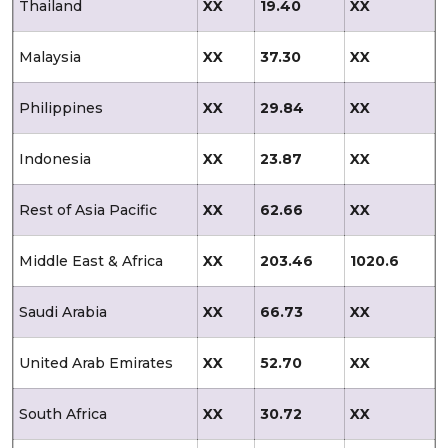
Thailand
XX
19.40
XX
Malaysia
XX
37.30
XX
Philippines
XX
29.84
XX
Indonesia
XX
23.87
XX
Rest of Asia Pacific
XX
62.66
XX
Middle East & Africa
XX
203.46
1020.6
Saudi Arabia
XX
66.73
XX
United Arab Emirates
XX
52.70
XX
South Africa
XX
30.72
XX