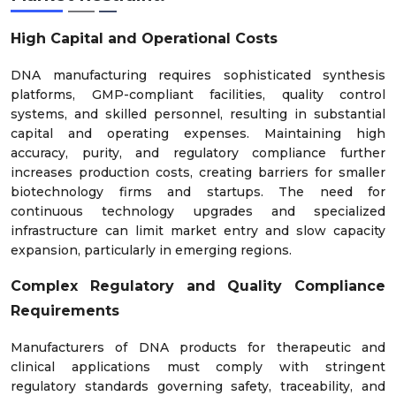
High Capital and Operational Costs
DNA manufacturing requires sophisticated synthesis
platforms, GMP-compliant facilities, quality control
systems, and skilled personnel, resulting in substantial
capital and operating expenses. Maintaining high
accuracy, purity, and regulatory compliance further
increases production costs, creating barriers for smaller
biotechnology firms and startups. The need for
continuous technology upgrades and specialized
infrastructure can limit market entry and slow capacity
expansion, particularly in emerging regions.
Complex Regulatory and Quality Compliance
Requirements
Manufacturers of DNA products for therapeutic and
clinical applications must comply with stringent
regulatory standards governing safety, traceability, and