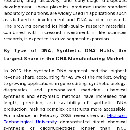
research, drug discovery, and early-stage therapeutic
development. These plasmids, produced under standard
laboratory conditions, are widely used in applications such
as viral vector development and DNA vaccine research.
The growing demand for high-quality research materials,
combined with increased investment in life sciences
research, is expected to drive segment expansion.
By Type of DNA, Synthetic DNA Holds the
Largest Share in the DNA Manufacturing Market
In 2025, the synthetic DNA segment had the highest
revenue share, accounting for 49.8% of the market, owing
to growing applications in gene editing, synthetic biology,
diagnostics, and personalized medicine. Chemical
synthesis and enzymatic methods have increased the
length, precision, and scalability of synthetic DNA
production, making complex constructs more accessible.
For instance, in February 2025, researchers at
Michigan
Technological University
demonstrated direct chemical
synthesis of oligonucleotides longer than 1700