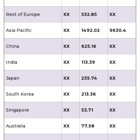
Rest of Europe
XX
532.85
XX
Asia Pacific
XX
1492.02
9630.4
China
XX
625.16
XX
India
XX
113.39
XX
Japan
XX
235.74
XX
South Korea
XX
213.36
XX
Singapore
XX
53.71
XX
Australia
XX
77.58
XX