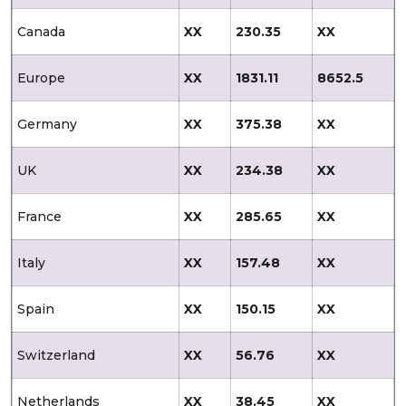
Canada
XX
230.35
XX
Europe
XX
1831.11
8652.5
Germany
XX
375.38
XX
UK
XX
234.38
XX
France
XX
285.65
XX
Italy
XX
157.48
XX
Spain
XX
150.15
XX
Switzerland
XX
56.76
XX
Netherlands
XX
38.45
XX