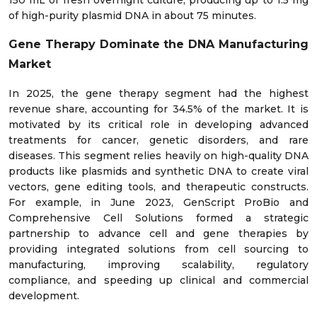
of high-purity plasmid DNA in about 75 minutes.
Gene Therapy Dominate the DNA Manufacturing
Market
In 2025, the gene therapy segment had the highest
revenue share, accounting for 34.5% of the market. It is
motivated by its critical role in developing advanced
treatments for cancer, genetic disorders, and rare
diseases. This segment relies heavily on high-quality DNA
products like plasmids and synthetic DNA to create viral
vectors, gene editing tools, and therapeutic constructs.
For example, in June 2023, GenScript ProBio and
Comprehensive Cell Solutions formed a strategic
partnership to advance cell and gene therapies by
providing integrated solutions from cell sourcing to
manufacturing, improving scalability, regulatory
compliance, and speeding up clinical and commercial
development.