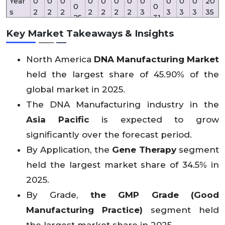
Year
0
0
0
0
0
0
0
0
0
0
0
20
0
0
s
2
2
2
2
2
2
2
3
3
3
3
35
25
31
2
3
4
6
7
8
9
0
2
3
4
Key Market Takeaways & Insights
Rev
North America
DNA Manufacturing Market
enu
4
34
67
e
2
X
X
X
X
X
X
X
X
X
X
X
15
held the largest share of 45.90% of the
81.
(US
45
X
X
X
X
X
X
X
X
X
X
X
3.
9
global market in 2025.
D
.2
3
Mn)
The DNA Manufacturing industry in the
Asia Pacific
is expected to grow
significantly over the forecast period.
By Application, the
Gene Therapy
segment
held the largest market share of 34.5% in
2025.
By Grade,
the GMP Grade (Good
Manufacturing Practice)
segment held