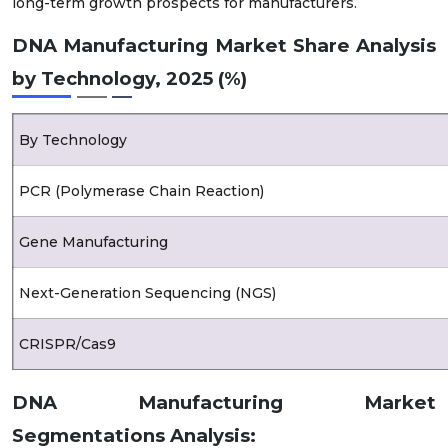
long-term growth prospects for manufacturers.
DNA Manufacturing Market Share Analysis
by Technology, 2025 (%)
By Technology
PCR (Polymerase Chain Reaction)
Gene Manufacturing
Next-Generation Sequencing (NGS)
CRISPR/Cas9
Others (Gene Editing and Modification)
DNA Manufacturing Market
Segmentations Analysis: