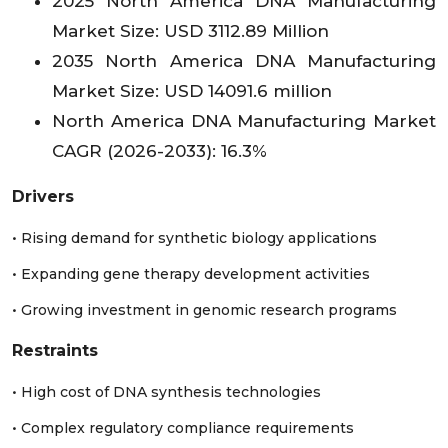
2025 North America DNA Manufacturing
Peru
XX
6.12
XX
Market Size: USD 3112.89 Million
2035 North America DNA Manufacturing
Rest of LA
XX
21.22
XX
Market Size: USD 14091.6 million
North America DNA Manufacturing Market
CAGR (2026-2033): 16.3%
Drivers
• Rising demand for synthetic biology applications
• Expanding gene therapy development activities
• Growing investment in genomic research programs
Restraints
• High cost of DNA synthesis technologies
• Complex regulatory compliance requirements