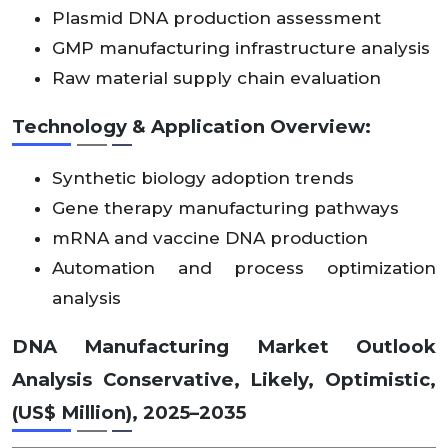
14
Plasmid DNA production assessment
Asia
96
X
X
X
92
X
X
X
X
X
X
X
X
X
Pacif
30
GMP manufacturing infrastructure analysis
X
X
X
.0
X
X
X
X
X
X
X
X
X
ic
.4
2
Raw material supply chain evaluation
Technology & Application Overview:
Midd
le
20
10
East
X
X
X
X
X
X
X
X
X
X
X
X
Synthetic biology adoption trends
3.
20
&
X
X
X
X
X
X
X
X
X
X
X
X
46
.6
Gene therapy manufacturing pathways
Afric
a
mRNA and vaccine DNA production
Automation and process optimization
Lati
analysis
14
n
X
X
X
X
X
X
X
X
X
X
X
X
75
2.
Ame
X
X
X
X
X
X
X
X
X
X
X
X
8.1
42
DNA Manufacturing Market Outlook
rica
Analysis Conservative, Likely, Optimistic,
(US$ Million), 2025–2035