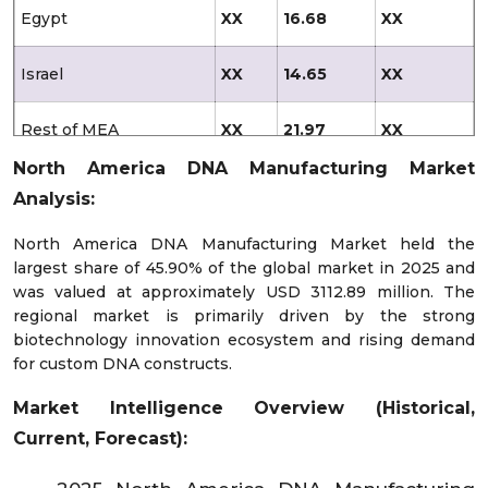
Egypt
XX
16.68
XX
Israel
XX
14.65
XX
Rest of MEA
XX
21.97
XX
North America DNA Manufacturing Market
Latin America
XX
142.42
758.1
Analysis:
Brazil
XX
46.86
XX
North America DNA Manufacturing Market held the
largest share of 45.90% of the global market in 2025 and
was valued at approximately USD 3112.89 million. The
Mexico
XX
33.47
XX
regional market is primarily driven by the strong
biotechnology innovation ecosystem and rising demand
Argentina
XX
15.10
XX
for custom DNA constructs.
Market Intelligence Overview (Historical,
Chile
XX
12.25
XX
Current, Forecast):
Colombia
XX
7.41
XX