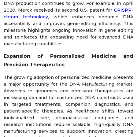
DNA production continues to grow. For example, in April
2020, Merck received its second U.S. patent for
CRISPR-
chrom technology
, which enhances genomic DNA
accessibility and improves gene-editing efficiency. This
milestone highlights ongoing innovation in gene editing
and reinforces the expanding need for advanced DNA
manufacturing capabilities.
Expansion of Personalized Medicine and
Precision Therapeutics
The growing adoption of personalized medicine presents
a major opportunity for the DNA Manufacturing Market.
Advances in genomics and precision therapeutics are
increasing demand for customized DNA constructs used
in targeted treatments, companion diagnostics, and
patient-specific therapies. As healthcare shifts toward
individualized care, pharmaceutical companies and
research institutions require scalable, high-quality DNA
manufacturing services to support innovation, creating