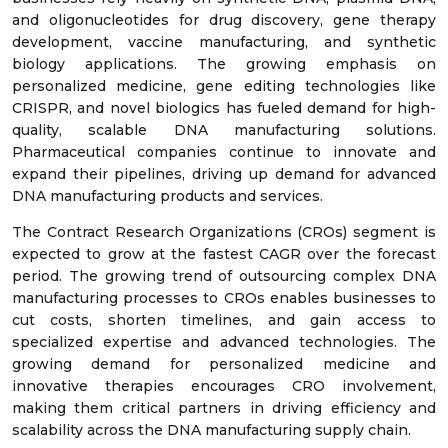
and oligonucleotides for drug discovery, gene therapy
development, vaccine manufacturing, and synthetic
biology applications. The growing emphasis on
personalized medicine, gene editing technologies like
CRISPR, and novel biologics has fueled demand for high-
quality, scalable DNA manufacturing solutions.
Pharmaceutical companies continue to innovate and
expand their pipelines, driving up demand for advanced
DNA manufacturing products and services.
The Contract Research Organizations (CROs) segment is
expected to grow at the fastest CAGR over the forecast
period. The growing trend of outsourcing complex DNA
manufacturing processes to CROs enables businesses to
cut costs, shorten timelines, and gain access to
specialized expertise and advanced technologies. The
growing demand for personalized medicine and
innovative therapies encourages CRO involvement,
making them critical partners in driving efficiency and
scalability across the DNA manufacturing supply chain.