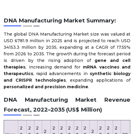
DNA Manufacturing Market Summary:
The global DNA Manufacturing Market size was valued at
USD 6781.9 million in 2025 and is projected to reach USD
34153.3 million by 2035, expanding at a CAGR of 17.55%
from 2026 to 2035. The growth during the forecast period
is driven by the rising adoption of
gene and cell
therapies
, increasing demand for
mRNA vaccines and
therapeutics
, rapid advancements in
synthetic biology
and CRISPR technologies
, expanding applications of
personalized and precision medicine
.
DNA Manufacturing Market Revenue
Forecast, 2022–2035 (US$ Million)
2
2
2
2
2
2
2
2
2
2
2
2
2