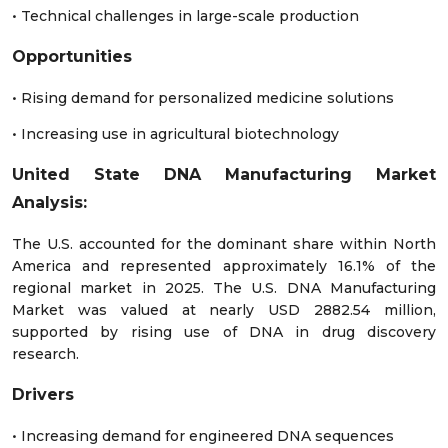
• Technical challenges in large-scale production
Opportunities
• Rising demand for personalized medicine solutions
• Increasing use in agricultural biotechnology
United State DNA Manufacturing Market
Analysis:
The U.S. accounted for the dominant share within North
America and represented approximately 16.1% of the
regional market in 2025. The U.S. DNA Manufacturing
Market was valued at nearly USD 2882.54 million,
supported by rising use of DNA in drug discovery
research.
Drivers
• Increasing demand for engineered DNA sequences