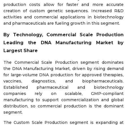
production costs allow for faster and more accurate
creation of custom genetic sequences. Increased R&D
activities and commercial applications in biotechnology
and pharmaceuticals are fueling growth in this segment.
By Technology, Commercial Scale Production
Leading the DNA Manufacturing Market by
Largest Share
The Commercial Scale Production segment dominates
the DNA Manufacturing Market, driven by rising demand
for large-volume DNA production for approved therapies,
vaccines, diagnostics, and biopharmaceuticals.
Established pharmaceutical and biotechnology
companies rely on scalable, GMP-compliant
manufacturing to support commercialization and global
distribution, so commercial production is the dominant
segment.
The Custom Scale Production segment is expanding at