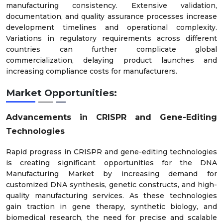
manufacturing consistency. Extensive validation,
documentation, and quality assurance processes increase
development timelines and operational complexity.
Variations in regulatory requirements across different
countries can further complicate global
commercialization, delaying product launches and
increasing compliance costs for manufacturers.
Market Opportunities:
Advancements in CRISPR and Gene-Editing
Technologies
Rapid progress in CRISPR and gene-editing technologies
is creating significant opportunities for the DNA
Manufacturing Market by increasing demand for
customized DNA synthesis, genetic constructs, and high-
quality manufacturing services. As these technologies
gain traction in gene therapy, synthetic biology, and
biomedical research, the need for precise and scalable