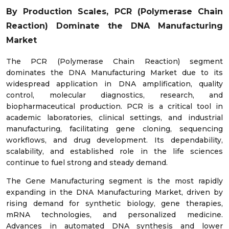
By Production Scales, PCR (Polymerase Chain
Reaction)
Dominate the DNA Manufacturing
Market
The PCR (Polymerase Chain Reaction) segment
dominates the DNA Manufacturing Market due to its
widespread application in DNA amplification, quality
control, molecular diagnostics, research, and
biopharmaceutical production. PCR is a critical tool in
academic laboratories, clinical settings, and industrial
manufacturing, facilitating gene cloning, sequencing
workflows, and drug development. Its dependability,
scalability, and established role in the life sciences
continue to fuel strong and steady demand.
The Gene Manufacturing segment is the most rapidly
expanding in the DNA Manufacturing Market, driven by
rising demand for synthetic biology, gene therapies,
mRNA technologies, and personalized medicine.
Advances in automated DNA synthesis and lower