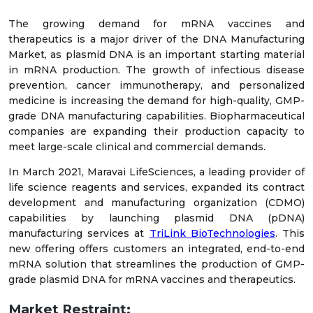
The growing demand for mRNA vaccines and
therapeutics is a major driver of the DNA Manufacturing
Market, as plasmid DNA is an important starting material
in mRNA production. The growth of infectious disease
prevention, cancer immunotherapy, and personalized
medicine is increasing the demand for high-quality, GMP-
grade DNA manufacturing capabilities. Biopharmaceutical
companies are expanding their production capacity to
meet large-scale clinical and commercial demands.
In March 2021, Maravai LifeSciences, a leading provider of
life science reagents and services, expanded its contract
development and manufacturing organization (CDMO)
capabilities by launching plasmid DNA (pDNA)
manufacturing services at
TriLink BioTechnologies
. This
new offering offers customers an integrated, end-to-end
mRNA solution that streamlines the production of GMP-
grade plasmid DNA for mRNA vaccines and therapeutics.
Market Restraint: