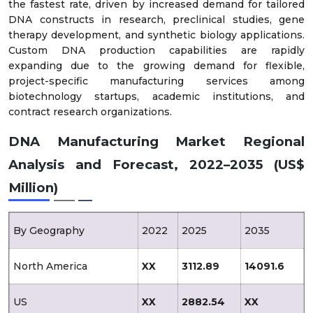
the fastest rate, driven by increased demand for tailored
DNA constructs in research, preclinical studies, gene
therapy development, and synthetic biology applications.
Custom DNA production capabilities are rapidly
expanding due to the growing demand for flexible,
project-specific manufacturing services among
biotechnology startups, academic institutions, and
contract research organizations.
DNA Manufacturing Market Regional
Analysis and Forecast, 2022–2035 (US$
Million)
By Geography
2022
2025
2035
North America
XX
3112.89
14091.6
US
XX
2882.54
XX