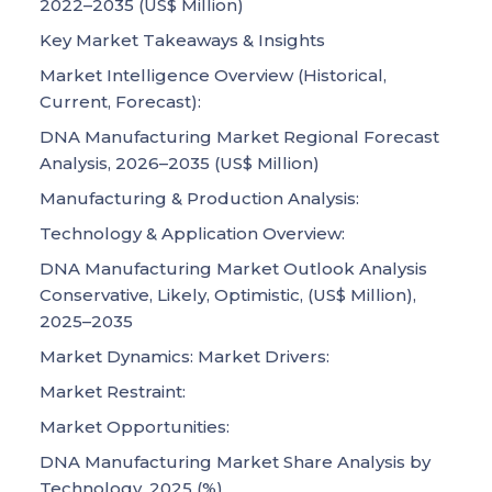
2022–2035 (US$ Million)
Key Market Takeaways & Insights
Market Intelligence Overview (Historical,
Current, Forecast):
DNA Manufacturing Market Regional Forecast
Analysis, 2026–2035 (US$ Million)
Manufacturing & Production Analysis:
Technology & Application Overview:
DNA Manufacturing Market Outlook Analysis
Conservative, Likely, Optimistic, (US$ Million),
2025–2035
Market Dynamics: Market Drivers:
Market Restraint:
Market Opportunities:
DNA Manufacturing Market Share Analysis by
Technology, 2025 (%)