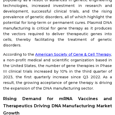
popularity as a result of advances in genetic engineering
technologies, increased investment in research and
development, successful clinical trials, and the rising
prevalence of genetic disorders, all of which highlight the
potential for long-term or permanent cures. Plasmid DNA
manufacturing is critical for gene therapy as it produces
the vectors required to deliver therapeutic genes into
cells, thereby facilitating the treatment of genetic
disorders.
According to the
American Society of Gene & Cell Therapy
,
a non-profit medical and scientific organization based in
the United States, the number of gene therapies in Phase
III clinical trials increased by 10% in the third quarter of
2023, the first quarterly increase since Q3 2022. As a
result, the growing acceptance of gene therapy is driving
the expansion of the DNA manufacturing sector.
Rising Demand for mRNA Vaccines and
Therapeutics Driving DNA Manufacturing Market
Growth