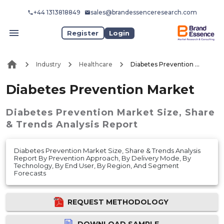
+44 1313818849
sales@brandessenceresearch.com
Register
Login
Industry
Healthcare
Diabetes Prevention Market
Diabetes Prevention Market
Diabetes Prevention Market
Size, Share
& Trends Analysis Report
Diabetes Prevention Market Size, Share & Trends Analysis
Report By Prevention Approach, By Delivery Mode, By
Technology, By End User, By Region, And Segment
Forecasts
REQUEST METHODOLOGY
DOWNLOAD SAMPLE