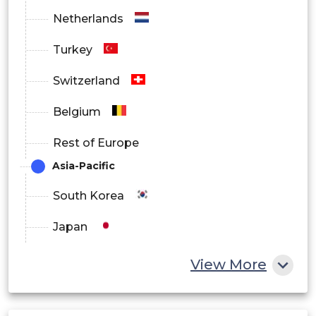
Netherlands
Turkey
Switzerland
Belgium
Rest of Europe
Asia-Pacific
South Korea
Japan
China
View More
India