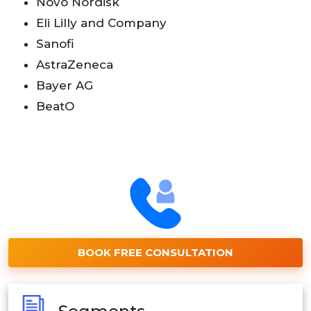
Novo Nordisk
Eli Lilly and Company
Sanofi
AstraZeneca
Bayer AG
BeatO
BOOK FREE CONSULTATION