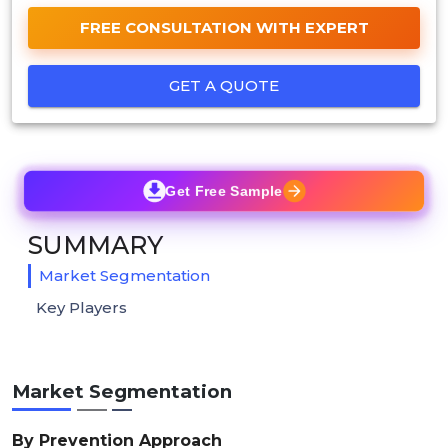
FREE CONSULTATION WITH EXPERT
GET A QUOTE
Get Free Sample
SUMMARY
Market Segmentation
Key Players
Market Segmentation
By Prevention Approach