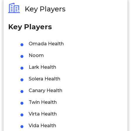
Australia
Key Players
Philippines
Key Players
Singapore
Malaysia
Omada Health
Thailand
Noom
Indonesia
Lark Health
Solera Health
Rest of APAC
Latin America
Canary Health
Mexico
Twin Health
Colombia
Virta Health
Vida Health
Brazil