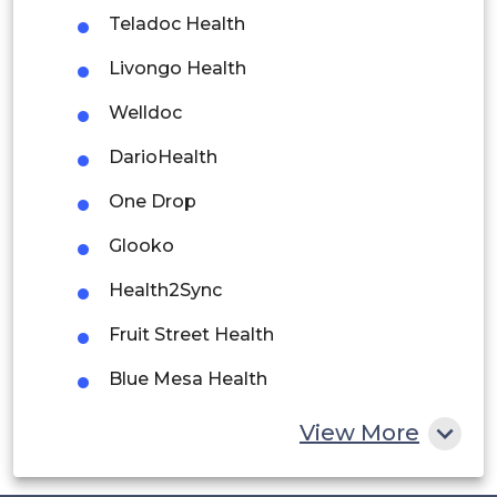
Teladoc Health
Argentina
Livongo Health
Peru
Welldoc
Rest of South America
DarioHealth
Middle East and Africa
One Drop
Saudi Arabia
Glooko
UAE
Health2Sync
Egypt
Fruit Street Health
South Africa
Blue Mesa Health
Rest of MEA
Sweetch
View More
Abbott Laboratories