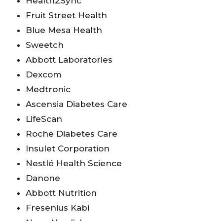
Health2Sync
Fruit Street Health
Blue Mesa Health
Sweetch
Abbott Laboratories
Dexcom
Medtronic
Ascensia Diabetes Care
LifeScan
Roche Diabetes Care
Insulet Corporation
Nestlé Health Science
Danone
Abbott Nutrition
Fresenius Kabi