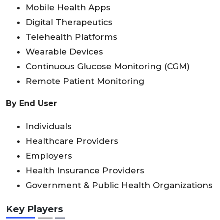
Mobile Health Apps
Digital Therapeutics
Telehealth Platforms
Wearable Devices
Continuous Glucose Monitoring (CGM)
Remote Patient Monitoring
By End User
Individuals
Healthcare Providers
Employers
Health Insurance Providers
Government & Public Health Organizations
Key Players