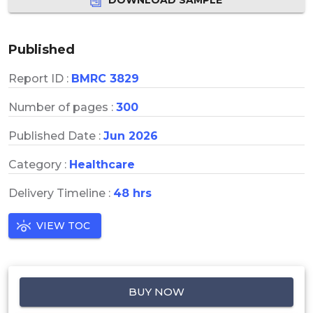
Published
Report ID :
BMRC 3829
Number of pages :
300
Published Date :
Jun 2026
Category :
Healthcare
Delivery Timeline :
48 hrs
VIEW TOC
BUY NOW