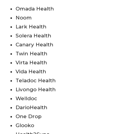
Omada Health
Noom
Lark Health
Solera Health
Canary Health
Twin Health
Virta Health
Vida Health
Teladoc Health
Livongo Health
Welldoc
DarioHealth
One Drop
Glooko