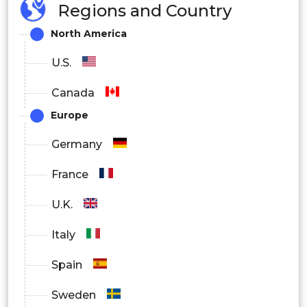
Regions and Country
Remote Patient Monitoring
North America
By End User
U.S.
Individuals
Canada
Healthcare Providers
Europe
Employers
Germany
Health Insurance Providers
France
Government & Public Health
U.K.
Organizations
Italy
Spain
Sweden