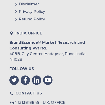
Eli Lilly and Company
Disclaimer
Sanofi
Privacy Policy
Refund Policy
AstraZeneca
Bayer AG
INDIA OFFICE
BeatO
BrandEssence® Market Research and
Consulting Pvt ltd.
408B, City Center, Hadapsar, Pune, India
411028
FOLLOW US
CONTACT US
+44 1313818849 - U.K. OFFICE