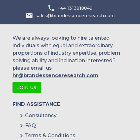
Dexcom
+44 1313818849
sales@brandessenceresearch.com
Medtronic
Ascensia Diabetes Care
We are always looking to hire talented
LifeScan
individuals with equal and extraordinary
proportions of industry expertise, problem
Roche Diabetes Care
solving ability and inclination interested?
Insulet Corporation
please email us
hr@brandessenceresearch.com
Nestlé Health Science
JOIN US
Danone
Abbott Nutrition
FIND ASSISTANCE
Consultancy
Fresenius Kabi
FAQ
Novo Nordisk
Terms & Conditions