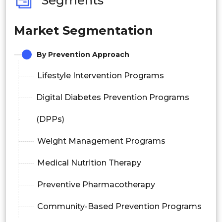
Segments
Market Segmentation
By Prevention Approach
Lifestyle Intervention Programs
Digital Diabetes Prevention Programs
(DPPs)
Weight Management Programs
Medical Nutrition Therapy
Preventive Pharmacotherapy
Community-Based Prevention Programs