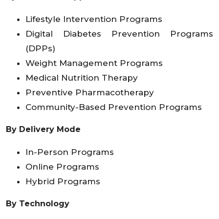
Lifestyle Intervention Programs
Digital Diabetes Prevention Programs
(DPPs)
Weight Management Programs
Medical Nutrition Therapy
Preventive Pharmacotherapy
Community-Based Prevention Programs
By Delivery Mode
In-Person Programs
Online Programs
Hybrid Programs
By Technology