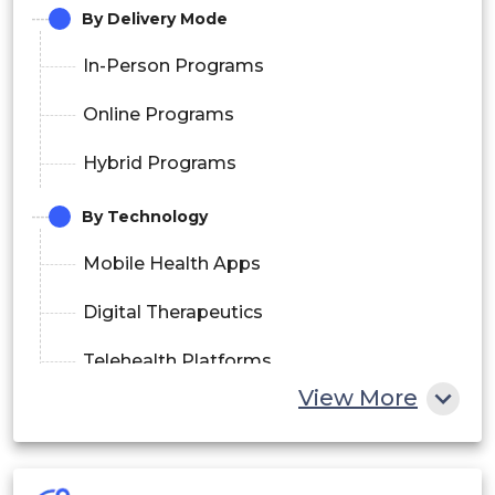
By Delivery Mode
In-Person Programs
Online Programs
Hybrid Programs
By Technology
Mobile Health Apps
Digital Therapeutics
Telehealth Platforms
View More
Wearable Devices
Continuous Glucose Monitoring (CGM)