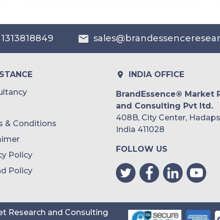
Australia
 1313818849
sales@brandessenceresea
Philippines
Singapore
ISTANCE
INDIA OFFICE
Malaysia
ltancy
BrandEssence® Market 
and Consulting Pvt ltd.
Thailand
408B, City Center, Hadaps
 & Conditions
Indonesia
India 411028
aimer
FOLLOW US
Rest of APAC
cy Policy
Latin America
d Policy
Mexico
Colombia
t Research and Consulting