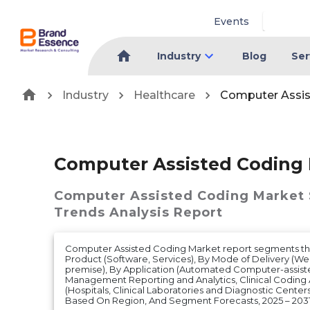
Events
Industry
Blog
Ser
Industry
Healthcare
Computer Assis
Computer Assisted Coding
Computer Assisted Coding Market
Trends Analysis Report
Computer Assisted Coding Market report segments the
Product (Software, Services), By Mode of Delivery (W
premise), By Application (Automated Computer-assist
Management Reporting and Analytics, Clinical Coding 
(Hospitals, Clinical Laboratories and Diagnostic Center
Based On Region, And Segment Forecasts, 2025 – 203