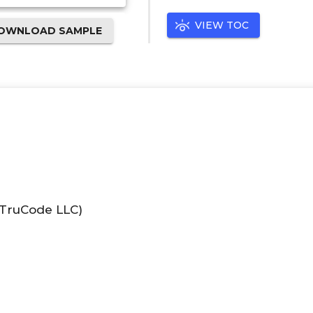
VIEW TOC
OWNLOAD SAMPLE
(TruCode LLC)