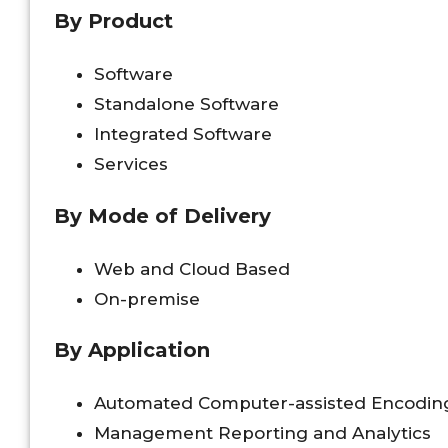
By Product
Software
Standalone Software
Integrated Software
Services
By Mode of Delivery
Web and Cloud Based
On-premise
By Application
Automated Computer-assisted Encodin
Management Reporting and Analytics