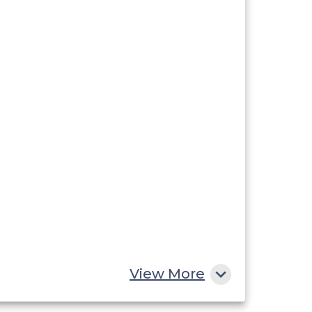
View More