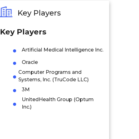
Key Players
Key Players
Artificial Medical Intelligence Inc.
Oracle
Computer Programs and
Systems, Inc. (TruCode LLC)
3M
UnitedHealth Group (Optum
Inc.)