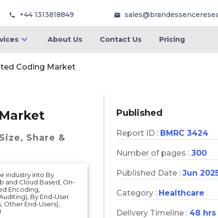
+44 1313818849
sales@brandessencerese
vices
About Us
Contact Us
Pricing
ted Coding Market
Published
 Market
Report ID :
BMRC 3424
Size, Share &
Number of pages :
300
Published Date :
Jun 202
 industry into By
eb and Cloud Based, On-
ed Encoding,
Category :
Healthcare
Auditing), By End-User
s, Other End-Users),
1
Delivery Timeline :
48 hrs