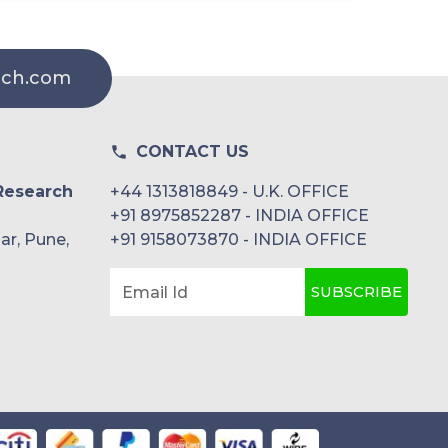
rch.com
CONTACT US
Research
+44 1313818849 - U.K. OFFICE
+91 8975852287 - INDIA OFFICE
ar, Pune,
+91 9158073870 - INDIA OFFICE
SUBSCRIBE
Email Id