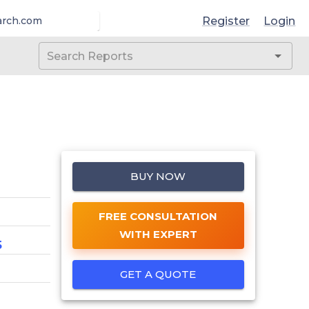
Register
Login
arch.com
BUY NOW
FREE CONSULTATION
WITH EXPERT
5
GET A QUOTE