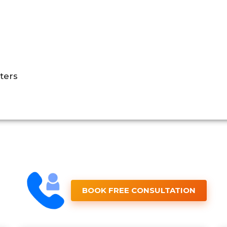
ters
BOOK FREE CONSULTATION