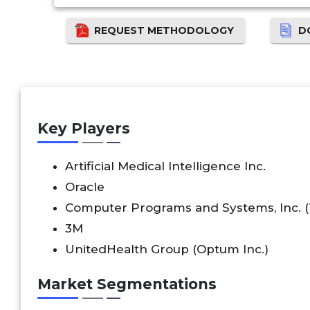
REQUEST METHODOLOGY
D
Key Players
Artificial Medical Intelligence Inc.
Oracle
Computer Programs and Systems, Inc. 
3M
UnitedHealth Group (Optum Inc.)
Market Segmentations