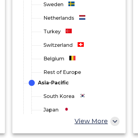
Sweden
Netherlands
Turkey
Switzerland
Belgium
Rest of Europe
Asia-Pacific
South Korea
Japan
View More
China
India