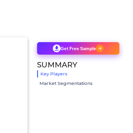
Get Free Sample
SUMMARY
Key Players
Market Segmentations