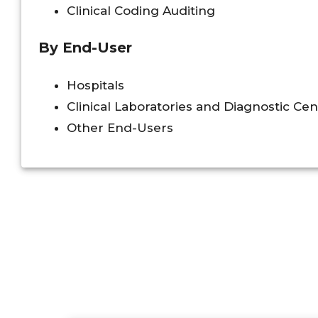
Clinical Coding Auditing
By End-User
Hospitals
Clinical Laboratories and Diagnostic Cen
Other End-Users