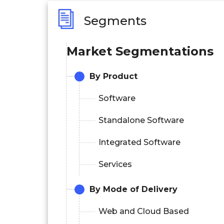
Segments
Market Segmentations
By Product
Software
Standalone Software
Integrated Software
Services
By Mode of Delivery
Web and Cloud Based