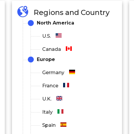
Regions and Country
North America
U.S.
Canada
Europe
Germany
France
U.K.
Italy
Spain