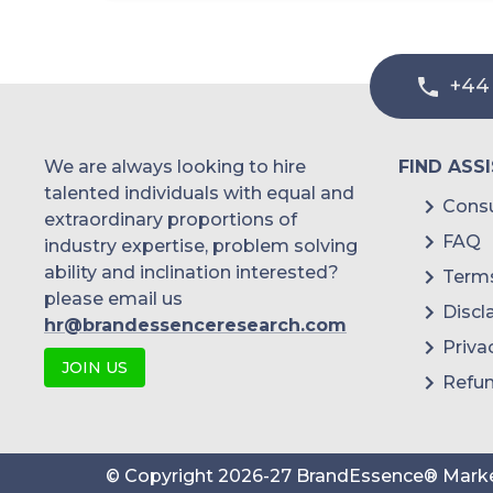
Diagnostic Centers
Other End-Users
+44
We are always looking to hire
FIND ASS
talented individuals with equal and
Consu
extraordinary proportions of
FAQ
industry expertise, problem solving
ability and inclination interested?
Terms
please email us
Discl
hr@brandessenceresearch.com
Priva
JOIN US
Refun
© Copyright
2026
-
27
BrandEssence® Marke