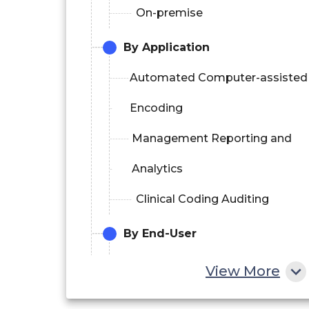
On-premise
By Application
Automated Computer-assisted
Encoding
Management Reporting and
Analytics
Clinical Coding Auditing
By End-User
Hospitals
View More
Clinical Laboratories and