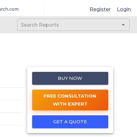
Register
Login
arch.com
BUY NOW
FREE CONSULTATION
WITH EXPERT
GET A QUOTE