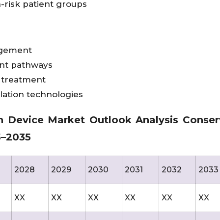
-risk patient groups
agement
ent pathways
 treatment
ation technologies
n Device Market Outlook Analysis Conser
25–2035
2028
2029
2030
2031
2032
2033
XX
XX
XX
XX
XX
XX