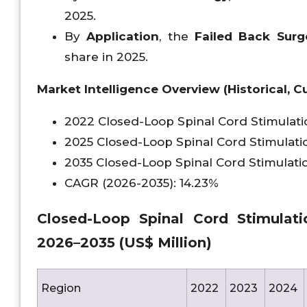
2025.
By
Application
, the
Failed Back Surg
share in 2025.
Market Intelligence Overview (Historical, Cu
2022 Closed-Loop Spinal Cord Stimulat
2025 Closed-Loop Spinal Cord Stimulati
2035 Closed-Loop Spinal Cord Stimulati
CAGR (2026-2035): 14.23%
Closed-Loop Spinal Cord Stimulati
2026–2035 (US$ Million)
Region
2022
2023
2024