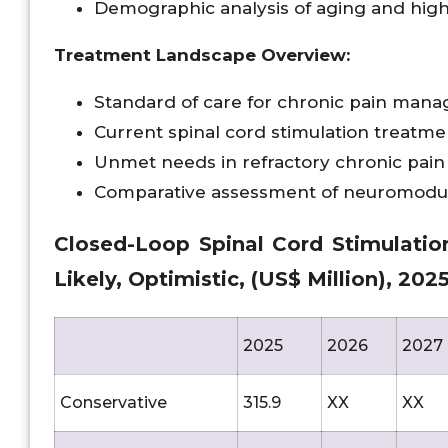
Demographic analysis of aging and high
Treatment Landscape Overview:
Standard of care for chronic pain man
Current spinal cord stimulation treatm
Unmet needs in refractory chronic pain
Comparative assessment of neuromodul
Closed-Loop Spinal Cord Stimulatio
Likely, Optimistic, (US$ Million), 20
2025
2026
2027
Conservative
315.9
XX
XX