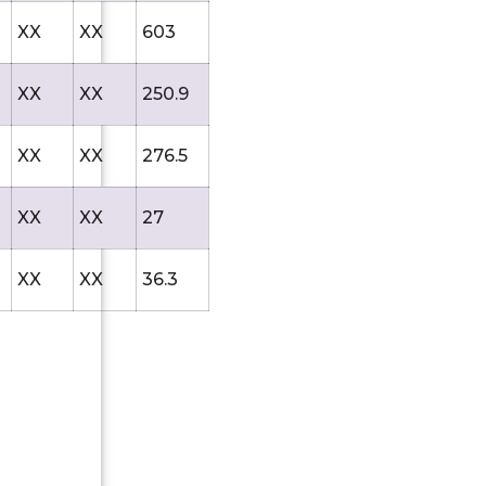
XX
XX
603
XX
XX
250.9
XX
XX
276.5
XX
XX
27
XX
XX
36.3