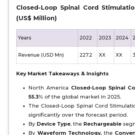
Closed-Loop Spinal Cord Stimulati
(US$ Million)
Years
2022
2023
2024
Revenue (USD Mn)
227.2
XX
XX
3
Key Market Takeaways & Insights
North America
Closed-Loop Spinal Co
55.3
% of the global market in 2025.
The Closed-Loop Spinal Cord Stimulatio
significantly over the forecast period.
By
Device Type
, the
Rechargeable
segm
By
Waveform Technology,
the
Conven