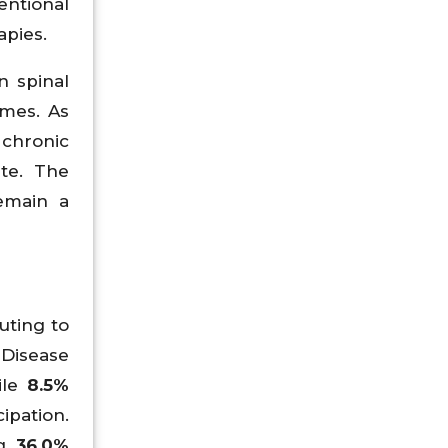
ntional
apies.
n spinal
mes. As
 chronic
ate. The
emain a
uting to
 Disease
ile
8.5%
cipation.
ng
36.0%