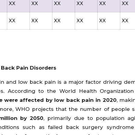
XX
XX
XX
XX
XX
XX
XX
XX
XX
XX
XX
XX
 Back Pain Disorders
in and low back pain is a major factor driving de
ces. According to the World Health Organizatio
e were affected by low back pain in 2020
, makin
hermore, WHO projects that the number of people s
illion by 2050
, primarily due to population a
ditions such as failed back surgery syndrome 