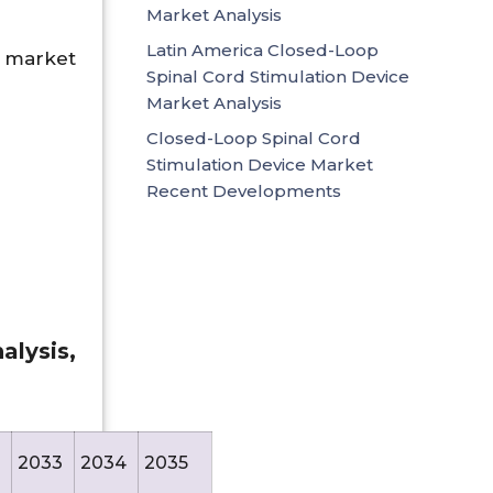
Market Analysis
Latin America Closed-Loop
 market
Spinal Cord Stimulation Device
Market Analysis
Closed-Loop Spinal Cord
Stimulation Device Market
Recent Developments
lysis,
2033
2034
2035