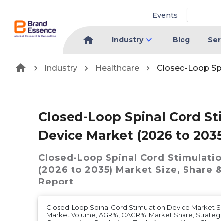
Events
Industry
Blog
Ser
Industry
Healthcare
Closed-Loop Spi
Closed-Loop Spinal Cord St
Device Market (2026 to 203
Closed-Loop Spinal Cord Stimulati
(2026 to 2035)
Market
Size, Share 
Report
Closed-Loop Spinal Cord Stimulation Device Market S
Market Volume, AGR%, CAGR%, Market Share, Strategic