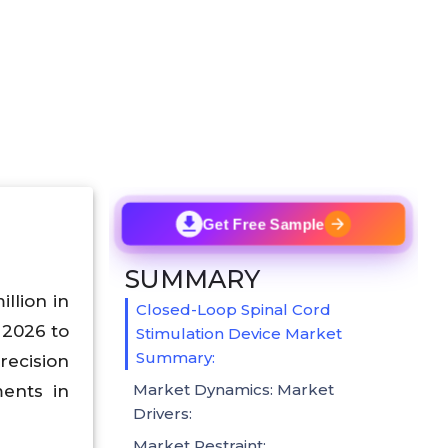
Get Free Sample
SUMMARY
llion in
Closed-Loop Spinal Cord
2026 to
Stimulation Device Market
Summary:
recision
Market Dynamics: Market
ments in
Drivers:
Market Restraint: