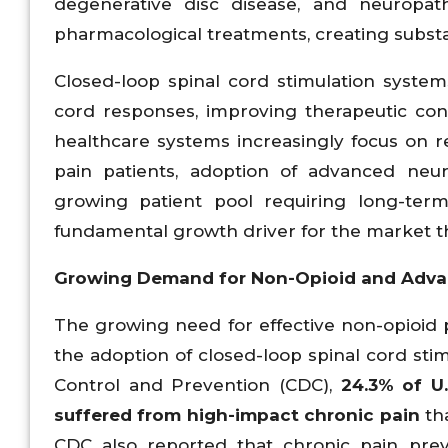
degenerative disc disease, and neuropat
pharmacological treatments, creating subst
Closed-loop spinal cord stimulation system
cord responses, improving therapeutic c
healthcare systems increasingly focus on red
pain patients, adoption of advanced neur
growing patient pool requiring long-te
fundamental growth driver for the market t
Growing Demand for Non-Opioid and Adva
The growing need for effective non-opioid p
the adoption of closed-loop spinal cord stim
Control and Prevention (CDC),
24.3%
of U.
suffered from high-impact chronic pain
tha
CDC also reported that chronic pain prev