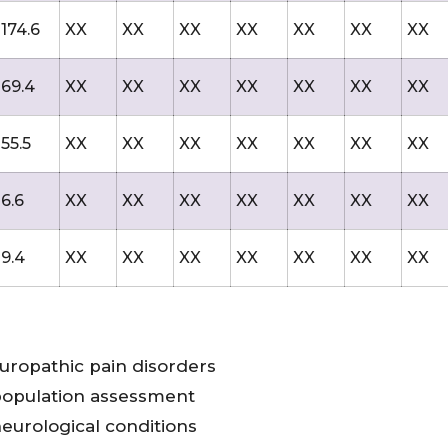
174.6
XX
XX
XX
XX
XX
XX
XX
69.4
XX
XX
XX
XX
XX
XX
XX
55.5
XX
XX
XX
XX
XX
XX
XX
6.6
XX
XX
XX
XX
XX
XX
XX
9.4
XX
XX
XX
XX
XX
XX
XX
uropathic pain disorders
population assessment
eurological conditions