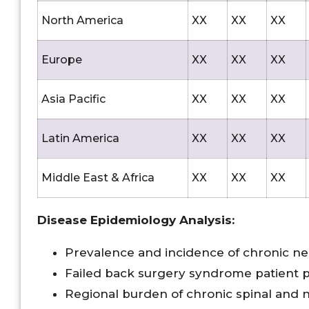
North America
XX
XX
XX
Europe
XX
XX
XX
Asia Pacific
XX
XX
XX
Latin America
XX
XX
XX
Middle East & Africa
XX
XX
XX
Disease Epidemiology Analysis:
Prevalence and incidence of chronic ne
Failed back surgery syndrome patient 
Regional burden of chronic spinal and n