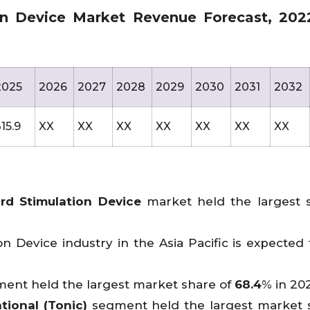
on Device Market Revenue Forecast, 202
2025
2026
2027
2028
2029
2030
2031
2032
15.9
XX
XX
XX
XX
XX
XX
XX
rd Stimulation Device
market held the largest 
n Device industry in the Asia Pacific is expected
ent held the largest market share of
68.4
% in 202
tional (Tonic)
segment held the largest market 