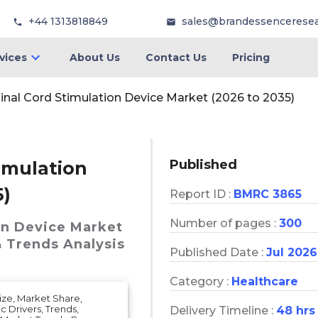
+44 1313818849
sales@brandessencerese
vices
About Us
Contact Us
Pricing
nal Cord Stimulation Device Market (2026 to 2035)
Published
imulation
5)
Report ID :
BMRC 3865
Number of pages :
300
on Device Market
& Trends Analysis
Published Date :
Jul 2026
Category :
Healthcare
ize, Market Share,
 Drivers, Trends,
Delivery Timeline :
48 hrs