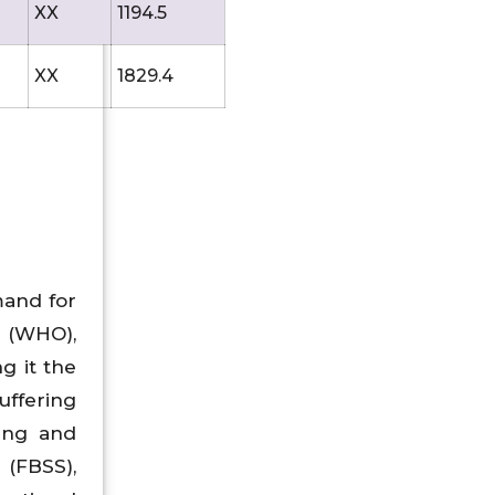
XX
1194.5
XX
1829.4
mand for
n (WHO),
g it the
uffering
ging and
(FBSS),