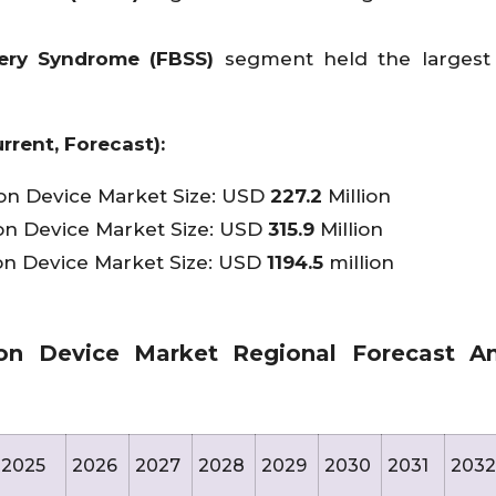
ery Syndrome (FBSS)
segment held the largest
rrent, Forecast):
ion Device Market Size: USD
227.2
Million
on Device Market Size: USD
315.9
Million
on Device Market Size: USD
1194.5
million
on Device Market Regional Forecast Ana
2025
2026
2027
2028
2029
2030
2031
2032