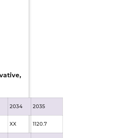
vative,
2034
2035
XX
1120.7