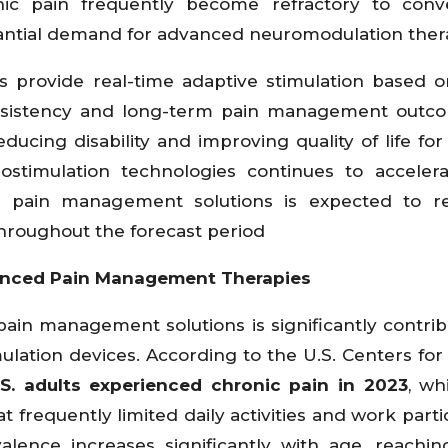
hic pain frequently become refractory to conve
antial demand for advanced neuromodulation ther
s provide real-time adaptive stimulation based o
onsistency and long-term pain management outco
ucing disability and improving quality of life for
ostimulation technologies continues to acceler
rm pain management solutions is expected to r
hroughout the forecast period
nced Pain Management Therapies
ain management solutions is significantly contrib
ulation devices. According to the U.S. Centers for
S. adults experienced chronic pain in 2023
, wh
t frequently limited daily activities and work parti
alence increases significantly with age, reachi