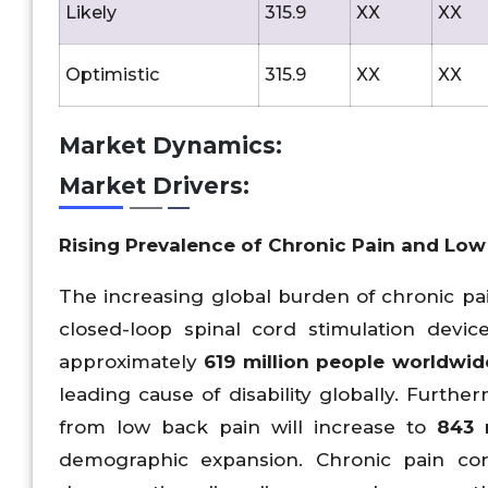
Likely
315.9
XX
XX
Optimistic
315.9
XX
XX
Market Dynamics:
Market Drivers:
Rising Prevalence of Chronic Pain and Low
The increasing global burden of chronic pa
closed-loop spinal cord stimulation devi
approximately
619
million people worldwid
leading cause of disability globally. Furt
from low back pain will increase to
843
m
demographic expansion. Chronic pain con