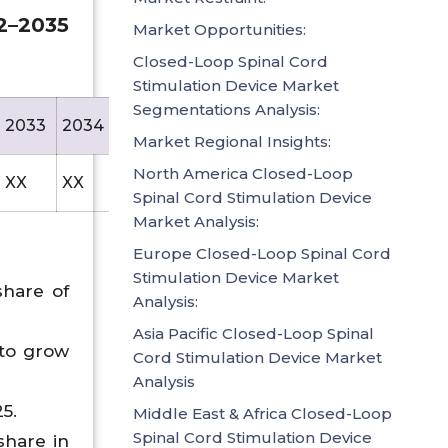
2–2035
Market Opportunities:
Closed-Loop Spinal Cord
Stimulation Device Market
Segmentations Analysis:
2033
2034
2035
Market Regional Insights:
North America Closed-Loop
XX
XX
1194.5
Spinal Cord Stimulation Device
Market Analysis:
Europe Closed-Loop Spinal Cord
Stimulation Device Market
share of
Analysis:
Asia Pacific Closed-Loop Spinal
 to grow
Cord Stimulation Device Market
Analysis
5.
Middle East & Africa Closed-Loop
Spinal Cord Stimulation Device
share in