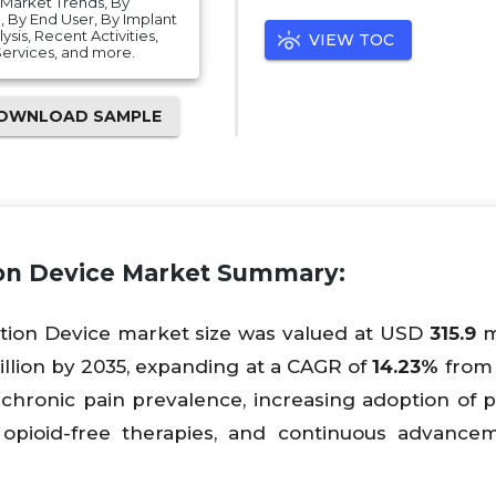
, Market Trends, By
 By End User, By Implant
is, Recent Activities,
VIEW TOC
 Services, and more.
OWNLOAD SAMPLE
ion Device Market Summary:
ation Device market size was valued at USD
315.9
mi
llion by 2035, expanding at a CAGR of
14.23%
from 
chronic pain prevalence, increasing adoption of p
opioid-free therapies, and continuous advance