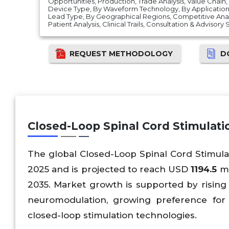
Opportunities, Production, Trade Analysis, Value Chain
Device Type, By Waveform Technology, By Application,
Lead Type, By Geographical Regions, Competitive Analys
Patient Analysis, Clinical Trails, Consultation & Advisory
REQUEST METHODOLOGY
D
Closed-Loop Spinal Cord Stimulat
The global Closed-Loop Spinal Cord Stimul
2025 and is projected to reach USD
1194.5
mi
2035. Market growth is supported by rising 
neuromodulation, growing preference for 
closed-loop stimulation technologies.