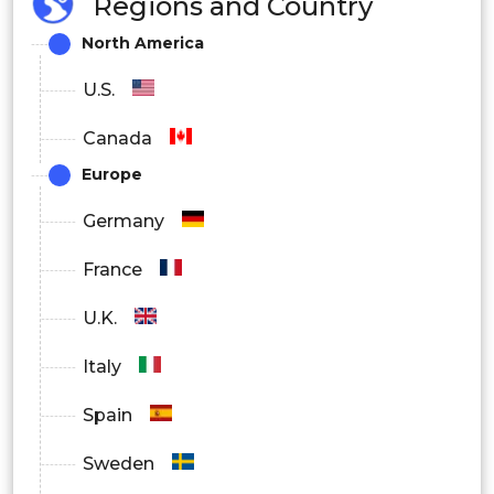
Regions and Country
North America
U.S.
Canada
Europe
Germany
France
U.K.
Italy
Spain
Sweden