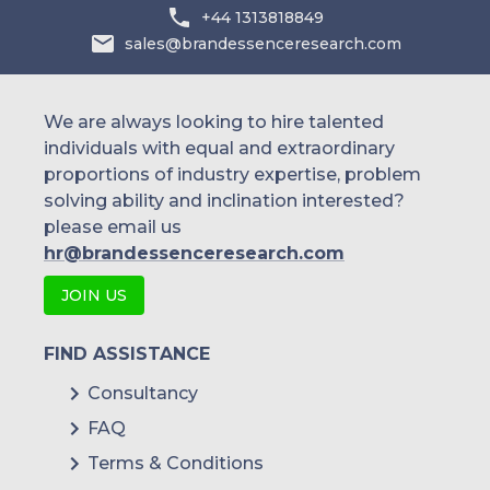
+44 1313818849
sales@brandessenceresearch.com
We are always looking to hire talented
individuals with equal and extraordinary
proportions of industry expertise, problem
solving ability and inclination interested?
please email us
hr@brandessenceresearch.com
JOIN US
FIND ASSISTANCE
Consultancy
FAQ
Terms & Conditions