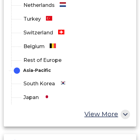
Netherlands
Turkey
Switzerland
Belgium
Rest of Europe
Asia-Pacific
South Korea
Japan
China
View More
India
Australia