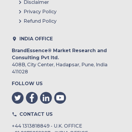
Disclaimer
Privacy Policy
Refund Policy
INDIA OFFICE
BrandEssence® Market Research and
Consulting Pvt ltd.
408B, City Center, Hadapsar, Pune, India
411028
FOLLOW US
CONTACT US
+44 1313818849 - U.K. OFFICE