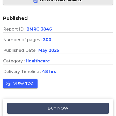
Published
Report ID :
BMRC 3846
Number of pages :
300
Published Date :
May 2025
Category :
Healthcare
Delivery Timeline :
48 hrs
VIEW TOC
BUY NOW