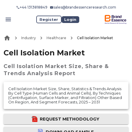
+44 1313818849
sales@brandessenceresearch.com
Register
Login
Industry
Healthcare
Cell Isolation Market
Cell Isolation Market
Cell Isolation Market
Size, Share &
Trends Analysis Report
Cell Isolation Market Size, Share, Statistics & Trends Analysis
By Cell Type (Human Cells and Animal Cells), By Techniques
(Centrifugation, Surface Marker, and Filtration) Other Based
On Region, And Segment Forecasts, 2025 – 2031
REQUEST METHODOLOGY
DOWNLOAD SAMPLE