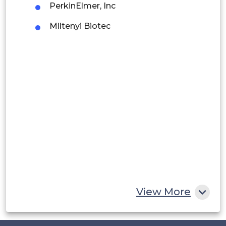
PerkinElmer, Inc
Argentina
Miltenyi Biotec
Peru
Rest of South America
Middle East and Africa
Saudi Arabia
UAE
Egypt
South Africa
Rest of MEA
View More