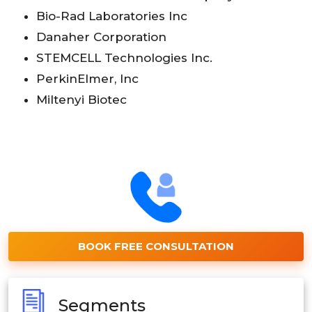
Bio-Rad Laboratories Inc
Danaher Corporation
STEMCELL Technologies Inc.
PerkinElmer, Inc
Miltenyi Biotec
BOOK FREE CONSULTATION
Segments