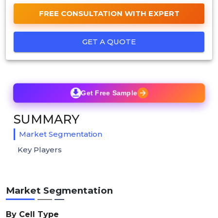
FREE CONSULTATION WITH EXPERT
GET A QUOTE
Get Free Sample
SUMMARY
Market Segmentation
Key Players
Market Segmentation
By Cell Type