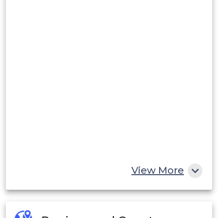
View More