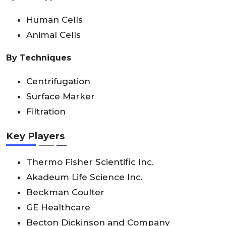
Human Cells
Animal Cells
By Techniques
Centrifugation
Surface Marker
Filtration
Key Players
Thermo Fisher Scientific Inc.
Akadeum Life Science Inc.
Beckman Coulter
GE Healthcare
Becton Dickinson and Company