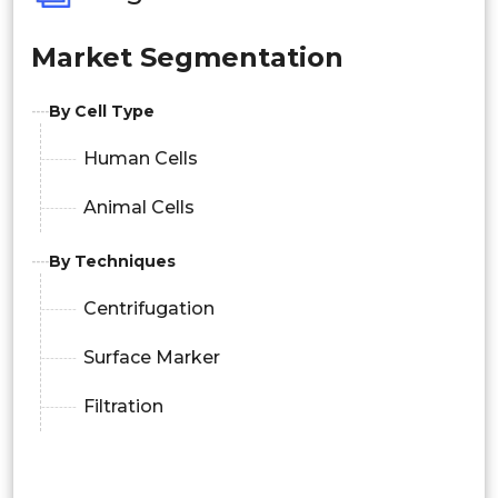
Market Segmentation
By Cell Type
Human Cells
Animal Cells
By Techniques
Centrifugation
Surface Marker
Filtration