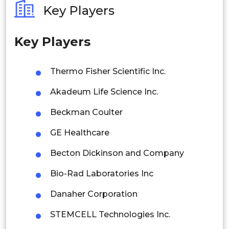
Key Players
Philippines
Key Players
Singapore
Malaysia
Thermo Fisher Scientific Inc.
Thailand
Akadeum Life Science Inc.
Indonesia
Beckman Coulter
GE Healthcare
Rest of APAC
Latin America
Becton Dickinson and Company
Mexico
Bio-Rad Laboratories Inc
Colombia
Danaher Corporation
STEMCELL Technologies Inc.
Brazil