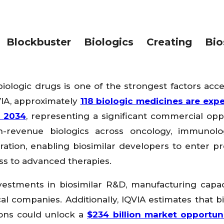
Blockbuster Biologics Creating Bios
 biologic drugs is one of the strongest factors acce
VIA, approximately
118 biologic medicines are exp
d 2034
, representing a significant commercial opp
gh-revenue biologics across oncology, immunol
ation, enabling biosimilar developers to enter pr
s to advanced therapies.
vestments in biosimilar R&D, manufacturing capac
 companies. Additionally, IQVIA estimates that bi
ions could unlock a
$234 billion market opportun