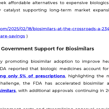
k affordable alternatives to expensive biologics
y catalyst supporting long-term market expans
com/2025/02/18/biosimilars-at-the-crossroads-a-234-
are-savings
)
 Government Support for Biosimilars
ly promoting biosimilar adoption to improve he
 FDA reported that biologic medicines account fo
ing only 5% of prescriptions
, highlighting the 
challenge, the FDA has accelerated biosimilar 
imilars
, with additional approvals continuing in 