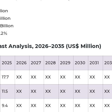
lion
llion
Billion
9.2%
st Analysis, 2026–2035 (US$ Million)
2025
2026
2027
2028
2029
2030
2031
203
17.7
XX
XX
XX
XX
XX
XX
XX
11.5
XX
XX
XX
XX
XX
XX
XX
9.4
XX
XX
XX
XX
XX
XX
XX