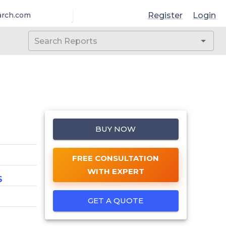
Register
Login
arch.com
BUY NOW
FREE CONSULTATION
WITH EXPERT
6
GET A QUOTE