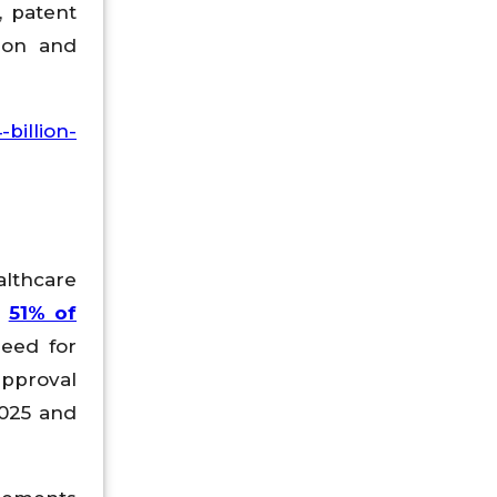
, patent
ion and
billion-
althcare
r
51% of
need for
approval
2025 and