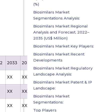
(%)
Biosimilars Market
Segmentations Analysis:
Biosimilars Market Regional
Analysis and Forecast, 2022–
2035 (US$ Million)
Biosimilars Market Key Players:
Biosimilars Market Recent
Developments
2
2033
2034
2035
Biosimilars Market Regulatory
Landscape Analysis:
XX
XX
85.1
Biosimilars Market Patent & IP
Landscape:
XX
XX
57.8
Biosimilars Market
Segmentations:
XX
XX
64.8
Top Players