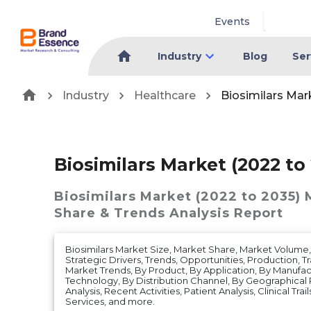
Events
Industry
Blog
Ser
Industry
Healthcare
Biosimilars Mar
Biosimilars Market (2022 to
Biosimilars Market (2022 to 2035)
Share & Trends Analysis Report
Biosimilars Market Size, Market Share, Market Volum
Strategic Drivers, Trends, Opportunities, Production, Tr
Market Trends, By Product, By Application, By Manufac
Technology, By Distribution Channel, By Geographical
Analysis, Recent Activities, Patient Analysis, Clinical Tra
Services, and more.