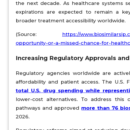
the next decade. As healthcare systems see
expirations are expected to remain a ke
broader treatment accessibility worldwide.
(Source:
https://www.biosimilarsip.
opportunity-or-a-missed-chance-for-healthc
Increasing Regulatory Approvals and
Regulatory agencies worldwide are active
affordability and patient access. The U.S.
total U.S. drug spending while represent
lower-cost alternatives. To address this 
pathways and approved
more than 76 bios
2026.