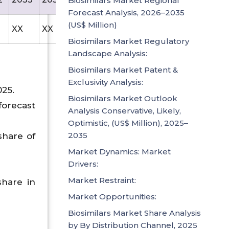
Biosimilars Market Regional
Forecast Analysis, 2026–2035
(US$ Million)
XX
XX
238.5
Biosimilars Market Regulatory
Landscape Analysis:
Biosimilars Market Patent &
Exclusivity Analysis:
025.
Biosimilars Market Outlook
forecast
Analysis Conservative, Likely,
Optimistic, (US$ Million), 2025–
2035
share of
Market Dynamics: Market
Drivers:
Market Restraint:
hare in
Market Opportunities:
Biosimilars Market Share Analysis
by By Distribution Channel, 2025