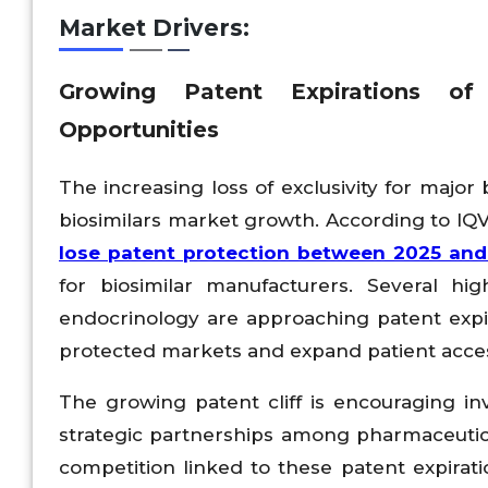
Market Drivers:
Growing Patent Expirations of 
Opportunities
The increasing loss of exclusivity for major
biosimilars market growth. According to IQ
lose patent protection between 2025 an
for biosimilar manufacturers. Several hi
endocrinology are approaching patent expir
protected markets and expand patient acces
The growing patent cliff is encouraging in
strategic partnerships among pharmaceutical
competition linked to these patent expirat