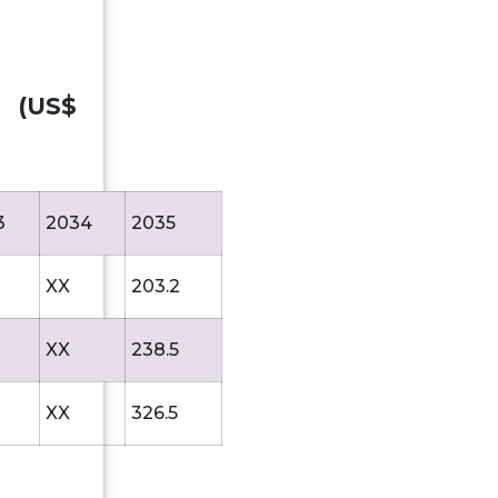
, (US$
3
2034
2035
XX
203.2
XX
238.5
XX
326.5