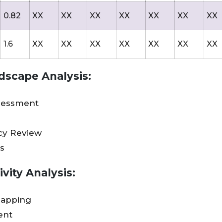
0.82
XX
XX
XX
XX
XX
XX
XX
1.6
XX
XX
XX
XX
XX
XX
XX
dscape Analysis:
sessment
icy Review
s
vity Analysis:
Mapping
ent