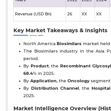
Revenue (USD Bn)
26
XX
XX
Key Market Takeaways & Insights
North America
Biosimilars
market held 
The Biosimilars industry in the Asia Pa
period.
By
Product
, the
Recombinant Glycosy
68.4
% in 2025.
By
Application,
the
Oncology
segment h
By
Distribution Channel
, the
Hospita
2025.
Market Intelligence Overview (Histo