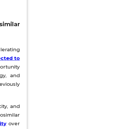
imilar
lerating
ected to
ortunity
ogy, and
eviously
ity, and
osimilar
ity
over