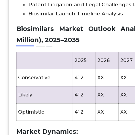
Patent Litigation and Legal Challenges
Biosimilar Launch Timeline Analysis
Biosimilars Market Outlook Analy
Million), 2025–2035
2025
2026
2027
Conservative
41.2
XX
XX
Likely
41.2
XX
XX
Optimistic
41.2
XX
XX
Market Dynamics: