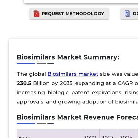
REQUEST METHODOLOGY
D
Biosimilars Market Summary:
The global
Biosimilars market
size was valu
238.5
Billion by 2035, expanding at a CAGR 
increasing biologic patent expirations, ris
approvals, and growing adoption of biosimil
Biosimilars Market Revenue Foreca
Years
2022
2023
2024