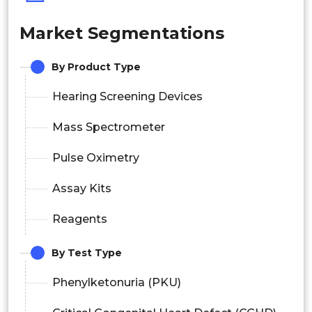
Market Segmentations
By Product Type
Hearing Screening Devices
Mass Spectrometer
Pulse Oximetry
Assay Kits
Reagents
By Test Type
Phenylketonuria (PKU)