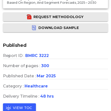
Based On Region, And Segment Forecasts, 2025 – 2030
REQUEST METHODOLOGY
DOWNLOAD SAMPLE
Published
Report ID :
BMRC 3222
Number of pages :
300
Published Date :
Mar 2025
Category :
Healthcare
Delivery Timeline :
48 hrs
VIEW TOC