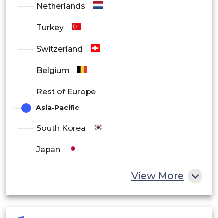
Netherlands
Turkey
Switzerland
Belgium
Rest of Europe
Asia-Pacific
South Korea
Japan
China
View More
India
Australia