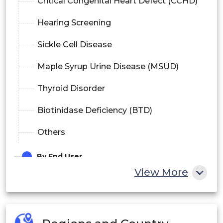
Critical Congenital Heart Defect (CCHD)
Hearing Screening
Sickle Cell Disease
Maple Syrup Urine Disease (MSUD)
Thyroid Disorder
Biotinidase Deficiency (BTD)
Others
By End User
View More
Hospitals
Maternity & Specialty Clinics
Diagnostic Centers