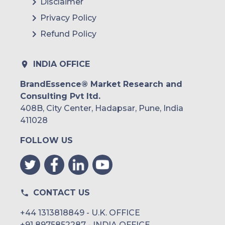
Disclaimer
Privacy Policy
Refund Policy
INDIA OFFICE
BrandEssence® Market Research and
Consulting Pvt ltd.
408B, City Center, Hadapsar, Pune, India
411028
FOLLOW US
CONTACT US
+44 1313818849 - U.K. OFFICE
+91 8975852287 - INDIA OFFICE