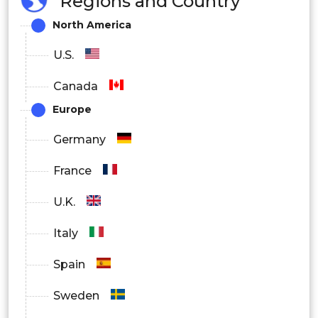
Regions and Country
North America
U.S.
Canada
Europe
Germany
France
U.K.
Italy
Spain
Sweden