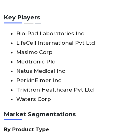
Key Players
Bio-Rad Laboratories Inc
LifeCell International Pvt Ltd
Masimo Corp
Medtronic Plc
Natus Medical Inc
PerkinElmer Inc
Trivitron Healthcare Pvt Ltd
Waters Corp
Market Segmentations
By Product Type