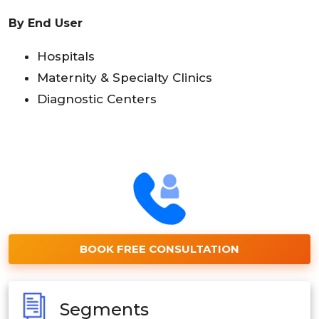
By End User
Hospitals
Maternity & Specialty Clinics
Diagnostic Centers
BOOK FREE CONSULTATION
Segments