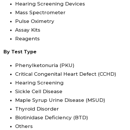
Hearing Screening Devices
Mass Spectrometer
Pulse Oximetry
Assay Kits
Reagents
By Test Type
Phenylketonuria (PKU)
Critical Congenital Heart Defect (CCHD)
Hearing Screening
Sickle Cell Disease
Maple Syrup Urine Disease (MSUD)
Thyroid Disorder
Biotinidase Deficiency (BTD)
Others