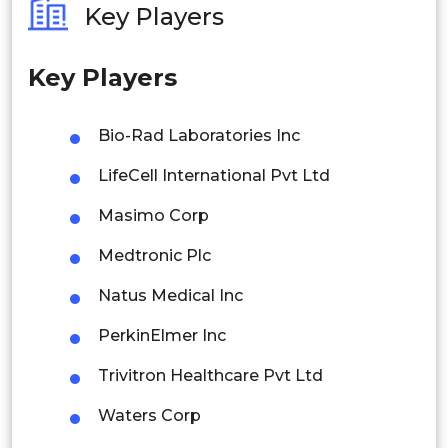
Key Players
Philippines
Key Players
Singapore
Malaysia
Bio-Rad Laboratories Inc
Thailand
LifeCell International Pvt Ltd
Indonesia
Masimo Corp
Medtronic Plc
Rest of APAC
Latin America
Natus Medical Inc
Mexico
PerkinElmer Inc
Colombia
Trivitron Healthcare Pvt Ltd
Waters Corp
Brazil