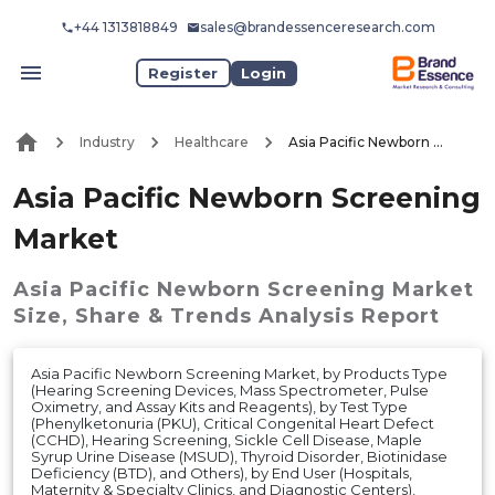
+44 1313818849
sales@brandessenceresearch.com
Register
Login
Industry
Healthcare
Asia Pacific Newborn Screening Market
Asia Pacific Newborn Screening
Market
Asia Pacific Newborn Screening Market
Size, Share & Trends Analysis Report
Asia Pacific Newborn Screening Market, by Products Type
(Hearing Screening Devices, Mass Spectrometer, Pulse
Oximetry, and Assay Kits and Reagents), by Test Type
(Phenylketonuria (PKU), Critical Congenital Heart Defect
(CCHD), Hearing Screening, Sickle Cell Disease, Maple
Syrup Urine Disease (MSUD), Thyroid Disorder, Biotinidase
Deficiency (BTD), and Others), by End User (Hospitals,
Maternity & Specialty Clinics, and Diagnostic Centers),