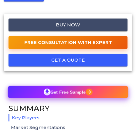
BUY NOW
FREE CONSULTATION WITH EXPERT
GET A QUOTE
Get Free Sample
SUMMARY
Key Players
Market Segmentations