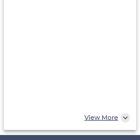
Argentina
Peru
Rest of South America
Middle East and Africa
Saudi Arabia
UAE
Egypt
South Africa
Rest of MEA
View More