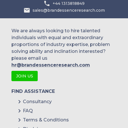
+44 1313818849
sales@brandessenceresearch.com
We are always looking to hire talented
individuals with equal and extraordinary
proportions of industry expertise, problem
solving ability and inclination interested?
please email us
hr@brandessenceresearch.com
JOIN US
FIND ASSISTANCE
Consultancy
FAQ
Terms & Conditions