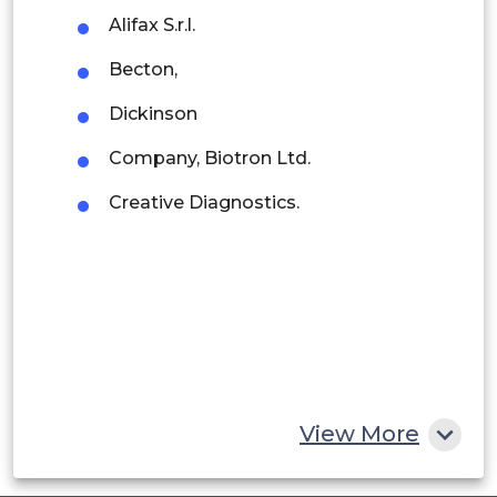
Alifax S.r.l.
Argentina
Becton,
Peru
Dickinson
Rest of South America
Company, Biotron Ltd.
Middle East and Africa
Creative Diagnostics.
Saudi Arabia
UAE
Egypt
South Africa
Rest of MEA
View More