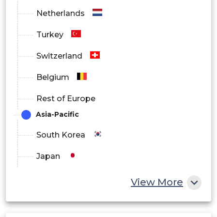
Netherlands
Turkey
Switzerland
Belgium
Rest of Europe
Asia-Pacific
South Korea
Japan
China
View More
India