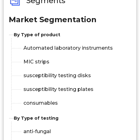
Segments
Market Segmentation
By Type of product
Automated laboratory instruments
MIC strips
susceptibility testing disks
susceptibility testing plates
consumables
By Type of testing
anti-fungal