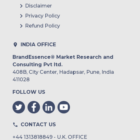
Disclaimer
Privacy Policy
Refund Policy
INDIA OFFICE
BrandEssence® Market Research and
Consulting Pvt ltd.
408B, City Center, Hadapsar, Pune, India
411028
FOLLOW US
CONTACT US
+44 1313818849 - U.K. OFFICE