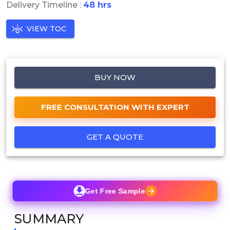
Delivery Timeline :
48 hrs
VIEW TOC
BUY NOW
FREE CONSULTATION WITH EXPERT
GET A QUOTE
Get Free Sample
SUMMARY