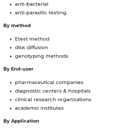
anti-bacterial
anti-parasitic testing
By method
Etest method
disk diffusion
genotyping methods
By End-user
pharmaceutical companies
diagnostic centers & hospitals
clinical research organizations
academic institutes
By Application