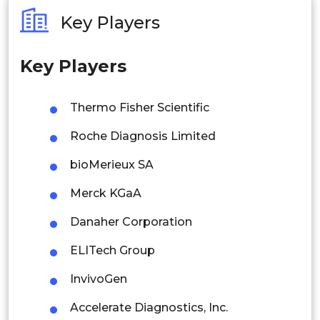
Australia
Key Players
Philippines
Key Players
Singapore
Malaysia
Thermo Fisher Scientific
Thailand
Roche Diagnosis Limited
Indonesia
bioMerieux SA
Merck KGaA
Rest of APAC
Latin America
Danaher Corporation
Mexico
ELITech Group
Colombia
InvivoGen
Accelerate Diagnostics, Inc.
Brazil