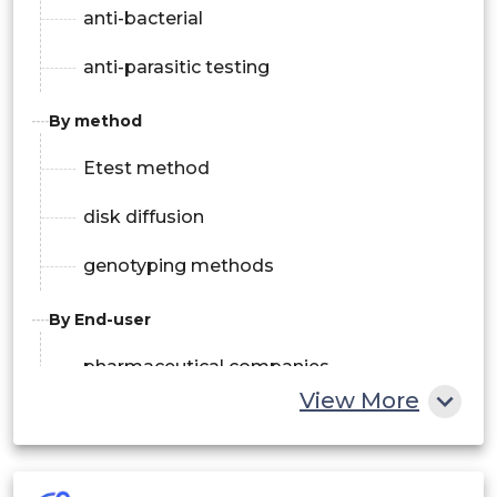
anti-bacterial
anti-parasitic testing
By method
Etest method
disk diffusion
genotyping methods
By End-user
pharmaceutical companies
View More
diagnostic centers & hospitals
clinical research organizations