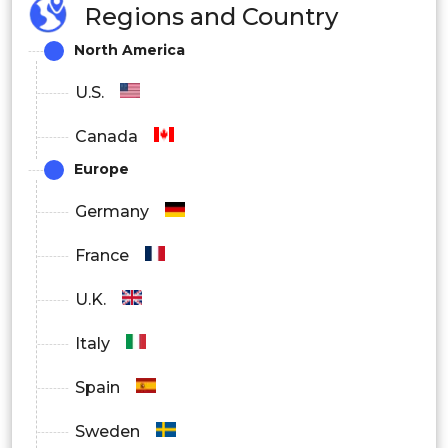
Regions and Country
academic institutes
North America
By Application
U.S.
Drug development & drug discovery
Canada
clinical diagnostics
Europe
epidemiology
Germany
environmental monitoring
France
bioterrorism surveillance
U.K.
Italy
Spain
Sweden