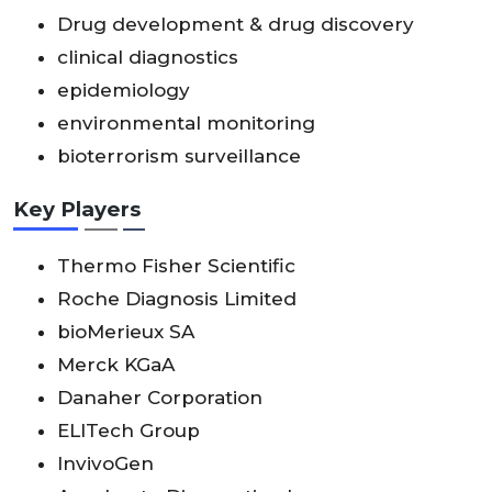
Drug development & drug discovery
clinical diagnostics
epidemiology
environmental monitoring
bioterrorism surveillance
Key Players
Thermo Fisher Scientific
Roche Diagnosis Limited
bioMerieux SA
Merck KGaA
Danaher Corporation
ELITech Group
InvivoGen