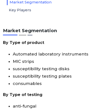
Market Segmentation
Key Players
Market Segmentation
By Type of product
Automated laboratory instruments
MIC strips
susceptibility testing disks
susceptibility testing plates
consumables
By Type of testing
anti-fungal