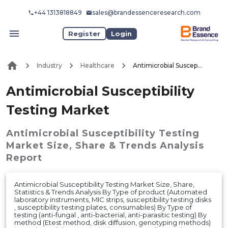
+44 1313818849
sales@brandessenceresearch.com
Register
Login
Industry
Healthcare
Antimicrobial Susceptibility Testing Market
Antimicrobial Susceptibility
Testing Market
Antimicrobial Susceptibility Testing
Market
Size, Share & Trends Analysis
Report
Antimicrobial Susceptibility Testing Market Size, Share,
Statistics & Trends Analysis By Type of product (Automated
laboratory instruments, MIC strips, susceptibility testing disks
, susceptibility testing plates, consumables) By Type of
testing (anti-fungal , anti-bacterial, anti-parasitic testing) By
method (Etest method, disk diffusion, genotyping methods)