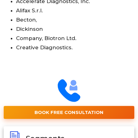
Accelerate Diagnostics, Inc.
Alifax S.r.l.
Becton,
Dickinson
Company, Biotron Ltd.
Creative Diagnostics.
BOOK FREE CONSULTATION