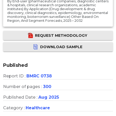
By End-user (pharmaceutical companies, diagnostic centers
& hospitals, clinical research organizations, academic
institutes) By Application (Drug development & drug
discovery, clinical diagnostics, epidemiology, environmental
monitoring, bioterrorism surveillance) Other Based On
Region, And Segment Forecasts, 2025 – 2032
REQUEST METHODOLOGY
DOWNLOAD SAMPLE
Published
Report ID :
BMRC 0738
Number of pages :
300
Published Date :
Aug 2025
Category :
Healthcare