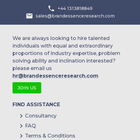
+44 1313818849
sales@brandessenceresearch.com
We are always looking to hire talented
individuals with equal and extraordinary
proportions of industry expertise, problem
solving ability and inclination interested?
please email us
hr@brandessenceresearch.com
JOIN US
FIND ASSISTANCE
Consultancy
FAQ
Terms & Conditions