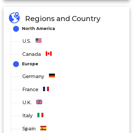
Regions and Country
North America
U.S.
Canada
Europe
Germany
France
U.K.
Italy
Spain