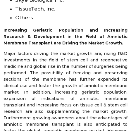
Skye Biologics, Inc.
TissueTech, Inc.
Others
Increasing Geriatric Population and Increasing
Research & Development in the Field of Amniotic
Membrane Transplant are Driving the Market Growth.
Major factors driving the market growth are; rising R&D
investments in the field of stem cell and regenerative
medicine and global rise in the number of surgeries being
performed. The possibility of freezing and preserving
sections of the membrane has further expanded its
clinical use and foster the growth of amniotic membrane
market. In addition, increasing geriatric population,
expansion of indications of amniotic membrane
transplant and increasing focus on tissue cell & stem cell
research are also supplementing the market growth.
Furthermore, growing awareness about the advantages of
amniotic membrane transplant is also anticipated to
foster the global amniotic membrane market. However,