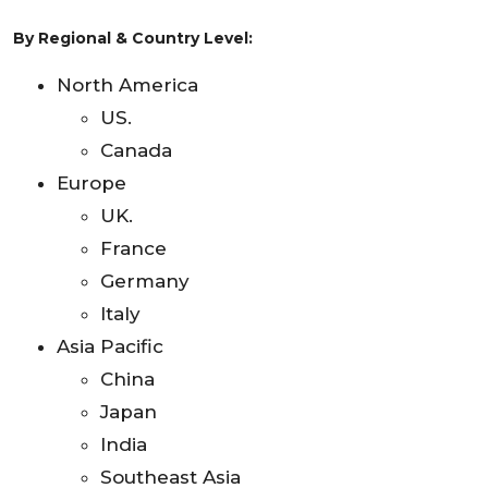
By Regional & Country Level:
North America
US.
Canada
Europe
UK.
France
Germany
Italy
Asia Pacific
China
Japan
India
Southeast Asia