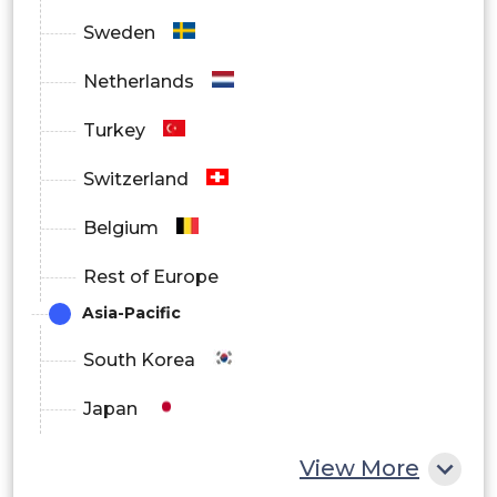
Sweden
Netherlands
Turkey
Switzerland
Belgium
Rest of Europe
Asia-Pacific
South Korea
Japan
China
View More