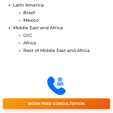
Latin America
Brazil
Mexico
Middle East and Africa
GCC
Africa
Rest of Middle East and Africa
BOOK FREE CONSULTATION