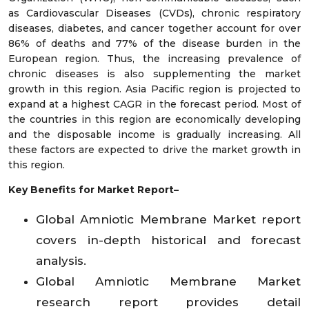
as Cardiovascular Diseases (CVDs), chronic respiratory
diseases, diabetes, and cancer together account for over
86% of deaths and 77% of the disease burden in the
European region. Thus, the increasing prevalence of
chronic diseases is also supplementing the market
growth in this region. Asia Pacific region is projected to
expand at a highest CAGR in the forecast period. Most of
the countries in this region are economically developing
and the disposable income is gradually increasing. All
these factors are expected to drive the market growth in
this region.
Key Benefits for Market Report–
Global Amniotic Membrane Market report
covers in-depth historical and forecast
analysis.
Global Amniotic Membrane Market
research report provides detail