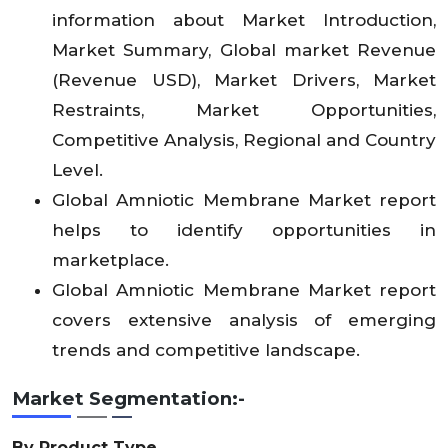
information about Market Introduction,
Market Summary, Global market Revenue
(Revenue USD), Market Drivers, Market
Restraints, Market Opportunities,
Competitive Analysis, Regional and Country
Level.
Global Amniotic Membrane Market report
helps to identify opportunities in
marketplace.
Global Amniotic Membrane Market report
covers extensive analysis of emerging
trends and competitive landscape.
Market Segmentation:-
By Product Type