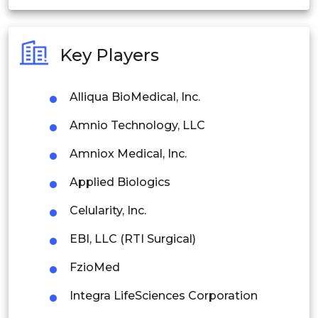
India
Australia
Key Players
Philippines
Alliqua BioMedical, Inc.
Singapore
Amnio Technology, LLC
Malaysia
Amniox Medical, Inc.
Thailand
Applied Biologics
Indonesia
Celularity, Inc.
Rest of APAC
EBI, LLC (RTI Surgical)
Latin America
FzioMed
Mexico
Integra LifeSciences Corporation
Colombia