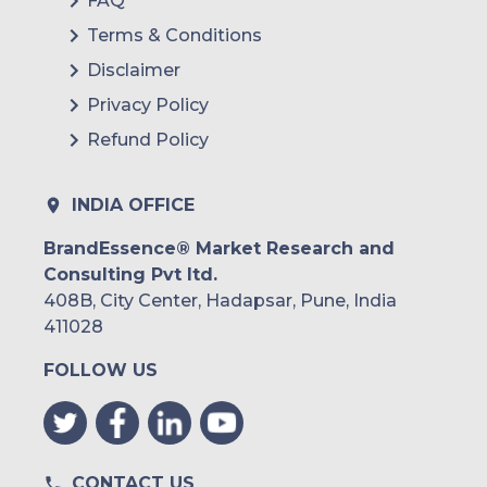
FAQ
Terms & Conditions
Disclaimer
Privacy Policy
Refund Policy
INDIA OFFICE
BrandEssence® Market Research and
Consulting Pvt ltd.
408B, City Center, Hadapsar, Pune, India
411028
FOLLOW US
CONTACT US