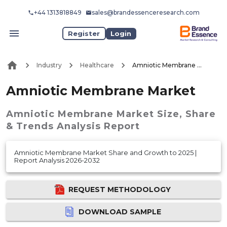
+44 1313818849
sales@brandessenceresearch.com
Register
Login
Industry
Healthcare
Amniotic Membrane Market
Amniotic Membrane Market
Amniotic Membrane Market
Size, Share
& Trends Analysis Report
Amniotic Membrane Market Share and Growth to 2025 |
Report Analysis 2026-2032
REQUEST METHODOLOGY
DOWNLOAD SAMPLE