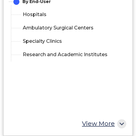
By End-User
Hospitals
Ambulatory Surgical Centers
Specialty Clinics
Research and Academic Institutes
View More