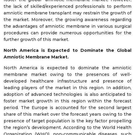
the lack of skilled/experienced professionals to perform
amniotic membrane transplant may restrain the growth of
the market. Moreover, the growing awareness regarding
the advantages of amniotic membrane in various surgical
procedures can provide numerous opportunities for the
further growth of this market.
North America is Expected to Dominate the Global
Amniotic Membrane Market.
North America is expected to dominate the amniotic
membrane market owing to the presences of well-
developed healthcare infrastructure and presence of
leading players of the market in this region. In addition,
adoption of advanced technologies is also anticipated to
foster market growth in this region within the forecast
period. The Europe is accounted for the second largest
share of this market over the forecast years owing to the
presence of target population is the key factor propelling
the region’s development. According to the World Health
Organization (WHO), non-communicable diseases, such