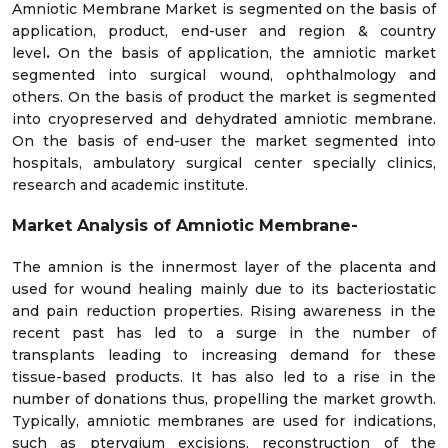
Amniotic Membrane Market is segmented on the basis of
application, product, end-user and region & country
level
.
On the basis of application, the amniotic market
segmented into surgical wound, ophthalmology and
others. On the basis of product the market is segmented
into cryopreserved and dehydrated amniotic membrane.
On the basis of end-user the market segmented into
hospitals, ambulatory surgical center specially clinics,
research and academic institute.
Market Analysis of Amniotic Membrane-
The amnion is the innermost layer of the placenta and
used for wound healing mainly due to its bacteriostatic
and pain reduction properties. Rising awareness in the
recent past has led to a surge in the number of
transplants leading to increasing demand for these
tissue-based products. It has also led to a rise in the
number of donations thus, propelling the market growth.
Typically, amniotic membranes are used for indications,
such as pterygium excisions, reconstruction of the