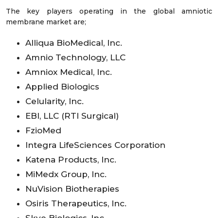
The key players operating in the global amniotic
membrane market are;
Alliqua BioMedical, Inc.
Amnio Technology, LLC
Amniox Medical, Inc.
Applied Biologics
Celularity, Inc.
EBI, LLC (RTI Surgical)
FzioMed
Integra LifeSciences Corporation
Katena Products, Inc.
MiMedx Group, Inc.
NuVision Biotherapies
Osiris Therapeutics, Inc.