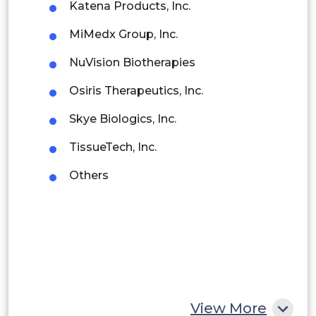
Katena Products, Inc.
Brazil
MiMedx Group, Inc.
Argentina
NuVision Biotherapies
Peru
Osiris Therapeutics, Inc.
Rest of South America
Skye Biologics, Inc.
Middle East and Africa
TissueTech, Inc.
Saudi Arabia
Others
UAE
Egypt
South Africa
Rest of MEA
View More