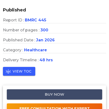
Published
Report ID :
BMRC 445
Number of pages :
300
Published Date :
Jan 2026
Category :
Healthcare
Delivery Timeline :
48 hrs
VIEW TOC
BUY NOW
FREE CONSULTATION WITH EXPERT