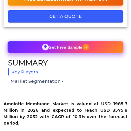
GET A QUOTE
Get Free Sample
SUMMARY
Key Players -
Market Segmentation:-
Amniotic Membrane Market is valued at USD 1985.7
Million in 2026 and expected to reach USD 3575.8
Million by 2032 with CAGR of 10.3% over the forecast
period.