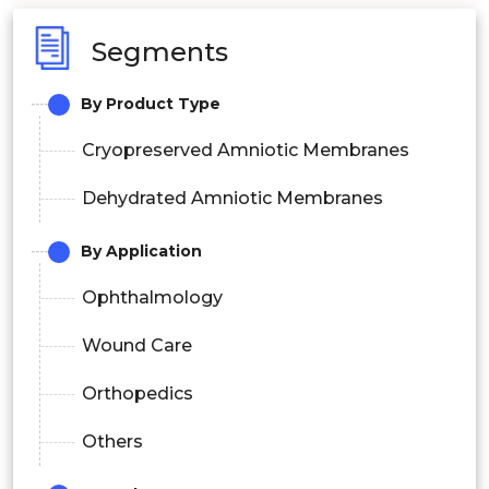
Segments
By Product Type
Cryopreserved Amniotic Membranes
Dehydrated Amniotic Membranes
By Application
Ophthalmology
Wound Care
Orthopedics
Others