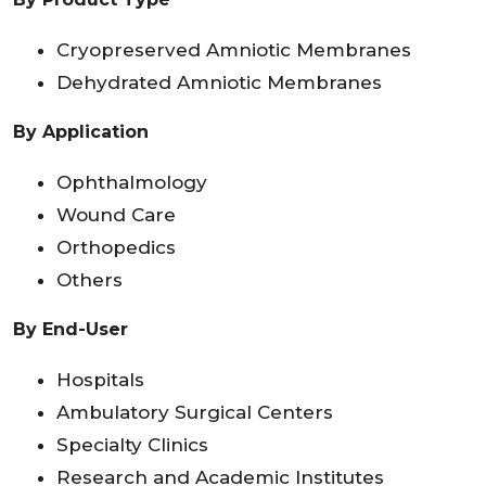
Cryopreserved Amniotic Membranes
Dehydrated Amniotic Membranes
By Application
Ophthalmology
Wound Care
Orthopedics
Others
By End-User
Hospitals
Ambulatory Surgical Centers
Specialty Clinics
Research and Academic Institutes