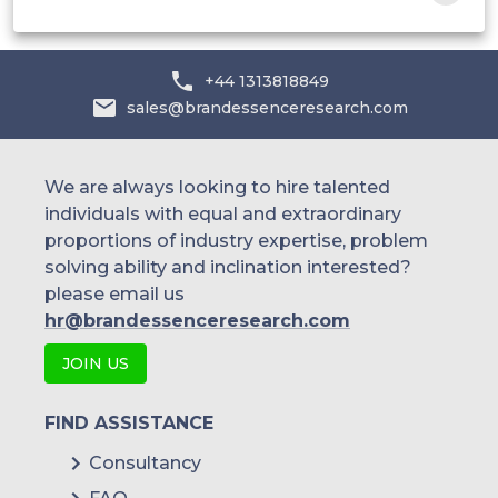
+44 1313818849
sales@brandessenceresearch.com
We are always looking to hire talented
individuals with equal and extraordinary
proportions of industry expertise, problem
solving ability and inclination interested?
please email us
hr@brandessenceresearch.com
JOIN US
FIND ASSISTANCE
Consultancy