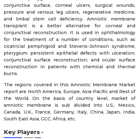
conjunctiva surface, corneal ulcers, surgical wounds,
pressure and venous leg ulcers, regenerative medicine,
and limbal stem cell deficiency. Amniotic membrane
transplant is a better alternative for corneal and
conjunctival reconstruction. It is used in ophthalmology
for the treatment of a number of conditions, such as
cicatricial pemphigoid and Stevens-Johnson syndrome;
pterygium; persistent epithelial defects with ulceration;
conjunctival surface reconstruction; and ocular surface
reconstruction in patients with chemical and thermal
burns.
The regions covered in this Amniotic Membrane Market
report are North America, Europe, Asia-Pacific and Rest of
the World. On the basis of country level, market of
amniotic membrane is sub divided into U.S., Mexico,
Canada, U.K., France, Germany, Italy, China, Japan, India,
South East Asia, GCC, Africa, etc.
Key Players -