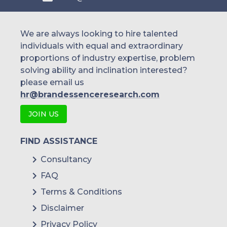
We are always looking to hire talented
individuals with equal and extraordinary
proportions of industry expertise, problem
solving ability and inclination interested?
please email us
hr@brandessenceresearch.com
JOIN US
FIND ASSISTANCE
Consultancy
FAQ
Terms & Conditions
Disclaimer
Privacy Policy