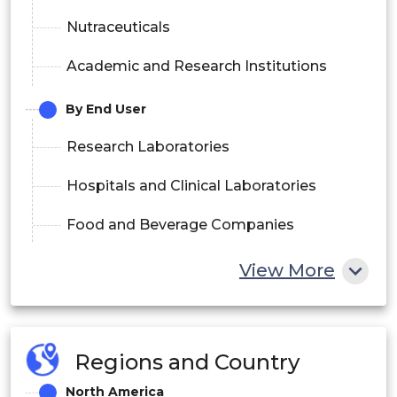
Nutraceuticals
Academic and Research Institutions
By End User
Research Laboratories
Hospitals and Clinical Laboratories
Food and Beverage Companies
Pharmaceutical Companies
View More
Contract Research Organizations (CROs)
By Technology
Regions and Country
Reversed-Phase Chromatography
North America