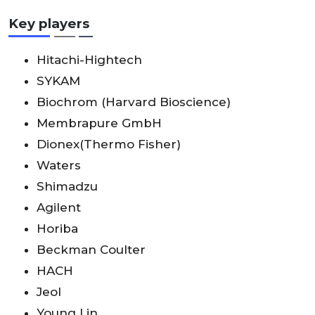
Key players
Hitachi-Hightech
SYKAM
Biochrom (Harvard Bioscience)
Membrapure GmbH
Dionex(Thermo Fisher)
Waters
Shimadzu
Agilent
Horiba
Beckman Coulter
HACH
Jeol
Young Lin