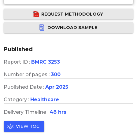
REQUEST METHODOLOGY
DOWNLOAD SAMPLE
Published
Report ID :
BMRC 3253
Number of pages :
300
Published Date :
Apr 2025
Category :
Healthcare
Delivery Timeline :
48 hrs
VIEW TOC