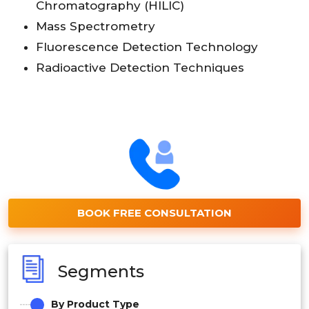
Chromatography (HILIC)
Mass Spectrometry
Fluorescence Detection Technology
Radioactive Detection Techniques
BOOK FREE CONSULTATION
Segments
By Product Type