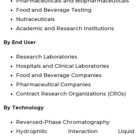
Pharmaceuticals and Biopharmaceuticals
Food and Beverage Testing
Nutraceuticals
Academic and Research Institutions
By End User
Research Laboratories
Hospitals and Clinical Laboratories
Food and Beverage Companies
Pharmaceutical Companies
Contract Research Organizations (CROs)
By Technology
Reversed-Phase Chromatography
Hydrophilic Interaction Liquid