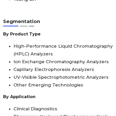
Segmentation
By Product Type
High-Performance Liquid Chromatography
(HPLC) Analyzers
Ion Exchange Chromatography Analyzers
Capillary Electrophoresis Analyzers
UV-Visible Spectrophotometric Analyzers
Other Emerging Technologies
By Application
Clinical Diagnostics