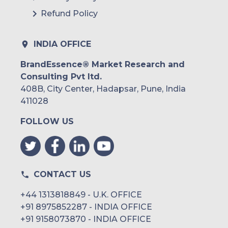
Refund Policy
INDIA OFFICE
BrandEssence® Market Research and
Consulting Pvt ltd.
408B, City Center, Hadapsar, Pune, India
411028
FOLLOW US
CONTACT US
+44 1313818849 - U.K. OFFICE
+91 8975852287 - INDIA OFFICE
+91 9158073870 - INDIA OFFICE