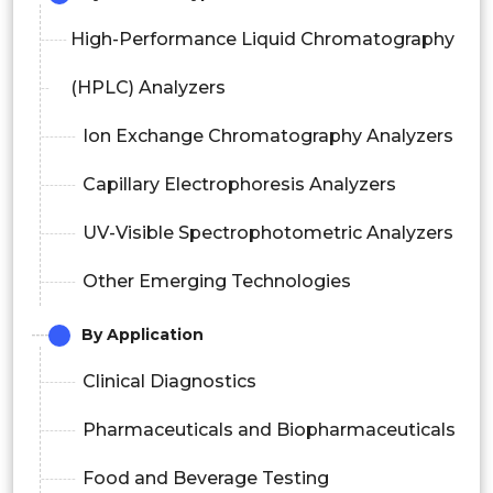
High-Performance Liquid Chromatography
(HPLC) Analyzers
Ion Exchange Chromatography Analyzers
Capillary Electrophoresis Analyzers
UV-Visible Spectrophotometric Analyzers
Other Emerging Technologies
By Application
Clinical Diagnostics
Pharmaceuticals and Biopharmaceuticals
Food and Beverage Testing