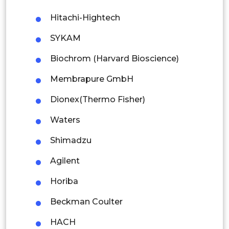
Hitachi-Hightech
Singapore
SYKAM
Malaysia
Biochrom (Harvard Bioscience)
Thailand
Membrapure GmbH
Indonesia
Dionex(Thermo Fisher)
Rest of APAC
Waters
Latin America
Shimadzu
Mexico
Agilent
Colombia
Horiba
Brazil
Beckman Coulter
Argentina
HACH