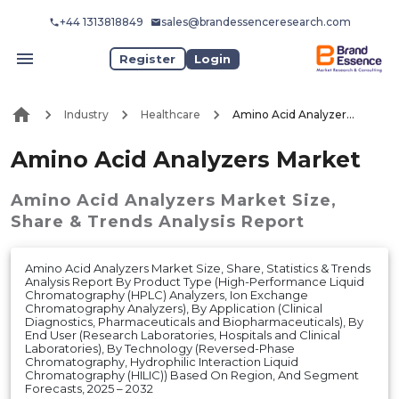
+44 1313818849
sales@brandessenceresearch.com
Register
Login
Industry
Healthcare
Amino Acid Analyzers Market
Amino Acid Analyzers Market
Amino Acid Analyzers Market
Size,
Share & Trends Analysis Report
Amino Acid Analyzers Market Size, Share, Statistics & Trends
Analysis Report By Product Type (High-Performance Liquid
Chromatography (HPLC) Analyzers, Ion Exchange
Chromatography Analyzers), By Application (Clinical
Diagnostics, Pharmaceuticals and Biopharmaceuticals), By
End User (Research Laboratories, Hospitals and Clinical
Laboratories), By Technology (Reversed-Phase
Chromatography, Hydrophilic Interaction Liquid
Chromatography (HILIC)) Based On Region, And Segment
Forecasts, 2025 – 2032