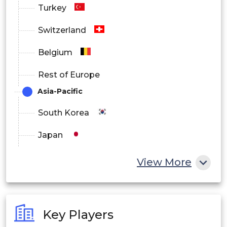
Turkey
Switzerland
Belgium
Rest of Europe
Asia-Pacific
South Korea
Japan
China
View More
India
Australia
Key Players
Philippines