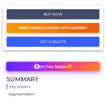
BUY NOW
FREE CONSULTATION WITH EXPERT
GET A QUOTE
Get Free Sample
SUMMARY
Key players
Segmentation