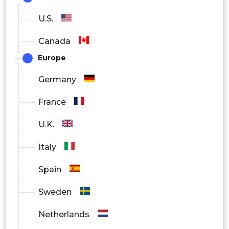
Hydrophilic Interaction Liquid
U.S.
Chromatography (HILIC)
Canada
Europe
Mass Spectrometry
Germany
Fluorescence Detection Technology
France
Radioactive Detection Techniques
U.K.
Italy
Spain
Sweden
Netherlands