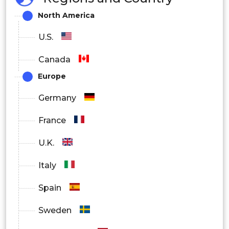
Filtration
Technology
North America
Centrifugation
U.S.
S.
Canada
North
Europe
America
Canada
Germany
France
Germany
U.K.
UK
Italy
France
Spain
Italy
Europe
Sweden
Spain