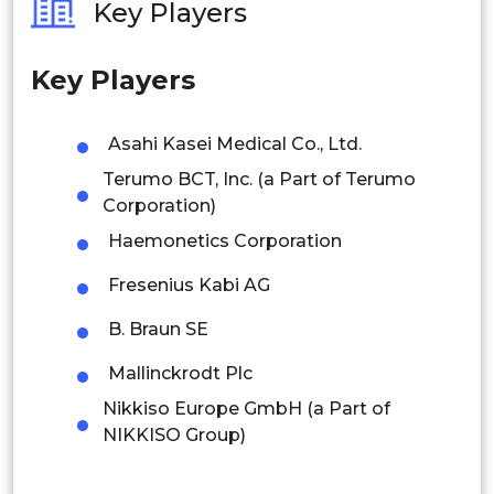
Key Players
Philippines
Mexico
Key Players
Singapore
Brazil
Latin
Malaysia
Asahi Kasei Medical Co., Ltd.
America
Terumo BCT, Inc. (a Part of Terumo
Thailand
Argentina
Corporation)
Indonesia
Haemonetics Corporation
Rest of APAC
Fresenius Kabi AG
South Africa
Latin America
B. Braun SE
Saudi Arabia
MEA
Mexico
Mallinckrodt Plc
UAE
Colombia
Nikkiso Europe GmbH (a Part of
NIKKISO Group)
Kuwait
Brazil