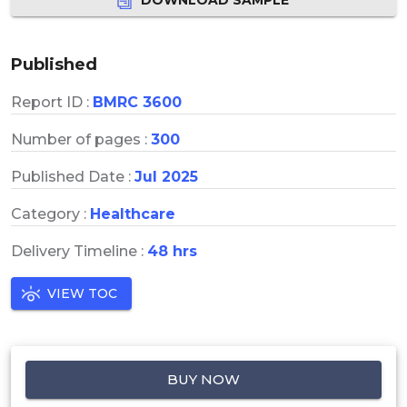
Published
Report ID :
BMRC 3600
Number of pages :
300
Published Date :
Jul 2025
Category :
Healthcare
Delivery Timeline :
48 hrs
VIEW TOC
BUY NOW