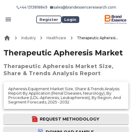
+44 1313818849
sales@brandessenceresearch.com
Register
Login
Industry
Healthcare
Therapeutic Apheresis Market
Therapeutic Apheresis Market
Therapeutic Apheresis Market
Size,
Share & Trends Analysis Report
Apheresis Equipment Market Size, Share & Trends Analysis
Report By Application (Renal Diseases, Neurology), By
Procedure (LDL-Apheresis, Leukapheresis), By Region, And
Segment Forecasts, 2025 - 2032
REQUEST METHODOLOGY
DOWNLOAD SAMPLE