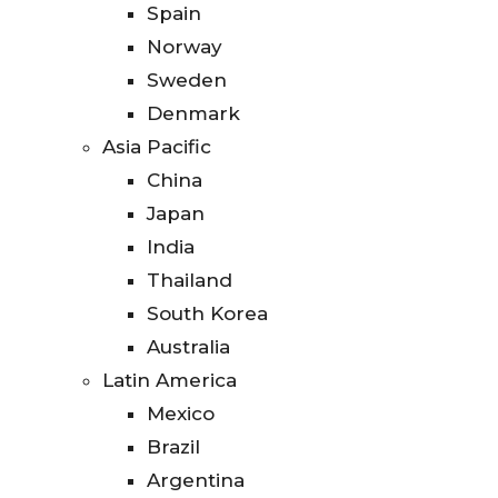
Spain
Norway
Sweden
Denmark
Asia Pacific
China
Japan
India
Thailand
South Korea
Australia
Latin America
Mexico
Brazil
Argentina