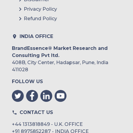
Privacy Policy
Refund Policy
INDIA OFFICE
BrandEssence® Market Research and
Consulting Pvt ltd.
408B, City Center, Hadapsar, Pune, India
411028
FOLLOW US
CONTACT US
+44 1313818849 - U.K. OFFICE
+91 8975852287 - INDIA OFFICE