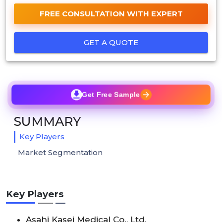
FREE CONSULTATION WITH EXPERT
GET A QUOTE
Get Free Sample
SUMMARY
Key Players
Market Segmentation
Key Players
Asahi Kasei Medical Co., Ltd.