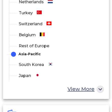
Netherlands
Norway
Turkey
Sweden
Switzerland
Denmark
Belgium
China
Rest of Europe
Japan
Asia-Pacific
By
India
South Korea
Asia
Regional
Thailand
Japan
Pacific
South
China
View More
Korea
India
Australia
Australia