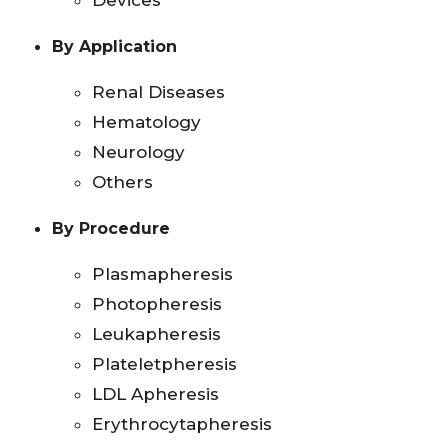
Devices
By Application
Renal Diseases
Hematology
Neurology
Others
By Procedure
Plasmapheresis
Photopheresis
Leukapheresis
Plateletpheresis
LDL Apheresis
Erythrocytapheresis