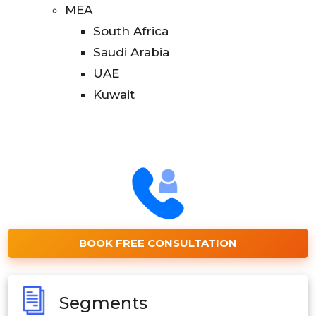
MEA
South Africa
Saudi Arabia
UAE
Kuwait
BOOK FREE CONSULTATION
Segments