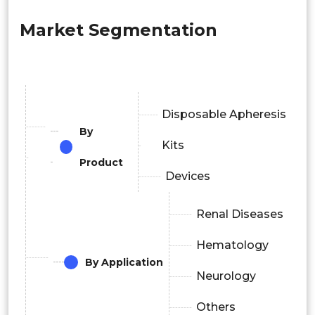
Market Segmentation
Disposable Apheresis
By
Kits
Product
Devices
Renal Diseases
Hematology
By Application
Neurology
Others