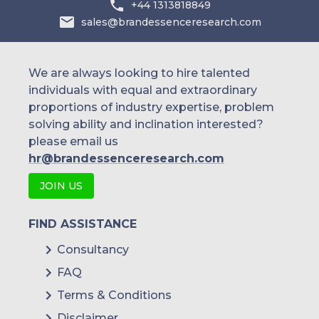
+44 1313818849
sales@brandessenceresearch.com
We are always looking to hire talented
individuals with equal and extraordinary
proportions of industry expertise, problem
solving ability and inclination interested?
please email us
hr@brandessenceresearch.com
JOIN US
FIND ASSISTANCE
Consultancy
FAQ
Terms & Conditions
Disclaimer