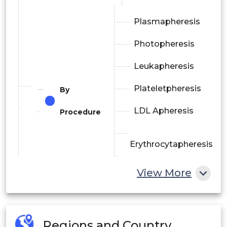
Plasmapheresis
Photopheresis
Leukapheresis
Plateletpheresis
By
LDL Apheresis
Procedure
Erythrocytapheresis
View More
Others
Membrane
By
Regions and Country