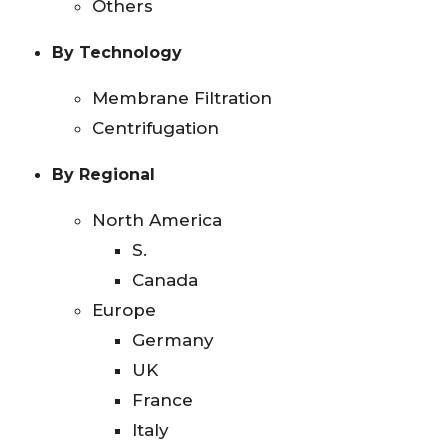
Others
By Technology
Membrane Filtration
Centrifugation
By Regional
North America
S.
Canada
Europe
Germany
UK
France
Italy