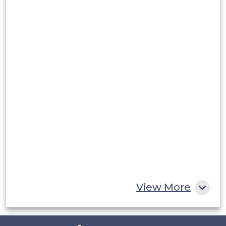
Argentina
Peru
Rest of South America
Middle East and Africa
Saudi Arabia
UAE
Egypt
South Africa
Rest of MEA
View More