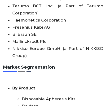
Terumo BCT, Inc. (a Part of Terumo
Corporation)
Haemonetics Corporation
Fresenius Kabi AG
B. Braun SE
Mallinckrodt Plc
Nikkiso Europe GmbH (a Part of NIKKISO
Group)
Market Segmentation
By Product
Disposable Apheresis Kits