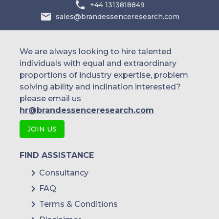
+44 1313818849
sales@brandessenceresearch.com
We are always looking to hire talented
individuals with equal and extraordinary
proportions of industry expertise, problem
solving ability and inclination interested?
please email us
hr@brandessenceresearch.com
JOIN US
FIND ASSISTANCE
Consultancy
FAQ
Terms & Conditions