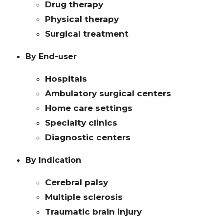
Drug therapy
Physical therapy
Surgical treatment
By End-user
Hospitals
Ambulatory surgical centers
Home care settings
Specialty clinics
Diagnostic centers
By Indication
Cerebral palsy
Multiple sclerosis
Traumatic brain injury