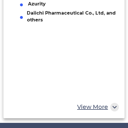
Argentina
Azurity
Daiichi Pharmaceutical Co., Ltd, and
Peru
others
Rest of South America
Middle East and Africa
Saudi Arabia
UAE
Egypt
South Africa
Rest of MEA
View More