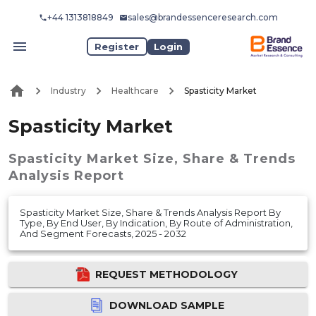
+44 1313818849
sales@brandessenceresearch.com
Register
Login
Industry
Healthcare
Spasticity Market
Spasticity Market
Spasticity Market
Size, Share & Trends
Analysis Report
Spasticity Market Size, Share & Trends Analysis Report By
Type, By End User, By Indication, By Route of Administration,
And Segment Forecasts, 2025 - 2032
REQUEST METHODOLOGY
DOWNLOAD SAMPLE