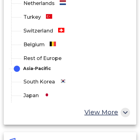
Netherlands
Turkey
Switzerland
Belgium
Rest of Europe
Asia-Pacific
South Korea
Japan
China
View More
India
Australia