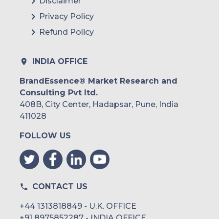
Disclaimer
Privacy Policy
Refund Policy
INDIA OFFICE
BrandEssence® Market Research and
Consulting Pvt ltd.
408B, City Center, Hadapsar, Pune, India
411028
FOLLOW US
CONTACT US
+44 1313818849 - U.K. OFFICE
+91 8975852287 - INDIA OFFICE