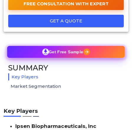
FREE CONSULTATION WITH EXPERT
GET A QUOTE
Get Free Sample
SUMMARY
Key Players
Market Segmentation
Key Players
Ipsen Biopharmaceuticals, Inc