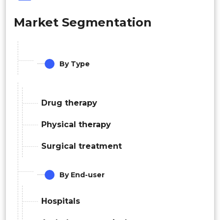
Market Segmentation
By Type
Drug therapy
Physical therapy
Surgical treatment
By End-user
Hospitals