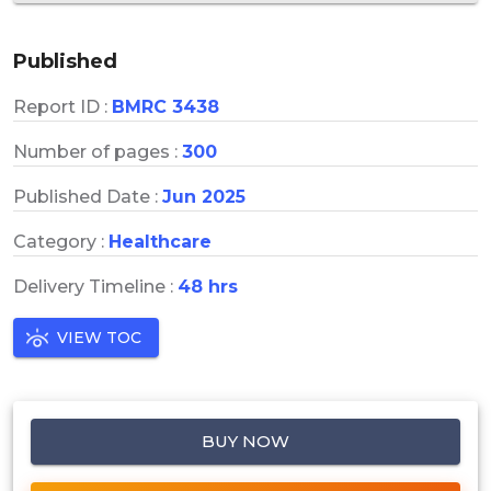
Published
Report ID :
BMRC 3438
Number of pages :
300
Published Date :
Jun 2025
Category :
Healthcare
Delivery Timeline :
48 hrs
VIEW TOC
BUY NOW