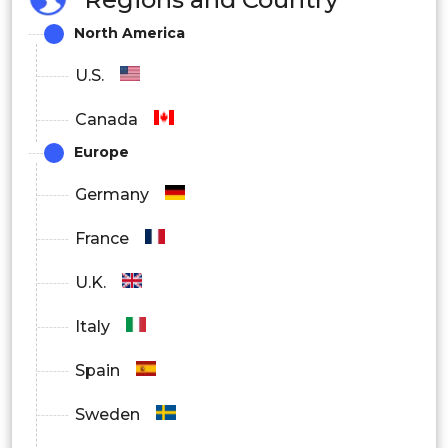
North America
Oral
U.S.
Parenteral
Canada
Europe
Germany
France
U.K.
Italy
Spain
Sweden