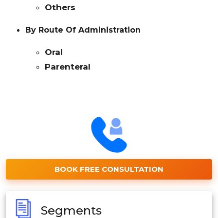
Others
By Route Of Administration
Oral
Parenteral
BOOK FREE CONSULTATION
Segments