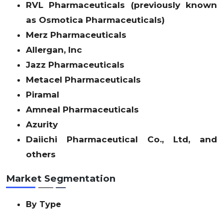
RVL Pharmaceuticals (previously known
as Osmotica Pharmaceuticals)
Merz Pharmaceuticals
Allergan, Inc
Jazz Pharmaceuticals
Metacel Pharmaceuticals
Piramal
Amneal Pharmaceuticals
Azurity
Daiichi Pharmaceutical Co., Ltd, and
others
Market Segmentation
By Type