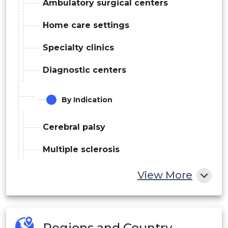
Ambulatory surgical centers
Home care settings
Specialty clinics
Diagnostic centers
By Indication
Cerebral palsy
Multiple sclerosis
Traumatic brain injury
View More
Others
By Route Of Administration
Regions and Country