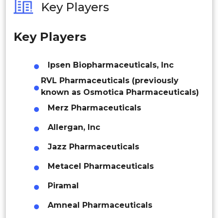
Key Players
Philippines
Key Players
Singapore
Malaysia
Ipsen Biopharmaceuticals, Inc
RVL Pharmaceuticals (previously
Thailand
known as Osmotica Pharmaceuticals)
Indonesia
Merz Pharmaceuticals
Rest of APAC
Allergan, Inc
Latin America
Jazz Pharmaceuticals
Mexico
Metacel Pharmaceuticals
Colombia
Piramal
Brazil
Amneal Pharmaceuticals