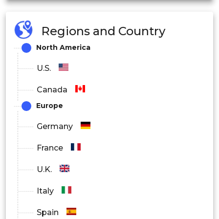
U.K.
Regions and Country
North America
U.S.
Germany
Canada
Europe
Spain
Germany
France
France
U.K.
Italy
Italy
Spain
Asia Pacific