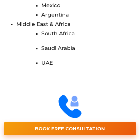
Mexico
Argentina
Middle East & Africa
South Africa
Saudi Arabia
UAE
BOOK FREE CONSULTATION