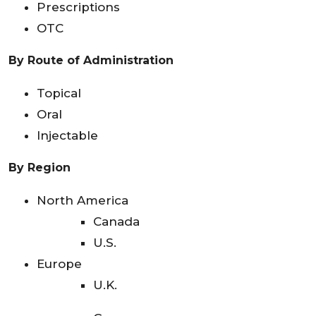
Prescriptions
OTC
By Route of Administration
Topical
Oral
Injectable
By Region
North America
Canada
U.S.
Europe
U.K.