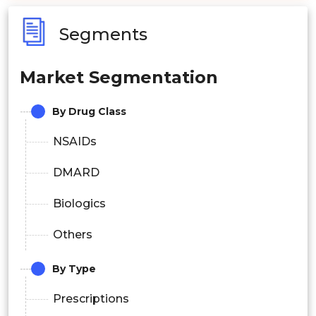
Segments
Market Segmentation
By Drug Class
NSAIDs
DMARD
Biologics
Others
By Type
Prescriptions