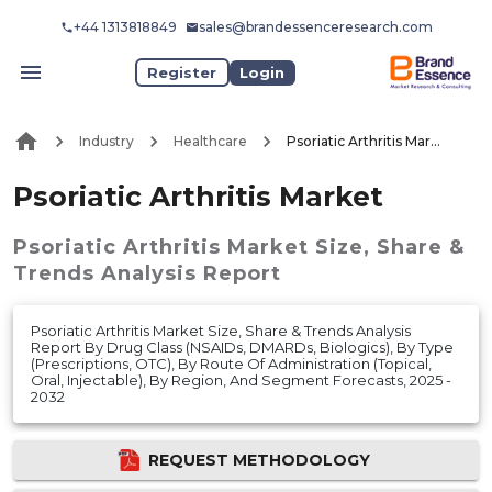
+44 1313818849
sales@brandessenceresearch.com
Register
Login
Industry
Healthcare
Psoriatic Arthritis Market
Psoriatic Arthritis Market
Psoriatic Arthritis Market
Size, Share &
Trends Analysis Report
Psoriatic Arthritis Market Size, Share & Trends Analysis
Report By Drug Class (NSAIDs, DMARDs, Biologics), By Type
(Prescriptions, OTC), By Route Of Administration (Topical,
Oral, Injectable), By Region, And Segment Forecasts, 2025 -
2032
REQUEST METHODOLOGY