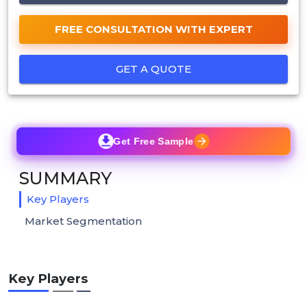
FREE CONSULTATION WITH EXPERT
GET A QUOTE
Get Free Sample
SUMMARY
Key Players
Market Segmentation
Key Players