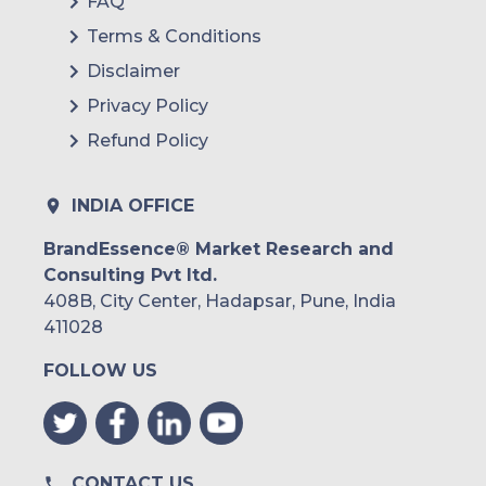
FAQ
Terms & Conditions
Disclaimer
Privacy Policy
Refund Policy
INDIA OFFICE
BrandEssence® Market Research and
Consulting Pvt ltd.
408B, City Center, Hadapsar, Pune, India
411028
FOLLOW US
CONTACT US