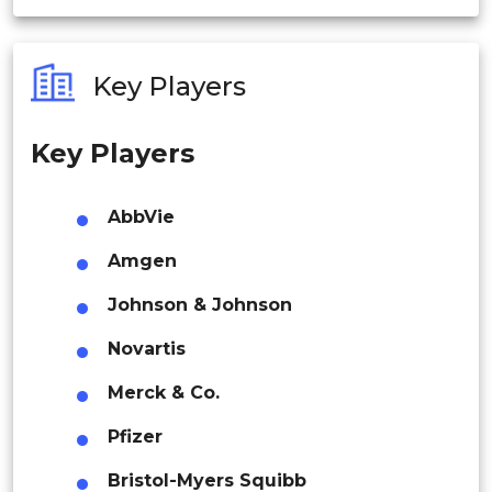
India
Brazil
Australia
Key Players
Philippines
Key Players
Mexico
Singapore
Malaysia
AbbVie
Argentina
Thailand
Amgen
Middle East & Africa
Indonesia
Johnson & Johnson
South Africa
Novartis
Rest of APAC
Latin America
Merck & Co.
Mexico
Saudi Arabia
Pfizer
Colombia
Bristol-Myers Squibb