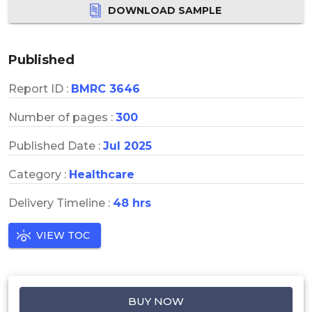
DOWNLOAD SAMPLE
Published
Report ID :
BMRC 3646
Number of pages :
300
Published Date :
Jul 2025
Category :
Healthcare
Delivery Timeline :
48 hrs
VIEW TOC
BUY NOW