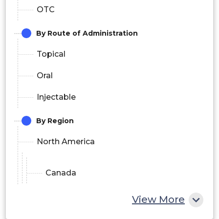
OTC
By Route of Administration
Topical
Oral
Injectable
By Region
North America
Canada
U.S.
View More
Europe