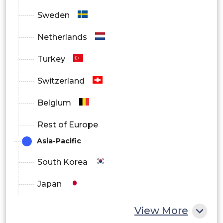
Sweden
Japan
Netherlands
Turkey
China
Switzerland
Belgium
India
Rest of Europe
Asia-Pacific
South Korea
South Korea
Japan
Australia
China
View More
Latin America