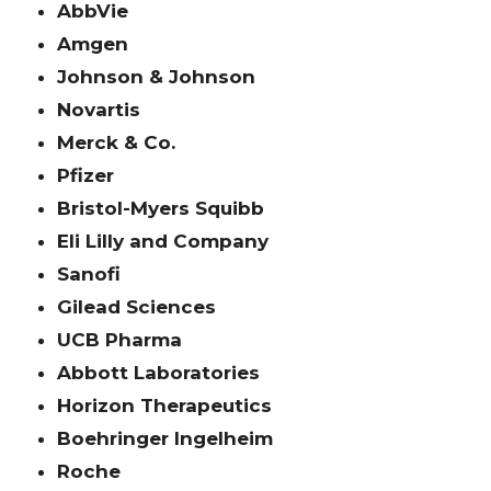
AbbVie
Amgen
Johnson & Johnson
Novartis
Merck & Co.
Pfizer
Bristol-Myers Squibb
Eli Lilly and Company
Sanofi
Gilead Sciences
UCB Pharma
Abbott Laboratories
Horizon Therapeutics
Boehringer Ingelheim
Roche