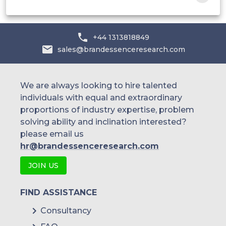
Samsung Biologics
AstraZeneca
+44 1313818849
sales@brandessenceresearch.com
We are always looking to hire talented
individuals with equal and extraordinary
proportions of industry expertise, problem
solving ability and inclination interested?
please email us
hr@brandessenceresearch.com
JOIN US
FIND ASSISTANCE
Consultancy