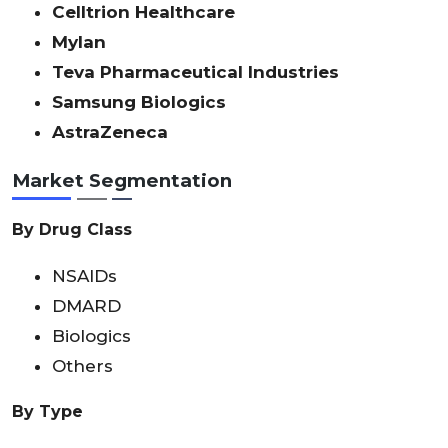
Celltrion Healthcare
Mylan
Teva Pharmaceutical Industries
Samsung Biologics
AstraZeneca
Market Segmentation
By Drug Class
NSAIDs
DMARD
Biologics
Others
By Type