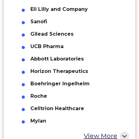
Eli Lilly and Company
Brazil
UAE
Sanofi
Argentina
Gilead Sciences
Peru
UCB Pharma
Rest of South America
Abbott Laboratories
Middle East and Africa
Horizon Therapeutics
Saudi Arabia
Boehringer Ingelheim
UAE
Roche
Egypt
Celltrion Healthcare
South Africa
Mylan
Rest of MEA
Teva Pharmaceutical Industries
View More