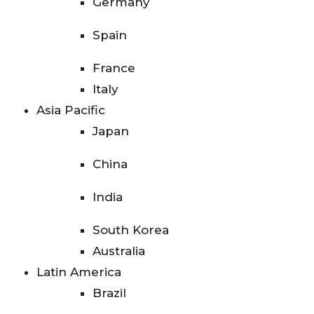
Germany
Spain
France
Italy
Asia Pacific
Japan
China
India
South Korea
Australia
Latin America
Brazil