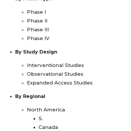
Phase I
Phase II
Phase III
Phase IV
By Study Design
Interventional Studies
Observational Studies
Expanded Access Studies
By Regional
North America
S.
Canada