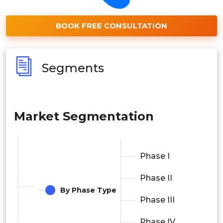
BOOK FREE CONSULTATION
Segments
Market Segmentation
Phase I
Phase II
By Phase Type
Phase III
Phase IV