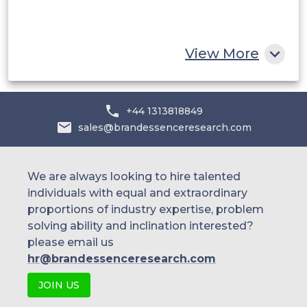
South Africa
Rest of MEA
View More
+44 1313818849
sales@brandessenceresearch.com
We are always looking to hire talented
individuals with equal and extraordinary
proportions of industry expertise, problem
solving ability and inclination interested?
please email us
hr@brandessenceresearch.com
JOIN US