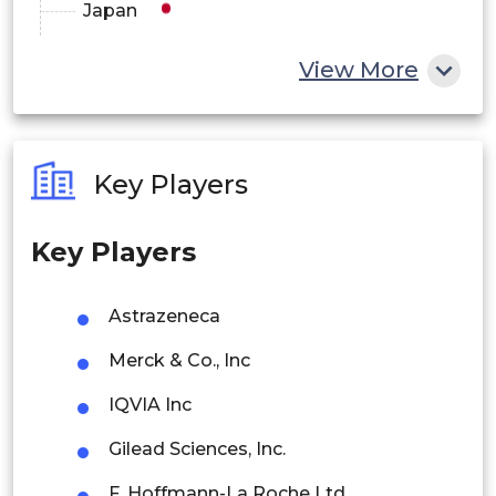
Japan
Africa
China
View More
Saudi
India
Middle East
Arabia
Australia
and Africa
Key Players
UAE
Philippines
Key Players
Singapore
Kuwait
Malaysia
Astrazeneca
Thailand
Merck & Co., Inc
Indonesia
IQVIA Inc
Gilead Sciences, Inc.
Rest of APAC
Latin America
F. Hoffmann-La Roche Ltd