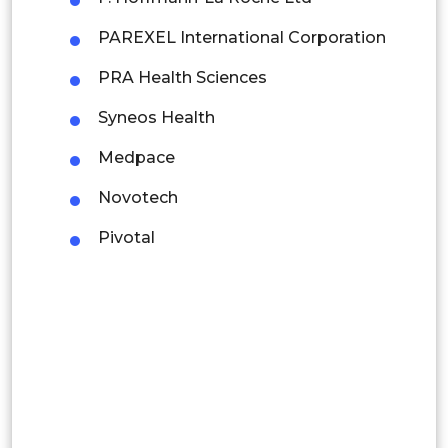
Mexico
PAREXEL International Corporation
Colombia
PRA Health Sciences
Syneos Health
Brazil
Medpace
Argentina
Novotech
Peru
Pivotal
Rest of South America
Middle East and Africa
Saudi Arabia
UAE
Egypt