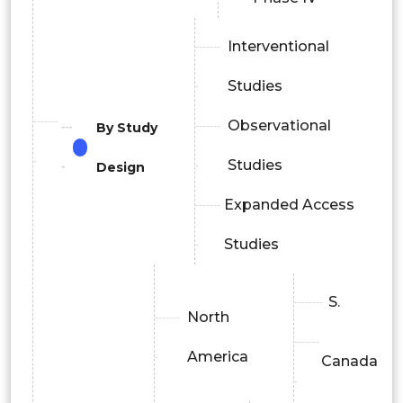
Interventional
Studies
Observational
By Study
Studies
Design
Expanded Access
Studies
S.
North
America
Canada