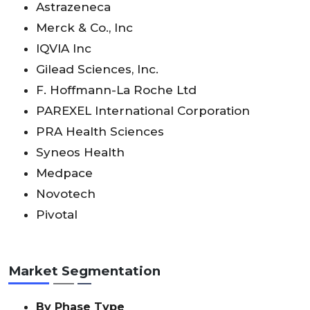
Astrazeneca
Merck & Co., Inc
IQVIA Inc
Gilead Sciences, Inc.
F. Hoffmann-La Roche Ltd
PAREXEL International Corporation
PRA Health Sciences
Syneos Health
Medpace
Novotech
Pivotal
Market Segmentation
By Phase Type