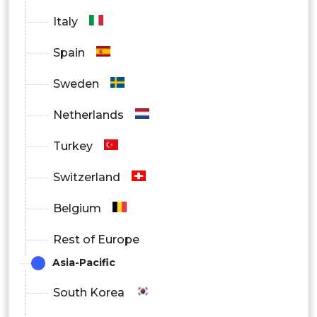
Italy
India
Asia
By
Spain
Australia
Pacific
Regional
Sweden
Thailand
Netherlands
South
Turkey
Korea
Switzerland
Brazil
Belgium
Latin
Mexico
Rest of Europe
America
Argentina
Asia-Pacific
South Korea
South