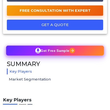
FREE CONSULTATION WITH EXPERT
GET A QUOTE
Get Free Sample
SUMMARY
Key Players
Market Segmentation
Key Players