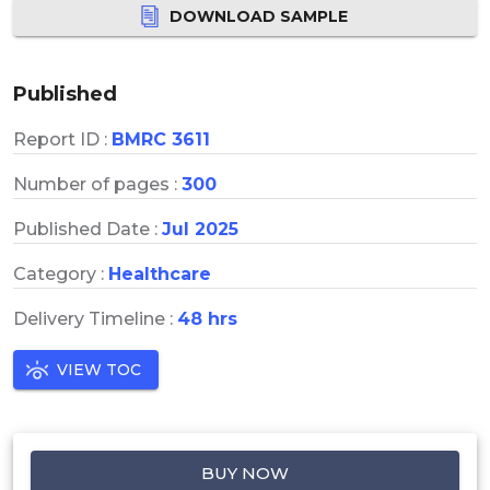
DOWNLOAD SAMPLE
Published
Report ID :
BMRC 3611
Number of pages :
300
Published Date :
Jul 2025
Category :
Healthcare
Delivery Timeline :
48 hrs
VIEW TOC
BUY NOW