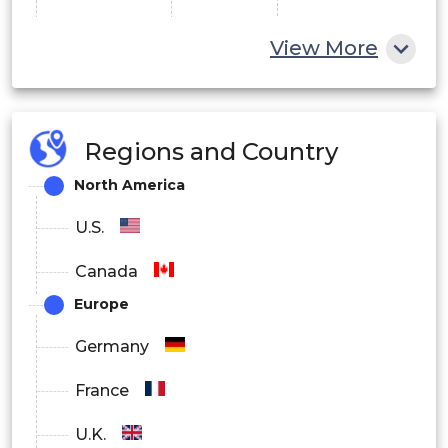
UK
View More
Germany
France
Regions and Country
Italy
Europe
North America
Spain
U.S.
Denmark
Canada
Sweden
Europe
Norway
Germany
France
China
U.K.
Japan