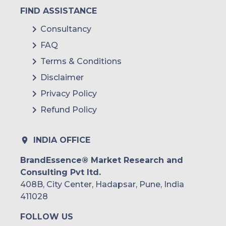
FIND ASSISTANCE
Consultancy
FAQ
Terms & Conditions
Disclaimer
Privacy Policy
Refund Policy
INDIA OFFICE
BrandEssence® Market Research and
Consulting Pvt ltd.
408B, City Center, Hadapsar, Pune, India
411028
FOLLOW US