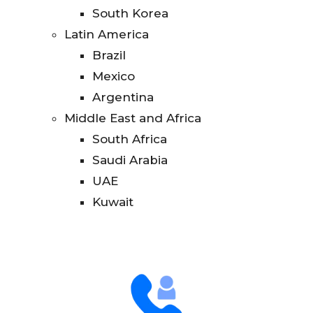
South Korea
Latin America
Brazil
Mexico
Argentina
Middle East and Africa
South Africa
Saudi Arabia
UAE
Kuwait