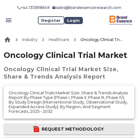
+44 1313818849
sales@brandessenceresearch.com
Register
Login
Industry
Healthcare
Oncology Clinical Trial Market
Oncology Clinical Trial Market
Oncology Clinical Trial Market
Size,
Share & Trends Analysis Report
Oncology Clinical Trials Market Size, Share & Trends Analysis
Report By Phase Type (Phase I, Phase II, Phase III, Phase IV),
By Study Design (Interventional Study, Observational Study,
Expanded Access Study), By Region, And Segment
Forecasts, 2025 - 2032
REQUEST METHODOLOGY