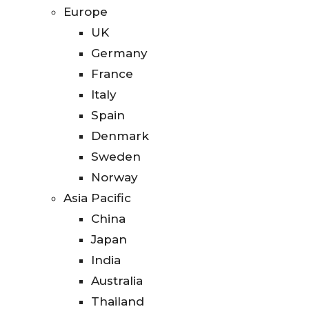
Europe
UK
Germany
France
Italy
Spain
Denmark
Sweden
Norway
Asia Pacific
China
Japan
India
Australia
Thailand