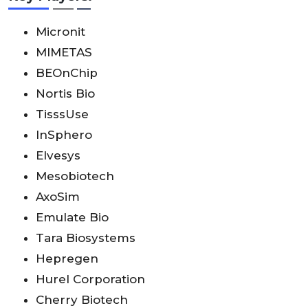
Micronit
MIMETAS
BEOnChip
Nortis Bio
TisssUse
InSphero
Elvesys
Mesobiotech
AxoSim
Emulate Bio
Tara Biosystems
Hepregen
Hurel Corporation
Cherry Biotech