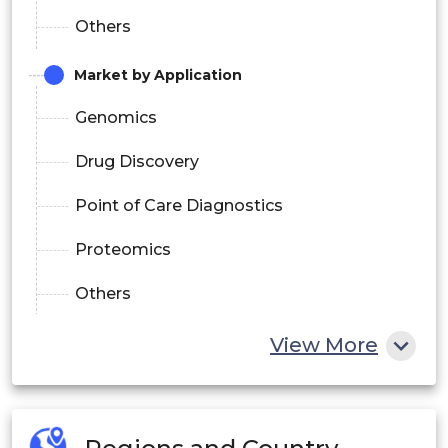
Others
Market by Application
Genomics
Drug Discovery
Point of Care Diagnostics
Proteomics
Others
Market by End-Use
View More
Hospitals and Clinics
Forensic Laboratories