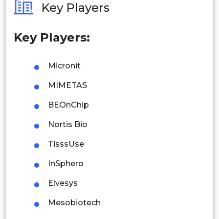
Key Players
Philippines
Key Players:
Singapore
Malaysia
Micronit
Thailand
MIMETAS
Indonesia
BEOnChip
Nortis Bio
Rest of APAC
Latin America
TisssUse
Mexico
InSphero
Colombia
Elvesys
Mesobiotech
Brazil