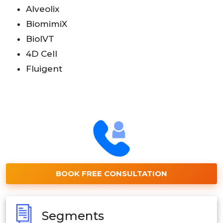
Alveolix
BiomimiX
BioIVT
4D Cell
Fluigent
BOOK FREE CONSULTATION
Segments