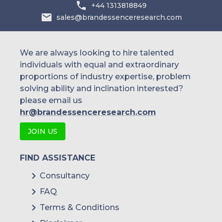
+44 1313818849
sales@brandessenceresearch.com
We are always looking to hire talented
individuals with equal and extraordinary
proportions of industry expertise, problem
solving ability and inclination interested?
please email us
hr@brandessenceresearch.com
JOIN US
FIND ASSISTANCE
Consultancy
FAQ
Terms & Conditions