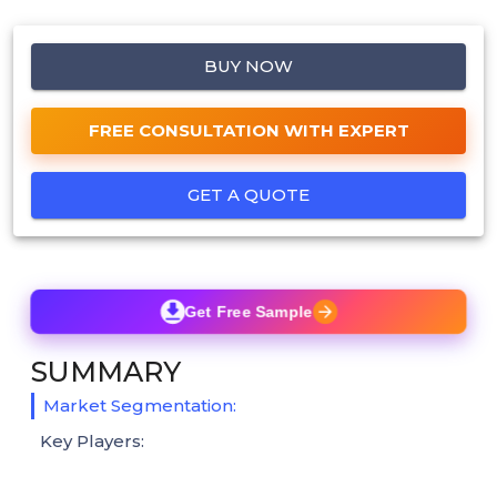
BUY NOW
FREE CONSULTATION WITH EXPERT
GET A QUOTE
Get Free Sample
SUMMARY
Market Segmentation:
Key Players: