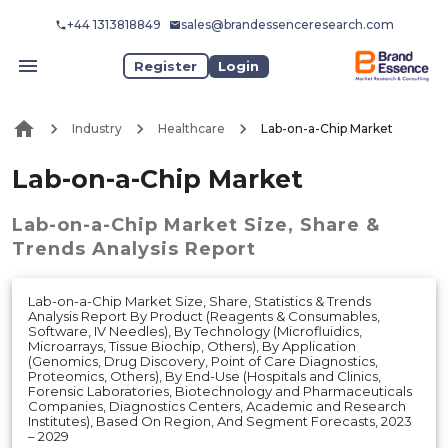
+44 1313818849
sales@brandessenceresearch.com
Register
Login
Industry
Healthcare
Lab-on-a-Chip Market
Lab-on-a-Chip Market
Lab-on-a-Chip Market
Size, Share &
Trends Analysis Report
Lab-on-a-Chip Market Size, Share, Statistics & Trends
Analysis Report By Product (Reagents & Consumables,
Software, IV Needles), By Technology (Microfluidics,
Microarrays, Tissue Biochip, Others), By Application
(Genomics, Drug Discovery, Point of Care Diagnostics,
Proteomics, Others), By End-Use (Hospitals and Clinics,
Forensic Laboratories, Biotechnology and Pharmaceuticals
Companies, Diagnostics Centers, Academic and Research
Institutes), Based On Region, And Segment Forecasts, 2023
– 2029