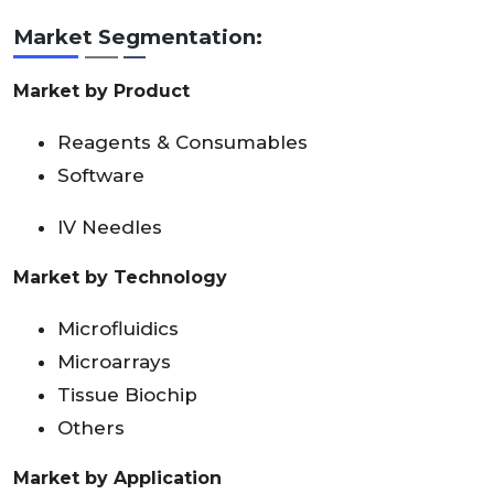
Market Segmentation:
Market by Product
Reagents & Consumables
Software
IV Needles
Market by Technology
Microfluidics
Microarrays
Tissue Biochip
Others
Market by Application