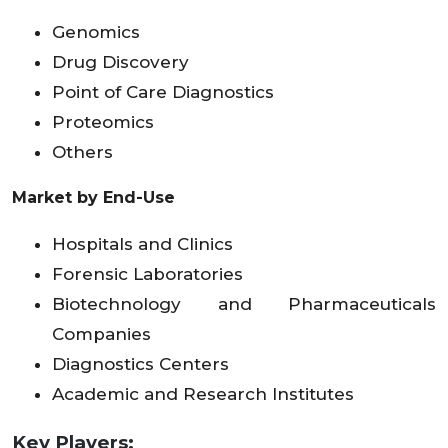
Genomics
Drug Discovery
Point of Care Diagnostics
Proteomics
Others
Market by End-Use
Hospitals and Clinics
Forensic Laboratories
Biotechnology and Pharmaceuticals
Companies
Diagnostics Centers
Academic and Research Institutes
Key Players: