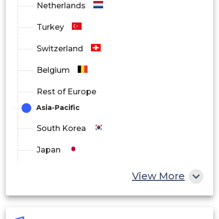
Netherlands
Turkey
Switzerland
Belgium
Rest of Europe
Asia-Pacific
South Korea
Japan
China
View More
India
Australia