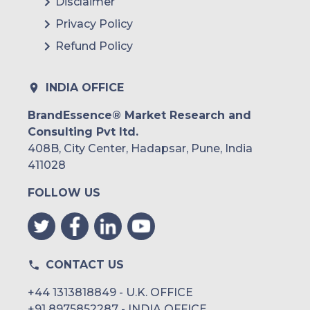
Disclaimer
Privacy Policy
Refund Policy
INDIA OFFICE
BrandEssence® Market Research and
Consulting Pvt ltd.
408B, City Center, Hadapsar, Pune, India
411028
FOLLOW US
CONTACT US
+44 1313818849 - U.K. OFFICE
+91 8975852287 - INDIA OFFICE