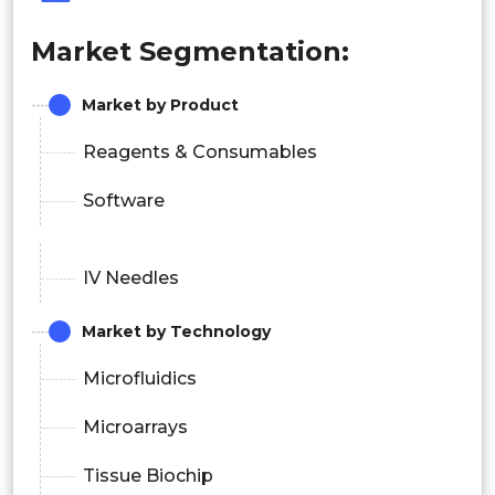
Market Segmentation:
Market by Product
Reagents & Consumables
Software
IV Needles
Market by Technology
Microfluidics
Microarrays
Tissue Biochip