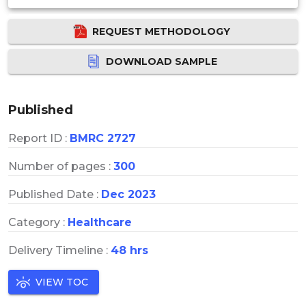
REQUEST METHODOLOGY
DOWNLOAD SAMPLE
Published
Report ID :
BMRC 2727
Number of pages :
300
Published Date :
Dec 2023
Category :
Healthcare
Delivery Timeline :
48 hrs
VIEW TOC