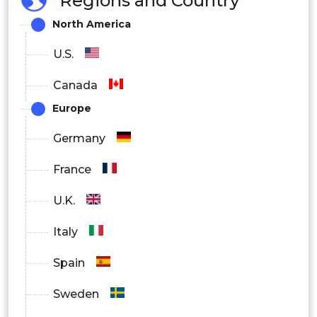
Regions and Country
Biotechnology and Pharmaceuticals
North America
Companies
U.S.
Diagnostics Centers
Canada
Europe
Academic and Research Institutes
Germany
France
U.K.
Italy
Spain
Sweden