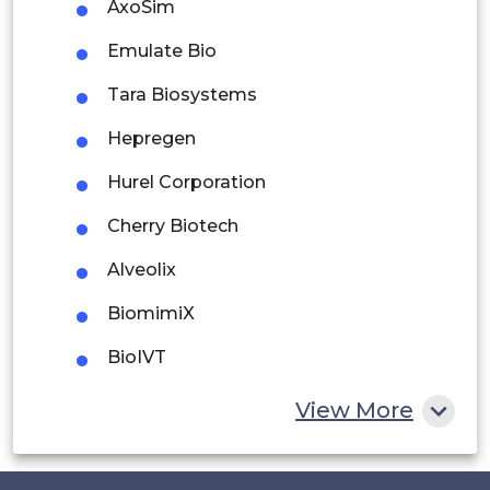
AxoSim
Argentina
Emulate Bio
Peru
Tara Biosystems
Rest of South America
Hepregen
Middle East and Africa
Hurel Corporation
Saudi Arabia
Cherry Biotech
UAE
Alveolix
Egypt
BiomimiX
South Africa
BioIVT
Rest of MEA
4D Cell
View More
Fluigent