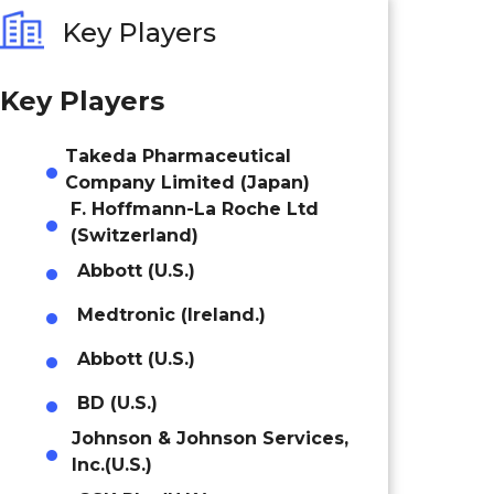
Key Players
Key Players
Takeda Pharmaceutical
Company Limited (Japan)
F. Hoffmann-La Roche Ltd
(Switzerland)
Abbott (U.S.)
Medtronic (Ireland.)
Abbott (U.S.)
BD (U.S.)
Johnson & Johnson Services,
Inc.(U.S.)