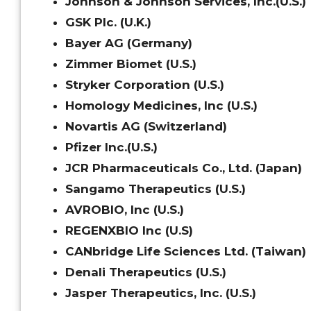
Johnson & Johnson Services, Inc.(U.S.)
GSK Plc. (U.K.)
Bayer AG (Germany)
Zimmer Biomet (U.S.)
Stryker Corporation (U.S.)
Homology Medicines, Inc (U.S.)
Novartis AG (Switzerland)
Pfizer Inc.(U.S.)
JCR Pharmaceuticals Co., Ltd. (Japan)
Sangamo Therapeutics (U.S.)
AVROBIO, Inc (U.S.)
REGENXBIO Inc (U.S)
CANbridge Life Sciences Ltd. (Taiwan)
Denali Therapeutics (U.S.)
Jasper Therapeutics, Inc. (U.S.)