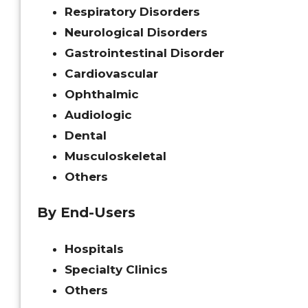
Respiratory Disorders
Neurological Disorders
Gastrointestinal Disorder
Cardiovascular
Ophthalmic
Audiologic
Dental
Musculoskeletal
Others
By End-Users
Hospitals
Specialty Clinics
Others