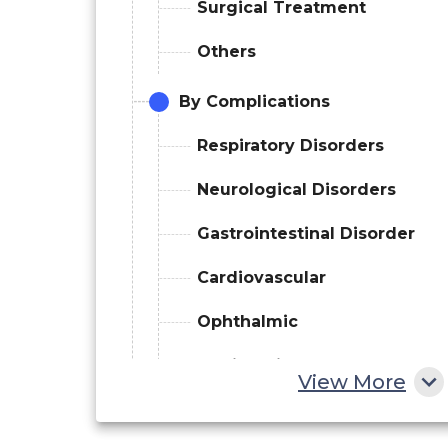
Surgical Treatment
Others
By Complications
Respiratory Disorders
Neurological Disorders
Gastrointestinal Disorder
Cardiovascular
Ophthalmic
Audiologic
View More
Dental