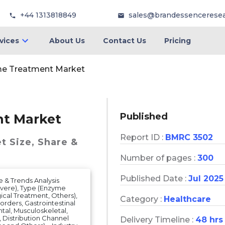
+44 1313818849
sales@brandessencerese
vices
About Us
Contact Us
Pricing
me Treatment Market
Published
t Market
Report ID :
BMRC 3502
et
Size, Share &
Number of pages :
300
Published Date :
Jul 2025
 & Trends Analysis
evere), Type (Enzyme
ical Treatment, Others),
Category :
Healthcare
orders, Gastrointestinal
tal, Musculoskeletal,
), Distribution Channel
Delivery Timeline :
48 hrs