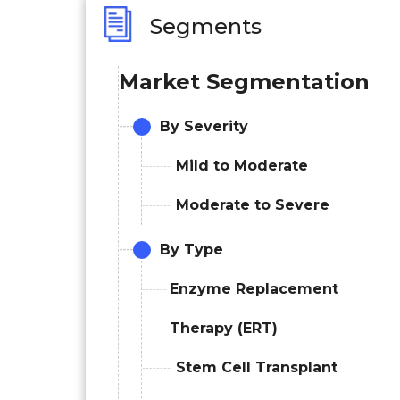
Segments
Market Segmentation
By Severity
Mild to Moderate
Moderate to Severe
By Type
Enzyme Replacement
Therapy (ERT)
Stem Cell Transplant