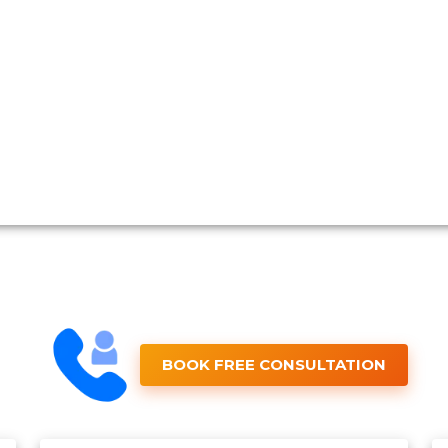
BOOK FREE CONSULTATION