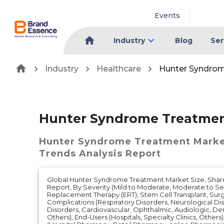
Events
Industry
Blog
Ser
Industry
Healthcare
Hunter Syndro
Hunter Syndrome Treatmen
Hunter Syndrome Treatment Mark
Trends Analysis Report
Global Hunter Syndrome Treatment Market Size, Share
Report, By Severity (Mild to Moderate, Moderate to S
Replacement Therapy (ERT), Stem Cell Transplant, Surg
Complications (Respiratory Disorders, Neurological Dis
Disorders, Cardiovascular, Ophthalmic, Audiologic, Den
Others), End-Users (Hospitals, Specialty Clinics, Others