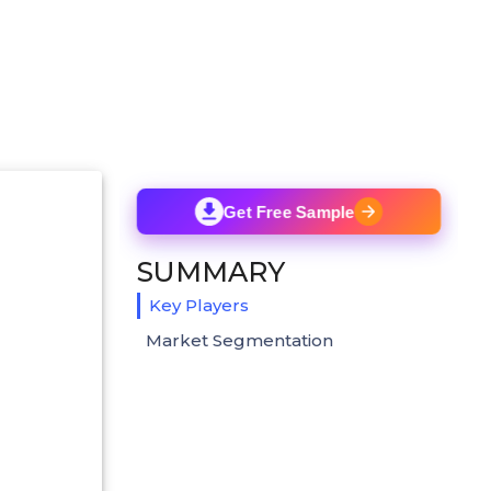
Get Free Sample
SUMMARY
Key Players
Market Segmentation