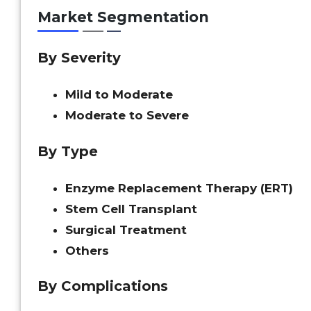
Market Segmentation
By Severity
Mild to Moderate
Moderate to Severe
By Type
Enzyme Replacement Therapy (ERT)
Stem Cell Transplant
Surgical Treatment
Others
By Complications