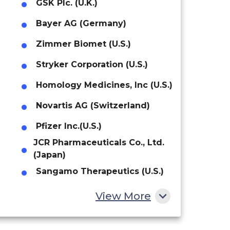
GSK Plc. (U.K.)
Bayer AG (Germany)
Zimmer Biomet (U.S.)
Stryker Corporation (U.S.)
Homology Medicines, Inc (U.S.)
Novartis AG (Switzerland)
Pfizer Inc.(U.S.)
JCR Pharmaceuticals Co., Ltd.
(Japan)
Sangamo Therapeutics (U.S.)
AVROBIO, Inc (U.S.)
View More
REGENXBIO Inc (U.S)
CANbridge Life Sciences Ltd.