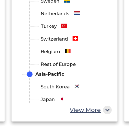
Sweden
Netherlands
Turkey
Switzerland
Belgium
Rest of Europe
Asia-Pacific
South Korea
Japan
View More
China
India