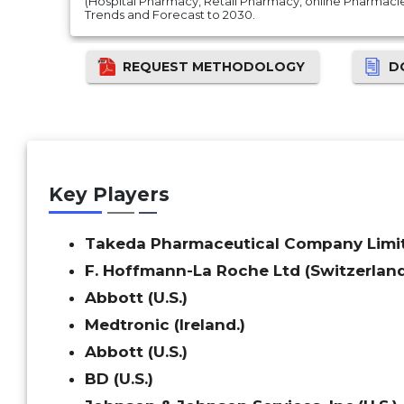
(Hospital Pharmacy, Retail Pharmacy, online Pharmacie
Trends and Forecast to 2030.
REQUEST METHODOLOGY
D
Key Players
Takeda Pharmaceutical Company Limit
F. Hoffmann-La Roche Ltd (Switzerlan
Abbott (U.S.)
Medtronic (Ireland.)
Abbott (U.S.)
BD (U.S.)