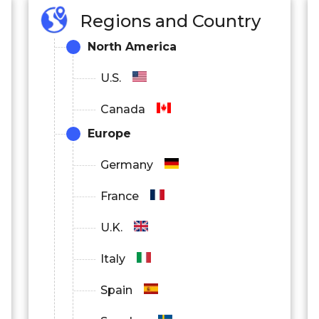
Regions and Country
North America
U.S.
Canada
Europe
Germany
France
U.K.
Italy
Spain