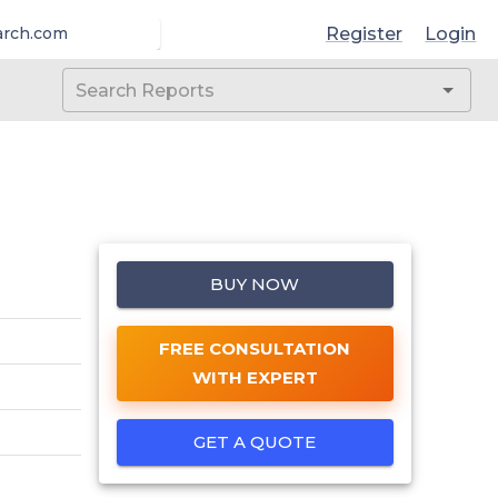
Register
Login
arch.com
BUY NOW
FREE CONSULTATION
WITH EXPERT
GET A QUOTE