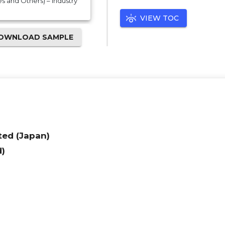
s and Others) – Industry
VIEW TOC
OWNLOAD SAMPLE
ed (Japan)
d)