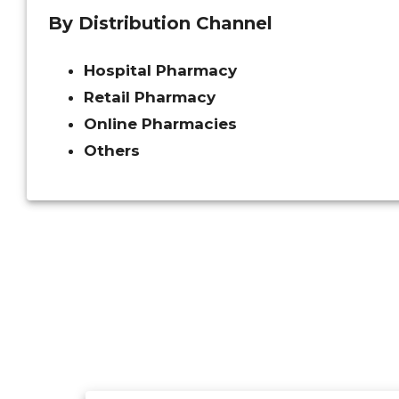
By Distribution Channel
Hospital Pharmacy
Retail Pharmacy
Online Pharmacies
Others