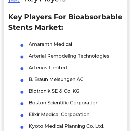
Philippines
Key Players For Bioabsorbable
Singapore
Stents Market:
Malaysia
Thailand
Amaranth Medical
Arterial Remodeling Technologies
Indonesia
Arterius Limited
Rest of APAC
Latin America
B. Braun Melsungen AG
Mexico
Biotronik SE & Co. KG
Boston Scientific Corporation
Colombia
Elixir Medical Corporation
Brazil
Kyoto Medical Planning Co. Ltd.
Argentina