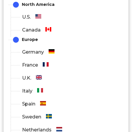
North America
U.S.
Canada
Europe
Germany
France
U.K.
Italy
Spain
Sweden
Netherlands