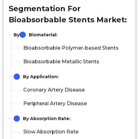
Segmentation For
Bioabsorbable Stents Market:
By
Biomaterial
:
Bioabsorbable Polymer-based Stents
Bioabsorbable Metallic Stents
By Application:
Coronary Artery Disease
Peripheral Artery Disease
By Absorption Rate:
Slow Absorption Rate