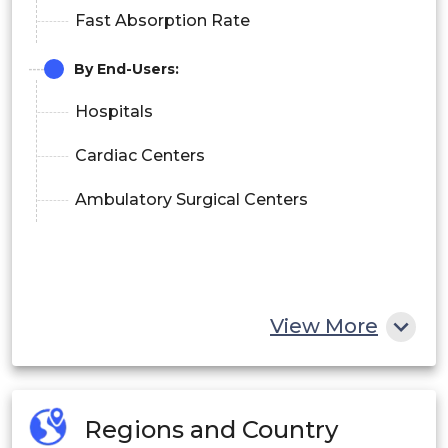
Fast Absorption Rate
By End-Users:
Hospitals
Cardiac Centers
Ambulatory Surgical Centers
View More
Regions and Country