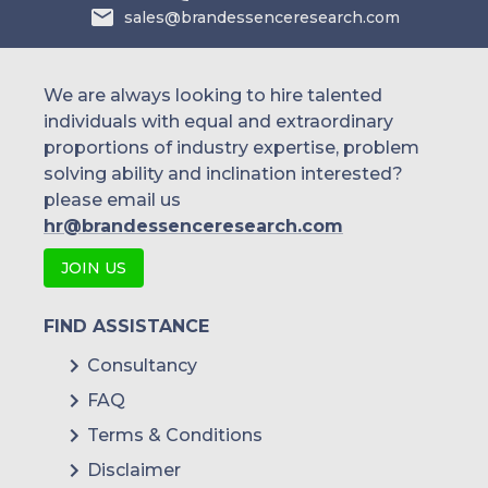
sales@brandessenceresearch.com
We are always looking to hire talented
individuals with equal and extraordinary
proportions of industry expertise, problem
solving ability and inclination interested?
please email us
hr@brandessenceresearch.com
JOIN US
FIND ASSISTANCE
Consultancy
FAQ
Terms & Conditions
Disclaimer