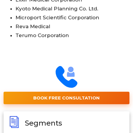
Kyoto Medical Planning Co. Ltd.
Microport Scientific Corporation
Reva Medical
Terumo Corporation
BOOK FREE CONSULTATION
Segments