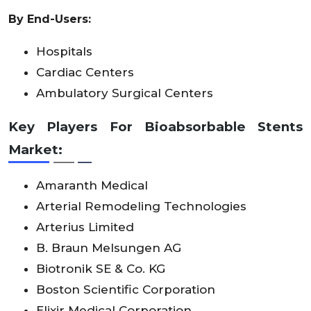
By End-Users:
Hospitals
Cardiac Centers
Ambulatory Surgical Centers
Key Players For Bioabsorbable Stents
Market:
Amaranth Medical
Arterial Remodeling Technologies
Arterius Limited
B. Braun Melsungen AG
Biotronik SE & Co. KG
Boston Scientific Corporation
Elixir Medical Corporation