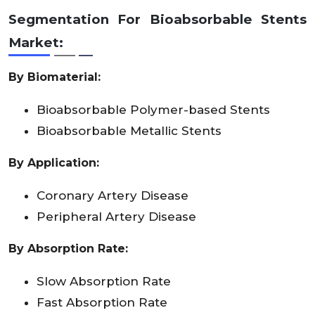
Segmentation For Bioabsorbable Stents
Market:
By
Biomaterial
:
Bioabsorbable Polymer-based Stents
Bioabsorbable Metallic Stents
By Application:
Coronary Artery Disease
Peripheral Artery Disease
By Absorption Rate:
Slow Absorption Rate
Fast Absorption Rate