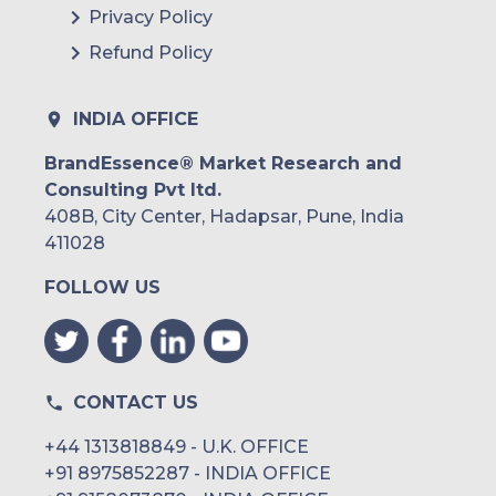
Privacy Policy
Refund Policy
INDIA OFFICE
BrandEssence® Market Research and
Consulting Pvt ltd.
408B, City Center, Hadapsar, Pune, India
411028
FOLLOW US
CONTACT US
+44 1313818849 - U.K. OFFICE
+91 8975852287 - INDIA OFFICE