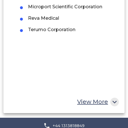
Microport Scientific Corporation
Peru
Reva Medical
Rest of South America
Terumo Corporation
Middle East and Africa
Saudi Arabia
UAE
Egypt
South Africa
Rest of MEA
View More
+44 1313818849