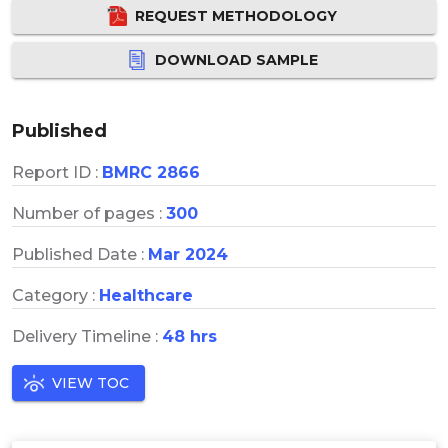
REQUEST METHODOLOGY
DOWNLOAD SAMPLE
Published
Report ID :
BMRC 2866
Number of pages :
300
Published Date :
Mar 2024
Category :
Healthcare
Delivery Timeline :
48 hrs
VIEW TOC