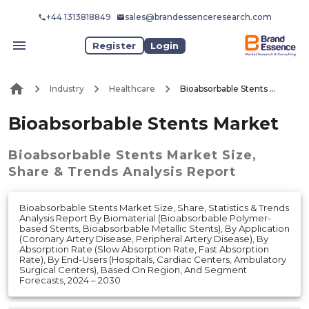
+44 1313818849
sales@brandessenceresearch.com
Register
Login
Industry
Healthcare
Bioabsorbable Stents Market
Bioabsorbable Stents Market
Bioabsorbable Stents Market
Size,
Share & Trends Analysis Report
Bioabsorbable Stents Market Size, Share, Statistics & Trends
Analysis Report By Biomaterial (Bioabsorbable Polymer-
based Stents, Bioabsorbable Metallic Stents), By Application
(Coronary Artery Disease, Peripheral Artery Disease), By
Absorption Rate (Slow Absorption Rate, Fast Absorption
Rate), By End-Users (Hospitals, Cardiac Centers, Ambulatory
Surgical Centers), Based On Region, And Segment
Forecasts, 2024 – 2030