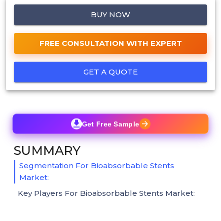
BUY NOW
FREE CONSULTATION WITH EXPERT
GET A QUOTE
Get Free Sample
SUMMARY
Segmentation For Bioabsorbable Stents
Market:
Key Players For Bioabsorbable Stents Market: