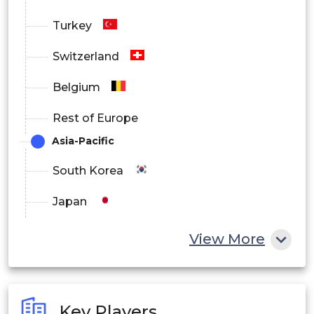
Turkey
Switzerland
Belgium
Rest of Europe
Asia-Pacific
South Korea
Japan
China
View More
India
Australia
Key Players