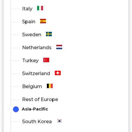
Deep Vein Thrombosis (DVT)
Italy
Pulmonary Embolism
Spain
Other Applications
Sweden
By Region
Netherlands
S.
Turkey
North America
Canada
Switzerland
Mexico
Belgium
UK
Rest of Europe
Asia-Pacific
Germany
South Korea
Europe
France