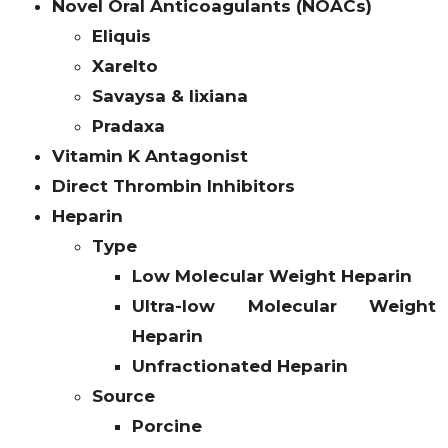
Novel Oral Anticoagulants (NOACs)
Eliquis
Xarelto
Savaysa & lixiana
Pradaxa
Vitamin K Antagonist
Direct Thrombin Inhibitors
Heparin
Type
Low Molecular Weight Heparin
Ultra-low Molecular Weight
Heparin
Unfractionated Heparin
Source
Porcine