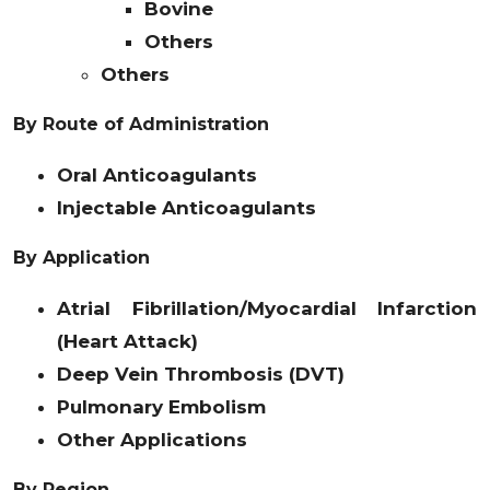
Bovine
Others
Others
By Route of Administration
Oral Anticoagulants
Injectable Anticoagulants
By Application
Atrial Fibrillation/Myocardial Infarction
(Heart Attack)
Deep Vein Thrombosis (DVT)
Pulmonary Embolism
Other Applications
By Region