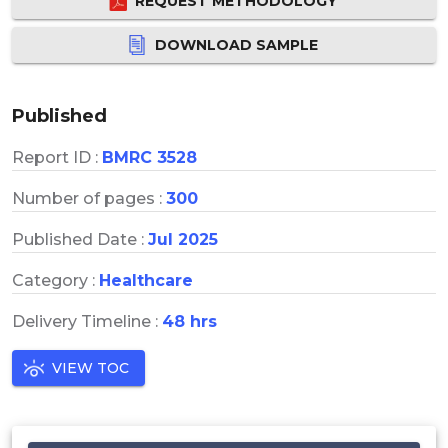
REQUEST METHODOLOGY
DOWNLOAD SAMPLE
Published
Report ID :
BMRC 3528
Number of pages :
300
Published Date :
Jul 2025
Category :
Healthcare
Delivery Timeline :
48 hrs
VIEW TOC