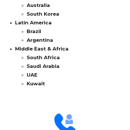
Australia
South Korea
Latin America
Brazil
Argentina
Middle East & Africa
South Africa
Saudi Arabia
UAE
Kuwait