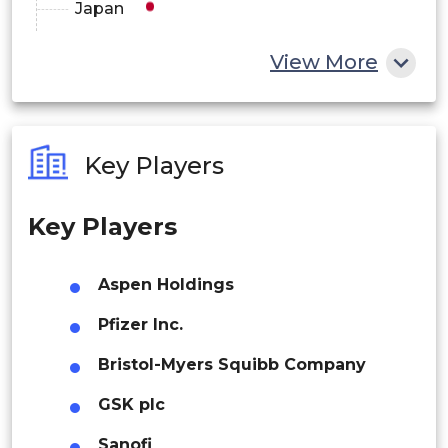
Japan
Italy
China
View More
Spain
India
China
Australia
Japan
Key Players
Philippines
Asia Pacific
India
Key Players
Singapore
Australia
Malaysia
Aspen Holdings
South Korea
Thailand
Pfizer Inc.
Brazil
Indonesia
Latin America
Bristol-Myers Squibb Company
Argentina
GSK plc
Rest of APAC
Latin America
South Africa
Sanofi