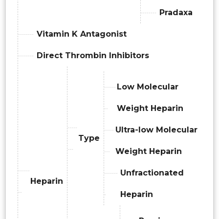
Pradaxa
Vitamin K Antagonist
Direct Thrombin Inhibitors
Low Molecular
Weight Heparin
Ultra-low Molecular
Type
Weight Heparin
Unfractionated
Heparin
Heparin