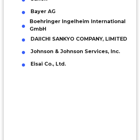
Mexico
Bayer AG
Saudi Arabia
Middle East & Africa
Boehringer Ingelheim International
Colombia
UAE
GmbH
Brazil
DAIICHI SANKYO COMPANY, LIMITED
Kuwait
Argentina
Johnson & Johnson Services, Inc.
Eisai Co., Ltd.
Peru
Rest of South America
Middle East and Africa
Saudi Arabia
UAE
Egypt