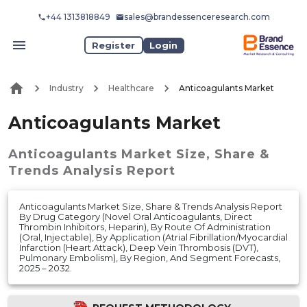
+44 1313818849
sales@brandessenceresearch.com
Register
Login
Industry
Healthcare
Anticoagulants Market
Anticoagulants Market
Anticoagulants Market
Size, Share &
Trends Analysis Report
Anticoagulants Market Size, Share & Trends Analysis Report
By Drug Category (Novel Oral Anticoagulants, Direct
Thrombin Inhibitors, Heparin), By Route Of Administration
(Oral, Injectable), By Application (Atrial Fibrillation/Myocardial
Infarction (Heart Attack), Deep Vein Thrombosis (DVT),
Pulmonary Embolism), By Region, And Segment Forecasts,
2025 – 2032.