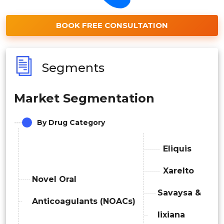
BOOK FREE CONSULTATION
Segments
Market Segmentation
By Drug Category
Eliquis
Xarelto
Novel Oral
Savaysa &
Anticoagulants (NOACs)
lixiana