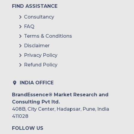
FIND ASSISTANCE
Consultancy
FAQ
Terms & Conditions
Disclaimer
Privacy Policy
Refund Policy
INDIA OFFICE
BrandEssence® Market Research and
Consulting Pvt ltd.
408B, City Center, Hadapsar, Pune, India
411028
FOLLOW US