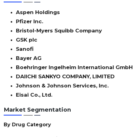
Aspen Holdings
Pfizer Inc.
Bristol-Myers Squibb Company
GSK plc
Sanofi
Bayer AG
Boehringer Ingelheim International GmbH
DAIICHI SANKYO COMPANY, LIMITED
Johnson & Johnson Services, Inc.
Eisai Co., Ltd.
Market Segmentation
By Drug Category