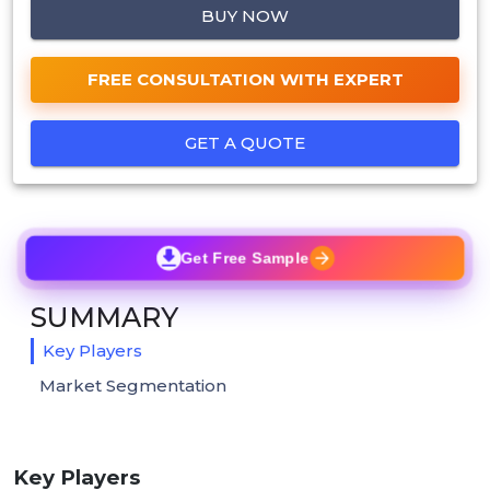
BUY NOW
FREE CONSULTATION WITH EXPERT
GET A QUOTE
Get Free Sample
SUMMARY
Key Players
Market Segmentation
Key Players