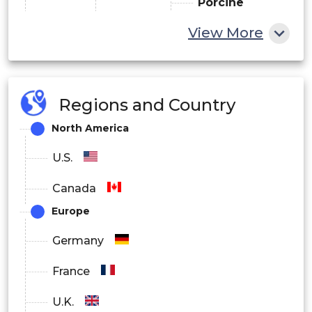
Porcine
Source
View More
Bovine
Others
Others
Regions and Country
By Route of Administration
North America
Oral Anticoagulants
U.S.
Injectable Anticoagulants
Canada
Europe
By Application
Germany
Atrial Fibrillation/Myocardial Infarction
France
(Heart Attack)
U.K.