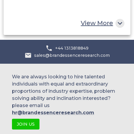
South Africa
Rest of MEA
View More
+44 1313818849
sales@brandessenceresearch.com
We are always looking to hire talented
individuals with equal and extraordinary
proportions of industry expertise, problem
solving ability and inclination interested?
please email us
hr@brandessenceresearch.com
JOIN US