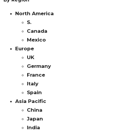
North America
S.
Canada
Mexico
Europe
UK
Germany
France
Italy
Spain
Asia Pacific
China
Japan
India