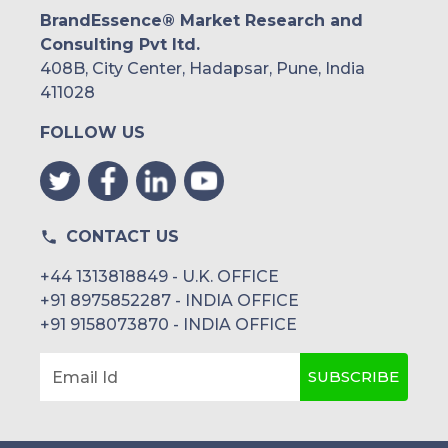
BrandEssence® Market Research and
Consulting Pvt ltd.
408B, City Center, Hadapsar, Pune, India
411028
FOLLOW US
CONTACT US
+44 1313818849 - U.K. OFFICE
+91 8975852287 - INDIA OFFICE
+91 9158073870 - INDIA OFFICE
SUBSCRIBE
Email Id