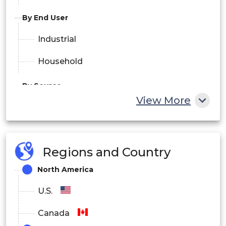
By End User
Industrial
Household
By Source
View More
Natural
Synthetic
Regions and Country
By Distribution Channel
North America
Online
U.S.
Offline
Canada