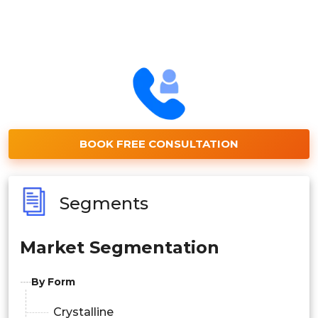
BOOK FREE CONSULTATION
Segments
Market Segmentation
By Form
Crystalline