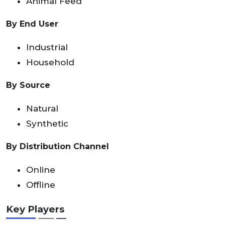
Animal Feed
By End User
Industrial
Household
By Source
Natural
Synthetic
By Distribution Channel
Online
Offline
Key Players