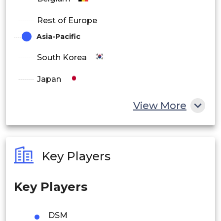
Rest of Europe
Asia-Pacific
South Korea
Japan
China
View More
India
Australia
Key Players
Philippines
Key Players
Singapore
Malaysia
DSM