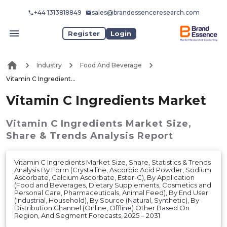
+44 1313818849
sales@brandessenceresearch.com
Register
Login
Industry
Food And Beverage
Vitamin C Ingredients Market
Vitamin C Ingredients Market
Vitamin C Ingredients Market
Size,
Share & Trends Analysis Report
Vitamin C Ingredients Market Size, Share, Statistics & Trends
Analysis By Form (Crystalline, Ascorbic Acid Powder, Sodium
Ascorbate, Calcium Ascorbate, Ester-C), By Application
(Food and Beverages, Dietary Supplements, Cosmetics and
Personal Care, Pharmaceuticals, Animal Feed), By End User
(Industrial, Household), By Source (Natural, Synthetic), By
Distribution Channel (Online, Offline) Other Based On
Region, And Segment Forecasts, 2025 – 2031