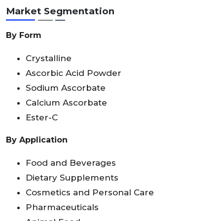
Market Segmentation
By Form
Crystalline
Ascorbic Acid Powder
Sodium Ascorbate
Calcium Ascorbate
Ester-C
By Application
Food and Beverages
Dietary Supplements
Cosmetics and Personal Care
Pharmaceuticals