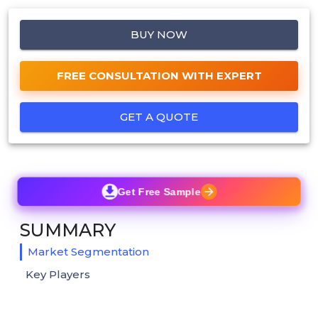
BUY NOW
FREE CONSULTATION WITH EXPERT
GET A QUOTE
Get Free Sample
SUMMARY
Market Segmentation
Key Players