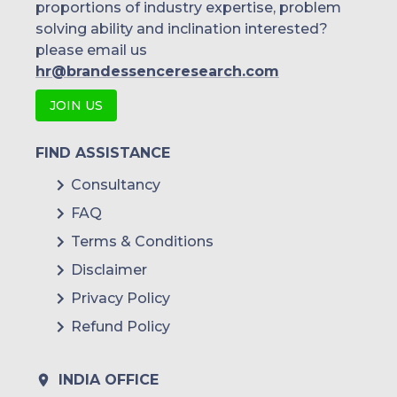
proportions of industry expertise, problem
solving ability and inclination interested?
please email us
hr@brandessenceresearch.com
JOIN US
FIND ASSISTANCE
Consultancy
FAQ
Terms & Conditions
Disclaimer
Privacy Policy
Refund Policy
INDIA OFFICE