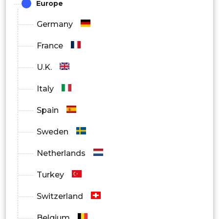
Europe
Germany
France
U.K.
Italy
Spain
Sweden
Netherlands
Turkey
Switzerland
Belgium