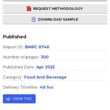
REQUEST METHODOLOGY
DOWNLOAD SAMPLE
Published
Report ID :
BMRC 8746
Number of pages :
300
Published Date :
Apr 2025
Category :
Food And Beverage
Delivery Timeline :
48 hrs
VIEW TOC