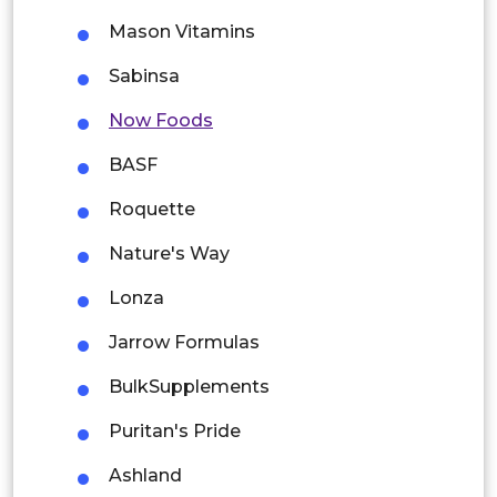
Thailand
Mason Vitamins
Indonesia
Sabinsa
Now Foods
Rest of APAC
Latin America
BASF
Mexico
Roquette
Colombia
Nature's Way
Lonza
Brazil
Jarrow Formulas
Argentina
BulkSupplements
Peru
Puritan's Pride
Rest of South America
Ashland
Middle East and Africa