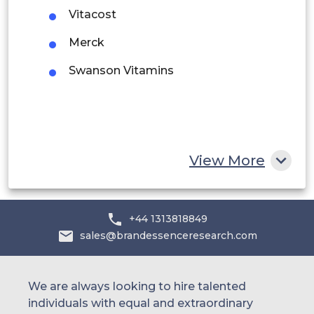
Vitacost
Saudi Arabia
Merck
UAE
Swanson Vitamins
Egypt
South Africa
Rest of MEA
View More
+44 1313818849
sales@brandessenceresearch.com
We are always looking to hire talented
individuals with equal and extraordinary