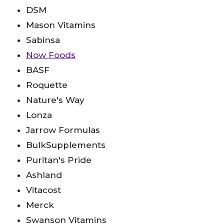
DSM
Mason Vitamins
Sabinsa
Now Foods
BASF
Roquette
Nature's Way
Lonza
Jarrow Formulas
BulkSupplements
Puritan's Pride
Ashland
Vitacost
Merck
Swanson Vitamins