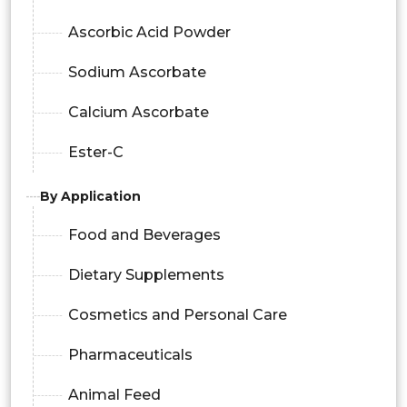
Ascorbic Acid Powder
Sodium Ascorbate
Calcium Ascorbate
Ester-C
By Application
Food and Beverages
Dietary Supplements
Cosmetics and Personal Care
Pharmaceuticals
Animal Feed