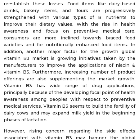
reestablish these losses. Food items like dairy-based
drinks, bakery items, and flours are progressively
strengthened with various types of B nutrients to
improve their dietary values. With the rise in health
awareness and focus on preventive medical care,
consumers are more inclined towards braced food
varieties and for nutritionally enhanced food items. In
addition, another major factor for the growth global
vitamin B3 market is growing initiatives taken by the
manufacturers to improve the applications of niacin &
vitamin B3. Furthermore, increasing number of product
offerings are also supplementing the market growth.
Vitamin B3 has wide range of drug applications,
principally because of the developing focal point of health
awareness among peoples with respect to preventive
medical services. Vitamin B3 seems to build the fertility of
dairy cows and may expand milk yield in the beginning
phases of lactation.
However, rising concern regarding the side effects
associated with vitamin B3 may hamper the global