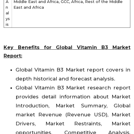
A
Middle East and Africa, GCC, Africa, Rest of the Middle
n
East and Africa
al
ys
is
Key Benefits for Global Vitamin B3 Market
Report:
Global Vitamin B3 Market report covers in
depth historical and forecast analysis.
Global Vitamin B3 Market research report
provides detail information about Market
Introduction, Market Summary, Global
market Revenue (Revenue USD), Market
Drivers, Market Restraints, Market
opportunities, Competitive Analysis,