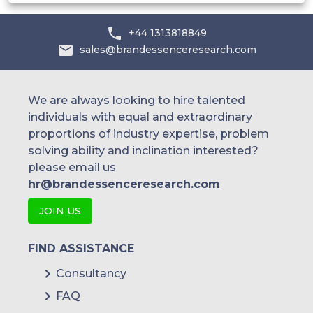
Yuki Gosei Kogyo Co.
+44 1313818849
and others.
sales@brandessenceresearch.com
We are always looking to hire talented
individuals with equal and extraordinary
proportions of industry expertise, problem
solving ability and inclination interested?
please email us
hr@brandessenceresearch.com
JOIN US
FIND ASSISTANCE
Consultancy
FAQ