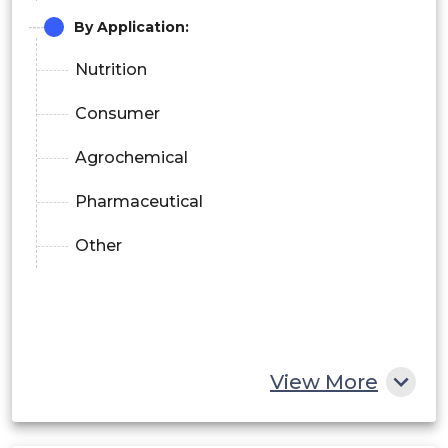
By Application:
Nutrition
Consumer
Agrochemical
Pharmaceutical
Other
View More