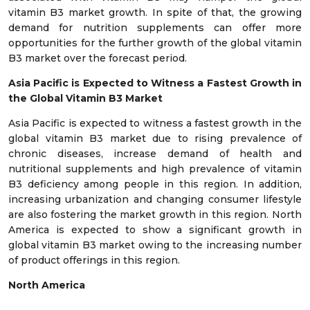
vitamin B3 market growth. In spite of that, the growing
demand for nutrition supplements can offer more
opportunities for the further growth of the global vitamin
B3 market over the forecast period.
Asia Pacific is Expected to Witness a Fastest Growth in
the
Global Vitamin B3 Market
Asia Pacific is expected to witness a fastest growth in the
global vitamin B3 market due to rising prevalence of
chronic diseases, increase demand of health and
nutritional supplements and high prevalence of vitamin
B3 deficiency among people in this region. In addition,
increasing urbanization and changing consumer lifestyle
are also fostering the market growth in this region. North
America is expected to show a significant growth in
global vitamin B3 market owing to the increasing number
of product offerings in this region.
North America