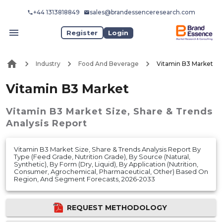
+44 1313818849
sales@brandessenceresearch.com
Register
Login
Industry
Food And Beverage
Vitamin B3 Market
Vitamin B3 Market
Vitamin B3 Market
Size, Share & Trends
Analysis Report
Vitamin B3 Market Size, Share & Trends Analysis Report By
Type (Feed Grade, Nutrition Grade), By Source (Natural,
Synthetic), By Form (Dry, Liquid), By Application (Nutrition,
Consumer, Agrochemical, Pharmaceutical, Other) Based On
Region, And Segment Forecasts, 2026-2033
REQUEST METHODOLOGY