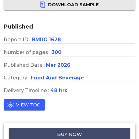
DOWNLOAD SAMPLE
Published
Report ID :
BMRC 1628
Number of pages :
300
Published Date :
Mar 2026
Category :
Food And Beverage
Delivery Timeline :
48 hrs
VIEW TOC
BUY NOW