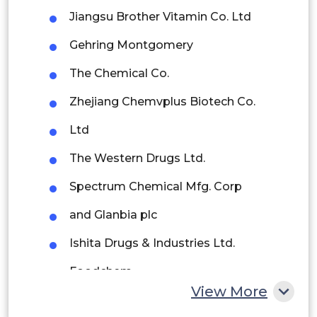
Brazil
Jiangsu Brother Vitamin Co. Ltd
Argentina
Gehring Montgomery
Peru
The Chemical Co.
Rest of South America
Zhejiang Chemvplus Biotech Co.
Middle East and Africa
Ltd
Saudi Arabia
The Western Drugs Ltd.
UAE
Spectrum Chemical Mfg. Corp
Egypt
and Glanbia plc
Ishita Drugs & Industries Ltd.
South Africa
Foodchem
Rest of MEA
View More
NutraScience Labs