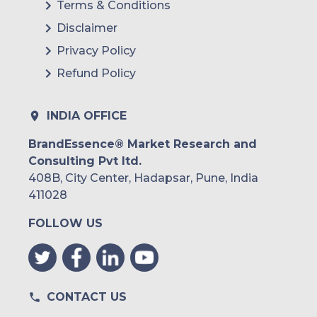
Terms & Conditions
Disclaimer
Privacy Policy
Refund Policy
INDIA OFFICE
BrandEssence® Market Research and
Consulting Pvt ltd.
408B, City Center, Hadapsar, Pune, India
411028
FOLLOW US
CONTACT US