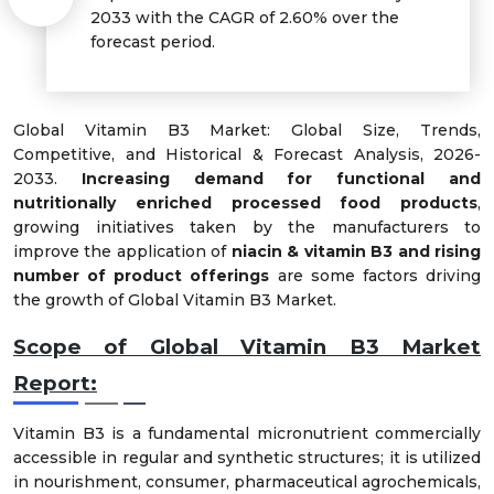
2033 with the CAGR of 2.60% over the
forecast period.
Global Vitamin B3 Market: Global Size, Trends,
Competitive, and Historical & Forecast Analysis, 2026-
2033.
Increasing demand for functional and
nutritionally enriched processed food products
,
growing initiatives taken by the manufacturers to
improve the application of
niacin & vitamin B3 and rising
number of product offerings
are some factors driving
the growth of Global Vitamin B3 Market.
Scope of Global Vitamin B3 Market
Report:
Vitamin B3 is a fundamental micronutrient commercially
accessible in regular and synthetic structures; it is utilized
in nourishment, consumer, pharmaceutical agrochemicals,