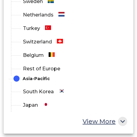
Sweden
Netherlands
Turkey
Switzerland
Belgium
Rest of Europe
Asia-Pacific
South Korea
Japan
China
View More
India