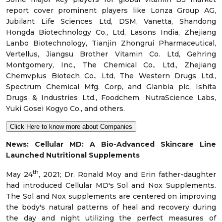
report cover prominent players like Lonza Group AG,
Jubilant Life Sciences Ltd, DSM, Vanetta, Shandong
Hongda Biotechnology Co., Ltd, Lasons India, Zhejiang
Lanbo Biotechnology, Tianjin Zhongrui Pharmaceutical,
Vertellus, Jiangsu Brother Vitamin Co. Ltd, Gehring
Montgomery, Inc., The Chemical Co., Ltd., Zhejiang
Chemvplus Biotech Co., Ltd, The Western Drugs Ltd.,
Spectrum Chemical Mfg. Corp, and Glanbia plc, Ishita
Drugs & Industries Ltd., Foodchem, NutraScience Labs,
Yuki Gosei Kogyo Co., and others.
Click Here to know more about Companies
News
:
Cellular MD: A Bio-Advanced Skincare Line
Launched Nutritional Supplements
th
May 24
, 2021; Dr. Ronald Moy and Erin father-daughter
had introduced Cellular MD's Sol and Nox Supplements.
The Sol and Nox supplements are centered on improving
the body's natural patterns of heal and recovery during
the day and night utilizing the perfect measures of