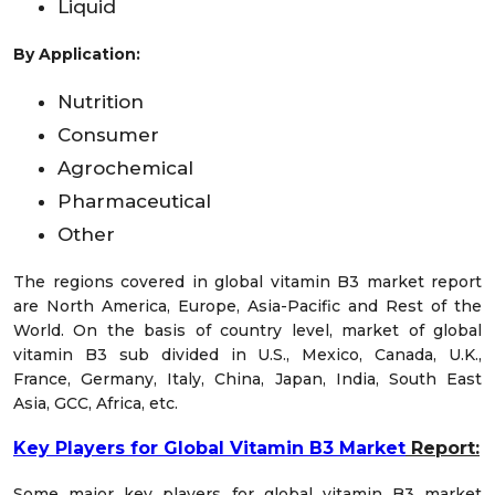
Liquid
By Application:
Nutrition
Consumer
Agrochemical
Pharmaceutical
Other
The regions covered in global vitamin B3 market report
are North America, Europe, Asia-Pacific and Rest of the
World. On the basis of country level, market of global
vitamin B3 sub divided in U.S., Mexico, Canada, U.K.,
France, Germany, Italy, China, Japan, India, South East
Asia, GCC, Africa, etc.
Key Players for Global Vitamin B3 Market
Report:
Some major key players for global vitamin B3 market