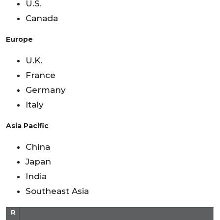
U.S.
Canada
Europe
U.K.
France
Germany
Italy
Asia Pacific
China
Japan
India
Southeast Asia
R