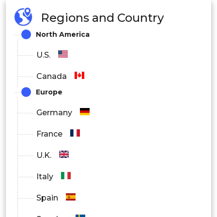
Regions and Country
North America
U.S.
Canada
Europe
Germany
France
U.K.
Italy
Spain