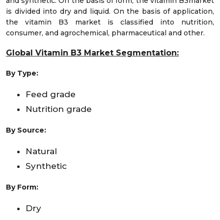
and synthetic. On the basis of form, the vitamin B3market
is divided into dry and liquid. On the basis of application,
the vitamin B3 market is classified into nutrition,
consumer, and agrochemical, pharmaceutical and other.
Global Vitamin B3 Market Segmentation:
By Type
:
Feed grade
Nutrition grade
By Source:
Natural
Synthetic
By Form:
Dry