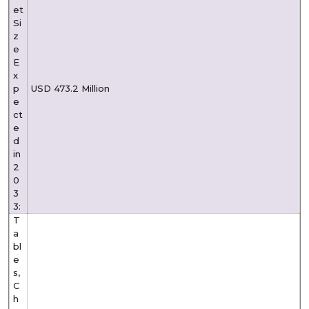
et
Si
z
e
E
x
p
USD 473.2 Million
e
ct
e
d
in
2
0
3
3:
T
a
bl
e
s,
C
h