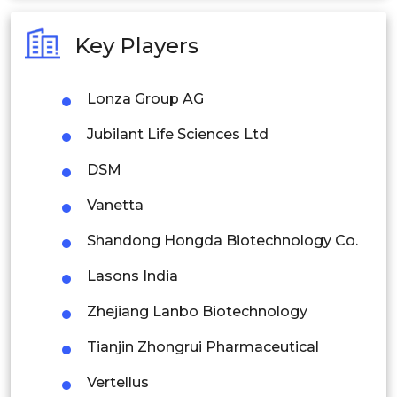
Australia
Key Players
Philippines
Lonza Group AG
Singapore
Jubilant Life Sciences Ltd
Malaysia
DSM
Thailand
Vanetta
Indonesia
Shandong Hongda Biotechnology Co.
Rest of APAC
Lasons India
Latin America
Zhejiang Lanbo Biotechnology
Mexico
Tianjin Zhongrui Pharmaceutical
Colombia
Vertellus