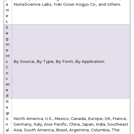
a
NutraScience Labs, Yuki Gosei Kogyo Co., and others.
ni
e
s
S
e
g
m
e
nt
s
By Source, By Type, By Form, By Application
C
o
v
er
e
d
R
e
gi
o
North America, U.S., Mexico, Canada, Europe, UK, France,
n
Germany, Italy, Asia Pacific, China, Japan, India, Southeast
al
Asia, South America, Brazil, Argentina, Columbia, The