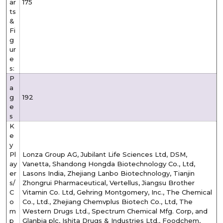
ar
175
ts
&
Fi
g
ur
e
s:
P
a
g
192
e
s
K
e
y
Pl
Lonza Group AG, Jubilant Life Sciences Ltd, DSM,
ay
Vanetta, Shandong Hongda Biotechnology Co., Ltd,
er
Lasons India, Zhejiang Lanbo Biotechnology, Tianjin
s/
Zhongrui Pharmaceutical, Vertellus, Jiangsu Brother
C
Vitamin Co. Ltd, Gehring Montgomery, Inc., The Chemical
o
Co., Ltd., Zhejiang Chemvplus Biotech Co., Ltd, The
m
Western Drugs Ltd., Spectrum Chemical Mfg. Corp, and
p
Glanbia plc, Ishita Drugs & Industries Ltd., Foodchem,