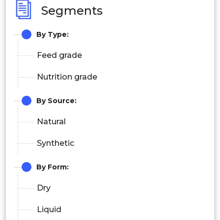
Segments
By Type
:
Feed grade
Nutrition grade
By Source:
Natural
Synthetic
By Form:
Dry
Liquid