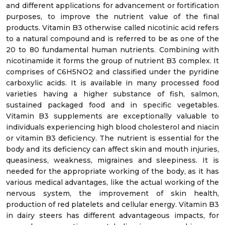
and different applications for advancement or fortification
purposes, to improve the nutrient value of the final
products. Vitamin B3 otherwise called nicotinic acid refers
to a natural compound and is referred to be as one of the
20 to 80 fundamental human nutrients. Combining with
nicotinamide it forms the group of nutrient B3 complex. It
comprises of C6H5NO2 and classified under the pyridine
carboxylic acids. It is available in many processed food
varieties having a higher substance of fish, salmon,
sustained packaged food and in specific vegetables.
Vitamin B3 supplements are exceptionally valuable to
individuals experiencing high blood cholesterol and niacin
or vitamin B3 deficiency. The nutrient is essential for the
body and its deficiency can affect skin and mouth injuries,
queasiness, weakness, migraines and sleepiness. It is
needed for the appropriate working of the body, as it has
various medical advantages, like the actual working of the
nervous system, the improvement of skin health,
production of red platelets and cellular energy. Vitamin B3
in dairy steers has different advantageous impacts, for