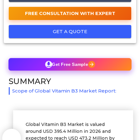
FREE CONSULTATION WITH EXPERT
GET A QUOTE
Get Free Sample
SUMMARY
Scope of Global Vitamin B3 Market Report:
Global Vitamin B3 Market is valued
around USD 395.4 Million in 2026 and
expected to reach USD 473.2 Million by