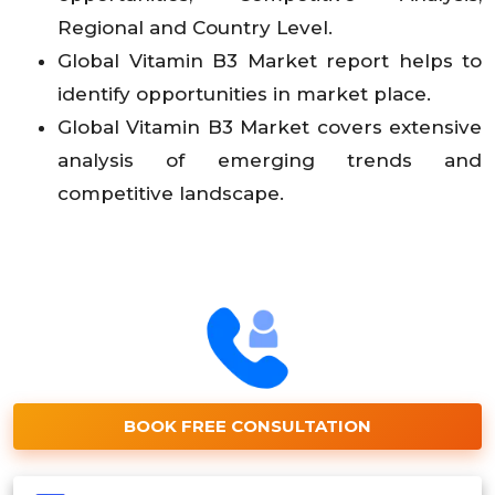
Regional and Country Level.
Global Vitamin B3 Market report helps to
identify opportunities in market place.
Global Vitamin B3 Market covers extensive
analysis of emerging trends and
competitive landscape.
BOOK FREE CONSULTATION