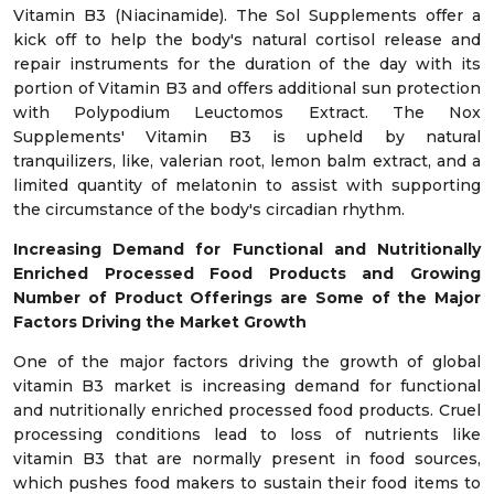
Vitamin B3 (Niacinamide). The Sol Supplements offer a
kick off to help the body's natural cortisol release and
repair instruments for the duration of the day with its
portion of Vitamin B3 and offers additional sun protection
with Polypodium Leuctomos Extract. The Nox
Supplements' Vitamin B3 is upheld by natural
tranquilizers, like, valerian root, lemon balm extract, and a
limited quantity of melatonin to assist with supporting
the circumstance of the body's circadian rhythm.
Increasing Demand for Functional and Nutritionally
Enriched Processed Food Products and Growing
Number of Product Offerings are Some of
the Major
Factors Driving the Market Growth
One of the major factors driving the growth of global
vitamin B3 market is increasing demand for functional
and nutritionally enriched processed food products. Cruel
processing conditions lead to loss of nutrients like
vitamin B3 that are normally present in food sources,
which pushes food makers to sustain their food items to