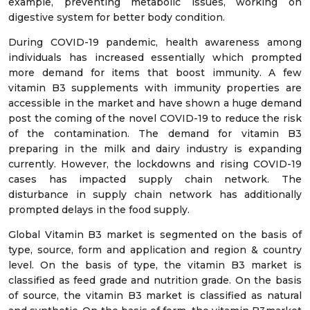
example, preventing metabolic issues, working on
digestive system for better body condition.
During COVID-19 pandemic, health awareness among
individuals has increased essentially which prompted
more demand for items that boost immunity. A few
vitamin B3 supplements with immunity properties are
accessible in the market and have shown a huge demand
post the coming of the novel COVID-19 to reduce the risk
of the contamination. The demand for vitamin B3
preparing in the milk and dairy industry is expanding
currently. However, the lockdowns and rising COVID-19
cases has impacted supply chain network. The
disturbance in supply chain network has additionally
prompted delays in the food supply.
Global Vitamin B3 market is segmented on the basis of
type, source, form and application and region & country
level. On the basis of type, the vitamin B3 market is
classified as feed grade and nutrition grade. On the basis
of source, the vitamin B3 market is classified as natural