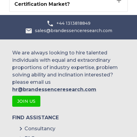
Certification Market?
+44 1313818849
sales@brandessenceresearch.com
We are always looking to hire talented
individuals with equal and extraordinary
proportions of industry expertise, problem
solving ability and inclination interested?
please email us
hr@brandessenceresearch.com
JOIN US
FIND ASSISTANCE
Consultancy