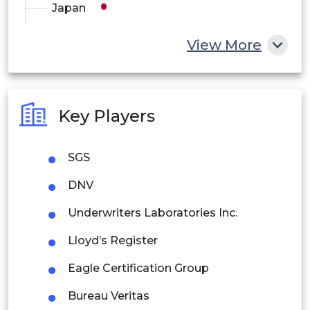
Japan
China
View More
India
Australia
Key Players
Philippines
SGS
Singapore
DNV
Malaysia
Underwriters Laboratories Inc.
Thailand
Lloyd’s Register
Indonesia
Eagle Certification Group
Rest of APAC
Bureau Veritas
Latin America