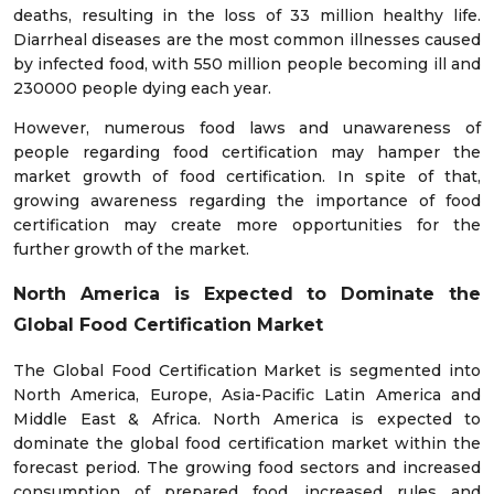
deaths, resulting in the loss of 33 million healthy life.
Diarrheal diseases are the most common illnesses caused
by infected food, with 550 million people becoming ill and
230000 people dying each year.
However, numerous food laws and unawareness of
people regarding food certification may hamper the
market growth of food certification. In spite of that,
growing awareness regarding the importance of food
certification may create more opportunities for the
further growth of the market.
North America is Expected to Dominate the
Global Food Certification Market
The Global Food Certification Market is segmented into
North America, Europe, Asia-Pacific Latin America and
Middle East & Africa. North America is expected to
dominate the global food certification market within the
forecast period. The growing food sectors and increased
consumption of prepared food, increased rules and