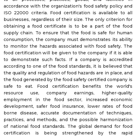
accordance with the organization's food safety policy and
ISO 22000 criteria. Food certification is available to all
businesses, regardless of their size. The only criterion for
obtaining a food certificate is to be a part of the food
supply chain. To ensure that the food is safe for human
consumption, the company must demonstrates its ability
to monitor the hazards associated with food safety. The
food certification will be given to the company if it is able
to demonstrate such facts. If a company is accredited
according to one of the food standards, it is believed that
the quality and regulation of food hazards are in place, and
the food generated by the food safety certified company is
safe to eat. Food certification benefits the world's
resource use, company earnings, higher-quality
employment in the food sector, increased economic
development, safer food insurance, lower rates of food
borne disease, accurate documentation of techniques,
practices, and methods, and the possible harmonization
of national food standards. The global demand for food
certification is being strengthened by the rapid