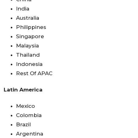
India
Australia
Philippines
Singapore
Malaysia
Thailand
Indonesia
Rest Of APAC
Latin America
Mexico
Colombia
Brazil
Argentina