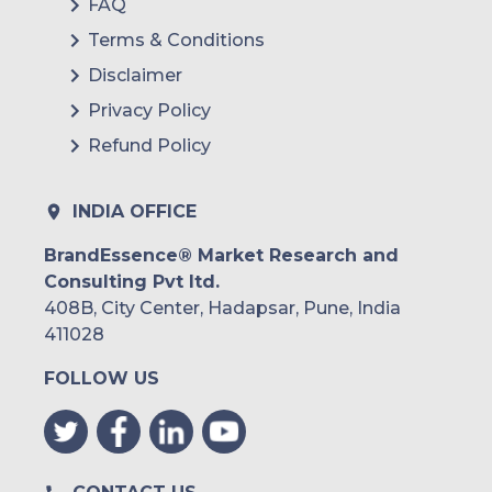
FAQ
Terms & Conditions
Disclaimer
Privacy Policy
Refund Policy
INDIA OFFICE
BrandEssence® Market Research and
Consulting Pvt ltd.
408B, City Center, Hadapsar, Pune, India
411028
FOLLOW US