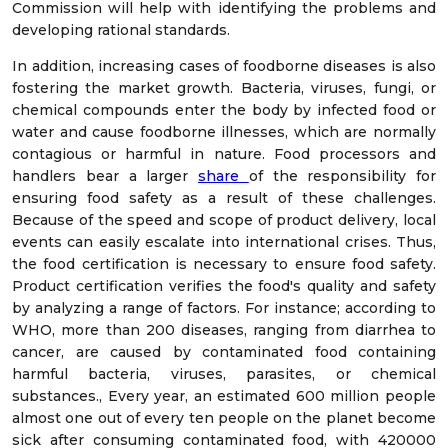
Commission will help with identifying the problems and
developing rational standards.
In addition, increasing cases of foodborne diseases is also
fostering the market growth. Bacteria, viruses, fungi, or
chemical compounds enter the body by infected food or
water and cause foodborne illnesses, which are normally
contagious or harmful in nature. Food processors and
handlers bear a larger
share
of the responsibility for
ensuring food safety as a result of these challenges.
Because of the speed and scope of product delivery, local
events can easily escalate into international crises. Thus,
the food certification is necessary to ensure food safety.
Product certification verifies the food's quality and safety
by analyzing a range of factors. For instance; according to
WHO, more than 200 diseases, ranging from diarrhea to
cancer, are caused by contaminated food containing
harmful bacteria, viruses, parasites, or chemical
substances., Every year, an estimated 600 million people
almost one out of every ten people on the planet become
sick after consuming contaminated food, with 420000