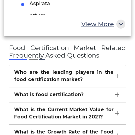
Aspirata
South Africa
others
Rest of MEA
View More
Food Certification Market
Related
Frequently Asked Questions
Who are the leading players in the
food certification market?
What is food certification?
What is the Current Market Value for
Food Certification Market in 2021?
What is the Growth Rate of the Food