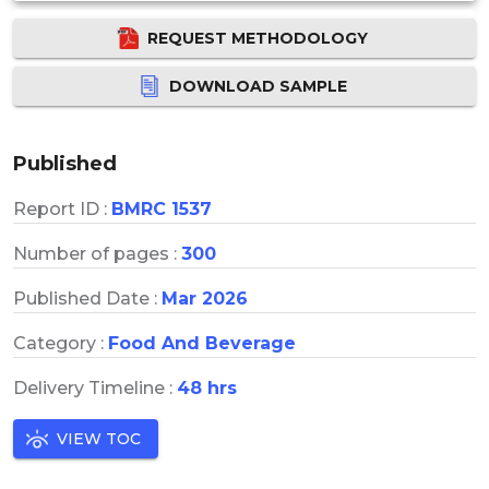
REQUEST METHODOLOGY
DOWNLOAD SAMPLE
Published
Report ID :
BMRC 1537
Number of pages :
300
Published Date :
Mar 2026
Category :
Food And Beverage
Delivery Timeline :
48 hrs
VIEW TOC