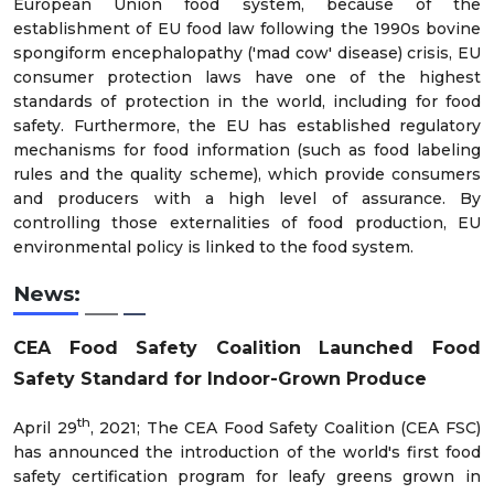
European Union food system, because of the
establishment of EU food law following the 1990s bovine
spongiform encephalopathy ('mad cow' disease) crisis, EU
consumer protection laws have one of the highest
standards of protection in the world, including for food
safety. Furthermore, the EU has established regulatory
mechanisms for food information (such as food labeling
rules and the quality scheme), which provide consumers
and producers with a high level of assurance. By
controlling those externalities of food production, EU
environmental policy is linked to the food system.
News:
CEA Food Safety Coalition Launched Food
Safety Standard for Indoor-Grown Produce
th
April 29
, 2021; The CEA Food Safety Coalition (CEA FSC)
has announced the introduction of the world's first food
safety certification program for leafy greens grown in