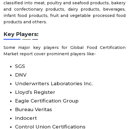
classified into meat, poultry and seafood products, bakery
and confectionary products, dairy products, beverages,
infant food products, fruit and vegetable processed food
products and others.
Key Players:
Some major key players for Global Food Certification
Market report cover prominent players like-
SGS
DNV
Underwriters Laboratories Inc.
Lloyd’s Register
Eagle Certification Group
Bureau Veritas
Indocert
Control Union Certifications