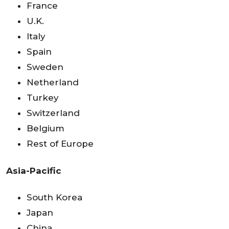
France
U.K.
Italy
Spain
Sweden
Netherland
Turkey
Switzerland
Belgium
Rest of Europe
Asia-Pacific
South Korea
Japan
China