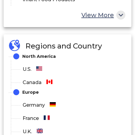
Fruit and Vegetable Processed Products
View More
Others
Regions and Country
North America
U.S.
Canada
Europe
Germany
France
U.K.