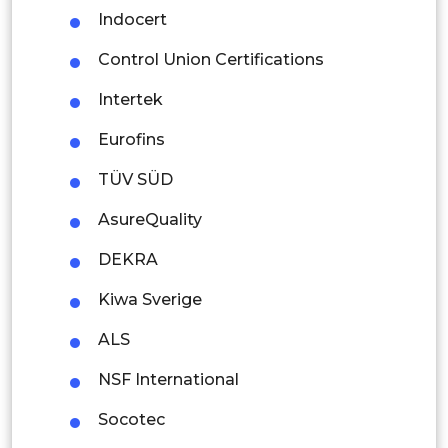
Indocert
Mexico
Control Union Certifications
Colombia
Intertek
Brazil
Eurofins
Argentina
TÜV SÜD
Peru
AsureQuality
Rest of South America
DEKRA
Middle East and Africa
Kiwa Sverige
Saudi Arabia
ALS
UAE
NSF International
Egypt
Socotec