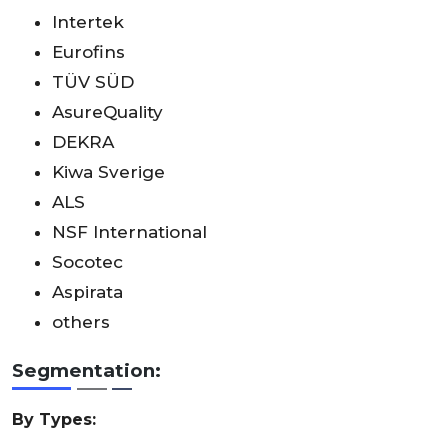
Intertek
Eurofins
TÜV SÜD
AsureQuality
DEKRA
Kiwa Sverige
ALS
NSF International
Socotec
Aspirata
others
Segmentation:
By Types: