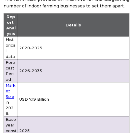
number of indoor farming businesses to set them apart.
Rep
ort
Details
Anal
ysis
Hist
orica
2020-2025
l
data
Fore
cast
2026-2033
Peri
od
Mark
et
Size
USD 7.19 Billion
in
202
6:
Base
year
consi
2025