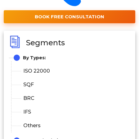
BOOK FREE CONSULTATION
Segments
By Types:
ISO 22000
SQF
BRC
IFS
Others