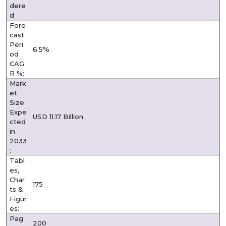
dere
d
Fore
cast
Peri
6.5%
od
CAG
R %:
Mark
et
Size
Expe
USD 11.17 Billion
cted
in
2033
:
Tabl
es,
Char
175
ts &
Figur
es:
Pag
200