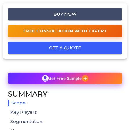
BUY NOW
FREE CONSULTATION WITH EXPERT
GET A QUOTE
Get Free Sample
SUMMARY
Scope:
Key Players:
Segmentation: