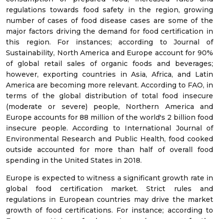
regulations towards food safety in the region, growing
number of cases of food disease cases are some of the
major factors driving the demand for food certification in
this region. For instances; according to Journal of
Sustainability, North America and Europe account for 90%
of global retail sales of organic foods and beverages;
however, exporting countries in Asia, Africa, and Latin
America are becoming more relevant. According to FAO, in
terms of the global distribution of total food insecure
(moderate or severe) people, Northern America and
Europe accounts for 88 million of the world's 2 billion food
insecure people. According to International Journal of
Environmental Research and Public Health, food cooked
outside accounted for more than half of overall food
spending in the United States in 2018.
Europe is expected to witness a significant growth rate in
global food certification market. Strict rules and
regulations in European countries may drive the market
growth of food certifications. For instance; according to