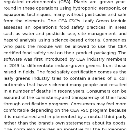
regulated environments (CEA). Plants are grown year-
round in these operations using hydroponic, aeroponic, or
aquaponic techniques, many without pesticides and safe
from the elements. The CEA FSC's Leafy Green Module
assesses an operation's food safety practices in areas
such as water and pesticide use, site management, and
hazard analysis using science-based criteria. Companies
who pass the module will be allowed to use the CEA
certified food safety seal on their product packaging. The
software was first introduced by CEA industry members
in 2019 to differentiate indoor-grown greens from those
raised in fields. The food safety certification comes as the
leafy greens industry tries to contain a series of E. coli
outbreaks that have sickened many people and resulted
in a number of deaths in recent years. Consumers can be
assured of the consistency and transparency of their food
through certification programs. Consumers may feel more
comfortable depending on the CEA FSC program because
it is maintained and implemented by a neutral third party
rather than the brand's own statements about its goods.
The norm also provides an incentive for the burgeoning