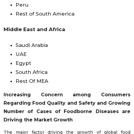
Peru
Rest of South America
Middle East and Africa
Saudi Arabia
UAE
Egypt
South Africa
Rest Of MEA
Increasing Concern among Consumers
Regarding Food Quality and Safety and Growing
Number of Cases of Foodborne Diseases are
Driving the Market Growth
The major factor driving the growth of global food