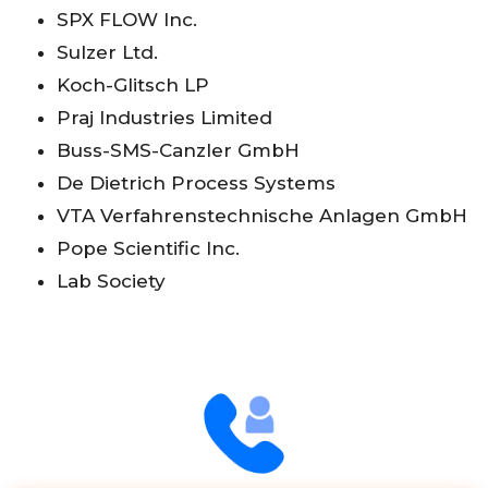
SPX FLOW Inc.
Sulzer Ltd.
Koch-Glitsch LP
Praj Industries Limited
Buss-SMS-Canzler GmbH
De Dietrich Process Systems
VTA Verfahrenstechnische Anlagen GmbH
Pope Scientific Inc.
Lab Society