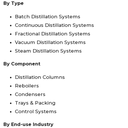
By Type
Batch Distillation Systems
Continuous Distillation Systems
Fractional Distillation Systems
Vacuum Distillation Systems
Steam Distillation Systems
By Component
Distillation Columns
Reboilers
Condensers
Trays & Packing
Control Systems
By End-use Industry