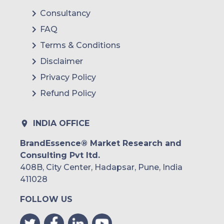
Consultancy
FAQ
Terms & Conditions
Disclaimer
Privacy Policy
Refund Policy
INDIA OFFICE
BrandEssence® Market Research and
Consulting Pvt ltd.
408B, City Center, Hadapsar, Pune, India
411028
FOLLOW US