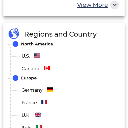
View More
Oil & Gas
Water & Wastewater Treatment
Regions and Country
Biotechnology
North America
By Operation Scale
U.S.
Laboratory Scale
Canada
Pilot Scale
Europe
Industrial Scale
Germany
France
U.K.
Italy