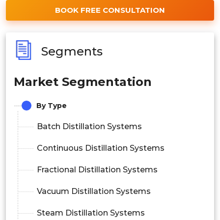
BOOK FREE CONSULTATION
Segments
Market Segmentation
By Type
Batch Distillation Systems
Continuous Distillation Systems
Fractional Distillation Systems
Vacuum Distillation Systems
Steam Distillation Systems