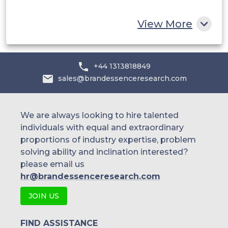
Rest of MEA
View More
+44 1313818849
sales@brandessenceresearch.com
We are always looking to hire talented
individuals with equal and extraordinary
proportions of industry expertise, problem
solving ability and inclination interested?
please email us
hr@brandessenceresearch.com
JOIN US
FIND ASSISTANCE