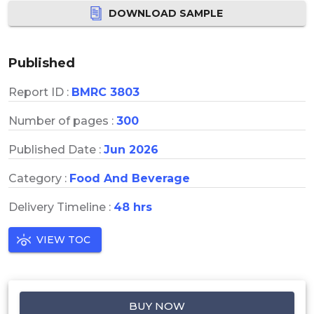
DOWNLOAD SAMPLE
Published
Report ID :
BMRC 3803
Number of pages :
300
Published Date :
Jun 2026
Category :
Food And Beverage
Delivery Timeline :
48 hrs
VIEW TOC
BUY NOW