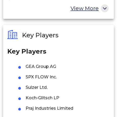
China
View More
India
Australia
Key Players
Philippines
Key Players
Singapore
Malaysia
GEA Group AG
Thailand
SPX FLOW Inc.
Indonesia
Sulzer Ltd.
Koch-Glitsch LP
Rest of APAC
Latin America
Praj Industries Limited