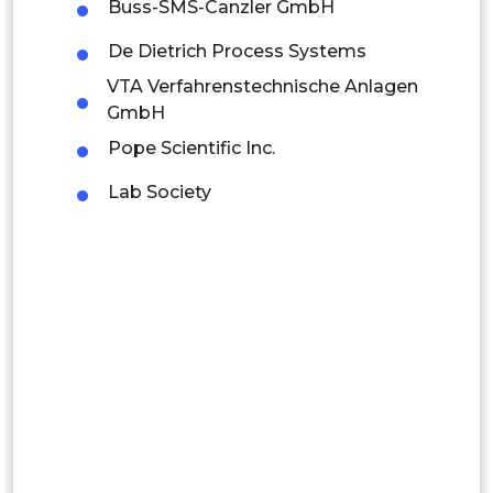
Mexico
Buss-SMS-Canzler GmbH
Colombia
De Dietrich Process Systems
VTA Verfahrenstechnische Anlagen
Brazil
GmbH
Argentina
Pope Scientific Inc.
Lab Society
Peru
Rest of South America
Middle East and Africa
Saudi Arabia
UAE
Egypt
South Africa