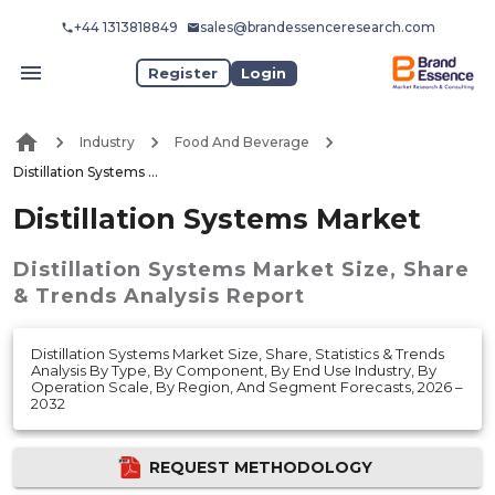
+44 1313818849
sales@brandessenceresearch.com
Register
Login
Industry
Food And Beverage
Distillation Systems Market
Distillation Systems Market
Distillation Systems Market
Size, Share
& Trends Analysis Report
Distillation Systems Market Size, Share, Statistics & Trends
Analysis By Type, By Component, By End Use Industry, By
Operation Scale, By Region, And Segment Forecasts, 2026 –
2032
REQUEST METHODOLOGY