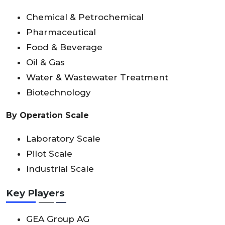
Chemical & Petrochemical
Pharmaceutical
Food & Beverage
Oil & Gas
Water & Wastewater Treatment
Biotechnology
By Operation Scale
Laboratory Scale
Pilot Scale
Industrial Scale
Key Players
GEA Group AG