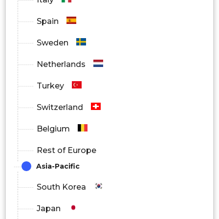
Spain
Sweden
Netherlands
Turkey
Switzerland
Belgium
Rest of Europe
Asia-Pacific
South Korea
Japan