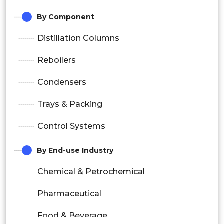
By Component
Distillation Columns
Reboilers
Condensers
Trays & Packing
Control Systems
By End-use Industry
Chemical & Petrochemical
Pharmaceutical
Food & Beverage