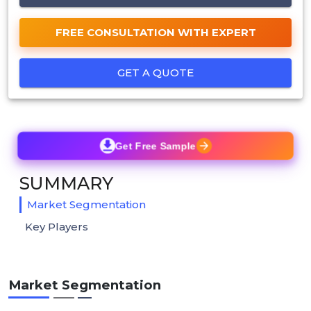
FREE CONSULTATION WITH EXPERT
GET A QUOTE
Get Free Sample
SUMMARY
Market Segmentation
Key Players
Market Segmentation