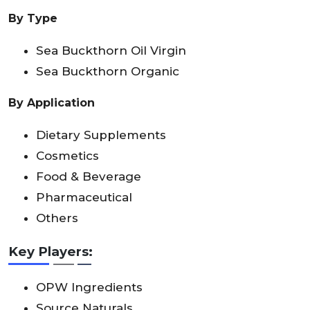
By Type
Sea Buckthorn Oil Virgin
Sea Buckthorn Organic
By Application
Dietary Supplements
Cosmetics
Food & Beverage
Pharmaceutical
Others
Key Players:
OPW Ingredients
Source Naturals