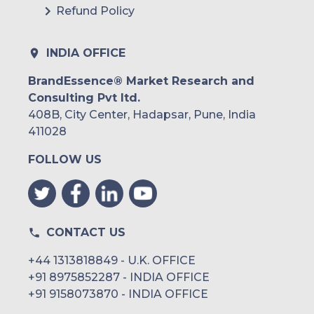
Refund Policy
INDIA OFFICE
BrandEssence® Market Research and
Consulting Pvt ltd.
408B, City Center, Hadapsar, Pune, India
411028
FOLLOW US
CONTACT US
+44 1313818849 - U.K. OFFICE
+91 8975852287 - INDIA OFFICE
+91 9158073870 - INDIA OFFICE