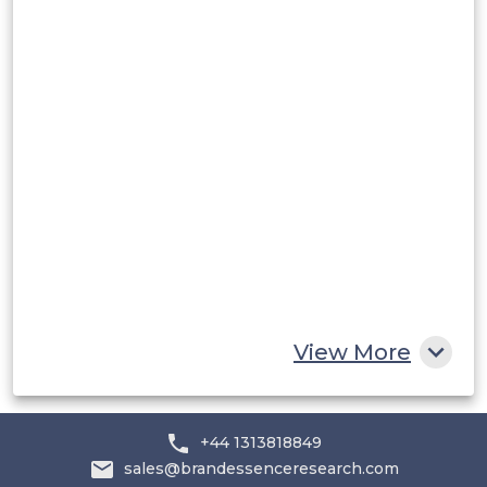
Peru
Rest of South America
Middle East and Africa
Saudi Arabia
UAE
Egypt
South Africa
Rest of MEA
View More
+44 1313818849
sales@brandessenceresearch.com