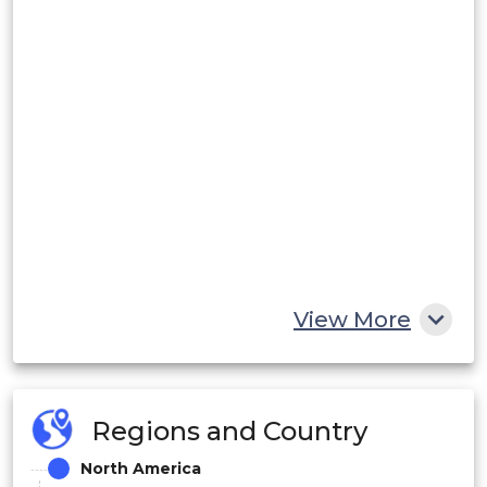
View More
Regions and Country
North America