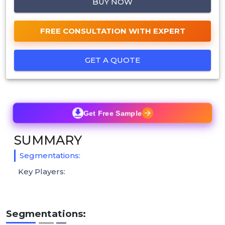
BUY NOW
FREE CONSULTATION WITH EXPERT
GET A QUOTE
Get Free Sample
SUMMARY
Segmentations:
Key Players:
Segmentations: