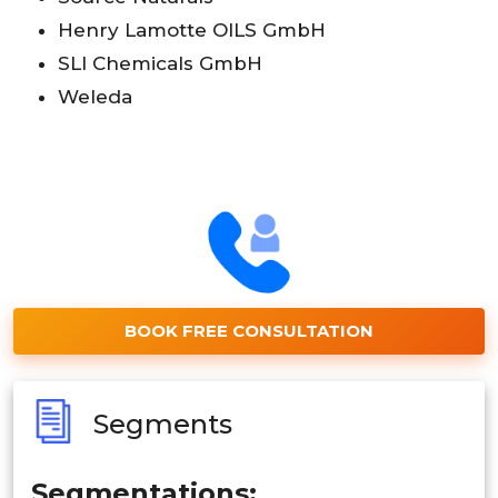
Henry Lamotte OILS GmbH
SLI Chemicals GmbH
Weleda
BOOK FREE CONSULTATION
Segments
Segmentations: