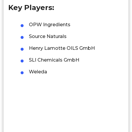
Key Players:
Singapore
Malaysia
OPW Ingredients
Thailand
Source Naturals
Indonesia
Henry Lamotte OILS GmbH
SLI Chemicals GmbH
Rest of APAC
Latin America
Weleda
Mexico
Colombia
Brazil
Argentina