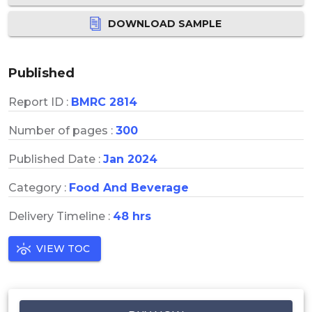
DOWNLOAD SAMPLE
Published
Report ID :
BMRC 2814
Number of pages :
300
Published Date :
Jan 2024
Category :
Food And Beverage
Delivery Timeline :
48 hrs
VIEW TOC