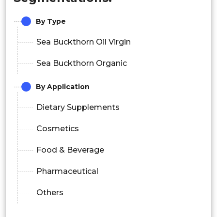
By Type
Sea Buckthorn Oil Virgin
Sea Buckthorn Organic
By Application
Dietary Supplements
Cosmetics
Food & Beverage
Pharmaceutical
Others