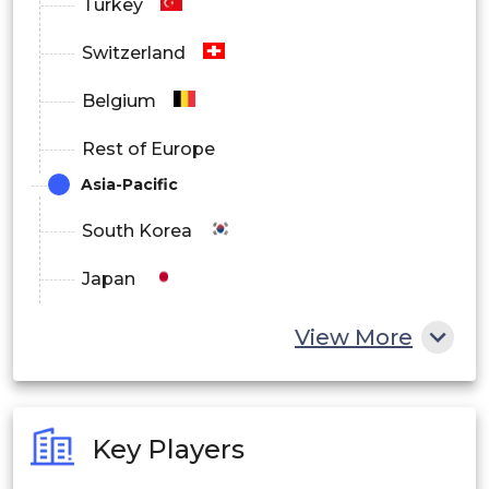
Turkey
Switzerland
Belgium
Rest of Europe
Asia-Pacific
South Korea
Japan
China
View More
India
Australia
Key Players
Philippines