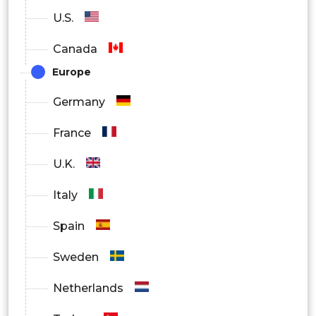
U.S.
Canada
Europe
Germany
France
U.K.
Italy
Spain
Sweden
Netherlands