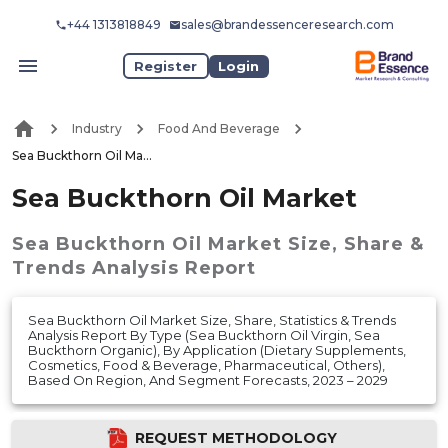
+44 1313818849
sales@brandessenceresearch.com
Register
Login
Industry
Food And Beverage
Sea Buckthorn Oil Market
Sea Buckthorn Oil Market
Sea Buckthorn Oil Market
Size, Share &
Trends Analysis Report
Sea Buckthorn Oil Market Size, Share, Statistics & Trends
Analysis Report By Type (Sea Buckthorn Oil Virgin, Sea
Buckthorn Organic), By Application (Dietary Supplements,
Cosmetics, Food & Beverage, Pharmaceutical, Others),
Based On Region, And Segment Forecasts, 2023 – 2029
REQUEST METHODOLOGY