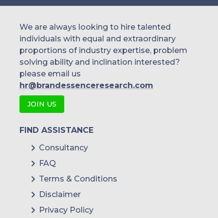
We are always looking to hire talented
individuals with equal and extraordinary
proportions of industry expertise, problem
solving ability and inclination interested?
please email us
hr@brandessenceresearch.com
JOIN US
FIND ASSISTANCE
Consultancy
FAQ
Terms & Conditions
Disclaimer
Privacy Policy