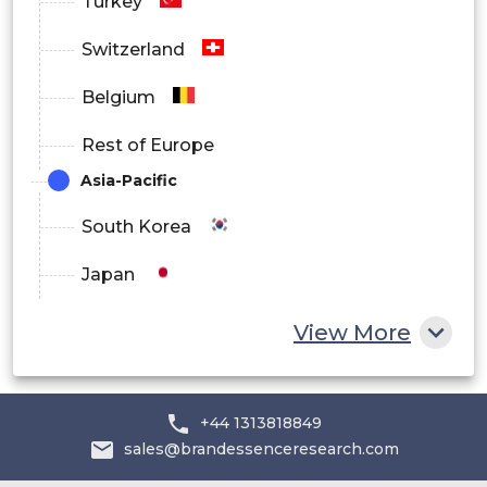
Turkey
Switzerland
Belgium
Rest of Europe
Asia-Pacific
South Korea
Japan
China
View More
India
Australia
+44 1313818849
sales@brandessenceresearch.com
Philippines