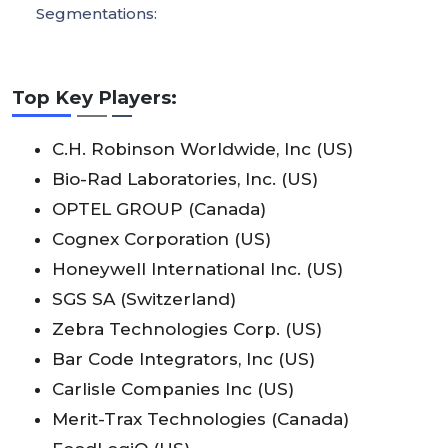
Segmentations:
Top Key Players:
C.H. Robinson Worldwide, Inc (US)
Bio-Rad Laboratories, Inc. (US)
OPTEL GROUP (Canada)
Cognex Corporation (US)
Honeywell International Inc. (US)
SGS SA (Switzerland)
Zebra Technologies Corp. (US)
Bar Code Integrators, Inc (US)
Carlisle Companies Inc (US)
Merit-Trax Technologies (Canada)