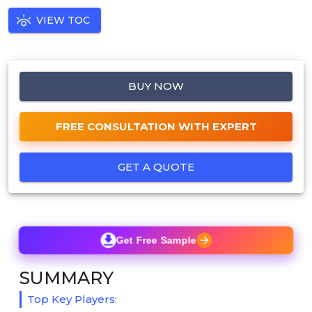
VIEW TOC
BUY NOW
FREE CONSULTATION WITH EXPERT
GET A QUOTE
Get Free Sample
SUMMARY
Top Key Players: