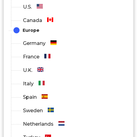
U.S.
Canada
Europe
Germany
France
U.K.
Italy
Spain
Sweden
Netherlands