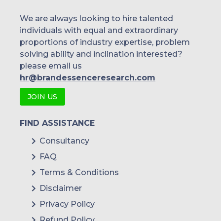
Singapore
We are always looking to hire talented
individuals with equal and extraordinary
Malaysia
proportions of industry expertise, problem
solving ability and inclination interested?
Thailand
please email us
Indonesia
hr@brandessenceresearch.com
JOIN US
Rest of APAC
Latin America
FIND ASSISTANCE
Mexico
Consultancy
FAQ
Colombia
Terms & Conditions
Brazil
Disclaimer
Argentina
Privacy Policy
Refund Policy