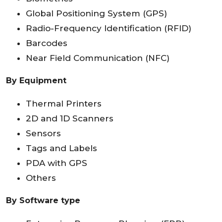
Global Positioning System (GPS)
Radio-Frequency Identification (RFID)
Barcodes
Near Field Communication (NFC)
By Equipment
Thermal Printers
2D and 1D Scanners
Sensors
Tags and Labels
PDA with GPS
Others
By Software type