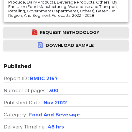
Produce, Dairy Products, Beverage Products, Others), By
End User (Food Manufacturing, Warehouse and Transport,
Retailing, Government Departments, Others), Based On
Region, And Segment Forecasts, 2022 – 2028
REQUEST METHODOLOGY
DOWNLOAD SAMPLE
Published
Report ID :
BMRC 2167
Number of pages :
300
Published Date :
Nov 2022
Category :
Food And Beverage
Delivery Timeline :
48 hrs