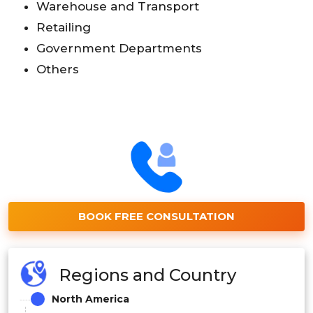
Warehouse and Transport
Retailing
Government Departments
Others
BOOK FREE CONSULTATION
Regions and Country
North America