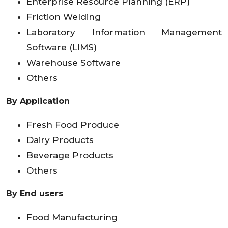
Enterprise Resource Planning (ERP)
Friction Welding
Laboratory Information Management
Software (LIMS)
Warehouse Software
Others
By Application
Fresh Food Produce
Dairy Products
Beverage Products
Others
By End users
Food Manufacturing