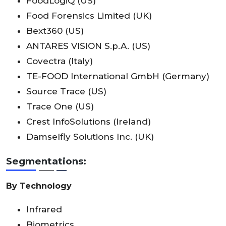
FoodLogiQ (US)
Food Forensics Limited (UK)
Bext360 (US)
ANTARES VISION S.p.A. (US)
Covectra (Italy)
TE-FOOD International GmbH (Germany)
Source Trace (US)
Trace One (US)
Crest InfoSolutions (Ireland)
Damselfly Solutions Inc. (UK)
Segmentations:
By Technology
Infrared
Biometrics