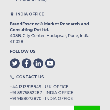
Peru
Rest of South America
INDIA OFFICE
Middle East and Africa
BrandEssence® Market Research and
Consulting Pvt ltd.
Saudi Arabia
408B, City Center, Hadapsar, Pune, India
UAE
411028
FOLLOW US
Egypt
South Africa
Rest of MEA
CONTACT US
+44 1313818849 - U.K. OFFICE
+91 8975852287 - INDIA OFFICE
+91 9158073870 - INDIA OFFICE