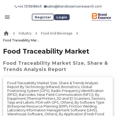
+44 1313818849
sales@brandessenceresearch.com
Register
Login
Industry
Food And Beverage
Food Traceability Market
Food Traceability Market
Food Traceability Market
Size, Share &
Trends Analysis Report
Food Traceability Market Size, Share & Trends Analysis
Report By Technology (Infrared, Biometrics, Global
Positioning System (GPS), Radio-Frequency Identification
(RFID), Barcodes, Near Field Communication (NFC)), By
Equipment (Thermal Printers, 2D and 1D Scanners, Sensors,
Tags and Labels, PDA with GPS, Others), By Software Type
(Enterprise Resource Planning (ERP), Friction Welding,
Laboratory Information Management Software (LIMS),
Warehouse Software, Others), By Application (Fresh Food