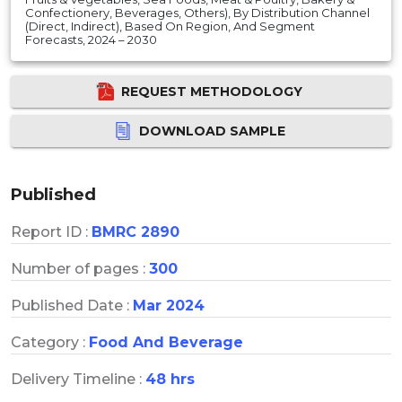
Confectionery, Beverages, Others), By Distribution Channel
(Direct, Indirect), Based On Region, And Segment
Forecasts, 2024 – 2030
REQUEST METHODOLOGY
DOWNLOAD SAMPLE
Published
Report ID :
BMRC 2890
Number of pages :
300
Published Date :
Mar 2024
Category :
Food And Beverage
Delivery Timeline :
48 hrs