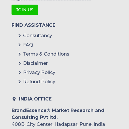
JOIN US
FIND ASSISTANCE
Consultancy
FAQ
Terms & Conditions
Disclaimer
Privacy Policy
Refund Policy
INDIA OFFICE
BrandEssence® Market Research and
Consulting Pvt ltd.
408B, City Center, Hadapsar, Pune, India