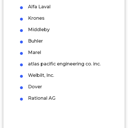
Alfa Laval
Rest of APAC
Latin America
Krones
Mexico
Middleby
Colombia
Buhler
Marel
Brazil
atlas pacific engineering co. inc.
Argentina
Welbilt, Inc.
Peru
Dover
Rest of South America
Rational AG
Middle East and Africa
Saudi Arabia
UAE