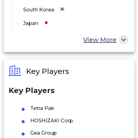
South Korea
Japan
China
View More
India
Australia
Key Players
Philippines
Key Players
Singapore
Malaysia
Tetra Pak
Thailand
HOSHIZAKI Corp.
Indonesia
Gea Group