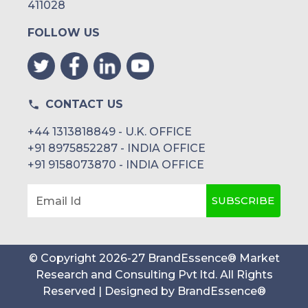
411028
FOLLOW US
CONTACT US
+44 1313818849 - U.K. OFFICE
+91 8975852287 - INDIA OFFICE
+91 9158073870 - INDIA OFFICE
SUBSCRIBE
Email Id
© Copyright
2026
-
27
BrandEssence® Market
Research and Consulting Pvt ltd
. All Rights
Reserved | Designed by
BrandEssence®