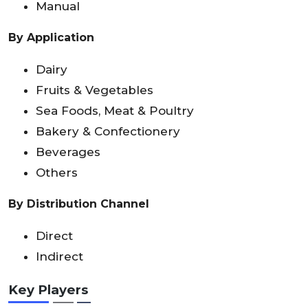
Manual
By Application
Dairy
Fruits & Vegetables
Sea Foods, Meat & Poultry
Bakery & Confectionery
Beverages
Others
By Distribution Channel
Direct
Indirect
Key Players