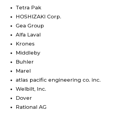
Tetra Pak
HOSHIZAKI Corp.
Gea Group
Alfa Laval
Krones
Middleby
Buhler
Marel
atlas pacific engineering co. inc.
Welbilt, Inc.
Dover
Rational AG