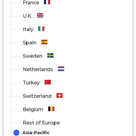
France
U.K.
Italy
Spain
Sweden
Netherlands
Turkey
Switzerland
Belgium
Rest of Europe
Asia-Pacific