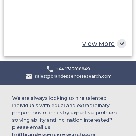
Egypt
South Africa
Rest of MEA
View More
+44 1313818849
sales@brandessenceresearch.com
We are always looking to hire talented
individuals with equal and extraordinary
proportions of industry expertise, problem
solving ability and inclination interested?
please email us
hr@brandessenceresearch.com