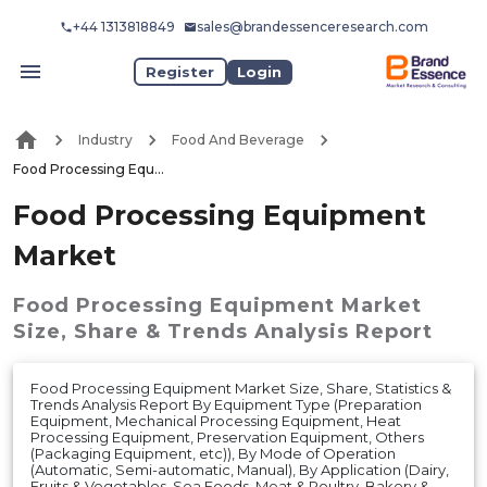
+44 1313818849
sales@brandessenceresearch.com
Register
Login
Industry
Food And Beverage
Food Processing Equipment Market
Food Processing Equipment
Market
Food Processing Equipment Market
Size, Share & Trends Analysis Report
Food Processing Equipment Market Size, Share, Statistics &
Trends Analysis Report By Equipment Type (Preparation
Equipment, Mechanical Processing Equipment, Heat
Processing Equipment, Preservation Equipment, Others
(Packaging Equipment, etc)), By Mode of Operation
(Automatic, Semi-automatic, Manual), By Application (Dairy,
Fruits & Vegetables, Sea Foods, Meat & Poultry, Bakery &