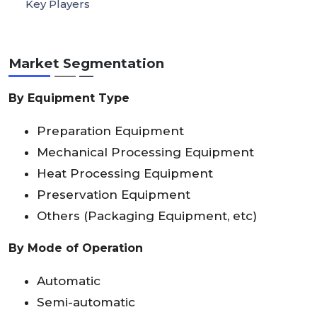
Key Players
Market Segmentation
By Equipment Type
Preparation Equipment
Mechanical Processing Equipment
Heat Processing Equipment
Preservation Equipment
Others (Packaging Equipment, etc)
By Mode of Operation
Automatic
Semi-automatic