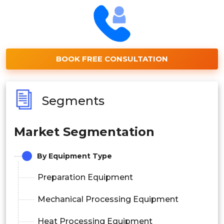
BOOK FREE CONSULTATION
Segments
Market Segmentation
By Equipment Type
Preparation Equipment
Mechanical Processing Equipment
Heat Processing Equipment