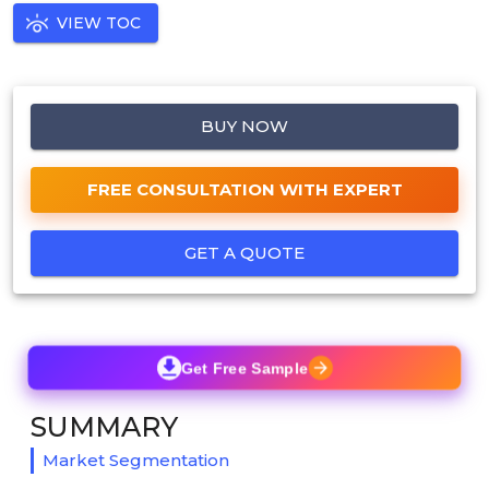
VIEW TOC
BUY NOW
FREE CONSULTATION WITH EXPERT
GET A QUOTE
Get Free Sample
SUMMARY
Market Segmentation