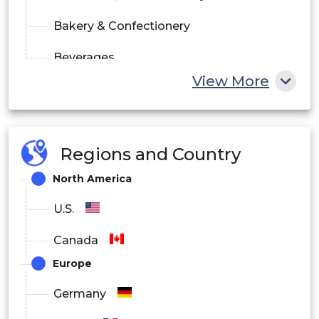
Bakery & Confectionery
Beverages
View More
Others
By Distribution Channel
Regions and Country
Direct
North America
Indirect
U.S.
Canada
Europe
Germany