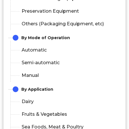
Preservation Equipment
Others (Packaging Equipment, etc)
By Mode of Operation
Automatic
Semi-automatic
Manual
By Application
Dairy
Fruits & Vegetables
Sea Foods, Meat & Poultry