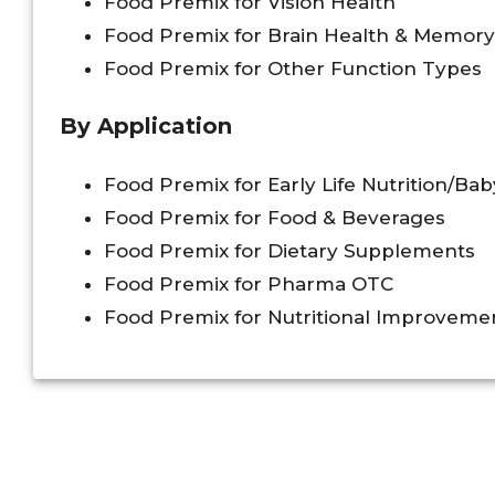
Food Premix for Vision Health
Food Premix for Brain Health & Memory
Food Premix for Other Function Types
By Application
Food Premix for Early Life Nutrition/Ba
Food Premix for Food & Beverages
Food Premix for Dietary Supplements
Food Premix for Pharma OTC
Food Premix for Nutritional Improvem