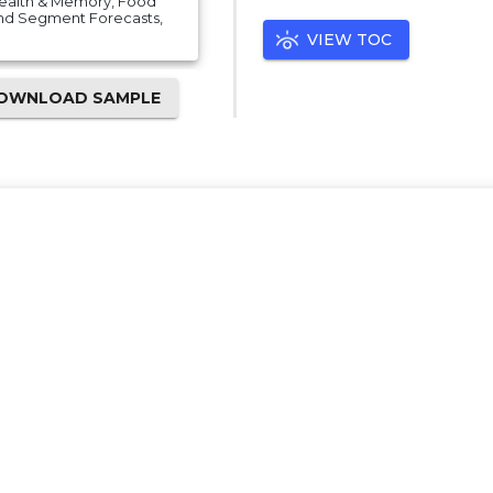
 Health & Memory, Food
And Segment Forecasts,
VIEW TOC
OWNLOAD SAMPLE