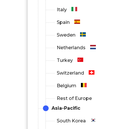
Italy
Spain
Sweden
Netherlands
Turkey
Switzerland
Belgium
Rest of Europe
Asia-Pacific
South Korea