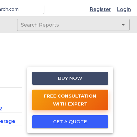
Register
Login
arch.com
BUY NOW
FREE CONSULTATION
WITH EXPERT
2
erage
GET A QUOTE