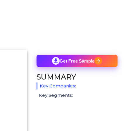
Get Free Sample
SUMMARY
Key Companies:
Key Segments: