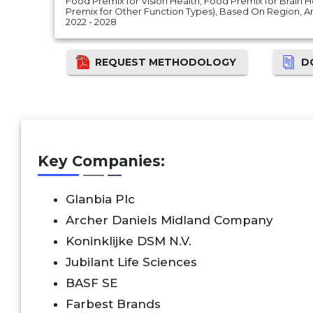
Food Premix for Vision Health, Food Premix for Brain
Premix for Other Function Types), Based On Region, 
2022 - 2028
REQUEST METHODOLOGY
D
Key Companies:
Glanbia Plc
Archer Daniels Midland Company
Koninklijke DSM N.V.
Jubilant Life Sciences
BASF SE
Farbest Brands