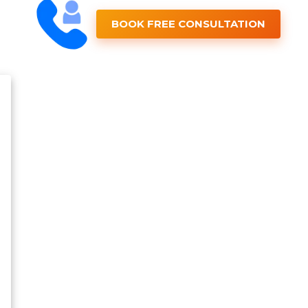
BOOK FREE CONSULTATION