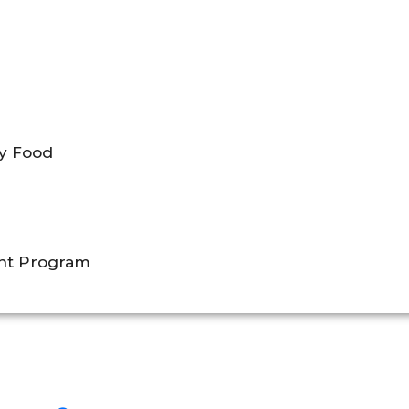
by Food
ent Program