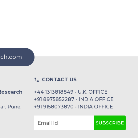
rch.com
CONTACT US
Research
+44 1313818849 - U.K. OFFICE
+91 8975852287 - INDIA OFFICE
ar, Pune,
+91 9158073870 - INDIA OFFICE
SUBSCRIBE
Email Id