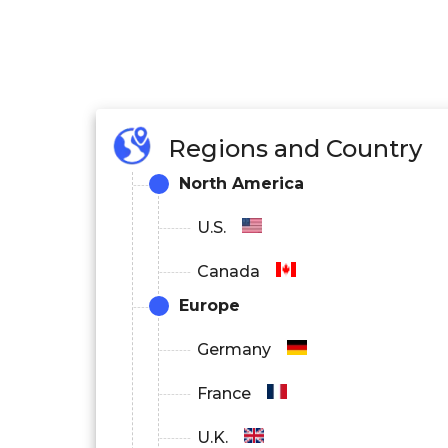
Regions and Country
North America
U.S.
Canada
Europe
Germany
France
U.K.