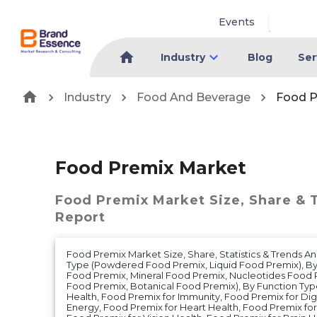
Events
Industry
Blog
Ser
Industry
Food And Beverage
Food P
Food Premix Market
Food Premix Market
Size, Share & 
Report
Food Premix Market Size, Share, Statistics & Trends A
Type (Powdered Food Premix, Liquid Food Premix), By 
Food Premix, Mineral Food Premix, Nucleotides Food 
Food Premix, Botanical Food Premix), By Function Ty
Health, Food Premix for Immunity, Food Premix for Dig
Energy, Food Premix for Heart Health, Food Premix f