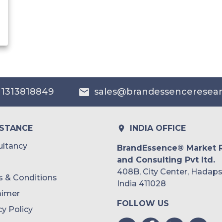
 1313818849
sales@brandessenceresea
ISTANCE
INDIA OFFICE
ltancy
BrandEssence® Market 
and Consulting Pvt ltd.
408B, City Center, Hadaps
 & Conditions
India 411028
aimer
FOLLOW US
cy Policy