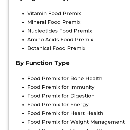
Vitamin Food Premix
Mineral Food Premix
Nucleotides Food Premix
Amino Acids Food Premix
Botanical Food Premix
By Function Type
Food Premix for Bone Health
Food Premix for Immunity
Food Premix for Digestion
Food Premix for Energy
Food Premix for Heart Health
Food Premix for Weight Management