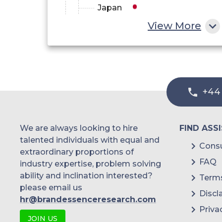
Japan
View More
China
India
Australia
+44
Philippines
Singapore
We are always looking to hire
FIND ASS
Malaysia
talented individuals with equal and
Consu
extraordinary proportions of
Thailand
FAQ
industry expertise, problem solving
ability and inclination interested?
Terms
Indonesia
please email us
Discl
hr@brandessenceresearch.com
Rest of APAC
Priva
JOIN US
Latin America