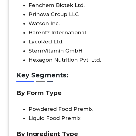
Fenchem Biotek Ltd.
Prinova Group LLC
Watson Inc.
Barentz International
LycoRed Ltd.
SternVitamin GmbH
Hexagon Nutrition Pvt. Ltd.
Key Segments:
By Form Type
Powdered Food Premix
Liquid Food Premix
By Ingredient Type