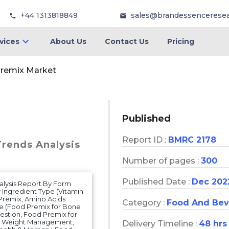
+44 1313818849
sales@brandessencerese
vices
About Us
Contact Us
Pricing
remix Market
Published
Report ID :
BMRC 2178
Trends Analysis
Number of pages :
300
Published Date :
Dec 202
nalysis Report By Form
Ingredient Type (Vitamin
Premix, Amino Acids
Category :
Food And Bev
pe (Food Premix for Bone
estion, Food Premix for
or Weight Management,
Delivery Timeline :
48 hrs