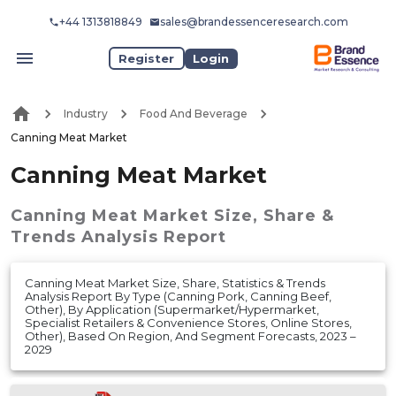
+44 1313818849
sales@brandessenceresearch.com
Register
Login
Industry
Food And Beverage
Canning Meat Market
Canning Meat Market
Canning Meat Market
Size, Share &
Trends Analysis Report
Canning Meat Market Size, Share, Statistics & Trends
Analysis Report By Type (Canning Pork, Canning Beef,
Other), By Application (Supermarket/Hypermarket,
Specialist Retailers & Convenience Stores, Online Stores,
Other), Based On Region, And Segment Forecasts, 2023 –
2029