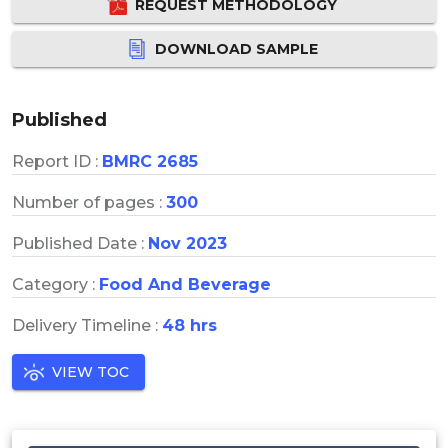
REQUEST METHODOLOGY
DOWNLOAD SAMPLE
Published
Report ID :
BMRC 2685
Number of pages :
300
Published Date :
Nov 2023
Category :
Food And Beverage
Delivery Timeline :
48 hrs
VIEW TOC