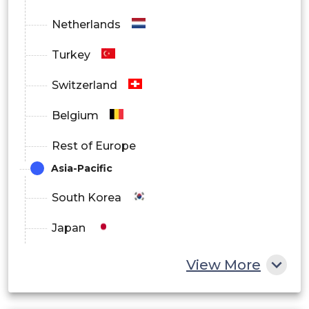
Netherlands
Turkey
Switzerland
Belgium
Rest of Europe
Asia-Pacific
South Korea
Japan
China
View More
India