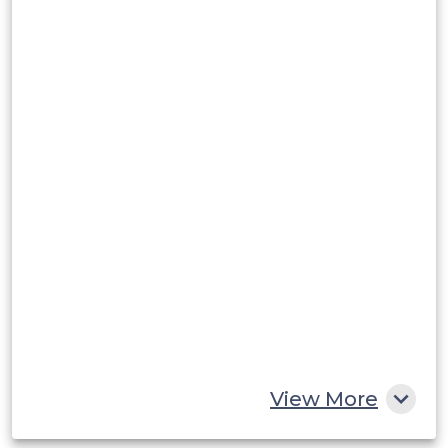
Argentina
Peru
Rest of South America
Middle East and Africa
Saudi Arabia
UAE
Egypt
South Africa
Rest of MEA
View More