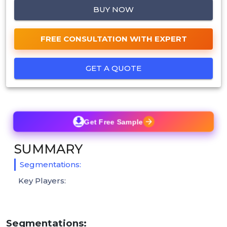
BUY NOW
FREE CONSULTATION WITH EXPERT
GET A QUOTE
Get Free Sample
SUMMARY
Segmentations:
Key Players:
Segmentations: