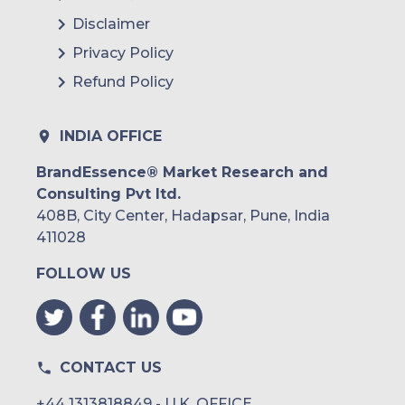
Disclaimer
Privacy Policy
Refund Policy
INDIA OFFICE
BrandEssence® Market Research and
Consulting Pvt ltd.
408B, City Center, Hadapsar, Pune, India
411028
FOLLOW US
CONTACT US
+44 1313818849 - U.K. OFFICE