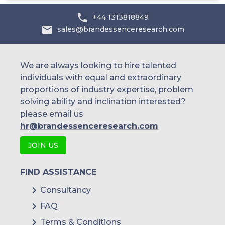
+44 1313818849
sales@brandessenceresearch.com
We are always looking to hire talented
individuals with equal and extraordinary
proportions of industry expertise, problem
solving ability and inclination interested?
please email us
hr@brandessenceresearch.com
JOIN US
FIND ASSISTANCE
Consultancy
FAQ
Terms & Conditions