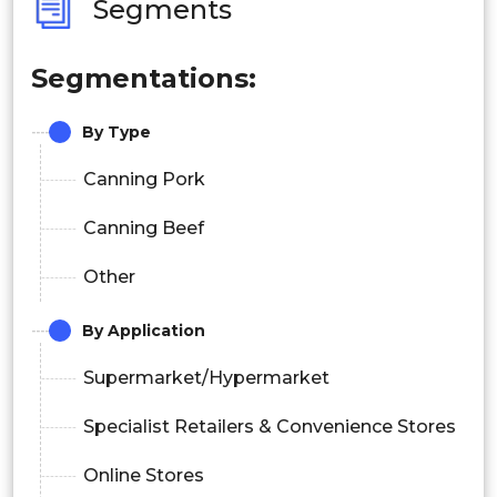
Segments
Segmentations:
By Type
Canning Pork
Canning Beef
Other
By Application
Supermarket/Hypermarket
Specialist Retailers & Convenience Stores
Online Stores