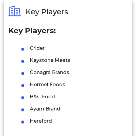
Australia
Key Players
Philippines
Key Players:
Singapore
Malaysia
Crider
Thailand
Keystone Meats
Indonesia
Conagra Brands
Hormel Foods
Rest of APAC
Latin America
B&G Food
Mexico
Ayam Brand
Colombia
Hereford
Brazil