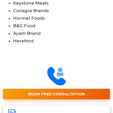
Keystone Meats
Conagra Brands
Hormel Foods
B&G Food
Ayam Brand
Hereford
BOOK FREE CONSULTATION