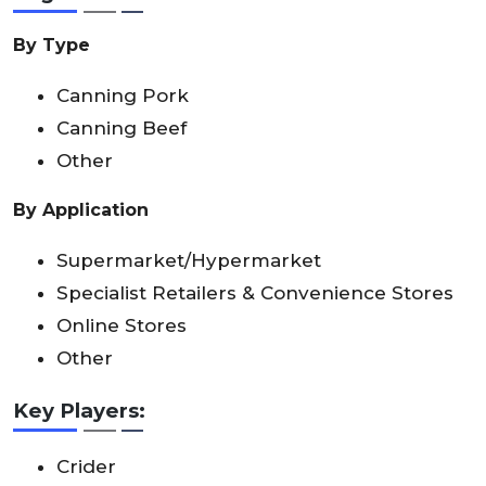
By Type
Canning Pork
Canning Beef
Other
By Application
Supermarket/Hypermarket
Specialist Retailers & Convenience Stores
Online Stores
Other
Key Players:
Crider