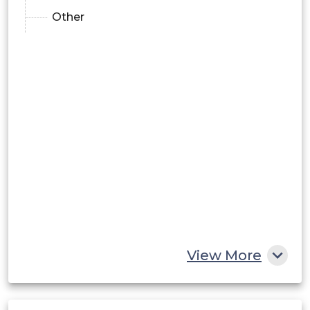
Other
View More