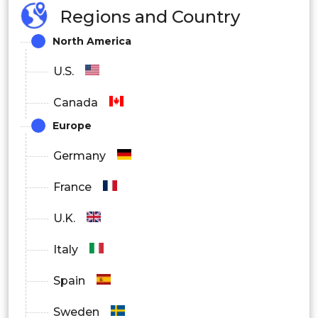
Regions and Country
North America
U.S.
Canada
Europe
Germany
France
U.K.
Italy
Spain
Sweden