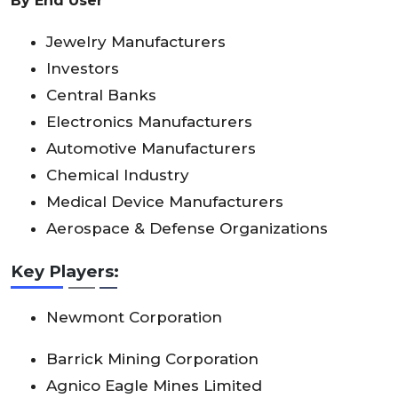
By End User
Jewelry Manufacturers
Investors
Central Banks
Electronics Manufacturers
Automotive Manufacturers
Chemical Industry
Medical Device Manufacturers
Aerospace & Defense Organizations
Key Players:
Newmont Corporation
Barrick Mining Corporation
Agnico Eagle Mines Limited