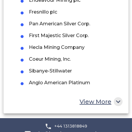
Endeavour Mining plc
Peru
Fresnillo plc
Rest of South America
Pan American Silver Corp.
Middle East and Africa
First Majestic Silver Corp.
Saudi Arabia
Hecla Mining Company
UAE
Coeur Mining, Inc.
Egypt
Sibanye-Stillwater
South Africa
Anglo American Platinum
Impala Platinum Holdings Limited
Rest of MEA
View More
Northam Platinum Holdings Limited
Norilsk Nickel
+44 1313818849
Royal Gold, Inc.