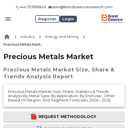
+44 1313818849
sales@brandessenceresearch.com
Register
Login
Industry
Energy And Mining
Precious Metals Market
Precious Metals Market
Precious Metals Market
Size, Share &
Trends Analysis Report
Precious Metals Market Size, Share, Statistics & Trends
Analysis By Metal Type, By Application, By End User, Other
Based On Region, And Segment Forecasts, 2026 – 2032
REQUEST METHODOLOGY