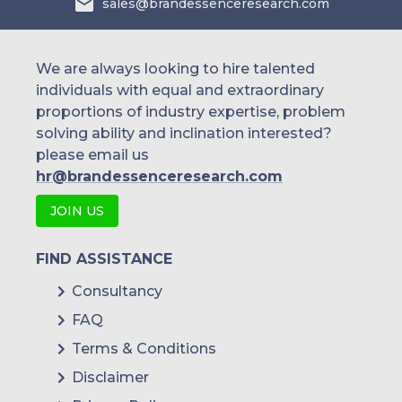
sales@brandessenceresearch.com
Franco-Nevada Corporation
Wheaton Precious Metals Corp.
We are always looking to hire talented
individuals with equal and extraordinary
proportions of industry expertise, problem
solving ability and inclination interested?
please email us
hr@brandessenceresearch.com
JOIN US
FIND ASSISTANCE
Consultancy
FAQ
Terms & Conditions
Disclaimer