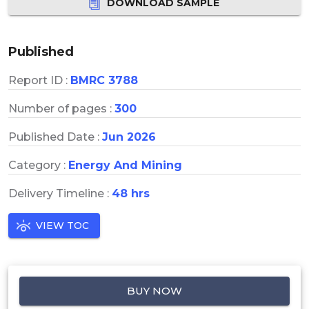
DOWNLOAD SAMPLE
Published
Report ID :
BMRC 3788
Number of pages :
300
Published Date :
Jun 2026
Category :
Energy And Mining
Delivery Timeline :
48 hrs
VIEW TOC
BUY NOW