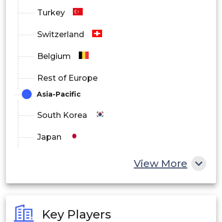
Turkey
Switzerland
Belgium
Rest of Europe
Asia-Pacific
South Korea
Japan
China
View More
India
Australia
Key Players