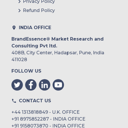
Privacy Policy
Refund Policy
INDIA OFFICE
BrandEssence® Market Research and
Consulting Pvt ltd.
408B, City Center, Hadapsar, Pune, India
411028
FOLLOW US
CONTACT US
+44 1313818849 - U.K. OFFICE
+91 8975852287 - INDIA OFFICE
+91 9158073870 - INDIA OFFICE