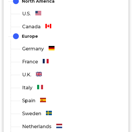
North America
Medical Device Manufacturers
U.S.
Aerospace & Defense Organizations
Canada
Europe
Germany
France
U.K.
Italy
Spain
Sweden
Netherlands