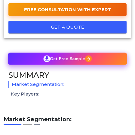
FREE CONSULTATION WITH EXPERT
GET A QUOTE
Get Free Sample
SUMMARY
Market Segmentation:
Key Players:
Market Segmentation: