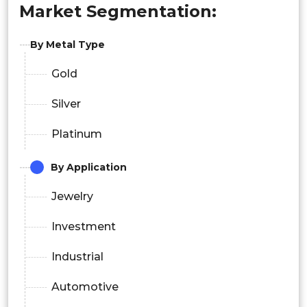
Market Segmentation:
By Metal Type
Gold
Silver
Platinum
By Application
Jewelry
Investment
Industrial
Automotive