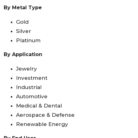
By Metal Type
Gold
Silver
Platinum
By Application
Jewelry
Investment
Industrial
Automotive
Medical & Dental
Aerospace & Defense
Renewable Energy