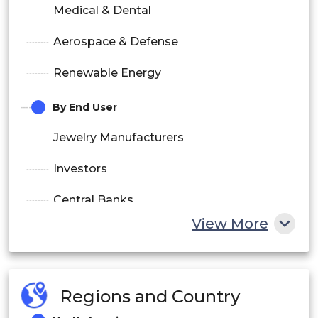
Medical & Dental
Aerospace & Defense
Renewable Energy
By End User
Jewelry Manufacturers
Investors
Central Banks
View More
Electronics Manufacturers
Automotive Manufacturers
Regions and Country
Chemical Industry