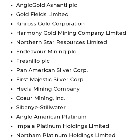
AngloGold Ashanti plc
Gold Fields Limited
Kinross Gold Corporation
Harmony Gold Mining Company Limited
Northern Star Resources Limited
Endeavour Mining plc
Fresnillo plc
Pan American Silver Corp.
First Majestic Silver Corp.
Hecla Mining Company
Coeur Mining, Inc.
Sibanye-Stillwater
Anglo American Platinum
Impala Platinum Holdings Limited
Northam Platinum Holdings Limited