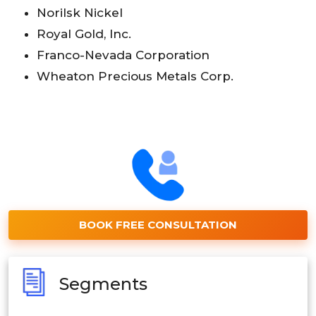
Norilsk Nickel
Royal Gold, Inc.
Franco-Nevada Corporation
Wheaton Precious Metals Corp.
BOOK FREE CONSULTATION
Segments