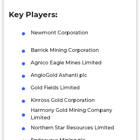
Philippines
Key Players:
Singapore
Malaysia
Newmont Corporation
Thailand
Barrick Mining Corporation
Indonesia
Agnico Eagle Mines Limited
Rest of APAC
AngloGold Ashanti plc
Latin America
Gold Fields Limited
Mexico
Kinross Gold Corporation
Colombia
Harmony Gold Mining Company
Limited
Brazil
Northern Star Resources Limited
Argentina