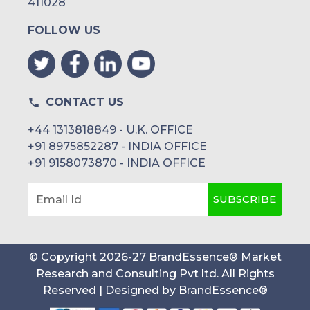
411028
FOLLOW US
CONTACT US
+44 1313818849 - U.K. OFFICE
+91 8975852287 - INDIA OFFICE
+91 9158073870 - INDIA OFFICE
SUBSCRIBE
Email Id
© Copyright
2026
-
27
BrandEssence® Market
Research and Consulting Pvt ltd
. All Rights
Reserved | Designed by
BrandEssence®