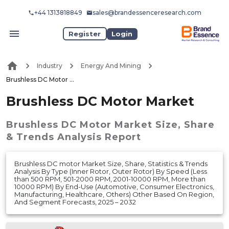
+44 1313818849
sales@brandessenceresearch.com
Register
Login
Industry
Energy And Mining
Brushless DC Motor Market
Brushless DC Motor Market
Brushless DC Motor Market
Size, Share
& Trends Analysis Report
Brushless DC motor Market Size, Share, Statistics & Trends
Analysis By Type (Inner Rotor, Outer Rotor) By Speed (Less
than 500 RPM, 501-2000 RPM, 2001-10000 RPM, More than
10000 RPM) By End-Use (Automotive, Consumer Electronics,
Manufacturing, Healthcare, Others) Other Based On Region,
And Segment Forecasts, 2025 – 2032