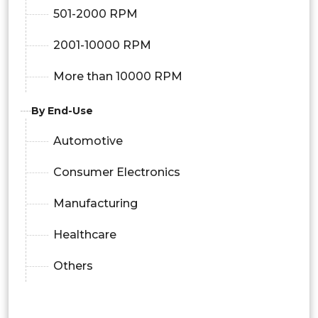
501-2000 RPM
2001-10000 RPM
More than 10000 RPM
By End-Use
Automotive
Consumer Electronics
Manufacturing
Healthcare
Others