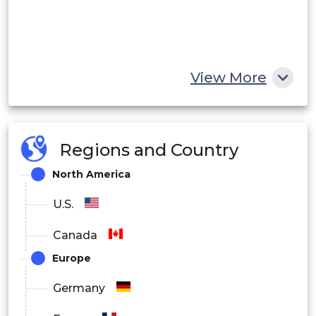
View More
Regions and Country
North America
U.S.
Canada
Europe
Germany