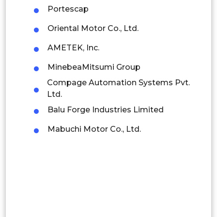
Portescap
Rest of APAC
Latin America
Oriental Motor Co., Ltd.
Mexico
AMETEK, Inc.
Colombia
MinebeaMitsumi Group
Compage Automation Systems Pvt.
Brazil
Ltd.
Argentina
Balu Forge Industries Limited
Mabuchi Motor Co., Ltd.
Peru
Rest of South America
Middle East and Africa
Saudi Arabia
UAE