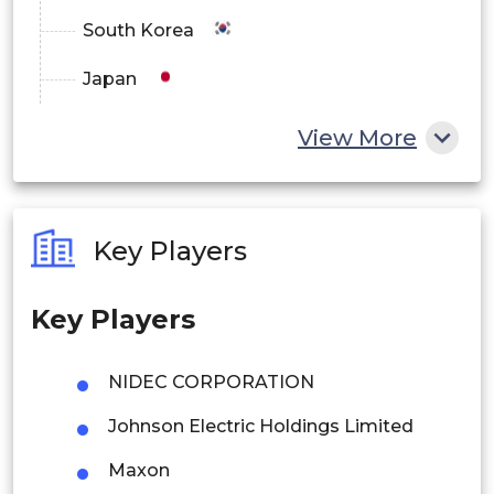
South Korea
Japan
China
View More
India
Australia
Key Players
Philippines
Key Players
Singapore
Malaysia
NIDEC CORPORATION
Thailand
Johnson Electric Holdings Limited
Indonesia
Maxon