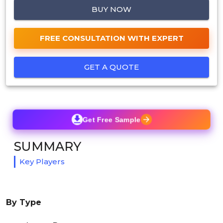
BUY NOW
FREE CONSULTATION WITH EXPERT
GET A QUOTE
Get Free Sample
SUMMARY
Key Players
By Type