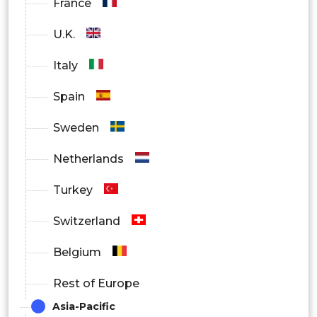
France
U.K.
Italy
Spain
Sweden
Netherlands
Turkey
Switzerland
Belgium
Rest of Europe
Asia-Pacific