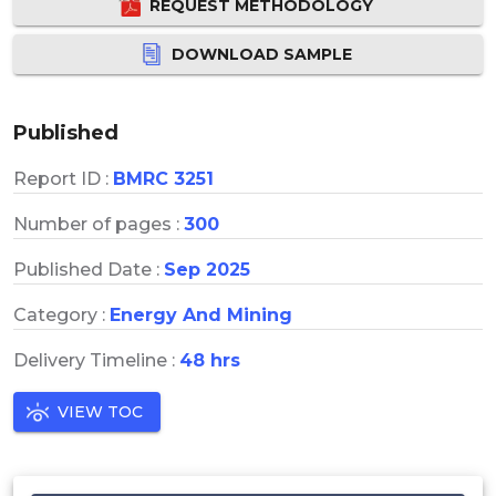
REQUEST METHODOLOGY
DOWNLOAD SAMPLE
Published
Report ID :
BMRC 3251
Number of pages :
300
Published Date :
Sep 2025
Category :
Energy And Mining
Delivery Timeline :
48 hrs
VIEW TOC