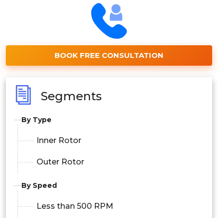
BOOK FREE CONSULTATION
Segments
By Type
Inner Rotor
Outer Rotor
By Speed
Less than 500 RPM