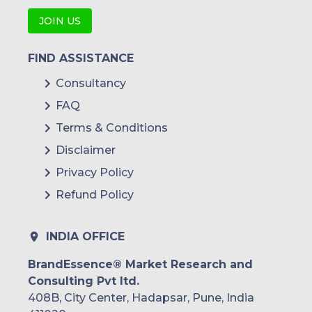
JOIN US
FIND ASSISTANCE
Consultancy
FAQ
Terms & Conditions
Disclaimer
Privacy Policy
Refund Policy
INDIA OFFICE
BrandEssence® Market Research and
Consulting Pvt ltd.
408B, City Center, Hadapsar, Pune, India