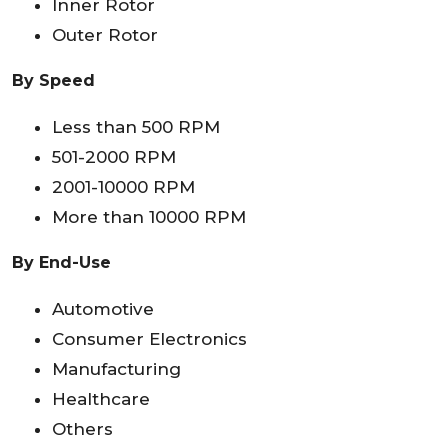
Inner Rotor
Outer Rotor
By Speed
Less than 500 RPM
501-2000 RPM
2001-10000 RPM
More than 10000 RPM
By End-Use
Automotive
Consumer Electronics
Manufacturing
Healthcare
Others