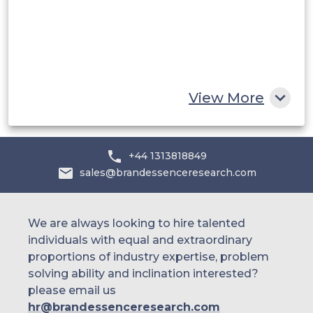
Egypt
South Africa
Rest of MEA
View More
+44 1313818849
sales@brandessenceresearch.com
We are always looking to hire talented
individuals with equal and extraordinary
proportions of industry expertise, problem
solving ability and inclination interested?
please email us
hr@brandessenceresearch.com