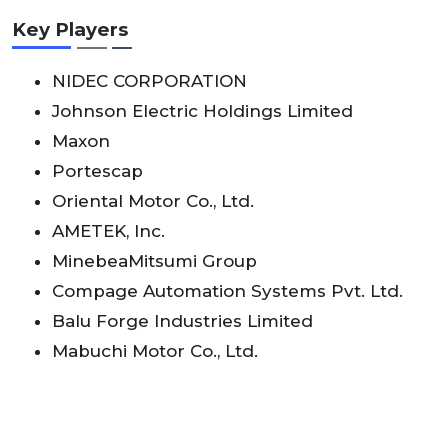
Key Players
NIDEC CORPORATION
Johnson Electric Holdings Limited
Maxon
Portescap
Oriental Motor Co., Ltd.
AMETEK, Inc.
MinebeaMitsumi Group
Compage Automation Systems Pvt. Ltd.
Balu Forge Industries Limited
Mabuchi Motor Co., Ltd.