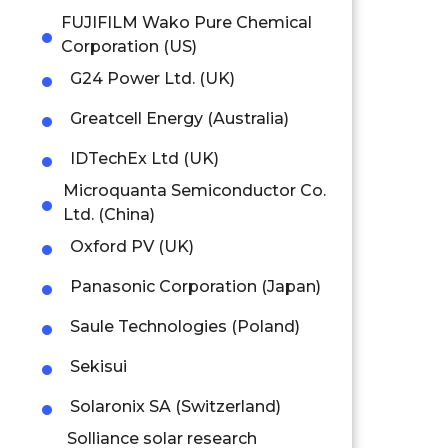
FUJIFILM Wako Pure Chemical
Corporation (US)
G24 Power Ltd. (UK)
Greatcell Energy (Australia)
IDTechEx Ltd (UK)
Microquanta Semiconductor Co.
Ltd. (China)
Oxford PV (UK)
Panasonic Corporation (Japan)
Saule Technologies (Poland)
Sekisui
Solaronix SA (Switzerland)
Solliance solar research