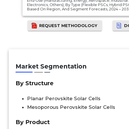
End-Use (Manufacturing, Energy, Aerospace, Industri
Electronics, Others), By Type (Flexible PSCs, Hybrid PS
Based On Region, And Segment Forecasts, 2024 – 20
REQUEST METHODOLOGY
D
Market Segmentation
By
Structure
Planar Perovskite Solar Cells
Mesoporous Perovskite Solar Cells
By Product