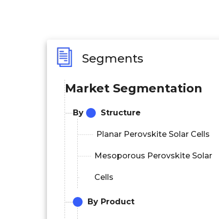
Segments
Market Segmentation
By
Structure
Planar Perovskite Solar Cells
Mesoporous Perovskite Solar
Cells
By Product