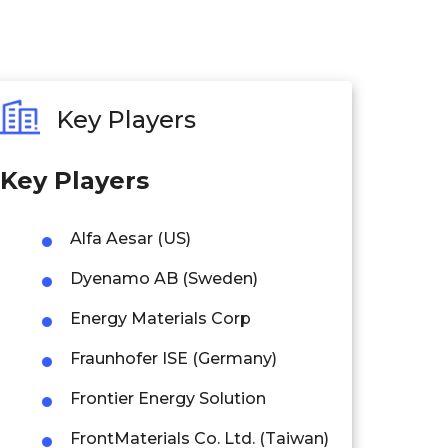
Key Players
Key Players
Alfa Aesar (US)
Dyenamo AB (Sweden)
Energy Materials Corp
Fraunhofer ISE (Germany)
Frontier Energy Solution
FrontMaterials Co. Ltd. (Taiwan)