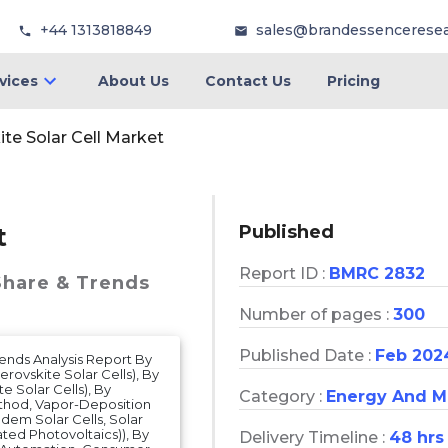
+44 1313818849
sales@brandessencerese
vices
About Us
Contact Us
Pricing
te Solar Cell Market
Published
t
Report ID :
BMRC 2832
Share & Trends
Number of pages :
300
Published Date :
Feb 202
Trends Analysis Report By
rovskite Solar Cells), By
e Solar Cells), By
Category :
Energy And M
thod, Vapor-Deposition
ndem Solar Cells, Solar
ated Photovoltaics)), By
Delivery Timeline :
48 hrs