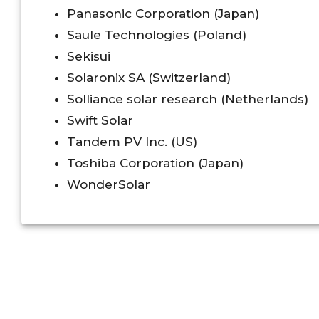
Panasonic Corporation (Japan)
Saule Technologies (Poland)
Sekisui
Solaronix SA (Switzerland)
Solliance solar research (Netherlands)
Swift Solar
Tandem PV Inc. (US)
Toshiba Corporation (Japan)
WonderSolar