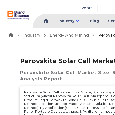
Events
Industry
Blog
Ser
Industry
Energy And Mining
Perovski
Perovskite Solar Cell Marke
Perovskite Solar Cell Market
Size, 
Analysis Report
Perovskite Solar Cell Market Size, Share, Statistics & 
Structure (Planar Perovskite Solar Cells, Mesoporous Pe
Product (Rigid Perovskite Solar Cells, Flexible Perovskit
Method (Solution Method, Vapor-Assisted Solution Me
Method), By Application (Smart Glass, Perovskite in Ta
Panel, Portable Devices, Utilities, BIPV (Building-Integr