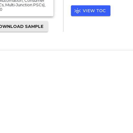
al Automation, Consumer
Cs, Multi-Junction PSCs),
30
VIEW TOC
OWNLOAD SAMPLE