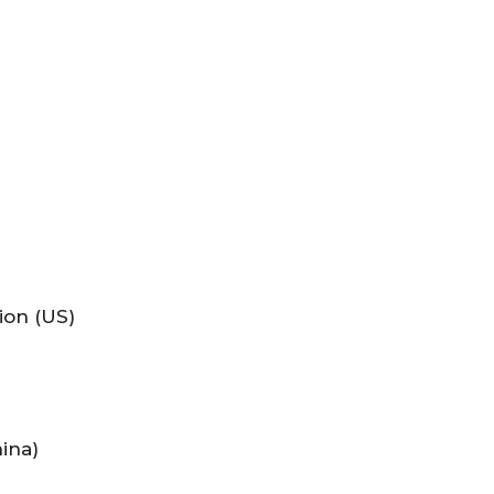
ion (US)
ina)