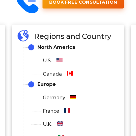
BOOK FREE CONSULTATION
Regions and Country
North America
U.S.
Canada
Europe
Germany
France
U.K.