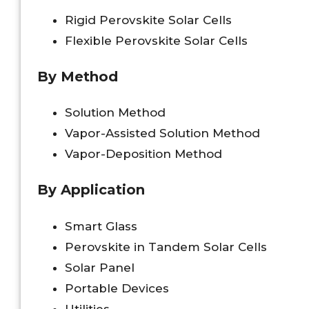
Rigid Perovskite Solar Cells
Flexible Perovskite Solar Cells
By Method
Solution Method
Vapor-Assisted Solution Method
Vapor-Deposition Method
By Application
Smart Glass
Perovskite in Tandem Solar Cells
Solar Panel
Portable Devices