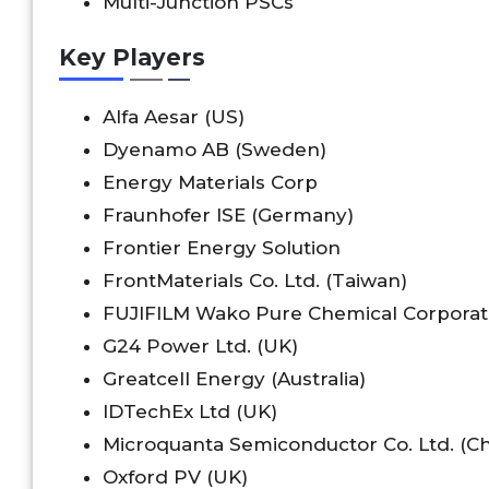
Multi-Junction PSCs
Key Players
Alfa Aesar (US)
Dyenamo AB (Sweden)
Energy Materials Corp
Fraunhofer ISE (Germany)
Frontier Energy Solution
FrontMaterials Co. Ltd. (Taiwan)
FUJIFILM Wako Pure Chemical Corporat
G24 Power Ltd. (UK)
Greatcell Energy (Australia)
IDTechEx Ltd (UK)
Microquanta Semiconductor Co. Ltd. (Ch
Oxford PV (UK)