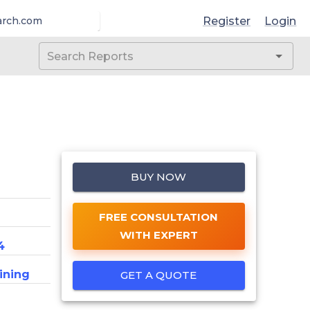
Register
Login
arch.com
BUY NOW
FREE CONSULTATION
WITH EXPERT
4
ining
GET A QUOTE