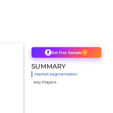
Get Free Sample
SUMMARY
Market Segmentation
Key Players