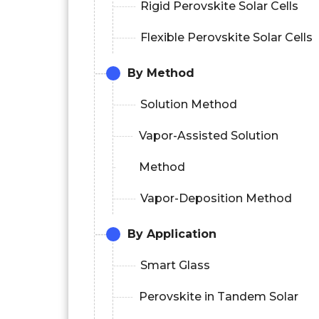
Rigid Perovskite Solar Cells
Flexible Perovskite Solar Cells
By Method
Solution Method
Vapor-Assisted Solution
Method
Vapor-Deposition Method
By Application
Smart Glass
Perovskite in Tandem Solar