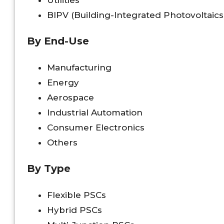
Utilities
BIPV (Building-Integrated Photovoltaics
By End-Use
Manufacturing
Energy
Aerospace
Industrial Automation
Consumer Electronics
Others
By Type
Flexible PSCs
Hybrid PSCs