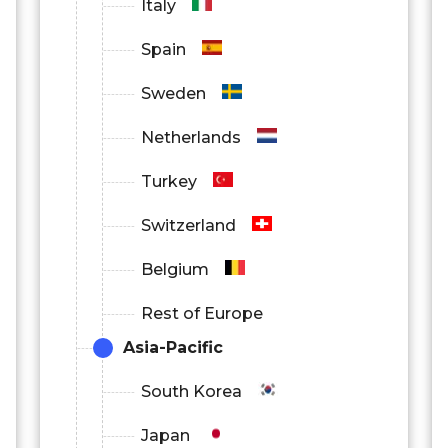
Italy
Spain
Sweden
Netherlands
Turkey
Switzerland
Belgium
Rest of Europe
Asia-Pacific
South Korea
Japan