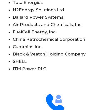
TotalEnergies
H2Energy Solutions Ltd.
Ballard Power Systems
Air Products and Chemicals, Inc.
FuelCell Energy, Inc.
China Petrochemical Corporation
Cummins Inc.
Black & Veatch Holding Company
SHELL
ITM Power PLC