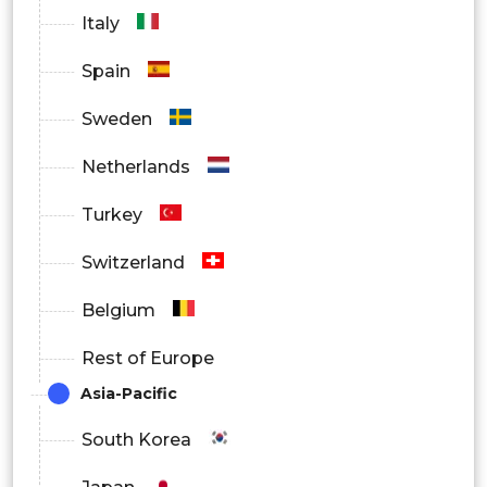
Italy
Spain
Sweden
Netherlands
Turkey
Switzerland
Belgium
Rest of Europe
Asia-Pacific
South Korea