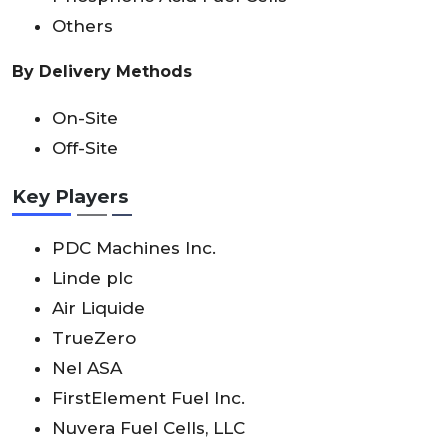
Others
By Delivery Methods
On-Site
Off-Site
Key Players
PDC Machines Inc.
Linde plc
Air Liquide
TrueZero
Nel ASA
FirstElement Fuel Inc.
Nuvera Fuel Cells, LLC