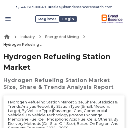
+44 1313818849
sales@brandessenceresearch.com
Register
Login
Industry
Energy And Mining
Hydrogen Refueling Station Market
Hydrogen Refueling Station
Market
Hydrogen Refueling Station Market
Size, Share & Trends Analysis Report
Hydrogen Refueling Station Market Size, Share, Statistics &
Trends Analysis Report By Station Type (Small, Medium,
Large), By Vehicle Type (Passenger Cars, Commercial
Vehicles), By Vehicle Technology (Proton Exchange
Membrane Fuel Cell, Phosphoric Acid Fuel Cells, Others), By
Delivery Methods (On-Site, Off-Site), Based On Region, And
Segment Forecasts, 2024 – 2030