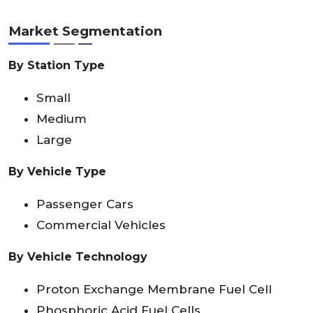
Market Segmentation
By Station Type
Small
Medium
Large
By Vehicle Type
Passenger Cars
Commercial Vehicles
By Vehicle Technology
Proton Exchange Membrane Fuel Cell
Phosphoric Acid Fuel Cells