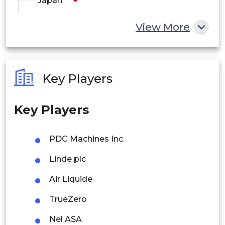
Japan
China
View More
India
Australia
Key Players
Philippines
Key Players
Singapore
Malaysia
PDC Machines Inc.
Thailand
Linde plc
Indonesia
Air Liquide
TrueZero
Rest of APAC
Latin America
Nel ASA