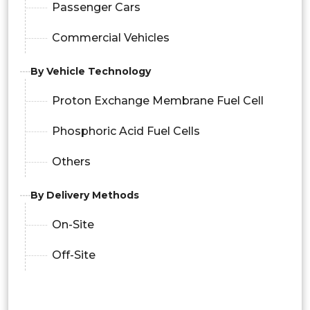
Passenger Cars
Commercial Vehicles
By Vehicle Technology
Proton Exchange Membrane Fuel Cell
Phosphoric Acid Fuel Cells
Others
By Delivery Methods
On-Site
Off-Site