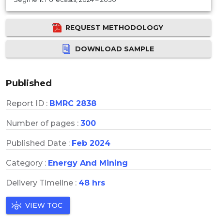
REQUEST METHODOLOGY
DOWNLOAD SAMPLE
Published
Report ID :
BMRC 2838
Number of pages :
300
Published Date :
Feb 2024
Category :
Energy And Mining
Delivery Timeline :
48 hrs
VIEW TOC