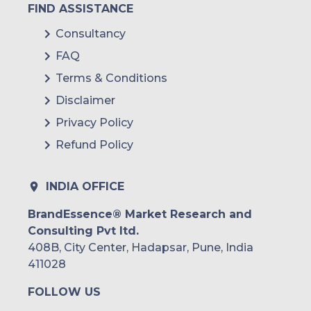
FIND ASSISTANCE
Consultancy
FAQ
Terms & Conditions
Disclaimer
Privacy Policy
Refund Policy
INDIA OFFICE
BrandEssence® Market Research and
Consulting Pvt ltd.
408B, City Center, Hadapsar, Pune, India
411028
FOLLOW US