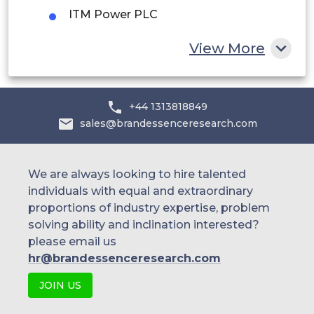
South Africa
ITM Power PLC
Rest of MEA
View More
+44 1313818849
sales@brandessenceresearch.com
We are always looking to hire talented
individuals with equal and extraordinary
proportions of industry expertise, problem
solving ability and inclination interested?
please email us
hr@brandessenceresearch.com
JOIN US