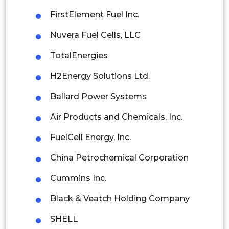
Mexico
FirstElement Fuel Inc.
Colombia
Nuvera Fuel Cells, LLC
TotalEnergies
Brazil
H2Energy Solutions Ltd.
Argentina
Ballard Power Systems
Peru
Air Products and Chemicals, Inc.
Rest of South America
FuelCell Energy, Inc.
Middle East and Africa
China Petrochemical Corporation
Saudi Arabia
Cummins Inc.
UAE
Black & Veatch Holding Company
Egypt
SHELL