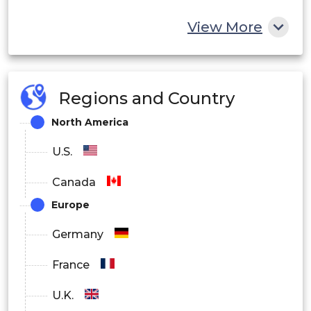
View More
Regions and Country
North America
U.S.
Canada
Europe
Germany
France
U.K.