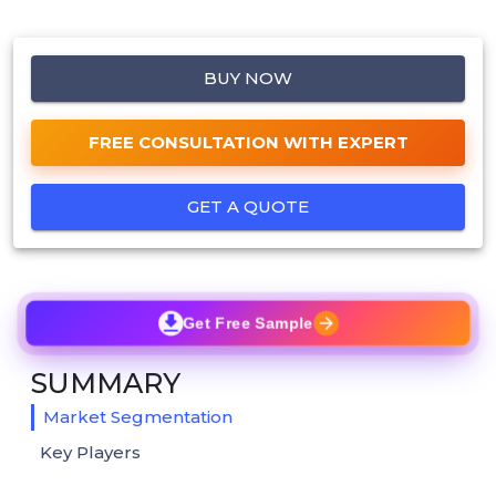
BUY NOW
FREE CONSULTATION WITH EXPERT
GET A QUOTE
Get Free Sample
SUMMARY
Market Segmentation
Key Players