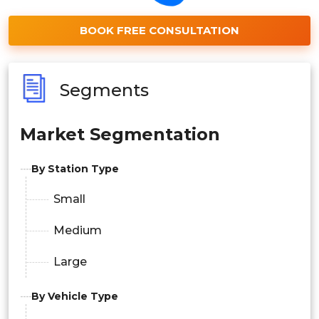
BOOK FREE CONSULTATION
Segments
Market Segmentation
By Station Type
Small
Medium
Large
By Vehicle Type