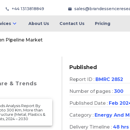
+44 1313818849
sales@brandessencerese
vices
About Us
Contact Us
Pricing
n Pipeline Market
Published
Report ID :
BMRC 2852
are & Trends
Number of pages :
300
Published Date :
Feb 202
nds Analysis Report By
(Upto 300 Km, More than
ucture (Metal, Plastics &
Category :
Energy And M
s, 2024 – 2030
Delivery Timeline :
48 hrs