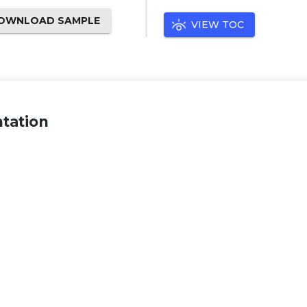
OWNLOAD SAMPLE
VIEW TOC
tation