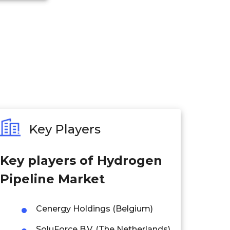
Key Players
Key players of
Hydrogen
Pipeline Market
Cenergy Holdings (Belgium)
SoluForce B.V. (The Netherlands)