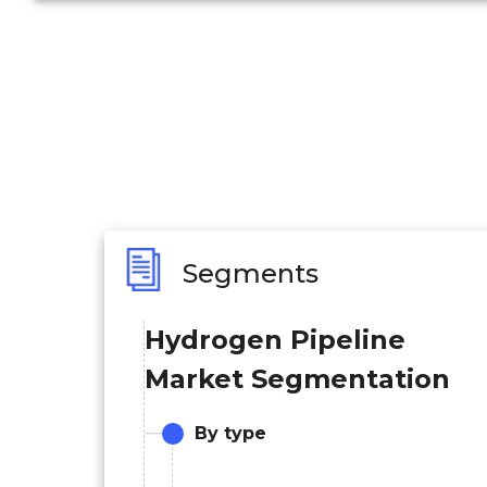
Segments
Hydrogen Pipeline
Market Segmentation
By type