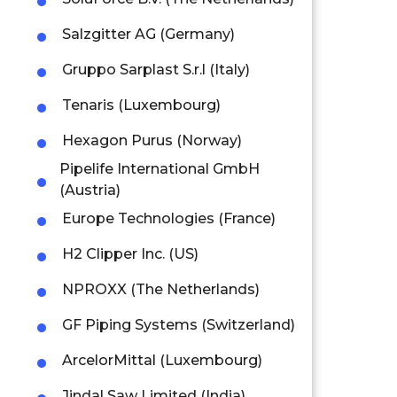
Salzgitter AG (Germany)
Gruppo Sarplast S.r.l (Italy)
Tenaris (Luxembourg)
Hexagon Purus (Norway)
Pipelife International GmbH
(Austria)
Europe Technologies (France)
H2 Clipper Inc. (US)
NPROXX (The Netherlands)
GF Piping Systems (Switzerland)
ArcelorMittal (Luxembourg)
Jindal Saw Limited (India)