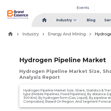
Events
Industry
Blog
Ser
Industry
Energy And Mining
Hydroge
Hydrogen Pipeline Market
Hydrogen Pipeline Market
Size, Sh
Analysis Report
Hydrogen Pipeline Market Size, Share, Statistics & Tre
type (Mobile Pipelines, Fixed Pipelines), By distance 
300 Km), By hydrogen form (Gas, Liquid), By pipeline str
Composites), Based On Region, And Segment Forecast