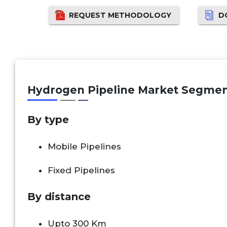
REQUEST METHODOLOGY
D
Hydrogen Pipeline Market Segmen
By type
Mobile Pipelines
Fixed Pipelines
By distance
Upto 300 Km