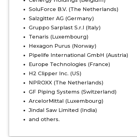
Cenergy Holdings (Belgium)
SoluForce B.V. (The Netherlands)
Salzgitter AG (Germany)
Gruppo Sarplast S.r.l (Italy)
Tenaris (Luxembourg)
Hexagon Purus (Norway)
Pipelife International GmbH (Austria)
Europe Technologies (France)
H2 Clipper Inc. (US)
NPROXX (The Netherlands)
GF Piping Systems (Switzerland)
ArcelorMittal (Luxembourg)
Jindal Saw Limited (India)
and others.