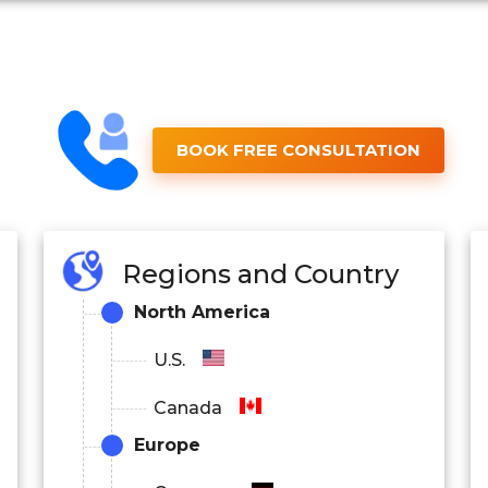
BOOK FREE CONSULTATION
Regions and Country
North America
U.S.
Canada
Europe