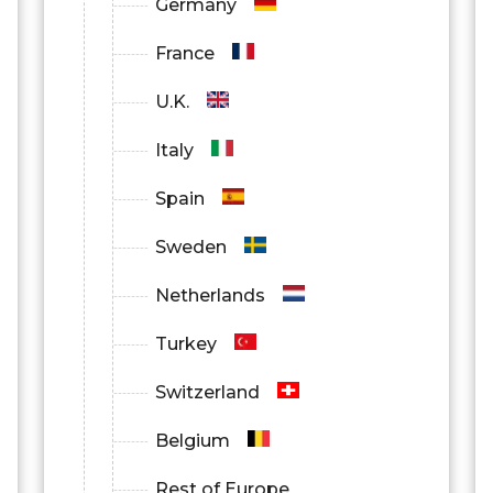
Germany
France
U.K.
Italy
Spain
Sweden
Netherlands
Turkey
Switzerland
Belgium
Rest of Europe