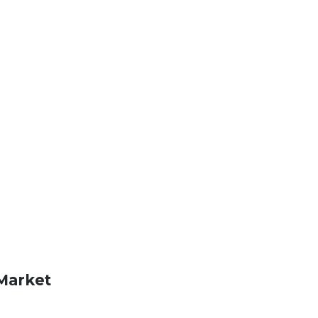
Market