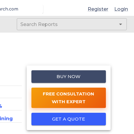
Register
Login
arch.com
BUY NOW
FREE CONSULTATION
WITH EXPERT
4
ining
GET A QUOTE