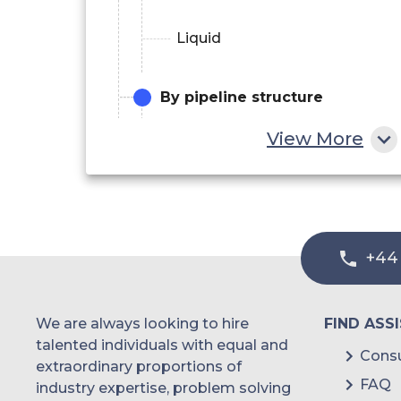
Liquid
By pipeline structure
View More
Metal
Plastics & Composites
+44
We are always looking to hire
FIND ASS
talented individuals with equal and
Consu
extraordinary proportions of
FAQ
industry expertise, problem solving