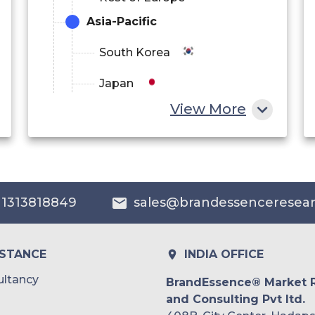
Asia-Pacific
South Korea
Japan
View More
China
India
Australia
 1313818849
sales@brandessenceresea
Philippines
Singapore
ISTANCE
INDIA OFFICE
Malaysia
ltancy
BrandEssence® Market 
and Consulting Pvt ltd.
Thailand