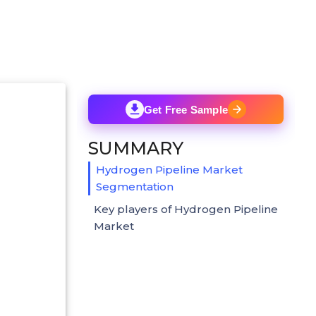
Get Free Sample
SUMMARY
Hydrogen Pipeline Market
Segmentation
Key players of Hydrogen Pipeline
Market