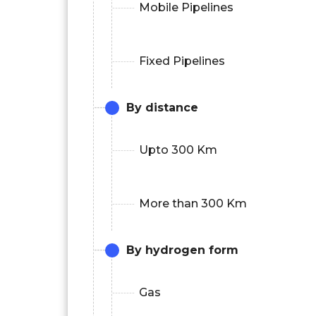
Mobile Pipelines
Fixed Pipelines
By distance
Upto 300 Km
More than 300 Km
By hydrogen form
Gas