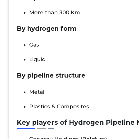
More than 300 Km
By hydrogen form
Gas
Liquid
By pipeline structure
Metal
Plastics & Composites
Key players of
Hydrogen Pipeline 