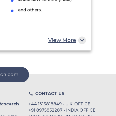
and others.
View More
rch.com
CONTACT US
Research
+44 1313818849 - U.K. OFFICE
+91 8975852287 - INDIA OFFICE