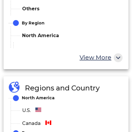
Others
By Region
North America
U.S.
View More
Canada
Europe
Regions and Country
Germany
North America
UK
U.S.
France
Canada