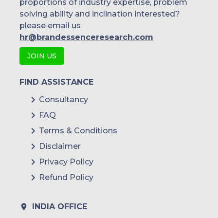
proportions of industry expertise, problem
solving ability and inclination interested?
please email us
hr@brandessenceresearch.com
JOIN US
FIND ASSISTANCE
Consultancy
FAQ
Terms & Conditions
Disclaimer
Privacy Policy
Refund Policy
INDIA OFFICE