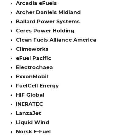
Arcadia eFuels
Archer Daniels Midland
Ballard Power Systems
Ceres Power Holding
Clean Fuels Alliance America
Climeworks
eFuel Pacific
Electrochaea
ExxonMobil
FuelCell Energy
HIF Global
INERATEC
LanzaJet
Liquid Wind
Norsk E-Fuel