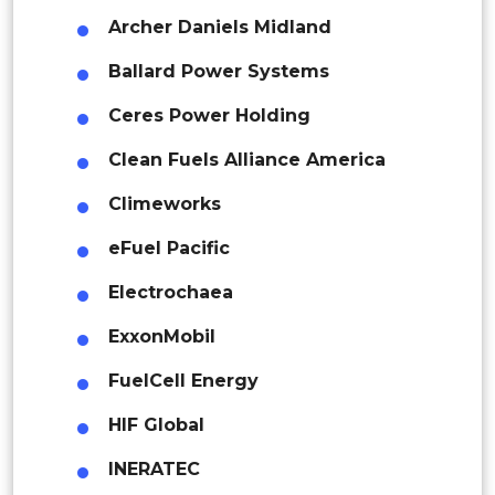
Thailand
Archer Daniels Midland
Indonesia
Ballard Power Systems
Ceres Power Holding
Rest of APAC
Latin America
Clean Fuels Alliance America
Mexico
Climeworks
Colombia
eFuel Pacific
Electrochaea
Brazil
ExxonMobil
Argentina
FuelCell Energy
Peru
HIF Global
Rest of South America
INERATEC
Middle East and Africa