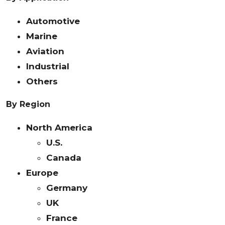
Automotive
Marine
Aviation
Industrial
Others
By Region
North America
U.S.
Canada
Europe
Germany
UK
France