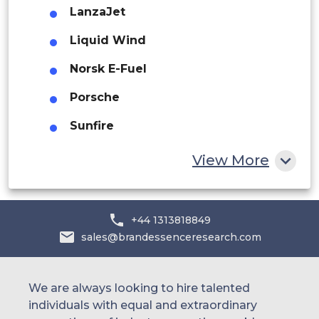
LanzaJet
Saudi Arabia
Liquid Wind
UAE
Norsk E-Fuel
Egypt
Porsche
South Africa
Sunfire
Rest of MEA
Synhelion
View More
+44 1313818849
sales@brandessenceresearch.com
We are always looking to hire talented
individuals with equal and extraordinary