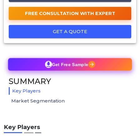
FREE CONSULTATION WITH EXPERT
GET A QUOTE
Get Free Sample
SUMMARY
Key Players
Market Segmentation
Key Players