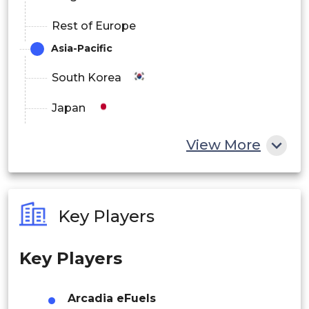
UAE
Rest of Europe
South Africa
Asia-Pacific
Latin America
South Korea
Brazil
Japan
Argentina
China
View More
India
Australia
Key Players
Philippines
Key Players
Singapore
Malaysia
Arcadia eFuels