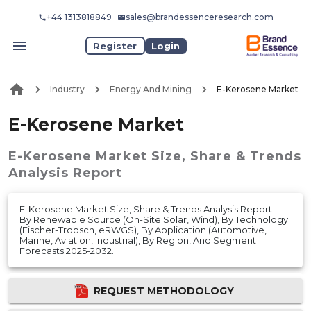
+44 1313818849
sales@brandessenceresearch.com
Register
Login
Industry
Energy And Mining
E-Kerosene Market
E-Kerosene Market
E-Kerosene Market
Size, Share & Trends
Analysis Report
E-Kerosene Market Size, Share & Trends Analysis Report –
By Renewable Source (On-Site Solar, Wind), By Technology
(Fischer-Tropsch, eRWGS), By Application (Automotive,
Marine, Aviation, Industrial), By Region, And Segment
Forecasts 2025-2032.
REQUEST METHODOLOGY