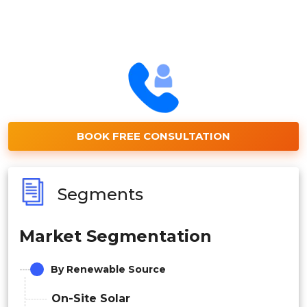
BOOK FREE CONSULTATION
Segments
Market Segmentation
By Renewable Source
On-Site Solar