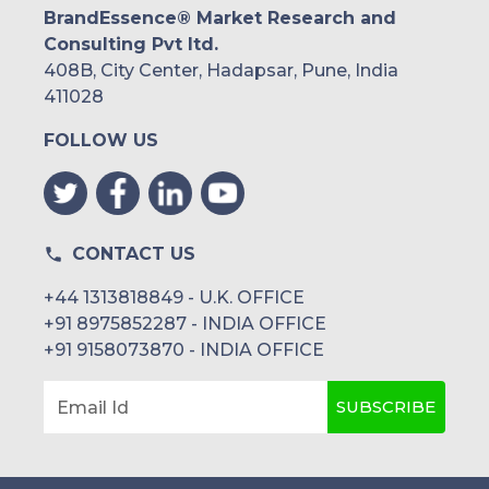
BrandEssence® Market Research and
Consulting Pvt ltd.
408B, City Center, Hadapsar, Pune, India
411028
FOLLOW US
CONTACT US
+44 1313818849 - U.K. OFFICE
+91 8975852287 - INDIA OFFICE
+91 9158073870 - INDIA OFFICE
SUBSCRIBE
Email Id