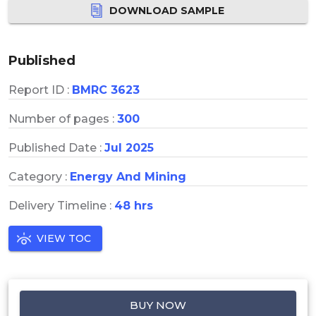
DOWNLOAD SAMPLE
Published
Report ID :
BMRC 3623
Number of pages :
300
Published Date :
Jul 2025
Category :
Energy And Mining
Delivery Timeline :
48 hrs
VIEW TOC
BUY NOW