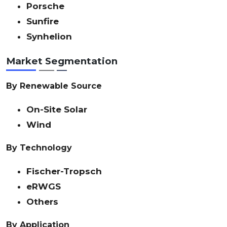
Porsche
Sunfire
Synhelion
Market Segmentation
By Renewable Source
On-Site Solar
Wind
By Technology
Fischer-Tropsch
eRWGS
Others
By Application