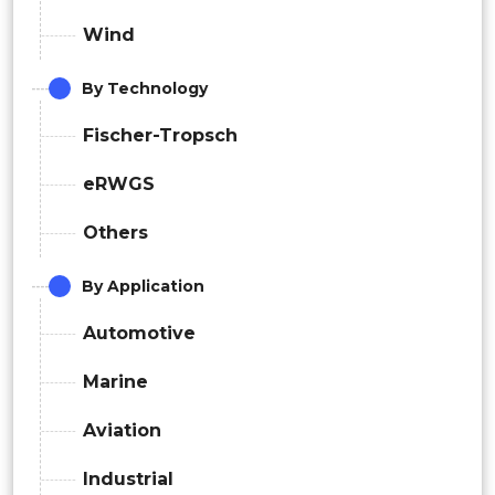
Wind
By Technology
Fischer-Tropsch
eRWGS
Others
By Application
Automotive
Marine
Aviation
Industrial