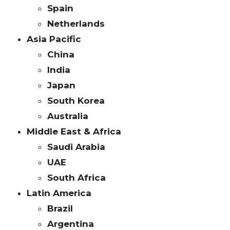
Spain
Netherlands
Asia Pacific
China
India
Japan
South Korea
Australia
Middle East & Africa
Saudi Arabia
UAE
South Africa
Latin America
Brazil
Argentina