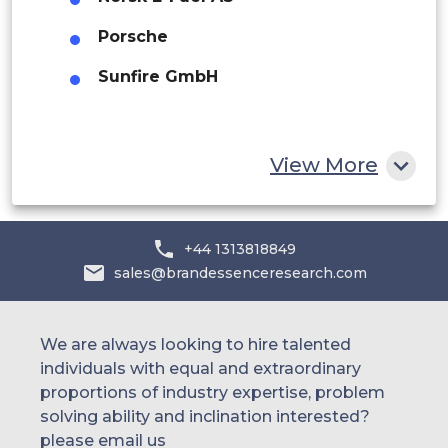
UAE
Porsche
Egypt
Sunfire GmbH
South Africa
Rest of MEA
View More
+44 1313818849
sales@brandessenceresearch.com
We are always looking to hire talented
individuals with equal and extraordinary
proportions of industry expertise, problem
solving ability and inclination interested?
please email us