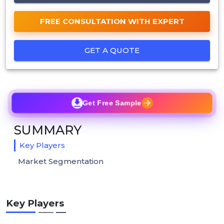
FREE CONSULTATION WITH EXPERT
GET A QUOTE
Get Free Sample
SUMMARY
Key Players
Market Segmentation
Key Players