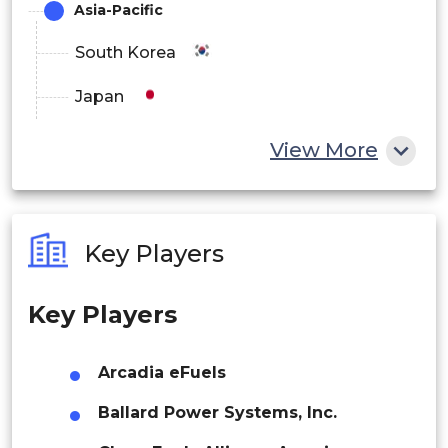
Asia-Pacific
Latin America
South Korea
Brazil
Japan
Argentina
China
View More
India
Australia
Key Players
Philippines
Key Players
Singapore
Malaysia
Arcadia eFuels
Thailand
Ballard Power Systems, Inc.