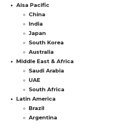
Aisa Pacific
China
India
Japan
South Korea
Australia
Middle East & Africa
Saudi Arabia
UAE
South Africa
Latin America
Brazil
Argentina