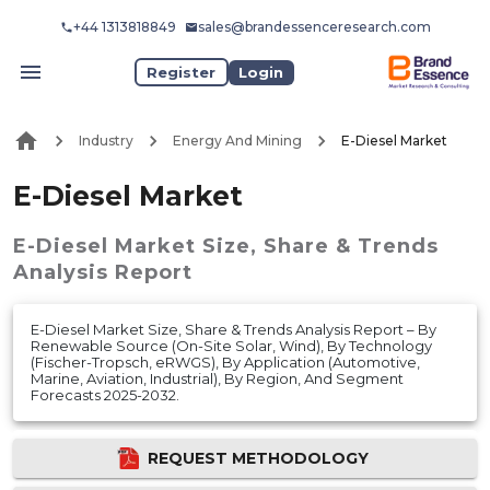
+44 1313818849
sales@brandessenceresearch.com
Register
Login
Industry
Energy And Mining
E-Diesel Market
E-Diesel Market
E-Diesel Market
Size, Share & Trends
Analysis Report
E-Diesel Market Size, Share & Trends Analysis Report – By
Renewable Source (On-Site Solar, Wind), By Technology
(Fischer-Tropsch, eRWGS), By Application (Automotive,
Marine, Aviation, Industrial), By Region, And Segment
Forecasts 2025-2032.
REQUEST METHODOLOGY