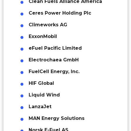
Indonesia
Clean Fuels Alliance America
Ceres Power Holding Plc
Rest of APAC
Latin America
Climeworks AG
Mexico
ExxonMobil
Colombia
eFuel Pacific Limited
Electrochaea GmbH
Brazil
FuelCell Energy, Inc.
Argentina
HIF Global
Peru
Liquid Wind
Rest of South America
LanzaJet
Middle East and Africa
MAN Energy Solutions
Saudi Arabia
Norsk E-Fuel AS