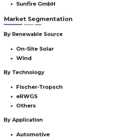
Sunfire GmbH
Market Segmentation
By Renewable Source
On-Site Solar
Wind
By Technology
Fischer-Tropsch
eRWGS
Others
By Application
Automotive