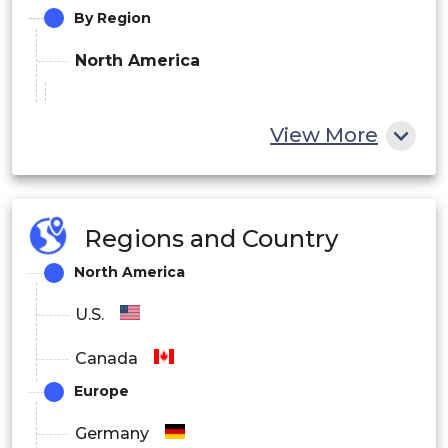
By Region
North America
U.S.
View More
Canada
Europe
Regions and Country
Germany
North America
UK
U.S.
France
Canada
Spain
Europe
Netherlands
Germany