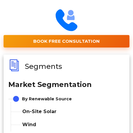
BOOK FREE CONSULTATION
Segments
Market Segmentation
By Renewable Source
On-Site Solar
Wind