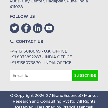
408B, City Center, Hadapsar, Pune, India
411028
FOLLOW US
CONTACT US
+44 1313818849 - U.K. OFFICE
+91 8975852287 - INDIA OFFICE
+91 9158073870 - INDIA OFFICE
SUBSCRIBE
Email Id
© Copyright
2026
-
27
BrandEssence® Market
Research and Consulting Pvt ltd
. All Rights
Reserved | Designed by
BrandEssence®