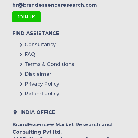
hr@brandessenceresearch.com
JOIN US
FIND ASSISTANCE
Consultancy
FAQ
Terms & Conditions
Disclaimer
Privacy Policy
Refund Policy
INDIA OFFICE
BrandEssence® Market Research and
Consulting Pvt ltd.