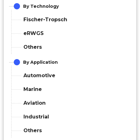
By Technology
Fischer-Tropsch
eRWGS
Others
By Application
Automotive
Marine
Aviation
Industrial
Others