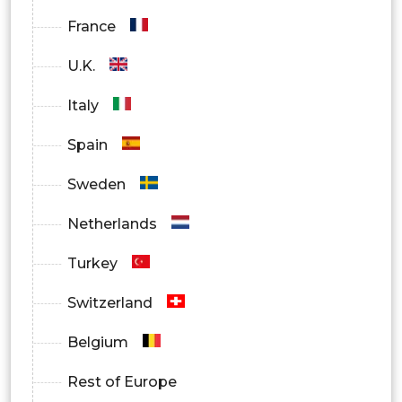
Aisa Pacific
France
U.K.
China
Italy
India
Spain
Japan
Sweden
South Korea
Netherlands
Australia
Turkey
Middle East & Africa
Switzerland
Saudi Arabia
Belgium
UAE
Rest of Europe
South Africa