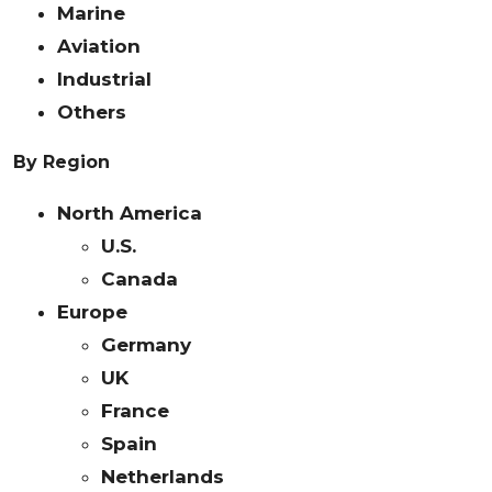
Marine
Aviation
Industrial
Others
By Region
North America
U.S.
Canada
Europe
Germany
UK
France
Spain
Netherlands