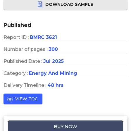
DOWNLOAD SAMPLE
Published
Report ID :
BMRC 3621
Number of pages :
300
Published Date :
Jul 2025
Category :
Energy And Mining
Delivery Timeline :
48 hrs
VIEW TOC
BUY NOW