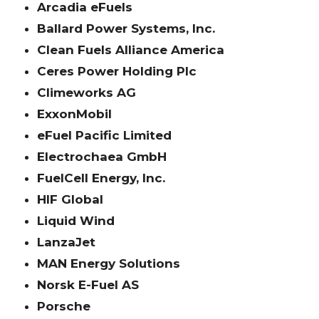
Arcadia eFuels
Ballard Power Systems, Inc.
Clean Fuels Alliance America
Ceres Power Holding Plc
Climeworks AG
ExxonMobil
eFuel Pacific Limited
Electrochaea GmbH
FuelCell Energy, Inc.
HIF Global
Liquid Wind
LanzaJet
MAN Energy Solutions
Norsk E-Fuel AS
Porsche